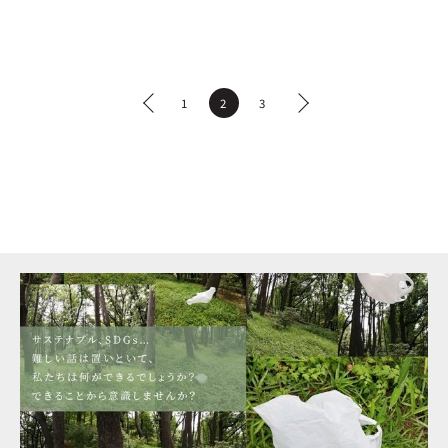
1
2
3