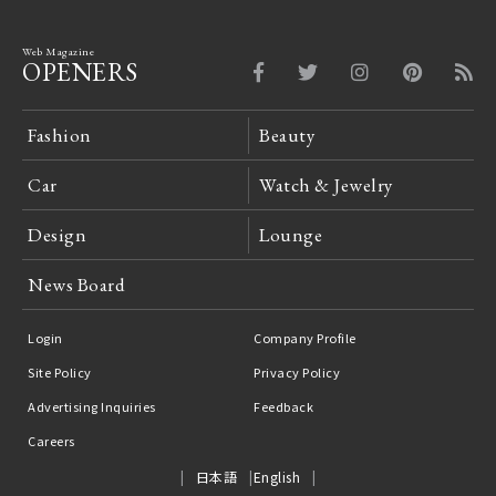
Web Magazine
OPENERS
Fashion
Beauty
Car
Watch & Jewelry
Design
Lounge
News Board
Login
Company Profile
Site Policy
Privacy Policy
Advertising Inquiries
Feedback
Careers
日本語
English