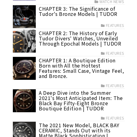
WATCH NEWS
CHAPTER 3: The Significance of
Tudor's Bronze Models | TUDOR
FEATURES
CHAPTER 2: The History of Early
Tudor Divers' Watches, Unveiled
Through Epochal Models | TUDOR
FEATURES
CHAPTER 1: A Boutique Edition
Born with All the Hottest
Features: Small Case, Vintage Feel,
and Bronze.
FEATURES
A Deep Dive into the Summer
2021's Most Anticipated Item: The
Black Bay Fifty-Eight Bronze
Boutique Edition | TUDOR
FEATURES
The 2021 New Model, BLACK BAY
CERAMIC, Stands Out with its
Matte Black Sophistication |