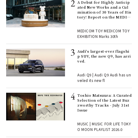
ll-
A Debut for Highly Anticip
 "S
ated New Works and a Cul
er
mination of 30 Years of His
en.
tory! Report on the MEDIC
OM TOY 30th ANNIVERSAR
Y EXHIBITION | MEDICOM
r G
MEDICOM TOY MEDICOM TOY
TOY
EXHIBITION Marks 30th
 Re
Audi's largest-ever flagshi
rsi
p SUV, the new Q9, has arri
e 1
ved.
Audi Q9 | Audi Q9 Audi has un
ains
veiled its new fl
Toshio Matsuura: A Curated
rab
Selection of the Latest Buz
e y
zworthy Tracks - July 31st
ech
Issue
fut
o p
MUSIC | MUSIC FOR LIFE TOKY
lau
O MOON PLAYLIST 2026.0