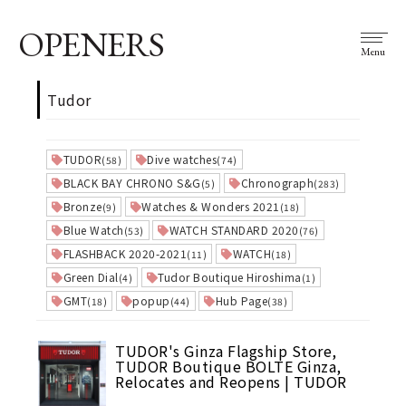
OPENERS
Menu
Tudor
TUDOR
Dive watches
(58)
(74)
BLACK BAY CHRONO S&G
Chronograph
(5)
(283)
Bronze
Watches & Wonders 2021
(9)
(18)
Blue Watch
WATCH STANDARD 2020
(53)
(76)
FLASHBACK 2020-2021
WATCH
(11)
(18)
Green Dial
Tudor Boutique Hiroshima
(4)
(1)
GMT
popup
Hub Page
(18)
(44)
(38)
TUDOR's Ginza Flagship Store,
TUDOR Boutique BOLTE Ginza,
Relocates and Reopens | TUDOR