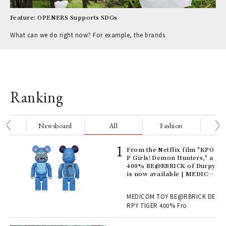
Feature: OPENERS Supports SDGs
What can we do right now? For example, the brands
Ranking
nge
Newsboard
All
Fashion
Be
Age
From the Netflix film "KPO
Ger
P Girls! Demon Hunters," a
nwa
400% BE@RBRICK of Durpy
is now available | MEDICO
M TOY
, fo
MEDICOM TOY BE@RBRICK DE
RPY TIGER 400% Fro