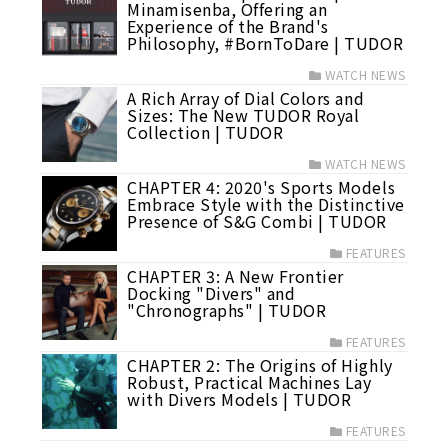
Minamisenba, Offering an
Experience of the Brand's
Philosophy, #BornToDare | TUDOR
WATCH NEWS
A Rich Array of Dial Colors and
Sizes: The New TUDOR Royal
Collection | TUDOR
WATCH NEWS
CHAPTER 4: 2020's Sports Models
Embrace Style with the Distinctive
Presence of S&G Combi | TUDOR
FEATURES
CHAPTER 3: A New Frontier
Docking "Divers" and
"Chronographs" | TUDOR
FEATURES
CHAPTER 2: The Origins of Highly
Robust, Practical Machines Lay
with Divers Models | TUDOR
FEATURES