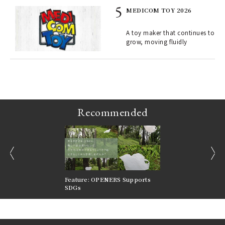
MEDICOM TOY 2026
ELI
s a
A toy maker that continues to
grow, moving fluidly
 "P
Recommended
prev
next
nversations |
Feature: OPENERS Supports
Reversible Aesthetic
FILTER
SDGs
LeCoultre Reverso