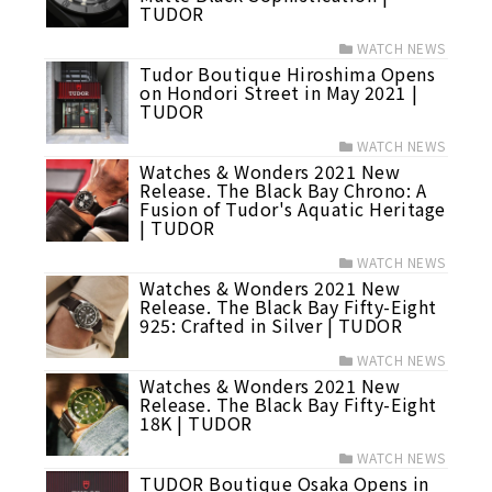
TUDOR
WATCH NEWS
Tudor Boutique Hiroshima Opens
on Hondori Street in May 2021 |
TUDOR
WATCH NEWS
Watches & Wonders 2021 New
Release. The Black Bay Chrono: A
Fusion of Tudor's Aquatic Heritage
| TUDOR
WATCH NEWS
Watches & Wonders 2021 New
Release. The Black Bay Fifty-Eight
925: Crafted in Silver | TUDOR
WATCH NEWS
Watches & Wonders 2021 New
Release. The Black Bay Fifty-Eight
18K | TUDOR
WATCH NEWS
TUDOR Boutique Osaka Opens in