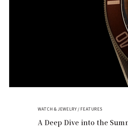
WATCH & JEWELRY / FEATURES
A Deep Dive into the Summ