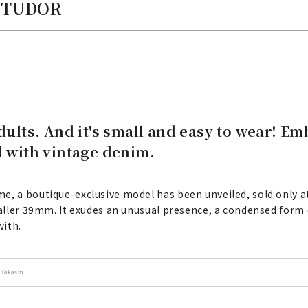
| TUDOR
adults. And it's small and easy to wear! E
d with vintage denim.
e, a boutique-exclusive model has been unveiled, sold only at
maller 39mm. It exudes an unusual presence, a condensed form o
with.
Takashi