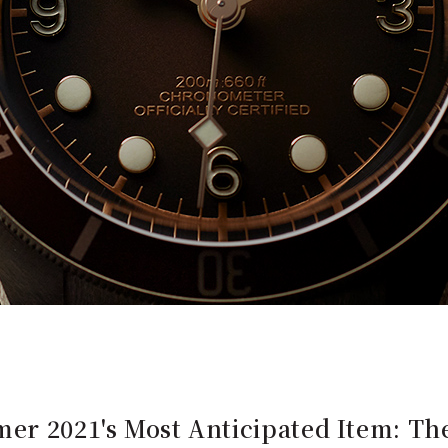
er 2021's Most Anticipated Item: The