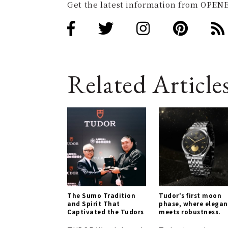
Get the latest information from OPENE
Related Article
The Sumo Tradition
Tudor's first moon
and Spirit That
phase, where elega
Captivated the Tudors
meets robustness.