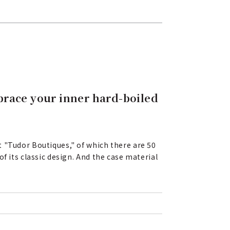
mbrace your inner hard-boiled
 "Tudor Boutiques," of which there are 50
f its classic design. And the case material