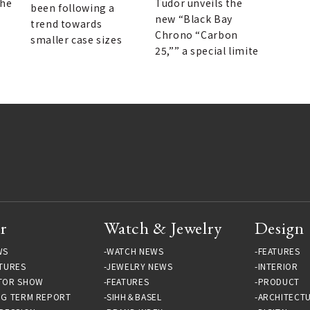
racing.
the
Tudor unveils the
been following a
new “Black Bay
trend towards
Chrono “Carbon
smaller case sizes
25,”” a special limite
r
Watch & Jewelry
Design
WS
WATCH NEWS
FEATURES
TURES
JEWELRY NEWS
INTERIOR
TOR SHOW
FEATURES
PRODUCT
NG TERM REPORT
SIHH＆BASEL
ARCHITECT