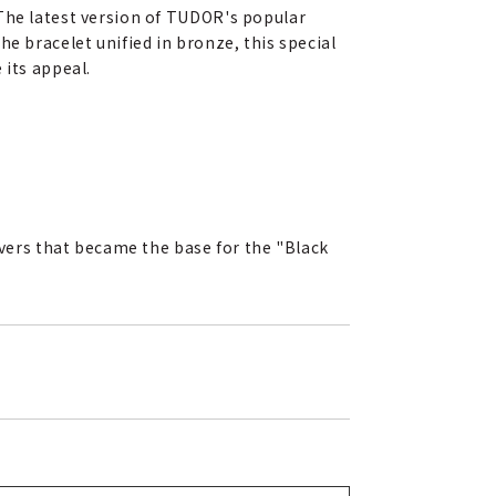
 The latest version of TUDOR's popular
e bracelet unified in bronze, this special
 its appeal.
ivers that became the base for the "Black