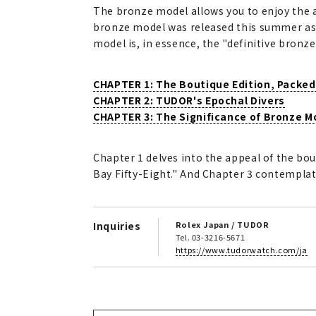
The bronze model allows you to enjoy the a
bronze model was released this summer as a 
model is, in essence, the "definitive bronz
CHAPTER 1: The Boutique Edition, Packed
CHAPTER 2: TUDOR's Epochal Divers
CHAPTER 3: The Significance of Bronze M
Chapter 1 delves into the appeal of the bou
Bay Fifty-Eight." And Chapter 3 contempla
Inquiries
Rolex Japan / TUDOR
Tel. 03-3216-5671
https://www.tudorwatch.com/ja