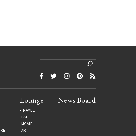
Lounge
News Board
TRAVEL
EAT
MOVIE
URE
ART