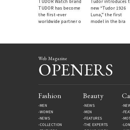
TUDOR Watch brand
Tudor introduces 
TUDOR has become
new “Tudor 1926
the first-ever
Luna,” the first
worldwide partner o
model in the bra
Web Magazine
OPENERS
Fashion
Beauty
Ca
MEN
NEWS
NE
WOMEN
MEN
FEA
NEWS
FEATURES
MO
COLLECTION
THE EXPERTS
LO