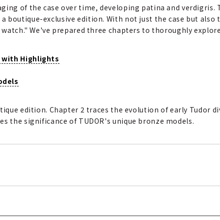
ging of the case over time, developing patina and verdigris.
boutique-exclusive edition. With not just the case but also th
e watch." We've prepared three chapters to thoroughly explore
 with Highlights
odels
tique edition. Chapter 2 traces the evolution of early Tudor d
tes the significance of TUDOR's unique bronze models.