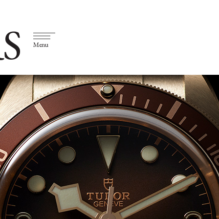
S
Menu