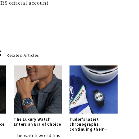
RS official account
s
Related Articles
The Luxury Watch
Tudor's latest
nce
Enters an Era of Choice
chronographs,
continuing their
legacy in the world of
The watch world has