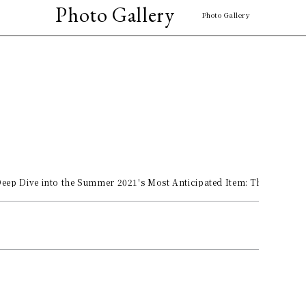
Photo Gallery
Photo Gallery
eep Dive into the Summer 2021's Most Anticipated Item: The Black B