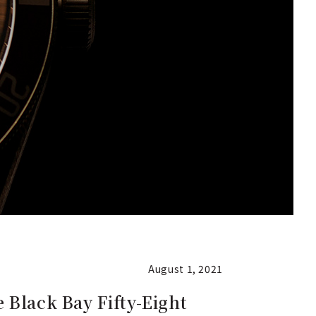
August 1, 2021
 Black Bay Fifty-Eight