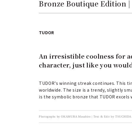
Bronze Boutique Edition 
TUDOR
An irresistible coolness for 
character, just like you woul
TUDOR's winning streak continues. This tim
worldwide. The size is a trendy, slightly s
is the symbolic bronze that TUDOR excels 
Photographs by OKAMURA Masahiro | Text & Edit by TSUCHIDA 