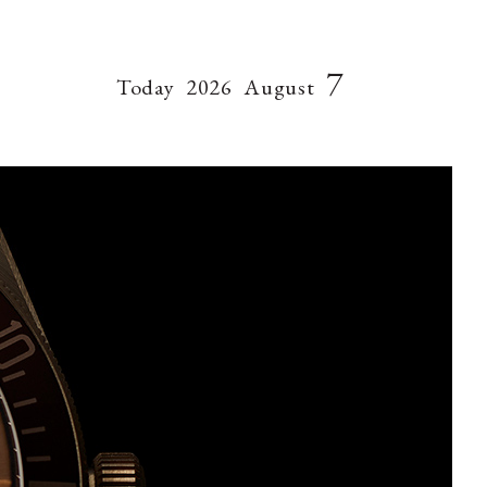
7
Today
2026
August