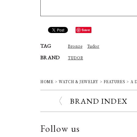
Save
TAG
Bronze
Tudor
BRAND
TUDOR
HOME
WATCH & JEWELRY
FEATURES
A D
BRAND INDEX
Follow us