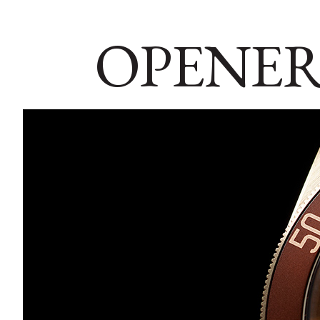
OPENER