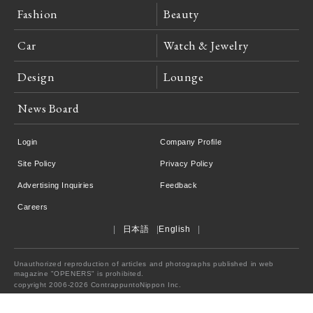
Fashion
Beauty
Car
Watch & Jewelry
Design
Lounge
News Board
Login
Company Profile
Site Policy
Privacy Policy
Advertising Inquiries
Feedback
Careers
日本語
English
Unauthorized reproduction of articles and photographs published in web
magazine "OPENERS" is prohibited.
copyright 2006-2026 ContrappuntoNippon Inc.