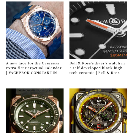
A new face for the Overseas
Bell & Ross's diver's watch in
Extra-flat Perpetual Calendar
a self-developed black high-
| VACHERON CONSTANTIN
tech ceramic | Bell & Ross