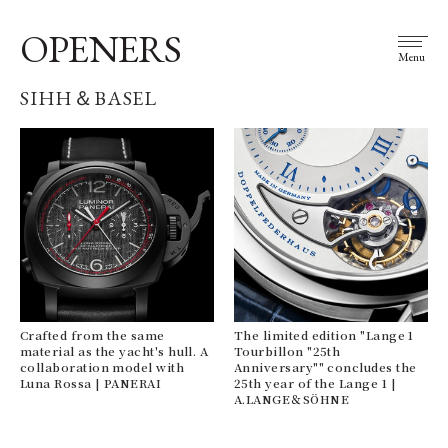
OPENERS
Menu
SIHH＆BASEL
Crafted from the same
The limited edition "Lange 1
material as the yacht's hull. A
Tourbillon "25th
collaboration model with
Anniversary"" concludes the
Luna Rossa | PANERAI
25th year of the Lange 1 |
A.LANGE＆SÖHNE