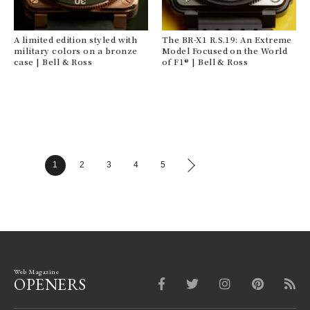
A limited edition styled with
The BR-X1 R.S.19: An Extreme
military colors on a bronze
Model Focused on the World
case | Bell & Ross
of F1® | Bell & Ross
1
2
3
4
5
Web Magazine
OPENERS