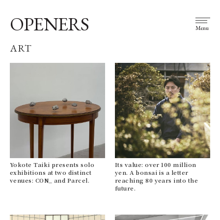
OPENERS
Menu
ART
Yokote Taiki presents solo
Its value: over 100 million
exhibitions at two distinct
yen. A bonsai is a letter
venues: CON_ and Parcel.
reaching 80 years into the
future.