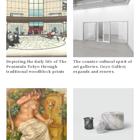
Depicting the daily life of The
The counter-cultural spirit of
Peninsula Tokyo through
art galleries. Goyo Gallery
traditional woodblock prints
expands and renews.