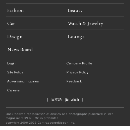
Fashion
Beauty
Car
Watch & Jewelry
Design
Lounge
News Board
Login
Company Profile
Site Policy
Privacy Policy
Advertising Inquiries
Feedback
Careers
日本語
English
Unauthorized reproduction of articles and photographs published in web
magazine "OPENERS" is prohibited.
copyright 2006-2026 ContrappuntoNippon Inc.