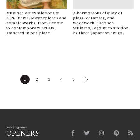
Must-see art exhibitions in
A harmonious display of
2026: Part 1. Masterpieces and
glass, ceramics, and
notable works, from Renoir
woodwork. "Refined
to contemporary artists,
Stillness," a joint exhibition
gathered in one place.
by three Japanese artists.
1
2
3
4
5
Web Magazine
OPENERS