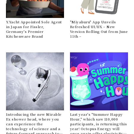
le
Y.Yacht Appointed Sole Agent
"Miyaburu" App Unveils
Xi
in Japan for Fissler,
Refreshed UI/UX – New
ne
Germany's Premier
Version Rolling Out from June
he
Kitchenware Brand
11th –
He
ava
Ma
bas
N
Introducing the new Mirable
Last year's "Summer Happy
Ex shower head, where you
Hour," which saw 110,000
Eco
can experience the
participants, is returning this
br
technology of science and a
year! Octopus Energy will
VIV
future-forward approach to
once again offer electricity
re