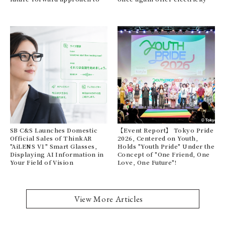
personal cleansing.
bill support this summer.
te
me
SB C&S Launches Domestic
【Event Report】 Tokyo Pride
Official Sales of ThinkAR
2026, Centered on Youth,
Fr
"AiLENS V1" Smart Glasses,
Holds "Youth Pride" Under the
PE
Displaying AI Information in
Concept of "One Friend, One
st
Your Field of Vision
Love, One Future"!
Jer
on
View More Articles