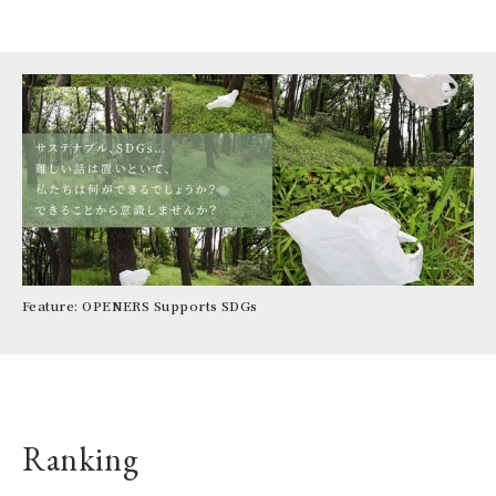
CIT
per
To
AR
la
3rd
Lu
Feature: OPENERS Supports SDGs
IE
Ranking