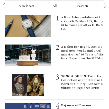
nge
Newsboard
All
Fashion
Be
UN
sp
to
ELI
A New Interpretation of th
CH
s a
e Zenith Caliber 135, Broug
Co
ht to You by NAOYA HIDA &
co
Co.
to
pro
exh
Age
A Debut for Highly Anticip
Ger
ated New Works and a Cul
wn
nwa
mination of 30 Years of His
tory! Report on the MEDIC
OM TOY 30th ANNIVERSAR
Y EXHIBITION | MEDICOM
TOY
 Re
'KING & QUEEN: From the
rsi
Collection of the National
e 1
Portrait Gallery, London' E
A c
xhibition Explores British
co
Royal History Through Por
and
traits | ART
It 
cat
rab
Pajamas of Dreams
on/