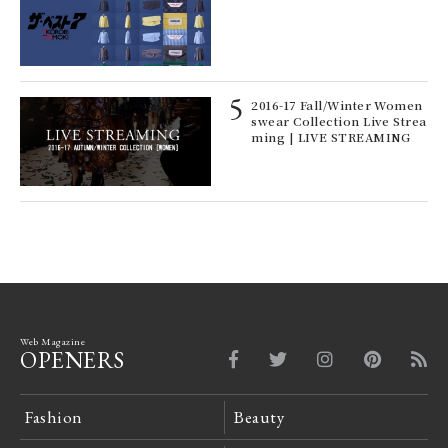
e y
pos
ech
fut
o p
ll-
2016-17 Fall/Winter Women
 "S
swear Collection Live Strea
er
ming | LIVE STREAMING
en.
Web Magazine
OPENERS
Fashion
Beauty