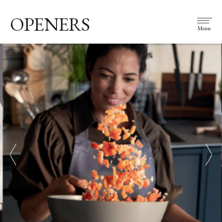
OPENERS
Menu
prev
next