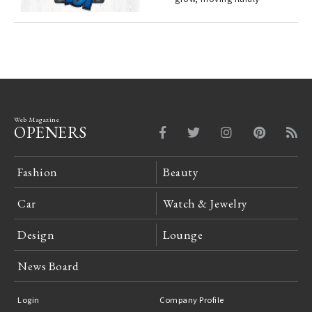
 "P
Web Magazine
OPENERS
Fashion
Beauty
Car
Watch & Jewelry
Design
Lounge
News Board
Login
Company Profile