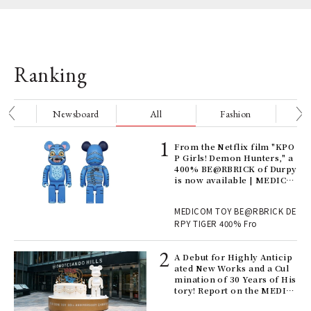
Ranking
nge
Newsboard
All
Fashion
Be
Age
From the Netflix film "KPO
Ger
P Girls! Demon Hunters," a
nwa
400% BE@RBRICK of Durpy
is now available | MEDICO
M TOY
, fo
MEDICOM TOY BE@RBRICK DE
RPY TIGER 400% Fro
ll-
A Debut for Highly Anticip
 "S
ated New Works and a Cul
er
mination of 30 Years of His
en.
tory! Report on the MEDIC
OM TOY 30th ANNIVERSAR