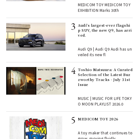
Y EXHIBITION | MEDICOM
r G
MEDICOM TOY MEDICOM TOY
TOY
EXHIBITION Marks 30th
 Re
Audi's largest-ever flagshi
rsi
p SUV, the new Q9, has arri
e 1
ved.
Audi Q9 | Audi Q9 Audi has un
ains
veiled its new fl
Toshio Matsuura: A Curated
rab
Selection of the Latest Buz
e y
zworthy Tracks - July 31st
ech
Issue
fut
o p
MUSIC | MUSIC FOR LIFE TOKY
lau
O MOON PLAYLIST 2026.0
MEDICOM TOY 2026
ELI
s a
A toy maker that continues to
grow, moving fluidly