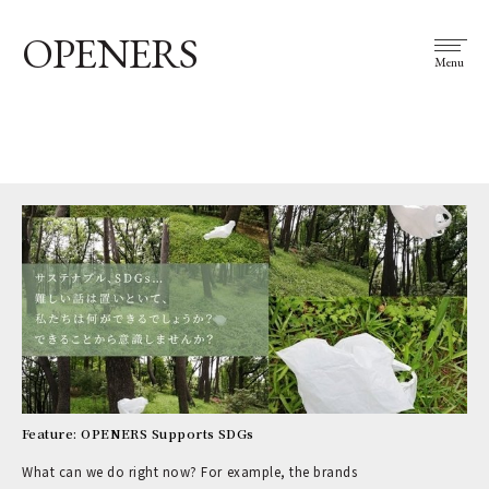
OPENERS
Menu
Feature: OPENERS Supports SDGs
What can we do right now? For example, the brands