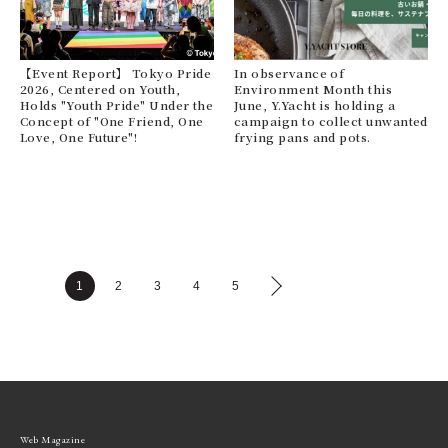
【Event Report】 Tokyo Pride
In observance of
2026, Centered on Youth,
Environment Month this
Holds "Youth Pride" Under the
June, Y.Yacht is holding a
Concept of "One Friend, One
campaign to collect unwanted
Love, One Future"!
frying pans and pots.
1
2
3
4
5
Web Magazine