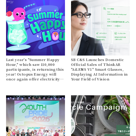
Last year's "Summer Happy
SB C&S Launches Domestic
Hour," which saw 110,000
Official Sales of ThinkAR
participants, is returning this
"AiLENS V1" Smart Glasses,
year! Octopus Energy will
Displaying AI Information in
once again offer electricity
Your Field of Vision
bill support this summer.