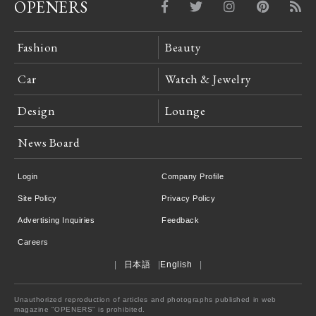
OPENERS
Fashion
Beauty
Car
Watch & Jewelry
Design
Lounge
News Board
Login
Company Profile
Site Policy
Privacy Policy
Advertising Inquiries
Feedback
Careers
日本語
English
Unauthorized reproduction of articles and photographs published in web
magazine "OPENERS" is prohibited.