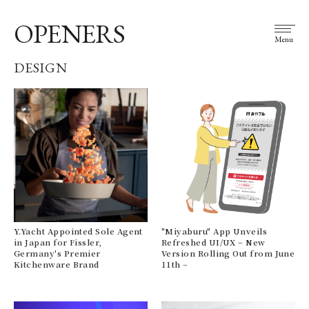
OPENERS
Menu
DESIGN
Y.Yacht Appointed Sole Agent
"Miyaburu" App Unveils
in Japan for Fissler,
Refreshed UI/UX – New
Germany's Premier
Version Rolling Out from June
Kitchenware Brand
11th –