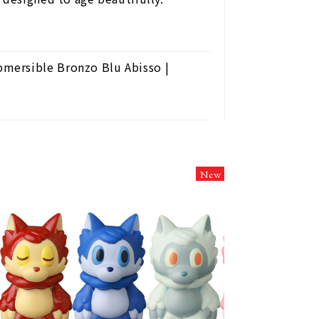
mersible Bronzo Blu Abisso |
New