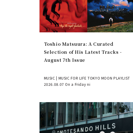
Toshio Matsuura: A Curated
Selection of His Latest Tracks -
August 7th Issue
MUSIC | MUSIC FOR LIFE TOKYO MOON PLAYLIST
2026.08.07 On a Friday ni