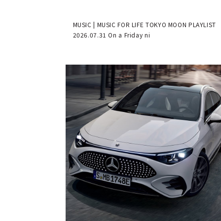
MUSIC | MUSIC FOR LIFE TOKYO MOON PLAYLIST
2026.07.31 On a Friday ni