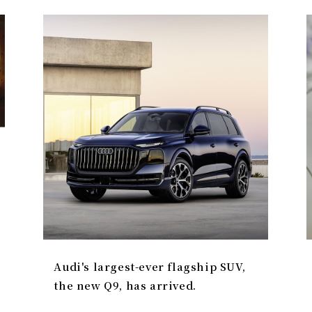
Audi's largest-ever flagship SUV,
the new Q9, has arrived.