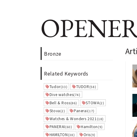
OPENER
Art
Bronze
Related Keywords
Tudor
TUDOR
(33)
(58)
Dive watches
(74)
Bell & Ross
STOWA
(86)
(2)
Stova
Panerai
(2)
(17)
Watches & Wonders 2021
(18)
PANERAI
Hamilton
(60)
(9)
HAMILTON
Oris
(38)
(9)