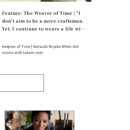
Feature: The Weaver of Time | “I
don’t aim to be a mere craftsman.
Yet, I continue to weave a life with
tatami.”
Keepers of Time | Katsushi Miyake When did
rooms with tatami mat