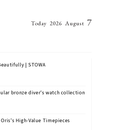
7
Today
2026
August
Beautifully | STOWA
ular bronze diver's watch collection
h Oris's High-Value Timepieces