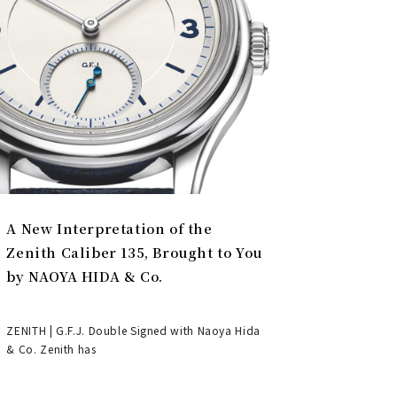
A New Interpretation of the
Zenith Caliber 135, Brought to You
by NAOYA HIDA & Co.
ZENITH | G.F.J. Double Signed with Naoya Hida
& Co. Zenith has