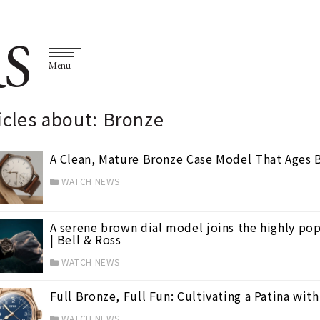
S
Menu
icles about: Bronze
A Clean, Mature Bronze Case Model That Ages 
WATCH NEWS
A serene brown dial model joins the highly pop
| Bell & Ross
WATCH NEWS
Full Bronze, Full Fun: Cultivating a Patina wit
WATCH NEWS