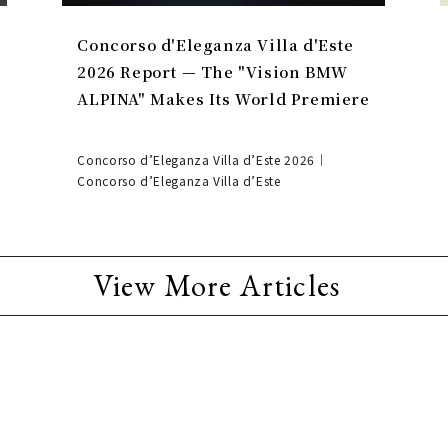
Concorso d'Eleganza Villa d'Este
2026 Report — The "Vision BMW
ALPINA" Makes Its World Premiere
Concorso d’Eleganza Villa d’Este 2026｜
Concorso d’Eleganza Villa d’Este
View More Articles