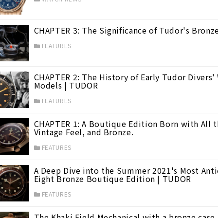
CHAPTER 3: The Significance of Tudor's Bron
FEATURES
CHAPTER 2: The History of Early Tudor Divers
Models | TUDOR
FEATURES
CHAPTER 1: A Boutique Edition Born with All t
Vintage Feel, and Bronze.
FEATURES
A Deep Dive into the Summer 2021's Most Antic
Eight Bronze Boutique Edition | TUDOR
FEATURES
The Khaki Field Mechanical with a bronze case,