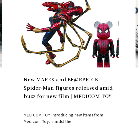
New MAFEX and BE@RBRICK
Spider-Man figures released amid
buzz for new film | MEDICOM TOY
MEDICOM TOY Introducing new items from
Medicom Toy, amidst the