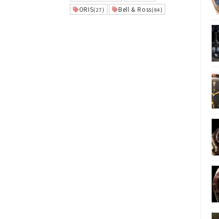
ORIS
Bell & Ross
(27)
(84)