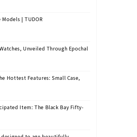
ze Models | TUDOR
' Watches, Unveiled Through Epochal
he Hottest Features: Small Case,
ipated Item: The Black Bay Fifty-
 designed to age beautifully.