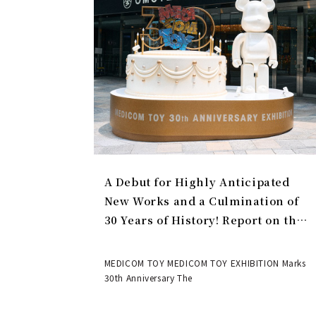
A Debut for Highly Anticipated
New Works and a Culmination of
30 Years of History! Report on the
MEDICOM TOY 30th ANNIVERSARY
EXHIBITION | MEDICOM TOY
MEDICOM TOY MEDICOM TOY EXHIBITION Marks
30th Anniversary The