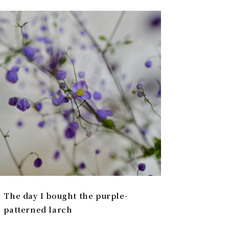
The day I bought the purple-
patterned larch