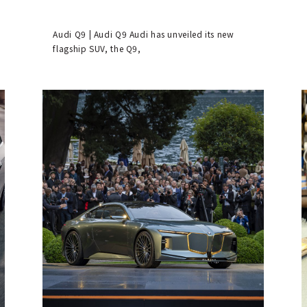
Audi Q9 | Audi Q9 Audi has unveiled its new
flagship SUV, the Q9,