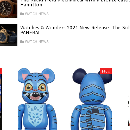
Hamilton.
WATCH NEWS
Watches & Wonders 2021 New Release: The Sub
PANERAI
WATCH NEWS
w
New