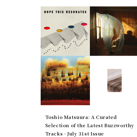
Toshio Matsuura: A Curated
Selection of the Latest Buzzworthy
Tracks - July 31st Issue