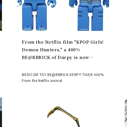
From the Netflix film "KPOP Girls!
Demon Hunters," a 400%
BE@RBRICK of Durpy is now
available | MEDICOM TOY
MEDICOM TOY BE@RBRICK DERPY TIGER 400%
From the Netflix animat