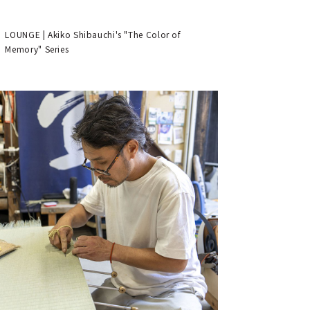
LOUNGE | Akiko Shibauchi's "The Color of
Memory" Series