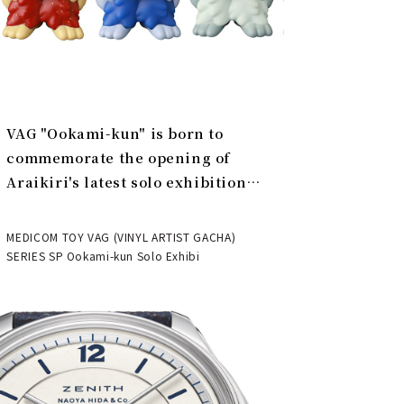
VAG "Ookami-kun" is born to
commemorate the opening of
Araikiri's latest solo exhibition
"Theater" | MEDICOM TOY
MEDICOM TOY VAG (VINYL ARTIST GACHA)
SERIES SP Ookami-kun Solo Exhibi