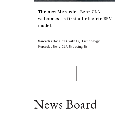
The new Mercedes-Benz CLA
welcomes its first all-electric BEV
model.
Mercedes Benz CLA with EQ Technology
Mercedes Benz CLA Shooting Br
News Board