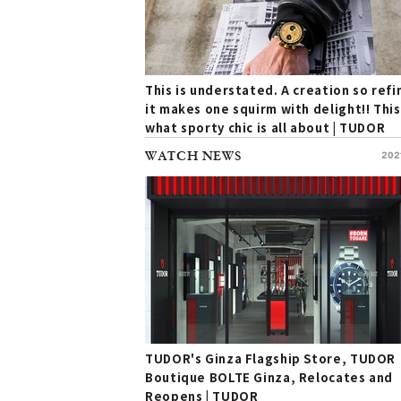
This is understated. A creation so ref
it makes one squirm with delight!! This
what sporty chic is all about | TUDOR
WATCH NEWS
202
TUDOR's Ginza Flagship Store, TUDOR
Boutique BOLTE Ginza, Relocates and
Reopens | TUDOR