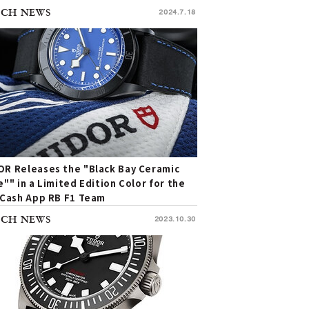
CH NEWS
2024.7.18
R Releases the "Black Bay Ceramic
e"" in a Limited Edition Color for the
 Cash App RB F1 Team
CH NEWS
2023.10.30