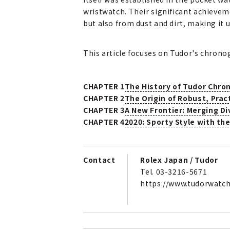
wristwatch. Their significant achieve
but also from dust and dirt, making it 
This article focuses on Tudor's chronog
CHAPTER 1
The History of Tudor Chro
CHAPTER 2
The Origin of Robust, Prac
CHAPTER 3
A New Frontier: Merging D
CHAPTER 4
2020: Sporty Style with t
Contact
Rolex Japan / Tudor
Tel. 03-3216-5671
https://www.tudorwatc