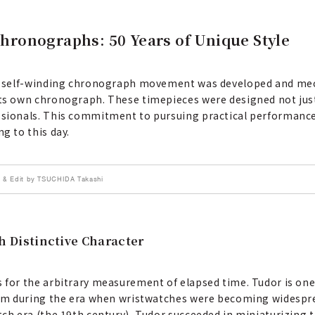
Chronographs: 50 Years of Unique Style
irst self-winding chronograph movement was developed and m
its own chronograph. These timepieces were designed not just
essionals. This commitment to pursuing practical performance
g to this day.
 & Edit by TSUCHIDA Takashi
 Distinctive Character
s for the arbitrary measurement of elapsed time. Tudor is one
 item during the era when wristwatches were becoming widespr
atch era (the 19th century), Tudor succeeded in miniaturizing