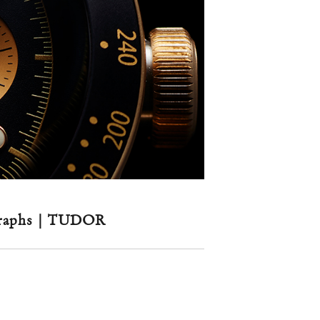
ographs | TUDOR