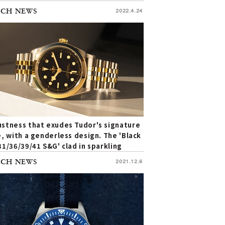
Pelagos FXD | TUDOR
CH NEWS
2022.4.24
stness that exudes Tudor's signature
e, with a genderless design. The 'Black
31/36/39/41 S&G' clad in sparkling
ow gold | TUDOR
CH NEWS
2021.12.6