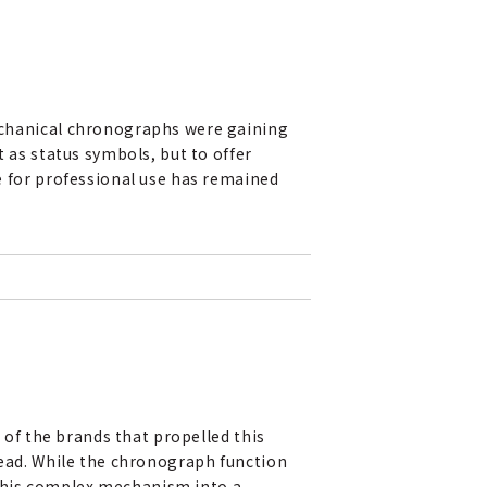
echanical chronographs were gaining
 as status symbols, but to offer
 for professional use has remained
 of the brands that propelled this
ead. While the chronograph function
 this complex mechanism into a