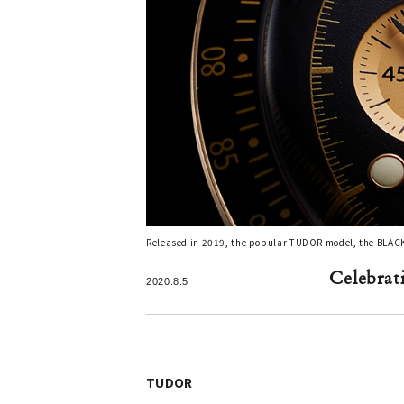
Released in 2019, the popular TUDOR model, the BLA
Celebrat
2020.8.5
TUDOR