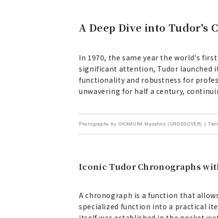
A Deep Dive into Tudor's 
In 1970, the same year the world's f
significant attention, Tudor launched 
functionality and robustness for prof
unwavering for half a century, continuin
Photographs by OKAMURA Masahiro (CROSSOVER) | Text
Iconic Tudor Chronographs with
A chronograph is a function that allow
specialized function into a practical
itself was established in the pocket w