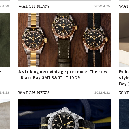
the 
2.8.23
WATCH NEWS
2022.4.25
WAT
s
A striking neo-vintage presence. The new
Robu
"Black Bay GMT S&G" | TUDOR
styl
Bay 
yell
2.4.23
WATCH NEWS
2022.4.22
WAT