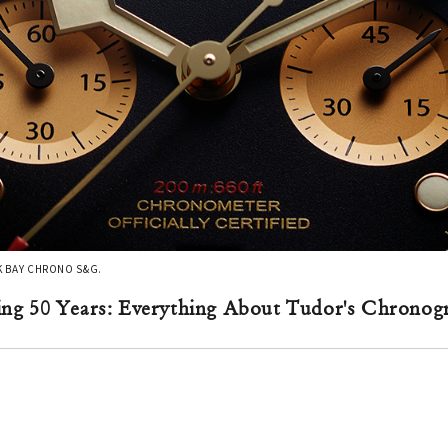
CK BAY CHRONO S&G.
ing 50 Years: Everything About Tudor's Chron