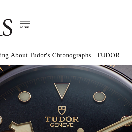
S
Menu
thing About Tudor's Chronographs | TUDOR