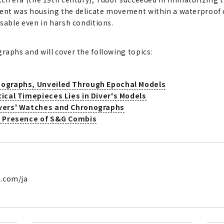
ment was housing the delicate movement within a waterproof c
usable even in harsh conditions.
raphs and will cover the following topics:
nographs, Unveiled Through Epochal Models
tical Timepieces Lies in Diver's Models
ivers' Watches and Chronographs
he Presence of S&G Combis
h.com/ja