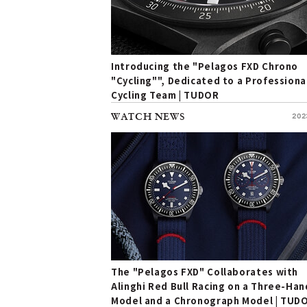
Introducing the "Pelagos FXD Chrono
"Cycling"", Dedicated to a Professiona
Cycling Team | TUDOR
WATCH NEWS
202
The "Pelagos FXD" Collaborates with
Alinghi Red Bull Racing on a Three-Han
Model and a Chronograph Model | TUD