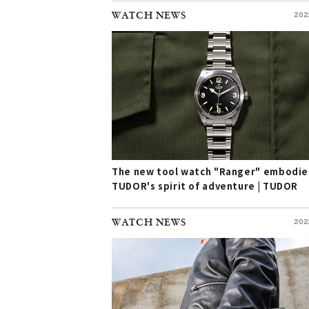
WATCH NEWS
202
The new tool watch "Ranger" embodie
TUDOR's spirit of adventure | TUDOR
WATCH NEWS
202