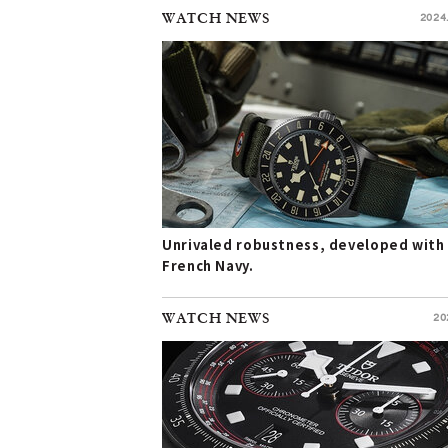
WATCH NEWS
2024
Unrivaled robustness, developed with
French Navy.
WATCH NEWS
20