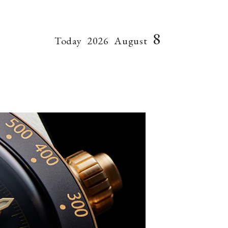
8
Today
2026
August