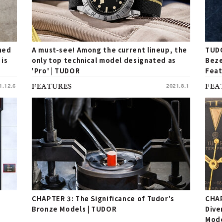
ined
A must-see! Among the current lineup, the
TUDO
 is
only top technical model designated as
Beze
'Pro' | TUDOR
Feat
for 
1.12.6
FEATURES
2021.8.1
FEA
CHAPTER 3: The Significance of Tudor's
CHAP
Bronze Models | TUDOR
Dive
Mode