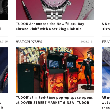
TUDOR Announces the New "Black Bay
A Ne
l
Chrono Pink" with a Striking Pink Dial
Hist
3.7.25
WATCH NEWS
2023.2.21
FEA
TUDOR's limited-time pop-up space opens
All 
d
at DOVER STREET MARKET GINZA | TUDOR
watc
OR
chos