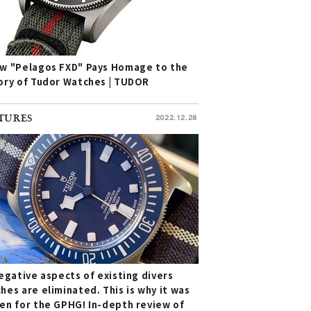
w "Pelagos FXD" Pays Homage to the
ory of Tudor Watches | TUDOR
TURES
2022.12.28
negative aspects of existing divers
hes are eliminated. This is why it was
en for the GPHG! In-depth review of