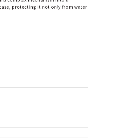
ase, protecting it not only from water