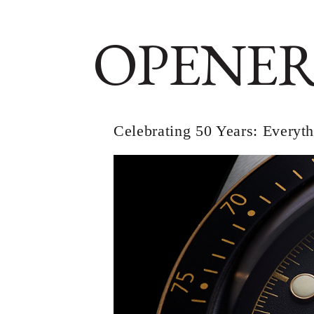
OPENER
Celebrating 50 Years: Every