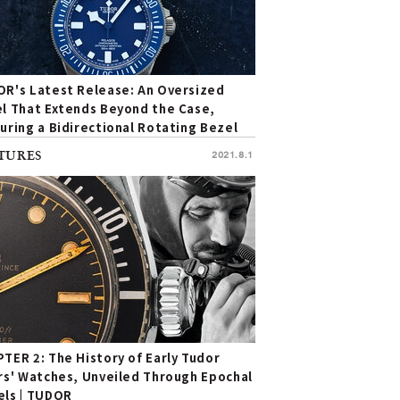
R's Latest Release: An Oversized
l That Extends Beyond the Case,
uring a Bidirectional Rotating Bezel
Unmistakable Individuality
TURES
2021.8.1
TER 2: The History of Early Tudor
rs' Watches, Unveiled Through Epochal
ls | TUDOR