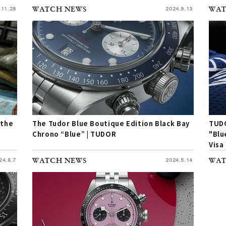
.11.28
WATCH NEWS
2024.9.13
WAT
 the
The Tudor Blue Boutique Edition Black Bay
TUDO
Chrono “Blue” | TUDOR
"Blu
Visa
24.6.7
WATCH NEWS
2024.5.14
WAT