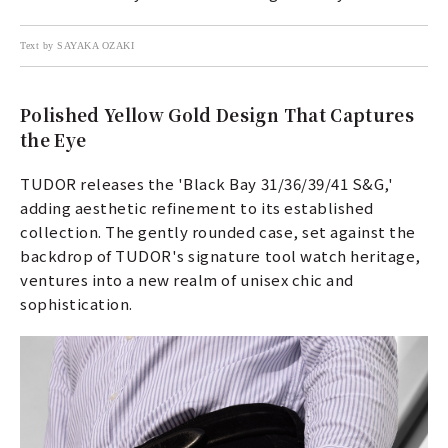
Text by SAYAKA OZAKI
Polished Yellow Gold Design That Captures
the Eye
TUDOR releases the 'Black Bay 31/36/39/41 S&G,'
adding aesthetic refinement to its established
collection. The gently rounded case, set against the
backdrop of TUDOR's signature tool watch heritage,
ventures into a new realm of unisex chic and
sophistication.