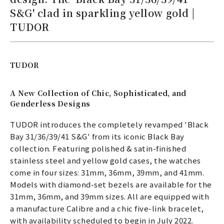
S&G' clad in sparkling yellow gold |
TUDOR
TUDOR
A New Collection of Chic, Sophisticated, and
Genderless Designs
TUDOR introduces the completely revamped 'Black
Bay 31/36/39/41 S&G' from its iconic Black Bay
collection. Featuring polished & satin-finished
stainless steel and yellow gold cases, the watches
come in four sizes: 31mm, 36mm, 39mm, and 41mm.
Models with diamond-set bezels are available for the
31mm, 36mm, and 39mm sizes. All are equipped with
a manufacture Calibre and a chic five-link bracelet,
with availability scheduled to begin in July 2022.