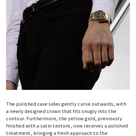
The polished case sides gently curve outwards, with
a newly designed crown that fits snugly into the
contour. Furthermore, the yellow gold, previously
finished with a satin texture, now receives a polished
treatment, bringing a fresh approach to the