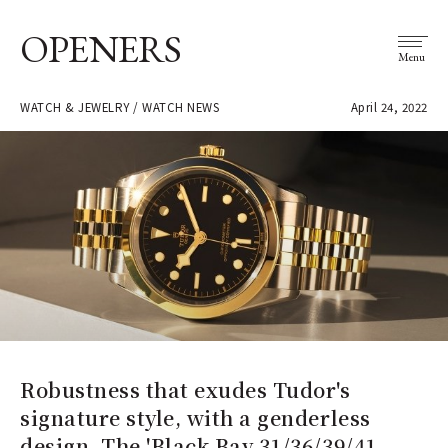
OPENERS
Menu
WATCH & JEWELRY / WATCH NEWS
April 24, 2022
Robustness that exudes Tudor's
signature style, with a genderless
design. The 'Black Bay 31/36/39/41