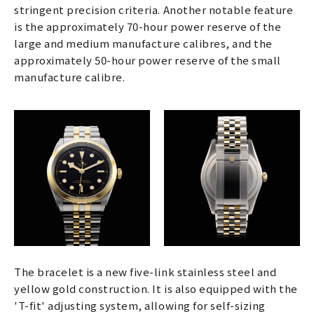
stringent precision criteria. Another notable feature
is the approximately 70-hour power reserve of the
large and medium manufacture calibres, and the
approximately 50-hour power reserve of the small
manufacture calibre.
The bracelet is a new five-link stainless steel and
yellow gold construction. It is also equipped with the
'T-fit' adjusting system, allowing for self-sizing