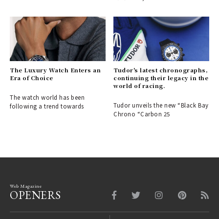
The Luxury Watch Enters an
Tudor's latest chronographs,
Era of Choice
continuing their legacy in the
world of racing.
The watch world has been
Tudor unveils the new “Black Bay
following a trend towards
Chrono “Carbon 25
Web Magazine
OPENERS