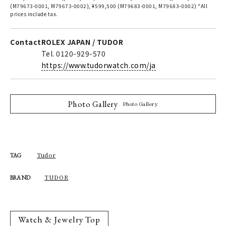
(M79673-0001, M79673-0002), ¥599,500 (M79683-0001, M79683-0002) *All
prices include tax.
Contact
ROLEX JAPAN / TUDOR
Tel. 0120-929-570
https://www.tudorwatch.com/ja
Photo Gallery
Photo Gallery
Tudor
TAG
TUDOR
BRAND
Watch & Jewelry Top