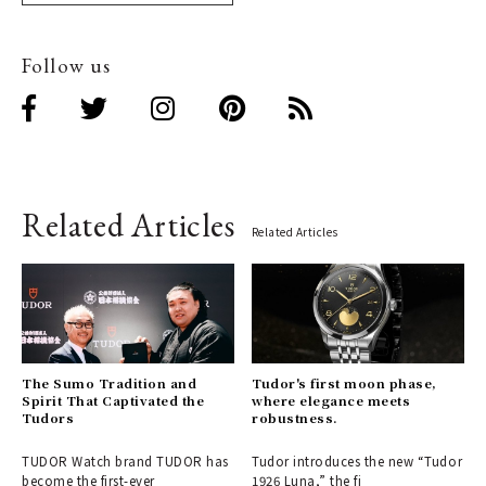
Follow us
Related Articles
Related Articles
The Sumo Tradition and
Tudor's first moon phase,
Spirit That Captivated the
where elegance meets
Tudors
robustness.
TUDOR Watch brand TUDOR has
Tudor introduces the new “Tudor
become the first-ever
1926 Luna,” the fi