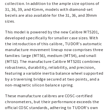
collection. In addition to the ample size options of
31, 36, 39, and 41mm, models with diamond-set
bezels are also available for the 31, 36, and 39mm
sizes.
This model is powered by the new Calibre MT5201,
developed specifically for smaller case sizes. With
the introduction of this calibre, TUDOR's automatic
manufacture movement lineup now comprises three
families: large (MT56), medium (MT54), and small
(MT52). The manufacture Calibre MT5201 combines
robustness, durability, reliability, and precision,
featuring a variable inertia balance wheel supported
by a traversing bridge secured at two points, and a
non-magnetic silicon balance spring.
These manufacture calibres are COSC-certified
chronometers, but their performance exceeds the
official COSC standards, adhering to TUDOR's own