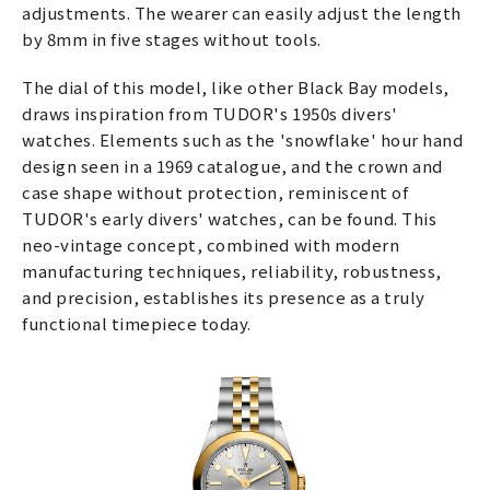
adjustments. The wearer can easily adjust the length
by 8mm in five stages without tools.
The dial of this model, like other Black Bay models,
draws inspiration from TUDOR's 1950s divers'
watches. Elements such as the 'snowflake' hour hand
design seen in a 1969 catalogue, and the crown and
case shape without protection, reminiscent of
TUDOR's early divers' watches, can be found. This
neo-vintage concept, combined with modern
manufacturing techniques, reliability, robustness,
and precision, establishes its presence as a truly
functional timepiece today.