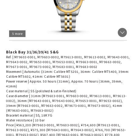
5 more
Black Bay 31/36/39/41 S&G
Ref. | M79603-0001, M79603-0002, M79613-0001, M79613-0002, M79643-0001,
M79643-0002, M79653-0001, M79653-0002, M79663-0001, M79663-0002,
M79673-0001, M79673-0002, M79683-0001, M79683-0002
Movement | Automatic (31mm: Calibre MT5201, 36mm: Calibre MT5400, 39mm:
Calibre MT5602, 41mm: Calibre MT5601)
Power reserve | Approx. 50 hours (31mm), Approx. 70 hours (36mm, 39mm,
41mm)
Case material | SS (polished & satin-finished)
Case diameter | 31mm (M79603-0001, M79603-0002, M79613-0001, M79613-
0002), 36mm (M79643-0001, M79643-0002, M79653-0001, M79653-0002),
39mm (M79663-0001, M79663-0002, M79673-0001, M79673-0002), 41mm
(M79683-0001, M79683-0002)
Bracelet material | SS, 18K YG
Water resistance | 10 bar
Price | ¥563,200 (M79603-0001, M79603-0002), ¥754,600 (M79613-0001,
M79613-0002), ¥575,300 (M79643-0001, M79643-0002), ¥766,700 (M79653-
0001, M79653-0002), ¥587,400 (M79663-0001, M79663-0002), ¥778,800