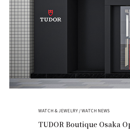
WATCH & JEWELRY / WATCH NEWS
TUDOR Boutique Osaka Ope