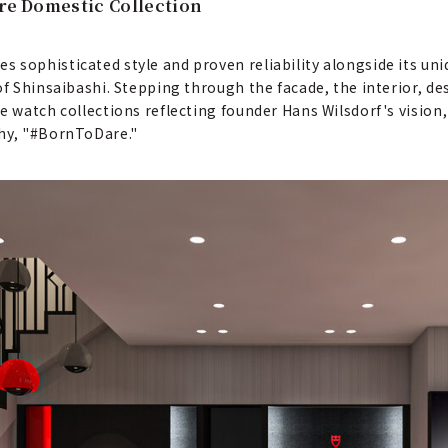
ire Domestic Collection
sophisticated style and proven reliability alongside its uniqu
of Shinsaibashi. Stepping through the facade, the interior, de
e watch collections reflecting founder Hans Wilsdorf's vision,
phy, "#BornToDare."