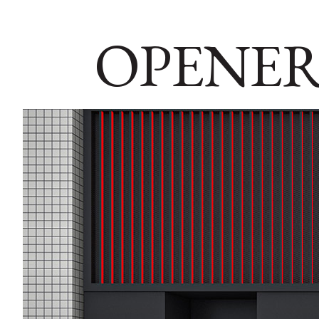
OPENER