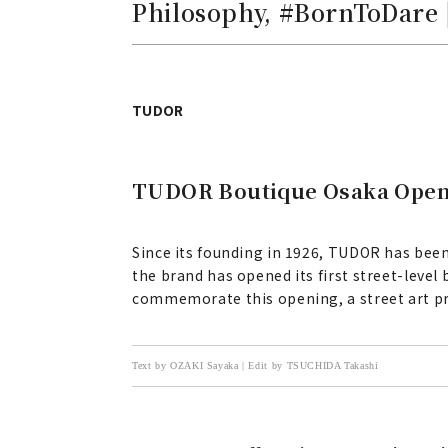
Philosophy, #BornToDare
TUDOR
TUDOR Boutique Osaka Opens,
Since its founding in 1926, TUDOR has been
the brand has opened its first street-leve
commemorate this opening, a street art pr
Text by OZAKI Sayaka | Edit by TSUCHIDA Takashi