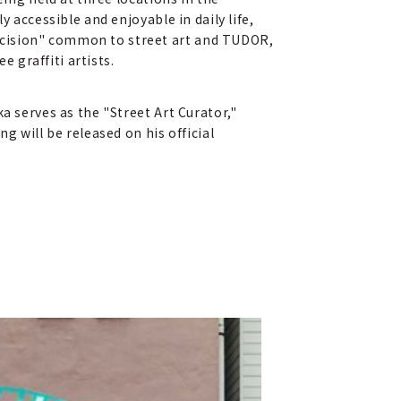
 accessible and enjoyable in daily life,
ecision" common to street art and TUDOR,
e graffiti artists.
a serves as the "Street Art Curator,"
g will be released on his official