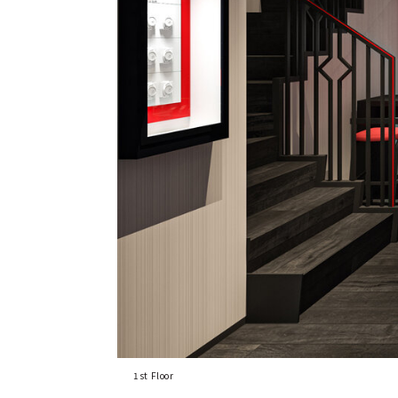
1st Floor