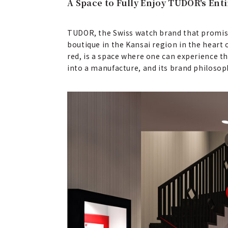
A Space to Fully Enjoy TUDOR's Ent
TUDOR, the Swiss watch brand that promises 
boutique in the Kansai region in the heart 
red, is a space where one can experience th
into a manufacture, and its brand philoso