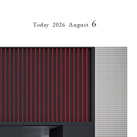
6
Today
2026
August