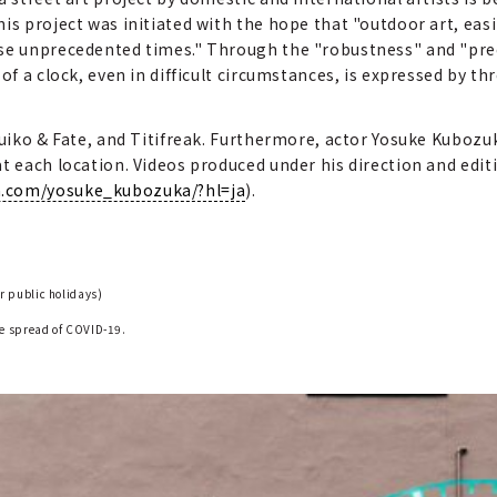
s project was initiated with the hope that "outdoor art, easily
ese unprecedented times." Through the "robustness" and "pr
f a clock, even in difficult circumstances, is expressed by thre
Suiko & Fate, and Titifreak. Furthermore, actor Yosuke Kubozuk
 each location. Videos produced under his direction and editin
m.com/yosuke_kubozuka/?hl=ja
).
r public holidays)
he spread of COVID-19.