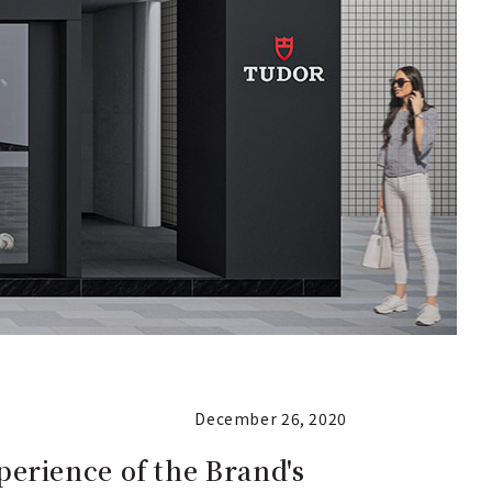
December 26, 2020
erience of the Brand's