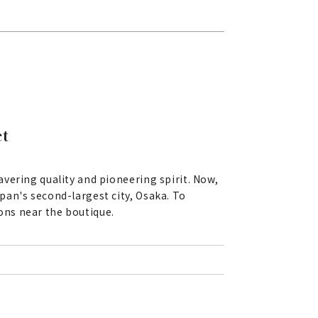
ct
vering quality and pioneering spirit. Now,
pan's second-largest city, Osaka. To
ons near the boutique.