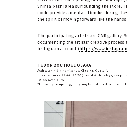
Shinsaibashi area surrounding the store. Thi
could provide a mental stimulus during th
the spirit of moving forward like the hands o
The participating artists are CMK gallery, 
documenting the artists' creative process at
Instagram account (
https://www.instagra
TUDOR BOUTIQUE OSAKA
Address: 4-4-8 Minamisenba, Chuo-ku, Osaka-fu
Business Hours: 11:00 - 19:30 (Closed Wednesdays, except fo
Tel: 06-6245-1926
*Following the opening, entry may be restricted to prevent t