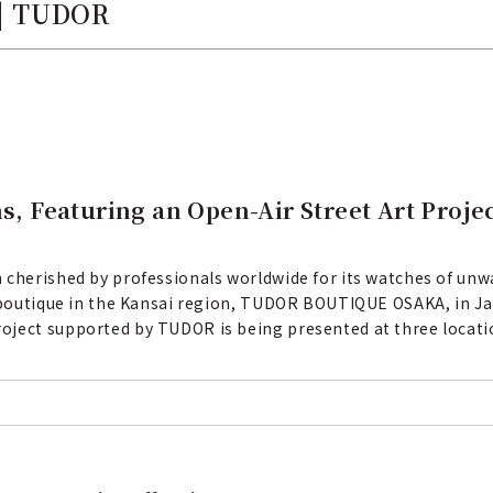
 | TUDOR
 Featuring an Open-Air Street Art Proje
 cherished by professionals worldwide for its watches of unwa
l boutique in the Kansai region, TUDOR BOUTIQUE OSAKA, in Ja
oject supported by TUDOR is being presented at three locati