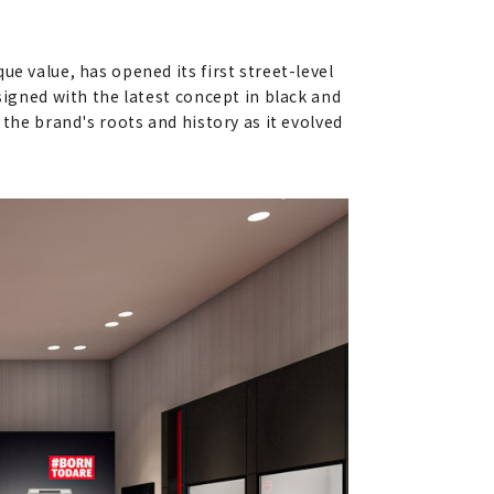
e value, has opened its first street-level
signed with the latest concept in black and
 the brand's roots and history as it evolved