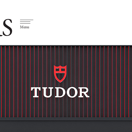
S
Menu