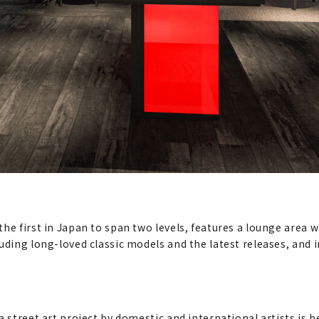
e first in Japan to span two levels, features a lounge area wit
luding long-loved classic models and the latest releases, and
 street art project by domestic and international artists is b