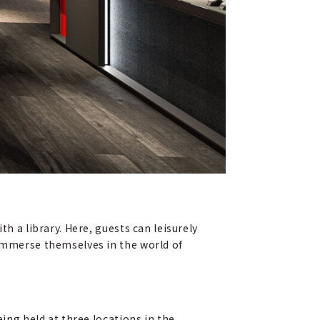
h a library. Here, guests can leisurely
 immerse themselves in the world of
eing held at three locations in the