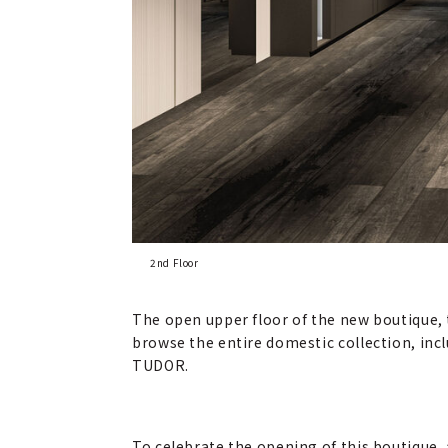
2nd Floor
The open upper floor of the new boutique, th
browse the entire domestic collection, inc
TUDOR.
To celebrate the opening of this boutique, a