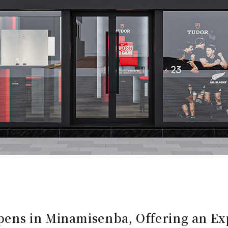
ns in Minamisenba, Offering an Exp