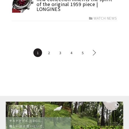
of the original 1959 piece |
LONGINES
WATCH NEWS
1
2
3
4
5