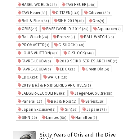
BASEL WORLD
TAG HEUER
(223)
(140)
TAG Heuer
CITIZEN
Citizen
(39)
(133)
(130)
Bell & Ross
SIHH 2019
Oris
(84)
(46)
(9)
ORIS
BASELWORLD 2019
Aquaracer
(27)
(25)
(2)
Ball Watch
Bronze
BALL WATCH
(24)
(9)
(25)
PROMASTER
G-SHOCK
(3)
(148)
LOUIS VUITTON
G-SHOCK
(267)
(146)
FAVRE-LEUBA
2019 SEIKO SERIES ARCHIVE
(5)
(7)
FAVRE-LEUBA
EDOX
Green Dial
(5)
(25)
(4)
EDOX
WATCH
(24)
(18)
2019 Bell & Ross SERIES ARCHIVES
(1)
JAEGER-LECOULTRE
Jaeger-LeCoultre
(98)
(88)
Panerai
Bell & Ross
Series
(17)
(1)
(110)
Japan Exclusive
Gin
Japan
(1)
(19)
(173)
SINN
Limited
Hamilton
(20)
(50)
(9)
Sixty Years of Oris and the Dive