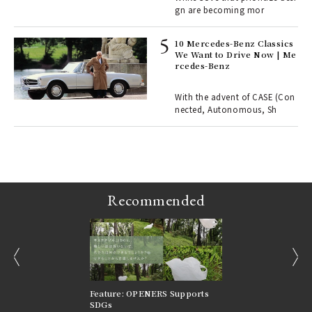
gn are becoming mor
r G
10 Mercedes-Benz Classics
We Want to Drive Now | Me
rcedes-Benz
 Re
rsi
e 1
With the advent of CASE (Con
nected, Autonomous, Sh
ains
Recommended
prev
next
nversations |
Feature: OPENERS Supports
Reversible Aesthetic
FILTER
SDGs
LeCoultre Reverso