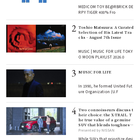
, fo
MEDICOM TOY BE@RBRICK DE
RPY TIGER 400% Fro
ELI
Toshio Matsuura: A Curated
s a
Selection of His Latest Tra
cks - August 7th Issue
 "P
MUSIC | MUSIC FOR LIFE TOKY
O MOON PLAYLIST 2026.0
rab
MUSIC FOR LIFE
e y
ech
In 1990, he formed United Fut
fut
ure Organization (U.F
o p
lau
Two connoisseurs discuss t
heir choice: the X-TRAIL. T
he true value of a genuine
ll-
SUV that blends toughness
 "S
with elegance.
Presented by NISSAN
er
en.
While SUVs that prioritize desi