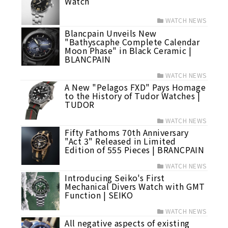
Watch
WATCH NEWS
Blancpain Unveils New
"Bathyscaphe Complete Calendar
Moon Phase" in Black Ceramic |
BLANCPAIN
WATCH NEWS
A New "Pelagos FXD" Pays Homage
to the History of Tudor Watches |
TUDOR
WATCH NEWS
Fifty Fathoms 70th Anniversary
"Act 3" Released in Limited
Edition of 555 Pieces | BRANCPAIN
WATCH NEWS
Introducing Seiko's First
Mechanical Divers Watch with GMT
Function | SEIKO
WATCH NEWS
All negative aspects of existing