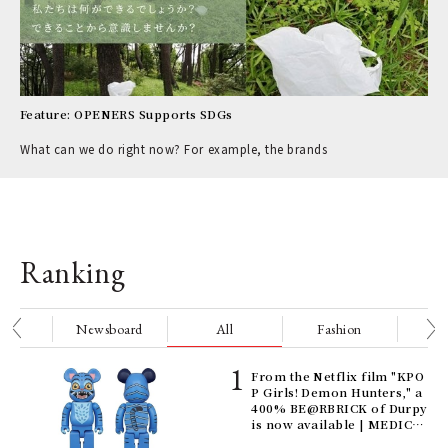
Feature: OPENERS Supports SDGs
What can we do right now? For example, the brands
Ranking
nge
Newsboard
All
Fashion
Be
Age
From the Netflix film "KPO
Ger
P Girls! Demon Hunters," a
nwa
400% BE@RBRICK of Durpy
is now available | MEDICO
M TOY