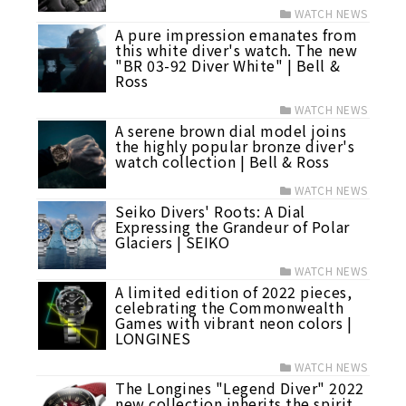
WATCH NEWS
A pure impression emanates from
this white diver's watch. The new
"BR 03-92 Diver White" | Bell &
Ross
WATCH NEWS
A serene brown dial model joins
the highly popular bronze diver's
watch collection | Bell & Ross
WATCH NEWS
Seiko Divers' Roots: A Dial
Expressing the Grandeur of Polar
Glaciers | SEIKO
WATCH NEWS
A limited edition of 2022 pieces,
celebrating the Commonwealth
Games with vibrant neon colors |
LONGINES
WATCH NEWS
The Longines "Legend Diver" 2022
new collection inherits the spirit