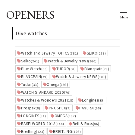
OPENERS
Menu
Dive watches
Watch and Jewelry TOPICS
SEIKO
(781)
(273)
Seiko
Watch & Jewelry News
(241)
(360)
Blue Watch
TUDOR
Blancpain
(53)
(58)
(79)
BLANCPAIN
Watch & Jewelry NEWS
(79)
(900)
Tudor
Omega
(33)
(193)
WATCH STANDARD 2020
(76)
Watches & Wonders 2021
Longines
(18)
(85)
Prospex
PROSPEX
PANERAI
(8)
(7)
(60)
LONGINES
OMEGA
(91)
(197)
BASELWORLD 2018
Bell & Ross
(144)
(86)
Breitling
BREITLING
(123)
(126)