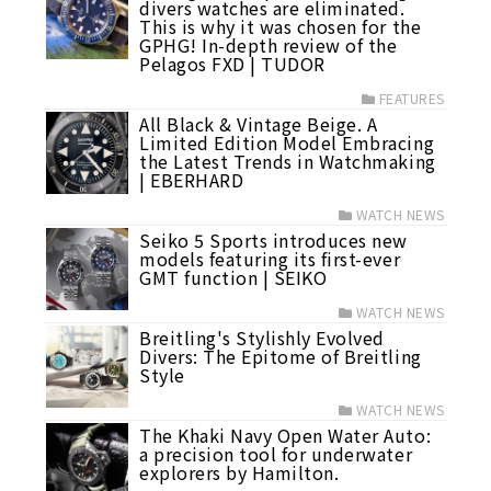
divers watches are eliminated.
This is why it was chosen for the
GPHG! In-depth review of the
Pelagos FXD | TUDOR
FEATURES
All Black & Vintage Beige. A
Limited Edition Model Embracing
the Latest Trends in Watchmaking
| EBERHARD
WATCH NEWS
Seiko 5 Sports introduces new
models featuring its first-ever
GMT function | SEIKO
WATCH NEWS
Breitling's Stylishly Evolved
Divers: The Epitome of Breitling
Style
WATCH NEWS
The Khaki Navy Open Water Auto:
a precision tool for underwater
explorers by Hamilton.