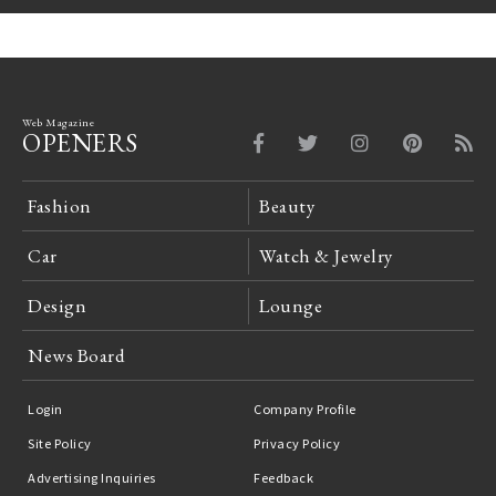
Web Magazine
OPENERS
Fashion
Beauty
Car
Watch & Jewelry
Design
Lounge
News Board
Login
Company Profile
Site Policy
Privacy Policy
Advertising Inquiries
Feedback