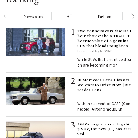
nge
Newsboard
All
Fashion
Be
ELI
Two connoisseurs discuss t
s a
heir choice: the X-TRAIL. T
he true value of a genuine
SUV that blends toughness
with elegance.
Presented by NISSAN
 "P
While SUVs that prioritize desi
gn are becoming mor
 Re
rsi
10 Mercedes-Benz Classics
e 1
We Want to Drive Now | Me
rcedes-Benz
ains
With the advent of CASE (Con
nected, Autonomous, Sh
Age
Audi's largest-ever flagshi
Ger
p SUV, the new Q9, has arri
nwa
ved.