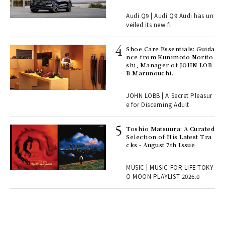
Audi Q9 | Audi Q9 Audi has un
, fo
veiled its new fl
Shoe Care Essentials: Guida
ll-
nce from Kunimoto Norito
 "S
shi, Manager of JOHN LOB
er
B Marunouchi.
en.
JOHN LOBB | A Secret Pleasur
r G
e for Discerning Adult
Toshio Matsuura: A Curated
rab
Selection of His Latest Tra
e y
cks - August 7th Issue
ech
fut
MUSIC | MUSIC FOR LIFE TOKY
o p
O MOON PLAYLIST 2026.0
lau