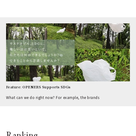
Feature: OPENERS Supports SDGs
What can we do right now? For example, the brands
Ranking