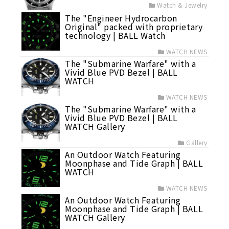
Watch & Jewelry
The "Engineer Hydrocarbon
Original" packed with proprietary
technology | BALL Watch
WATCH NEWS
The "Submarine Warfare" with a
Vivid Blue PVD Bezel | BALL
WATCH
WATCH NEWS
The "Submarine Warfare" with a
Vivid Blue PVD Bezel | BALL
WATCH Gallery
Gallery
An Outdoor Watch Featuring
Moonphase and Tide Graph | BALL
WATCH
WATCH NEWS
An Outdoor Watch Featuring
Moonphase and Tide Graph | BALL
WATCH Gallery