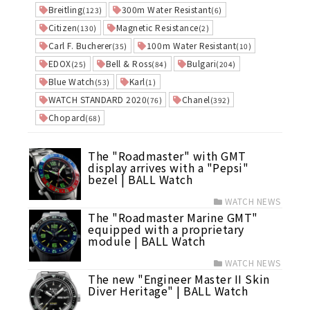
Breitling
300m Water Resistant
(123)
(6)
Citizen
Magnetic Resistance
(130)
(2)
Carl F. Bucherer
100m Water Resistant
(35)
(10)
EDOX
Bell & Ross
Bulgari
(25)
(84)
(204)
Blue Watch
Karl
(53)
(1)
WATCH STANDARD 2020
Chanel
(76)
(392)
Chopard
(68)
The "Roadmaster" with GMT
display arrives with a "Pepsi"
bezel | BALL Watch
WATCH NEWS
The "Roadmaster Marine GMT"
equipped with a proprietary
module | BALL Watch
WATCH NEWS
The new "Engineer Master II Skin
Diver Heritage" | BALL Watch