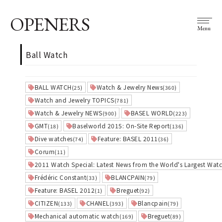
OPENERS
Menu
Ball Watch
BALL WATCH
Watch & Jewelry News
(25)
(360)
Watch and Jewelry TOPICS
(781)
Watch & Jewelry NEWS
BASEL WORLD
(900)
(223)
GMT
Baselworld 2015: On-Site Report
(18)
(136)
Dive watches
Feature: BASEL 2011
(74)
(36)
Corum
(11)
2011 Watch Special: Latest News from the World's Largest Watc
Frédéric Constant
BLANCPAIN
(33)
(79)
Feature: BASEL 2012
Breguet
(1)
(92)
CITIZEN
CHANEL
Blancpain
(133)
(393)
(79)
Mechanical automatic watch
Breguet
(169)
(89)