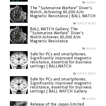
Gallery
The "Submarine Warfare" Diver's
Watch, Achieving 80,000 A/m
Magnetic Resistance | BALL WATCH
WATCH NEWS
BALL WATCH Gallery: The
"Submarine Warfare" Diver's
Watch Achieves 80,000 A/m
Magnetic Resistance
Gallery
Safe for PCs and smartphones.
Significantly improved magnetic
resistance, essential for business
settings | BALLWATCH
WATCH NEWS
Safe for PCs and smartphones.
Significantly improved magnetic
resistance, essential for business
settings | BALL WATCH Gallery
Gallery
Release of the Japan-limited