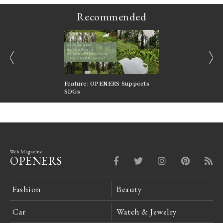
Recommended
prev
next
nversations |
Feature: OPENERS Supports
Reversible Aesthetic
FILTER
SDGs
LeCoultre Reverso
Web Magazine
OPENERS
Fashion
Beauty
Car
Watch & Jewelry