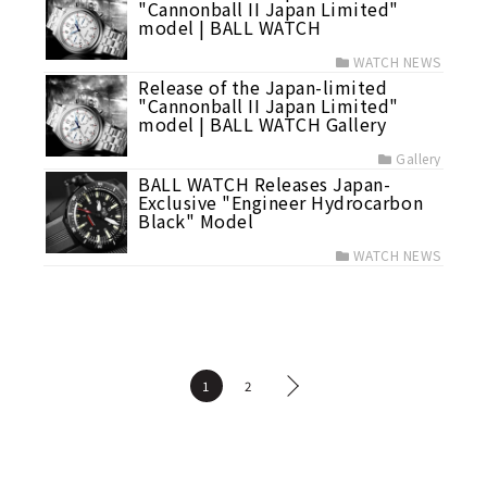
"Cannonball II Japan Limited"
model | BALL WATCH
WATCH NEWS
Release of the Japan-limited
"Cannonball II Japan Limited"
model | BALL WATCH Gallery
Gallery
BALL WATCH Releases Japan-
Exclusive "Engineer Hydrocarbon
Black" Model
WATCH NEWS
1
2