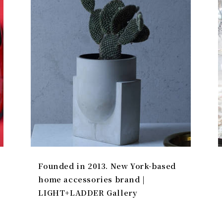
Founded in 2013. New York-based
home accessories brand |
LIGHT+LADDER Gallery