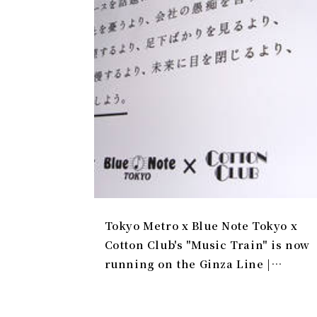
Tokyo Metro x Blue Note Tokyo x
Cotton Club's "Music Train" is now
running on the Ginza Line |
Gallery