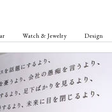
ar
Watch & Jewelry
Design