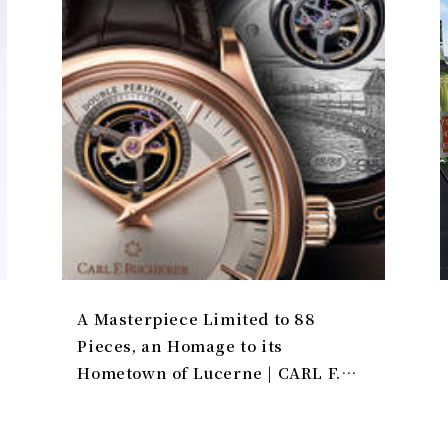
A Masterpiece Limited to 88
Pieces, an Homage to its
Hometown of Lucerne | CARL F.
BUCHERER Gallery