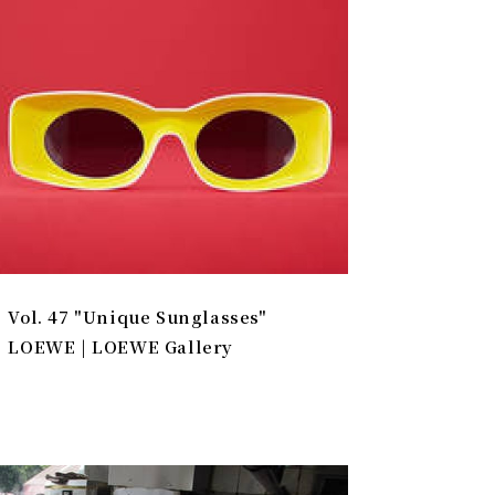
Vol. 47 "Unique Sunglasses"
LOEWE | LOEWE Gallery