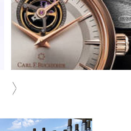
Wine Seminar Hosted by Wine
Magazine WINE WHAT |
next
LOUNGE Gallery