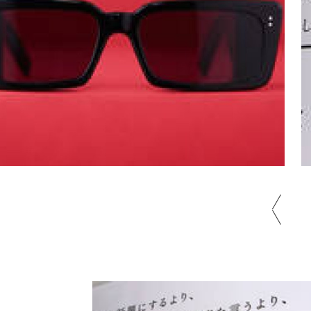
Tokyo Metro x Blue Note Tokyo x
Cotton Club's "Music Train" is
prev
now running on the Ginza Line |
Gallery