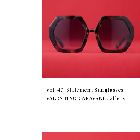
Vol. 47: Statement Sunglasses -
VALENTINO GARAVANI Gallery