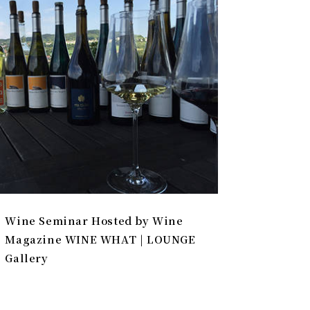
Wine Seminar Hosted by Wine
Magazine WINE WHAT | LOUNGE
Gallery