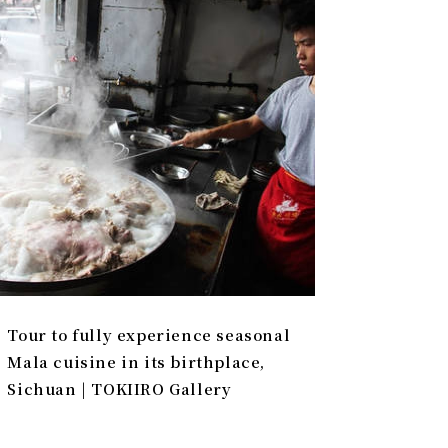
Tour to fully experience seasonal
Mala cuisine in its birthplace,
Sichuan | TOKIIRO Gallery