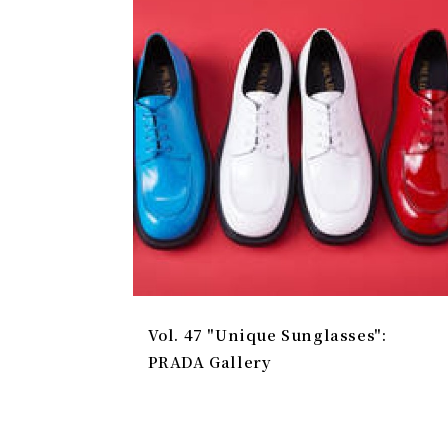
Vol. 47 "Unique Sunglasses":
PRADA Gallery