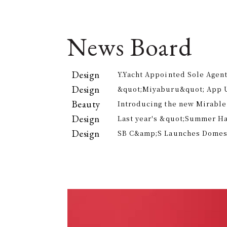
News Board
Design
Y.Yacht Appointed Sole Agent
Premier Kitchenware Brand
Design
&quot;Miyaburu&quot; App 
Version Rolling Out from Jun
Beauty
Introducing the new Mirable
experience the technology of
Design
Last year's &quot;Summer H
approach to personal cleansi
participants, is returning th
Design
SB C&amp;S Launches Domesti
offer electricity bill suppor
&quot;AiLENS V1&quot; Smart
Your Field of Vision