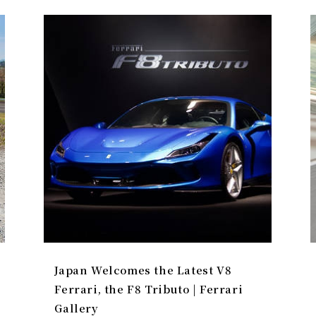
Japan Welcomes the Latest V8
Ferrari, the F8 Tributo | Ferrari
Gallery