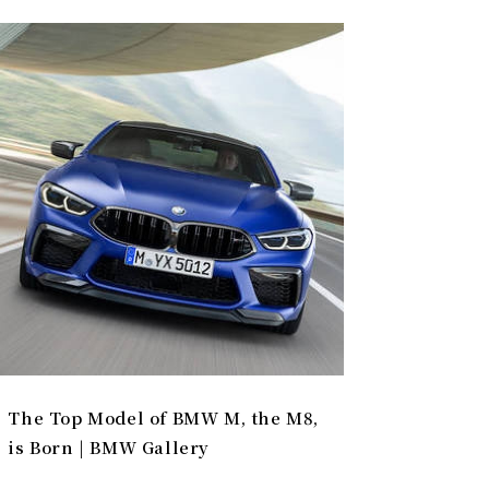
The Top Model of BMW M, the M8,
is Born | BMW Gallery