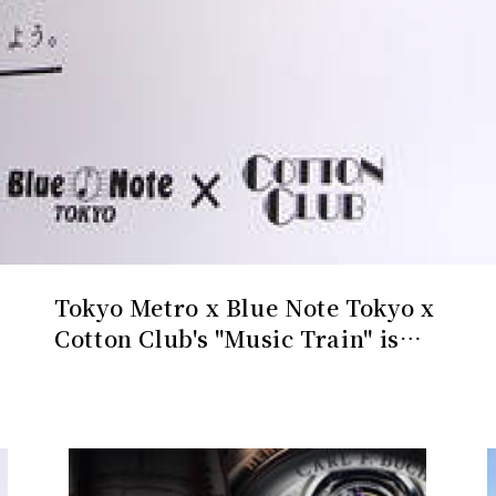
A Masterpiece Limited to 88
Pieces, an Homage to its
Hometown of Lucerne | CARL F.
BUCHERER Gallery