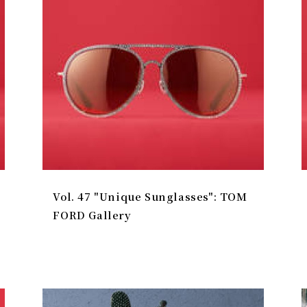
Vol. 47 "Unique Sunglasses": TOM
FORD Gallery