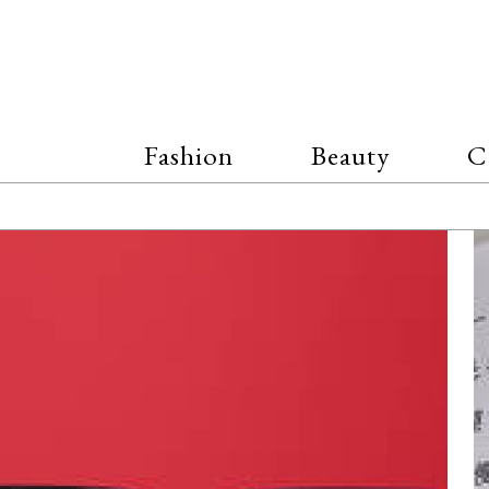
Fashion
Beauty
C