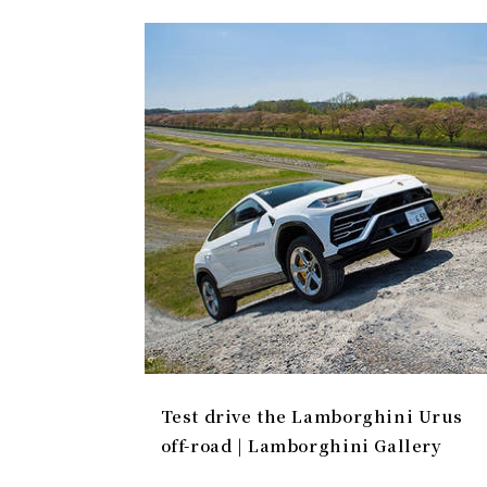
Test drive the Lamborghini Urus
off-road | Lamborghini Gallery