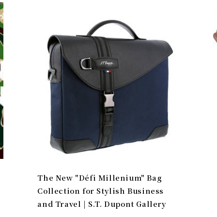
The New "Défi Millenium" Bag
Collection for Stylish Business
and Travel | S.T. Dupont Gallery