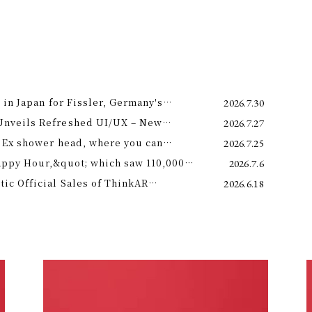
 in Japan for Fissler, Germany's
2026.7.30
Unveils Refreshed UI/UX – New
2026.7.27
e 11th –
 Ex shower head, where you can
2026.7.25
 science and a future-forward
appy Hour,&quot; which saw 110,000
2026.7.6
ng.
is year! Octopus Energy will once again
c Official Sales of ThinkAR
2026.6.18
t this summer.
 Glasses, Displaying AI Information in