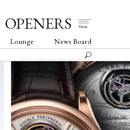
OPENERS
Menu
Lounge
News Board