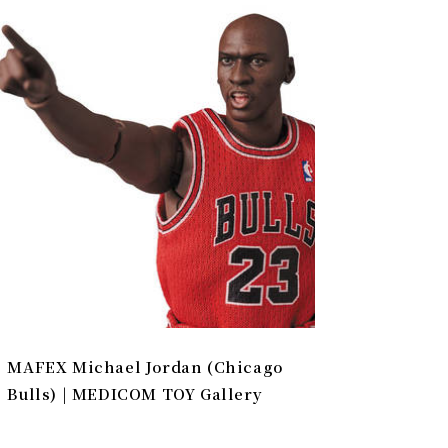
MAFEX Michael Jordan (Chicago
Bulls) | MEDICOM TOY Gallery