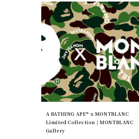
A BATHING APE® x MONTBLANC
Limited Collection | MONTBLANC
Gallery