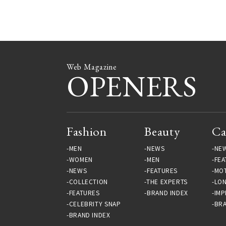
Web Magazine
OPENERS
Fashion
Beauty
Ca
MEN
NEWS
NE
WOMEN
MEN
FEA
NEWS
FEATURES
MO
COLLECTION
THE EXPERTS
LO
FEATURES
BRAND INDEX
IMP
CELEBRITY SNAP
BRA
BRAND INDEX