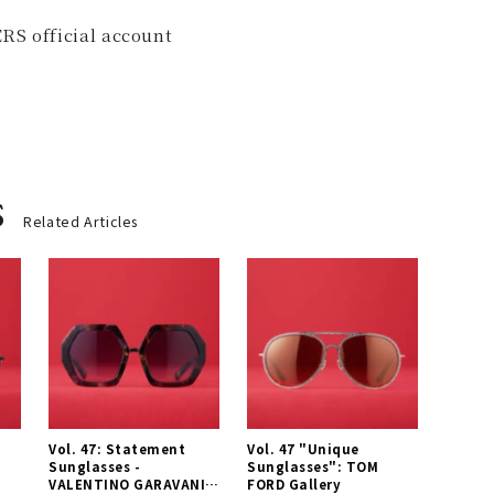
RS official account
s
Related Articles
Vol. 47: Statement
Vol. 47 "Unique
L
Sunglasses -
Sunglasses": TOM
VALENTINO GARAVANI
FORD Gallery