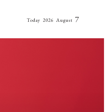
7
Today
2026
August