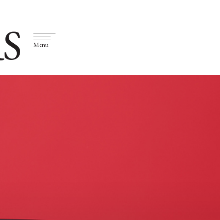
S
Menu