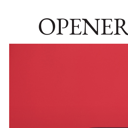
OPENER