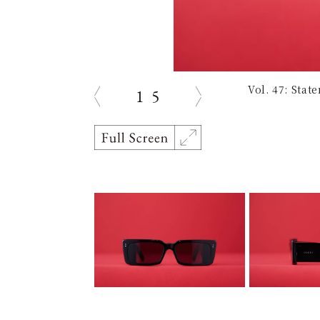
Vol. 47: Sta
1
5
prev
next