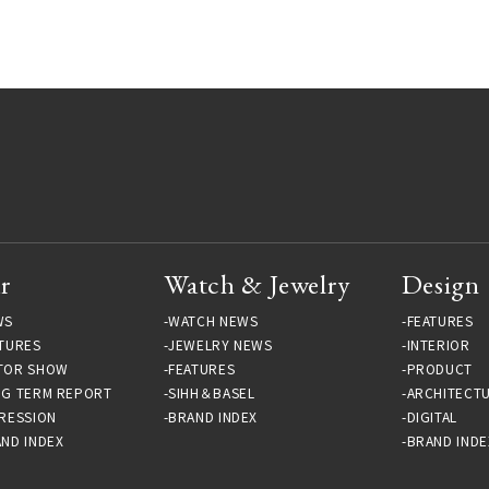
Gallery
r
Watch & Jewelry
Design
WS
WATCH NEWS
FEATURES
TURES
JEWELRY NEWS
INTERIOR
TOR SHOW
FEATURES
PRODUCT
NG TERM REPORT
SIHH＆BASEL
ARCHITECT
RESSION
BRAND INDEX
DIGITAL
ND INDEX
BRAND INDE