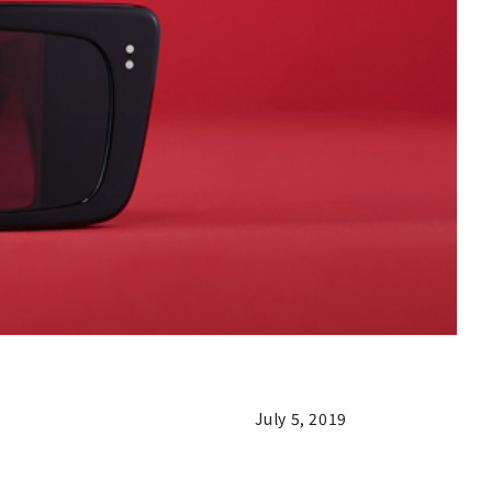
July 5, 2019