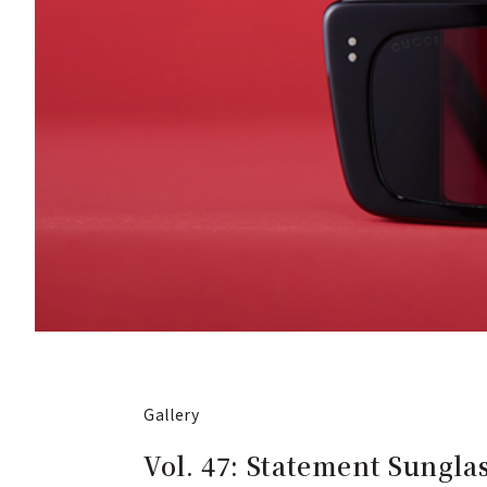
Gallery
Vol. 47: Statement Sungla