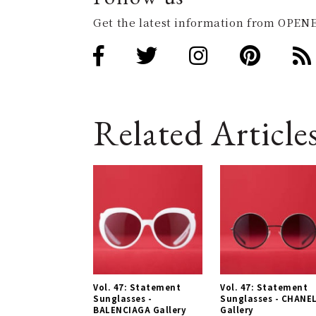
Get the latest information from OPENE
Related Article
Vol. 47: Statement
Vol. 47: Statement
Sunglasses -
Sunglasses - CHANE
BALENCIAGA Gallery
Gallery