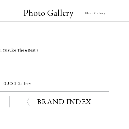
Photo Gallery
Photo Gallery
ki Yusuke The★Best 7
s - GUCCI Gallery
BRAND INDEX