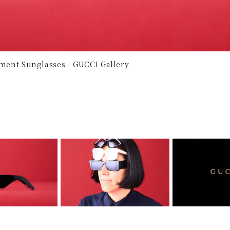
tement Sunglasses - GUCCI Gallery