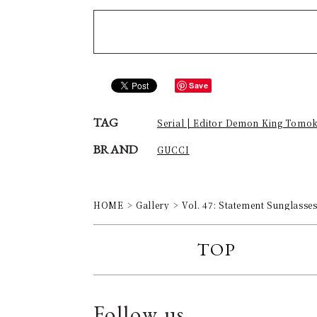
Save
TAG
Serial | Editor Demon King Tomo
BRAND
GUCCI
HOME
Gallery
Vol. 47: Statement Sunglasse
TOP
Follow us