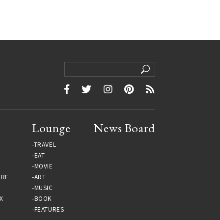
Lounge
News Board
TRAVEL
EAT
MOVIE
URE
ART
MUSIC
X
BOOK
FEATURES