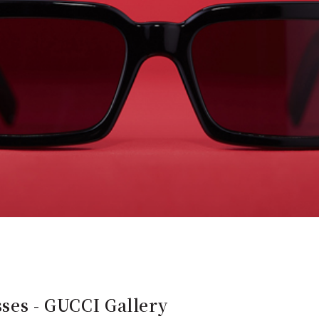
sses - GUCCI Gallery