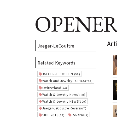
OPENER
Art
Jaeger-LeCoultre
Related Keywords
JAEGER-LECOULTRE
(98)
Watch and Jewelry TOPICS
(781)
Switzerland
(54)
Watch & Jewelry News
(360)
Watch & Jewelry NEWS
(900)
Jaeger-LeCoultre Reverso
(7)
SIHH 2018
Reverso
(62)
(5)