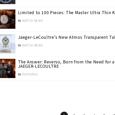
Limited to 100 Pieces: The Master Ultra Thin
WATCH NEWS
Jaeger-LeCoultre's New Atmos Transparent T
WATCH NEWS
ces
(15)
The Answer: Reverso, Born from the Need for a 
JAEGER-LECOULTRE
FEATURES