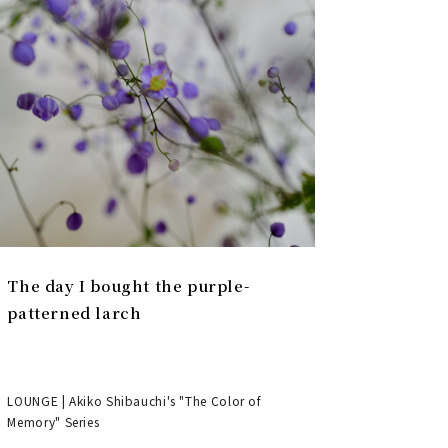
The day I bought the purple-
patterned larch
LOUNGE | Akiko Shibauchi's "The Color of
Memory" Series