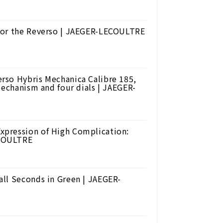
for the Reverso | JAEGER-LECOULTRE
rso Hybris Mechanica Calibre 185,
mechanism and four dials | JAEGER-
xpression of High Complication:
ECOULTRE
ll Seconds in Green | JAEGER-