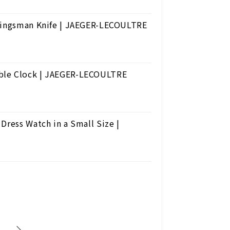
 Kingsman Knife | JAEGER-LECOULTRE
able Clock | JAEGER-LECOULTRE
Dress Watch in a Small Size |