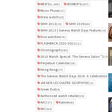
MEN'S
WOMEN'S
(1,046)
(297)
Moon Phase
(17)
Dress watch
(10)
SIHH 2013
SIHH 2019
(15)
(46)
SIHH 2013 | Geneva Watch Days Feature
(14)
Dive watches
(74)
FLASHBACK 2020-2021
(11)
Chronograph
(283)
2010 Watch Special: The Geneva Salon "S.I.H.H
Perpetual Calendar
(18)
Hong Kong
(17)
The Geneva Watch Days 2014: A Celebration of
JAEGER-LECOULTRE GEOPHYSIC
(1)
Green Dial
(4)
Authorized watch retailer
(25)
Art
Kamien
(727)
(6)
IWC
(63)