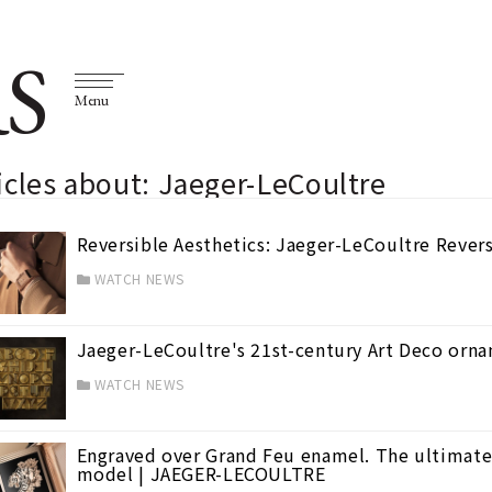
S
Menu
icles about: Jaeger-LeCoultre
Reversible Aesthetics: Jaeger-LeCoultre Rever
WATCH NEWS
Jaeger-LeCoultre's 21st-century Art Deco or
WATCH NEWS
Engraved over Grand Feu enamel. The ultimate 
model | JAEGER-LECOULTRE