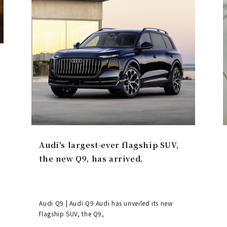
Audi's largest-ever flagship SUV,
the new Q9, has arrived.
Audi Q9 | Audi Q9 Audi has unveiled its new
flagship SUV, the Q9,