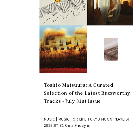
Toshio Matsuura: A Curated
Selection of the Latest Buzzworthy
Tracks - July 31st Issue
MUSIC | MUSIC FOR LIFE TOKYO MOON PLAYLIST
2026.07.31 On a Friday ni