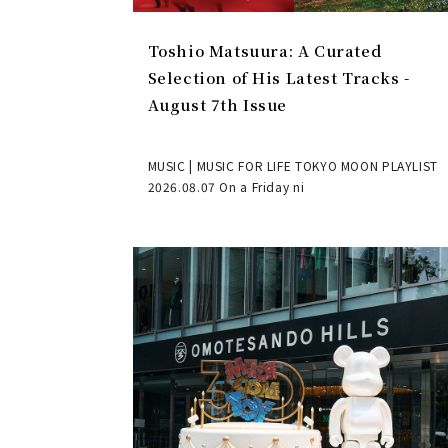
Toshio Matsuura: A Curated
Selection of His Latest Tracks -
August 7th Issue
MUSIC | MUSIC FOR LIFE TOKYO MOON PLAYLIST
2026.08.07 On a Friday ni