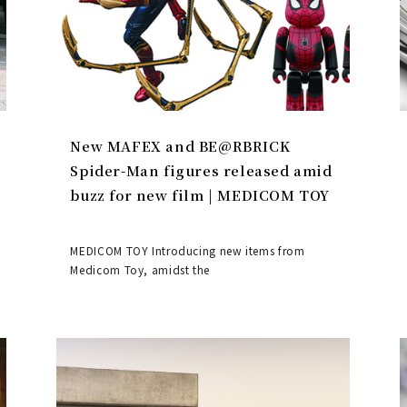
New MAFEX and BE@RBRICK
Spider-Man figures released amid
buzz for new film | MEDICOM TOY
MEDICOM TOY Introducing new items from
Medicom Toy, amidst the