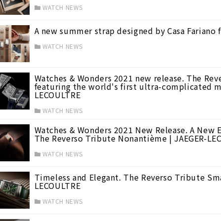
WATCH NEWS
A new summer strap designed by Casa Fariano 
WATCH NEWS
Watches & Wonders 2021 new release. The Reve
featuring the world's first ultra-complicated 
LECOULTRE
WATCH NEWS
Watches & Wonders 2021 New Release. A New E
The Reverso Tribute Nonantième | JAEGER-L
 WONDERS 2015
(16)
WATCH NEWS
Timeless and Elegant. The Reverso Tribute Sma
LECOULTRE
WATCH NEWS
(44)