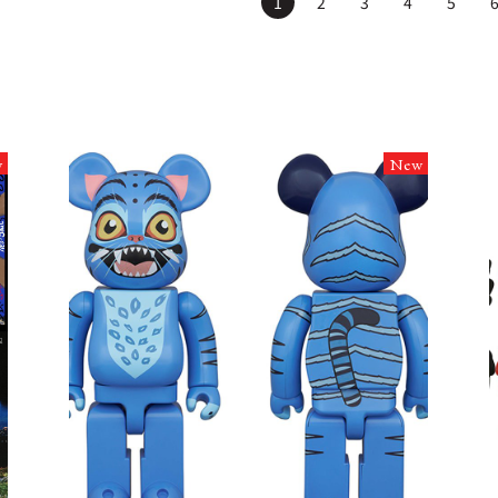
1
2
3
4
5
w
New