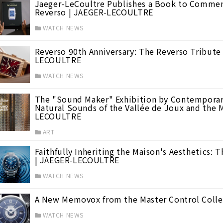
Jaeger-LeCoultre Publishes a Book to Commemo
Reverso | JAEGER-LECOULTRE
WATCH NEWS
Reverso 90th Anniversary: The Reverso Tribute
LECOULTRE
WATCH NEWS
The "Sound Maker" Exhibition by Contemporary
Natural Sounds of the Vallée de Joux and the 
."
(21)
LECOULTRE
ART
Faithfully Inheriting the Maison's Aesthetics: 
 Haute Horlogerie
(13)
| JAEGER-LECOULTRE
WATCH NEWS
A New Memovox from the Master Control Coll
WATCH NEWS