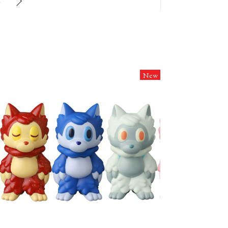
6
New