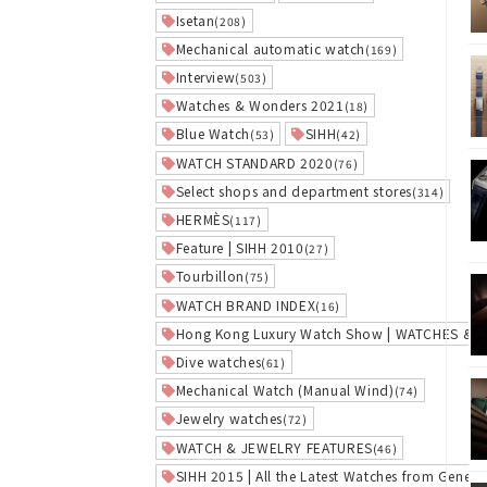
Isetan
(208)
Mechanical automatic watch
(169)
Interview
(503)
Watches & Wonders 2021
(18)
Blue Watch
SIHH
(53)
(42)
WATCH STANDARD 2020
(76)
Select shops and department stores
(314)
HERMÈS
(117)
Feature | SIHH 2010
(27)
Tourbillon
(75)
WATCH BRAND INDEX
(16)
Hong Kong Luxury Watch Show | WATCHES &
Dive watches
(61)
Mechanical Watch (Manual Wind)
(74)
Jewelry watches
(72)
WATCH & JEWELRY FEATURES
(46)
SIHH 2015 | All the Latest Watches from Geneva