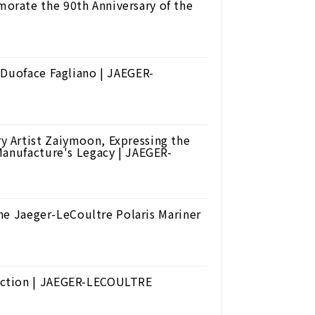
rate the 90th Anniversary of the
 Duoface Fagliano | JAEGER-
 Artist Zaiymoon, Expressing the
Manufacture's Legacy | JAEGER-
The Jaeger-LeCoultre Polaris Mariner
ection | JAEGER-LECOULTRE