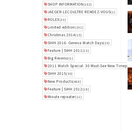
SHOP INFORMATION
(102)
JAEGER-LECOULTRE RENDEZ-VOUS
(1)
ROLEX
(33)
Limited edition
(101)
Christmas 2014
(15)
SIHH 2016: Geneva Watch Days
(25)
Feature | SIHH 2011
(13)
Big Reverso
(1)
2011 Watch Special: 30 Must-See New Timepie
SIHH 2015
(30)
New Products
(460)
Feature | SIHH 2012
(18)
Minute repeater
(11)