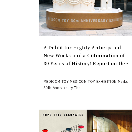
A Debut for Highly Anticipated
New Works and a Culmination of
30 Years of History! Report on the
MEDICOM TOY 30th ANNIVERSARY
EXHIBITION | MEDICOM TOY
MEDICOM TOY MEDICOM TOY EXHIBITION Marks
30th Anniversary The