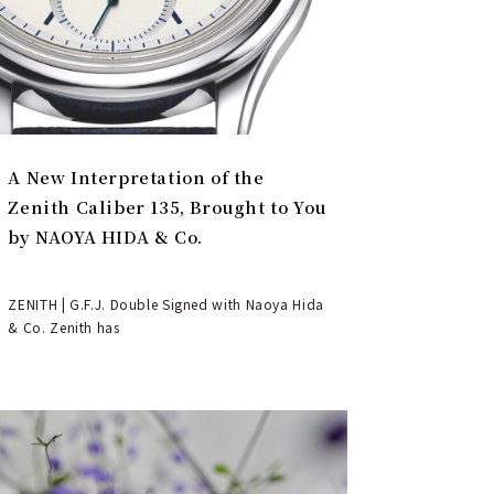
A New Interpretation of the
Zenith Caliber 135, Brought to You
by NAOYA HIDA & Co.
ZENITH | G.F.J. Double Signed with Naoya Hida
& Co. Zenith has