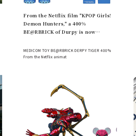
From the Netflix film "KPOP Girls!
Demon Hunters," a 400%
BE@RBRICK of Durpy is now
available | MEDICOM TOY
MEDICOM TOY BE@RBRICK DERPY TIGER 400%
From the Netflix animat