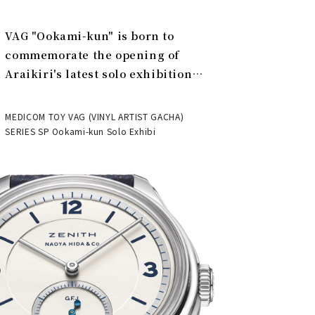
VAG "Ookami-kun" is born to
commemorate the opening of
Araikiri's latest solo exhibition
"Theater" | MEDICOM TOY
MEDICOM TOY VAG (VINYL ARTIST GACHA)
SERIES SP Ookami-kun Solo Exhibi