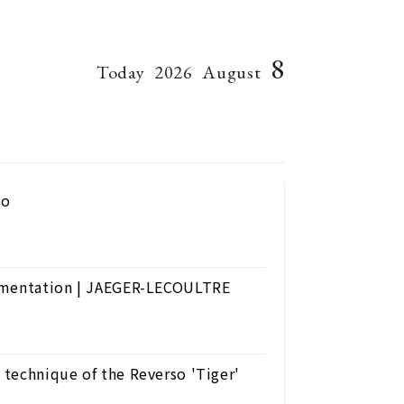
8
Today
2026
August
so
namentation | JAEGER-LECOULTRE
technique of the Reverso 'Tiger'