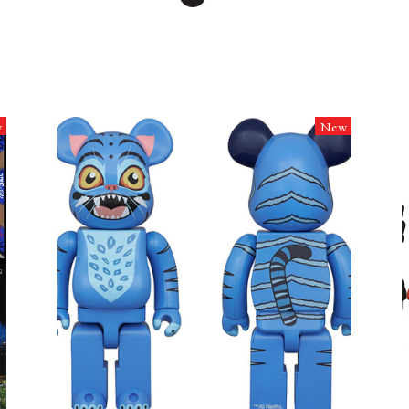
w
New