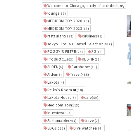
Welcome to Chicago, a city of architecture, art
lounge
(67)
MEDICOM TOY 2020
(75)
MEDICOM TOY 2023
(78)
restaurant
cuisine
(319)
(291)
Tokyo Tips: A Curated Selection
(937)
POGGY’S FILTER
2G
(28)
(13)
Product
RESTIR
(1,503)
(1)
ALDEN
Earphones
(6)
(13)
Alden
Travel
(4)
(455)
Lakota
(4)
Reiko's Room ❤️
(18)
Lakota House
cafe
(5)
(59)
Medicom Toy
(113)
Interview
(503)
Sustainable
travel
(203)
(2)
SDGs
Dive watches
(222)
(74)