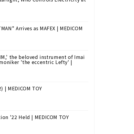
ATMAN" Arrives as MAFEX | MEDICOM
M,' the beloved instrument of Imai
moniker 'the eccentric Lefty' |
22) | MEDICOM TOY
tion '22 Held | MEDICOM TOY