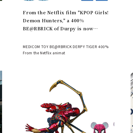
From the Netflix film "KPOP Girls!
Demon Hunters," a 400%
BE@RBRICK of Durpy is now
available | MEDICOM TOY
MEDICOM TOY BE@RBRICK DERPY TIGER 400%
From the Netflix animat