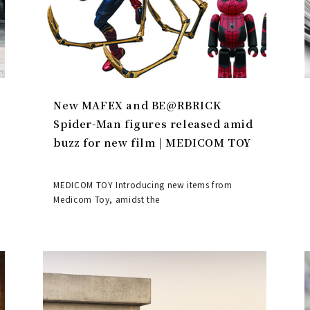
New MAFEX and BE@RBRICK
Spider-Man figures released amid
buzz for new film | MEDICOM TOY
MEDICOM TOY Introducing new items from
Medicom Toy, amidst the