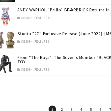
ANDY WARHOL "Brillo" BE@RBRICK Returns in 
DESIGN_FEATURES
Studio "2G" Exclusive Release (June 2022) |
DESIGN_FEATURES
From "The Boys": The Seven's Member "BLACK
TOY
DESIGN_FEATURES
1
2
3
4
5
6