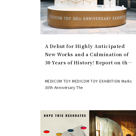
A Debut for Highly Anticipated
New Works and a Culmination of
30 Years of History! Report on the
MEDICOM TOY 30th ANNIVERSARY
EXHIBITION | MEDICOM TOY
MEDICOM TOY MEDICOM TOY EXHIBITION Marks
30th Anniversary The