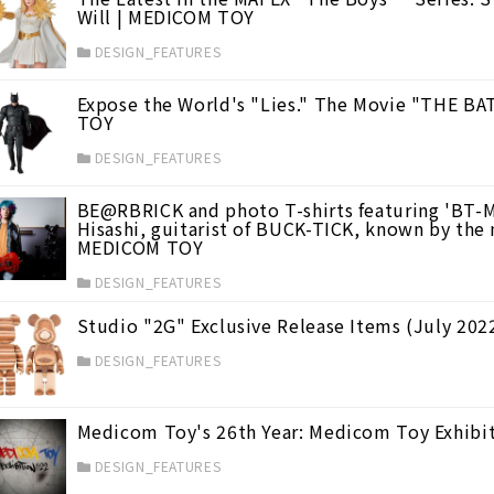
Will | MEDICOM TOY
DESIGN_FEATURES
Expose the World's "Lies." The Movie "THE B
TOY
DESIGN_FEATURES
BE@RBRICK and photo T-shirts featuring 'BT-M
Hisashi, guitarist of BUCK-TICK, known by the 
MEDICOM TOY
DESIGN_FEATURES
Studio "2G" Exclusive Release Items (July 20
DESIGN_FEATURES
Medicom Toy's 26th Year: Medicom Toy Exhibi
DESIGN_FEATURES