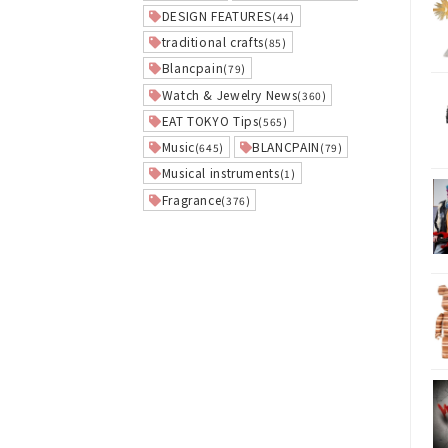
DESIGN FEATURES
(44)
traditional crafts
(85)
Blancpain
(79)
Watch & Jewelry News
(360)
EAT TOKYO Tips
(565)
Music
BLANCPAIN
(645)
(79)
Musical instruments
(1)
Fragrance
(376)