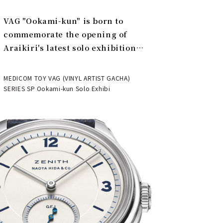
VAG "Ookami-kun" is born to
commemorate the opening of
Araikiri's latest solo exhibition
"Theater" | MEDICOM TOY
MEDICOM TOY VAG (VINYL ARTIST GACHA)
SERIES SP Ookami-kun Solo Exhibi