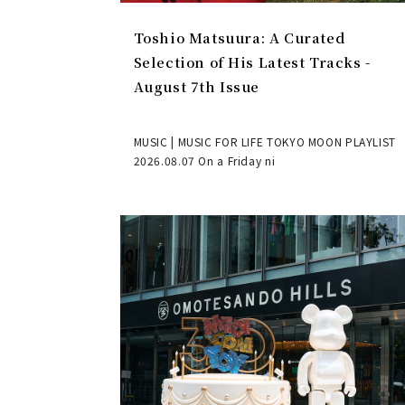
Toshio Matsuura: A Curated
Selection of His Latest Tracks -
August 7th Issue
MUSIC | MUSIC FOR LIFE TOKYO MOON PLAYLIST
2026.08.07 On a Friday ni