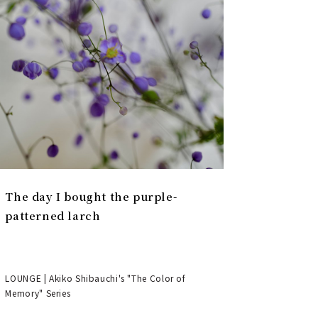
The day I bought the purple-
patterned larch
LOUNGE | Akiko Shibauchi's "The Color of
Memory" Series