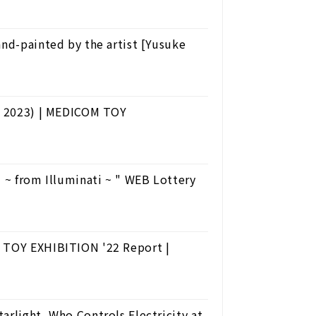
and-painted by the artist [Yusuke
ry 2023) | MEDICOM TOY
from Illuminati ~ " WEB Lottery
M TOY EXHIBITION '22 Report |
arlight, Who Controls Electricity at