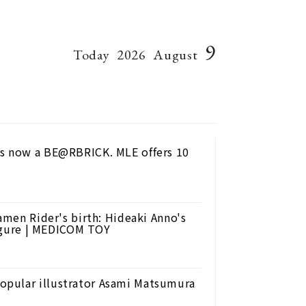
9
Today
2026
August
is now a BE@RBRICK. MLE offers 10
amen Rider's birth: Hideaki Anno's
 figure | MEDICOM TOY
opular illustrator Asami Matsumura