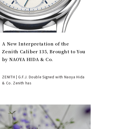
A New Interpretation of the
Zenith Caliber 135, Brought to You
by NAOYA HIDA & Co.
ZENITH | G.F.J. Double Signed with Naoya Hida
& Co. Zenith has