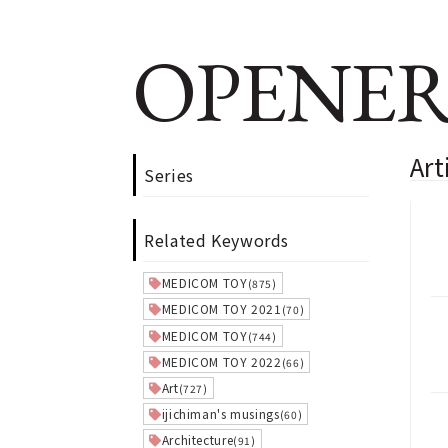
OPENER
Art
Series
Related Keywords
MEDICOM TOY
(875)
MEDICOM TOY 2021
(70)
MEDICOM TOY
(744)
MEDICOM TOY 2022
(66)
Art
(727)
ijichiman's musings
(60)
Architecture
(91)