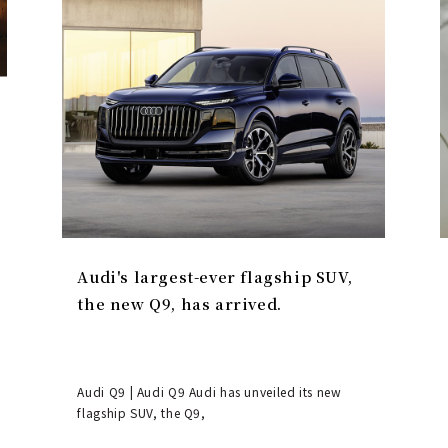
Audi's largest-ever flagship SUV,
the new Q9, has arrived.
Audi Q9 | Audi Q9 Audi has unveiled its new
flagship SUV, the Q9,