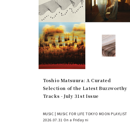
Toshio Matsuura: A Curated
Selection of the Latest Buzzworthy
Tracks - July 31st Issue
MUSIC | MUSIC FOR LIFE TOKYO MOON PLAYLIST
2026.07.31 On a Friday ni