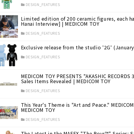
DESIGN_FEATURES
, entertainment, and exquisite cuisine.
(8)
Limited edition of 200 ceramic figures, each h
Hanai Interview] | MEDICOM TOY
DESIGN_FEATURES
Exclusive release from the studio '2G' (Janua
DESIGN_FEATURES
MEDICOM TOY PRESENTS "AKASHIC RECORDS 3 ~ 
Sales Items Revealed | MEDICOM TOY
DESIGN_FEATURES
This Year's Theme is "Art and Peace." MEDICO
MEDICOM TOY
DESIGN_FEATURES
The Latest in the MAFEX "The Boys™️" Series: St