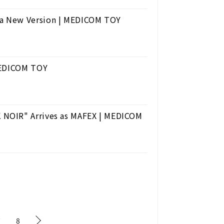
a New Version | MEDICOM TOY
 MEDICOM TOY
 NOIR" Arrives as MAFEX | MEDICOM
7
8