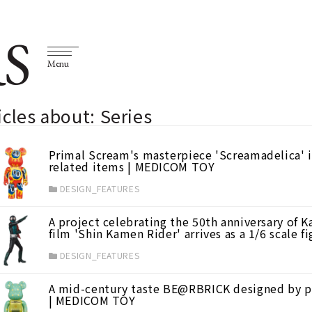
S
Menu
icles about: Series
Primal Scream's masterpiece 'Screamadelica' 
related items | MEDICOM TOY
DESIGN_FEATURES
A project celebrating the 50th anniversary of K
film 'Shin Kamen Rider' arrives as a 1/6 scale
DESIGN_FEATURES
A mid-century taste BE@RBRICK designed by p
| MEDICOM TOY