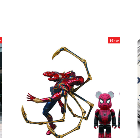
w
New