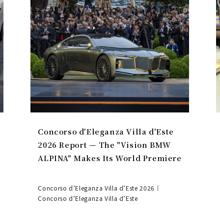
Concorso d'Eleganza Villa d'Este
2026 Report — The "Vision BMW
ALPINA" Makes Its World Premiere
Concorso d’Eleganza Villa d’Este 2026｜
Concorso d’Eleganza Villa d’Este