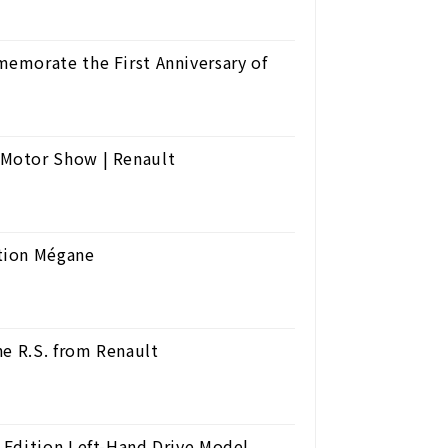
emorate the First Anniversary of
Motor Show | Renault
tion Mégane
ne R.S. from Renault
 Edition Left-Hand Drive Model