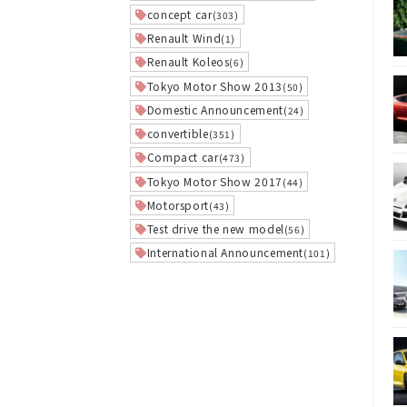
concept car
(303)
Renault Wind
(1)
Renault Koleos
(6)
Tokyo Motor Show 2013
(50)
Domestic Announcement
(24)
convertible
(351)
Compact car
(473)
Tokyo Motor Show 2017
(44)
Motorsport
(43)
Test drive the new model
(56)
International Announcement
(101)