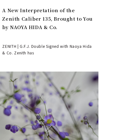
A New Interpretation of the
Zenith Caliber 135, Brought to You
by NAOYA HIDA & Co.
ZENITH | G.F.J. Double Signed with Naoya Hida
& Co. Zenith has