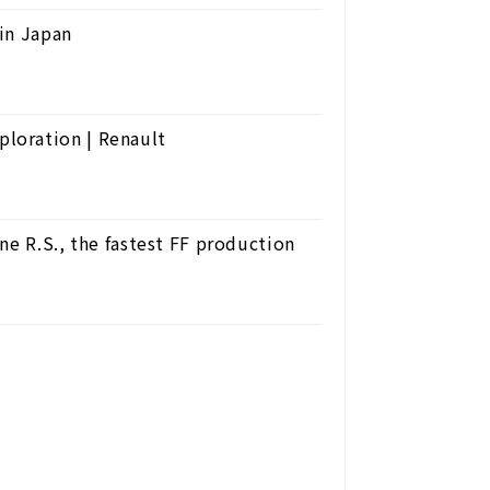
in Japan
loration | Renault
ne R.S., the fastest FF production