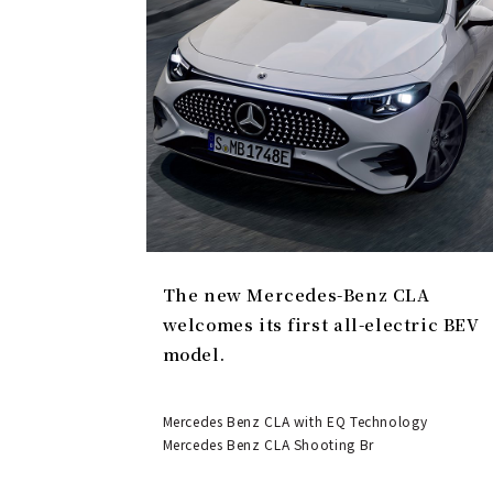
The new Mercedes-Benz CLA
welcomes its first all-electric BEV
model.
Mercedes Benz CLA with EQ Technology
Mercedes Benz CLA Shooting Br