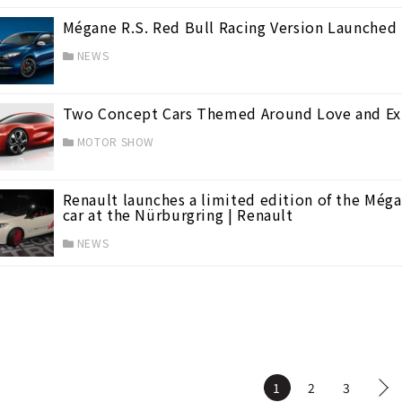
Mégane R.S. Red Bull Racing Version Launched 
NEWS
Two Concept Cars Themed Around Love and Exp
MOTOR SHOW
Renault launches a limited edition of the Méga
car at the Nürburgring | Renault
NEWS
1
2
3