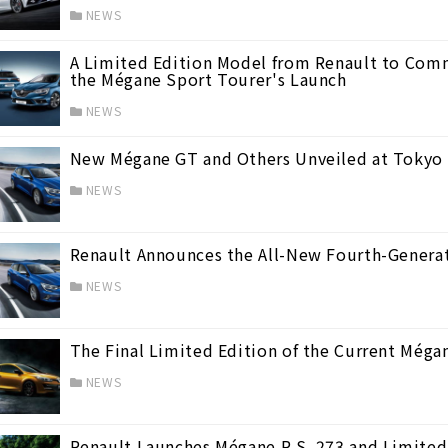
NEWS
A Limited Edition Model from Renault to Comm
the Mégane Sport Tourer's Launch
NEWS
New Mégane GT and Others Unveiled at Tokyo 
NEWS
リオ）
(40)
Renault Announces the All-New Fourth-Genera
NEWS
The Final Limited Edition of the Current Méga
NEWS
Renault Launches Mégane R.S. 273 and Limited