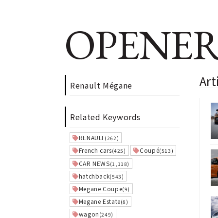
OPENER
Art
Renault Mégane
Related Keywords
RENAULT
(262)
French cars
Coupé
(425)
(513)
CAR NEWS
(1,118)
hatchback
(543)
Megane Coupe
(9)
Megane Estate
(8)
wagon
(249)