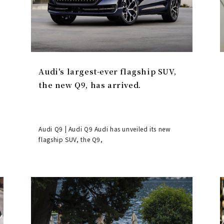
Audi's largest-ever flagship SUV,
the new Q9, has arrived.
Audi Q9 | Audi Q9 Audi has unveiled its new
flagship SUV, the Q9,