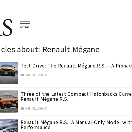
S
Menu
icles about: Renault Mégane
Test Drive: The Renault Mégane R.S. – A Pinnac
IMPRESSION
Three of the Latest Compact Hatchbacks Curren
Renault Mégane R.S.
IMPRESSION
Renault Mégane R.S.: A Manual-Only Model wit
Performance