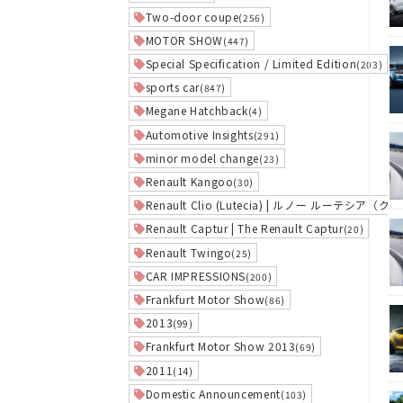
Two-door coupe
(256)
MOTOR SHOW
(447)
Special Specification / Limited Edition
(203)
sports car
(847)
Megane Hatchback
(4)
Automotive Insights
(291)
minor model change
(23)
Renault Kangoo
(30)
Renault Clio (Lutecia) | ルノー ルーテシア（ク
Renault Captur | The Renault Captur
(20)
Renault Twingo
(25)
CAR IMPRESSIONS
(200)
Frankfurt Motor Show
(86)
2013
(99)
Frankfurt Motor Show 2013
(69)
2011
(14)
Domestic Announcement
(103)