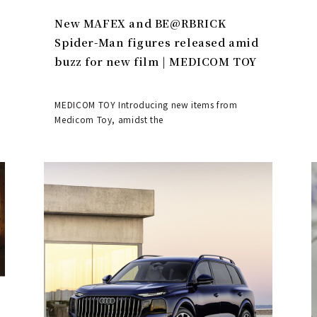
New MAFEX and BE@RBRICK
Spider-Man figures released amid
buzz for new film | MEDICOM TOY
MEDICOM TOY Introducing new items from
Medicom Toy, amidst the