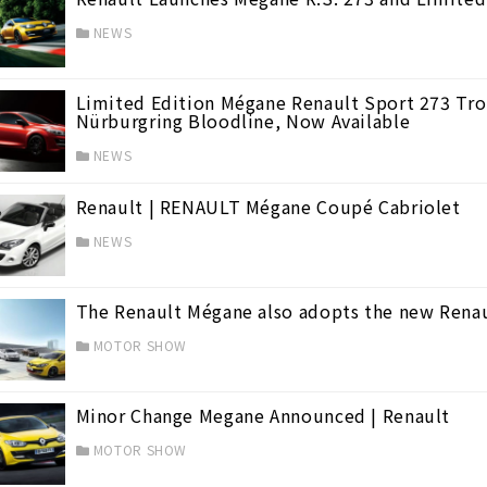
NEWS
Limited Edition Mégane Renault Sport 273 Trop
Nürburgring Bloodline, Now Available
NEWS
Renault | RENAULT Mégane Coupé Cabriolet
NEWS
The Renault Mégane also adopts the new Renaul
MOTOR SHOW
Minor Change Megane Announced | Renault
MOTOR SHOW