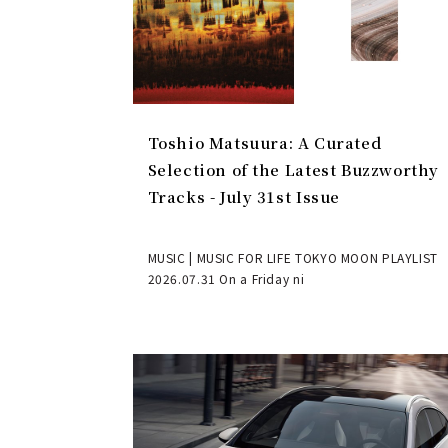
Toshio Matsuura: A Curated
Selection of the Latest Buzzworthy
Tracks - July 31st Issue
MUSIC | MUSIC FOR LIFE TOKYO MOON PLAYLIST
2026.07.31 On a Friday ni