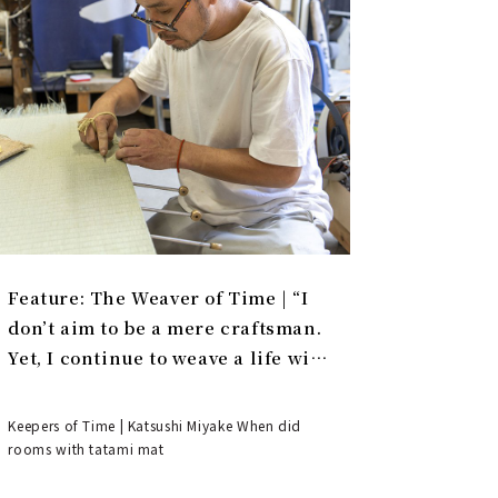
Feature: The Weaver of Time | “I
don’t aim to be a mere craftsman.
Yet, I continue to weave a life with
tatami.”
Keepers of Time | Katsushi Miyake When did
rooms with tatami mat