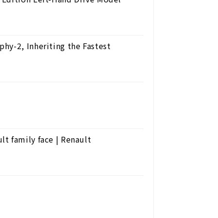
hy-2, Inheriting the Fastest
t family face | Renault