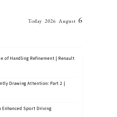
6
Today
2026
August
le of Handling Refinement | Renault
tly Drawing Attention: Part 2 |
h Enhanced Sport Driving