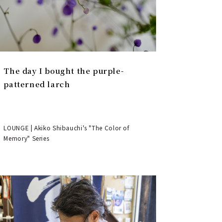
The day I bought the purple-
patterned larch
LOUNGE | Akiko Shibauchi's "The Color of
Memory" Series