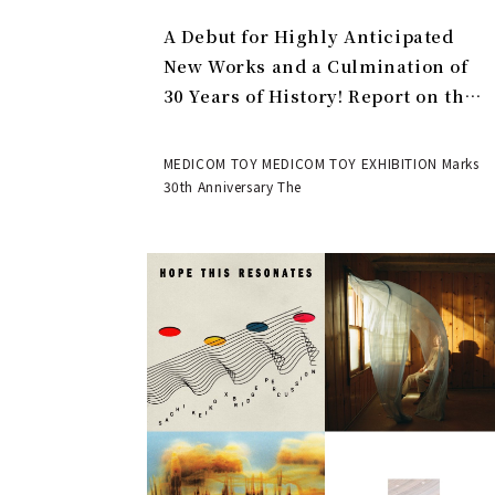
A Debut for Highly Anticipated
New Works and a Culmination of
30 Years of History! Report on the
MEDICOM TOY 30th ANNIVERSARY
EXHIBITION | MEDICOM TOY
MEDICOM TOY MEDICOM TOY EXHIBITION Marks
30th Anniversary The