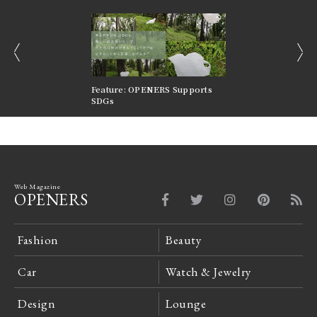
prev
next
nversations |
Feature: OPENERS Supports
Reversible Aesthetic
FILTER
SDGs
LeCoultre Reverso
Web Magazine
OPENERS
Fashion
Beauty
Car
Watch & Jewelry
Design
Lounge