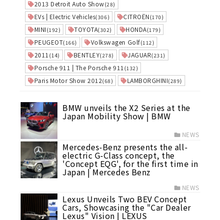
2013 Detroit Auto Show
(28)
EVs | Electric Vehicles
CITROËN
(306)
(170)
MINI
TOYOTA
HONDA
(192)
(302)
(179)
PEUGEOT
Volkswagen Golf
(166)
(112)
2011
BENTLEY
JAGUAR
(14)
(278)
(231)
Porsche 911 | The Porsche 911
(132)
Paris Motor Show 2012
LAMBORGHINI
(68)
(289)
BMW unveils the X2 Series at the
Japan Mobility Show | BMW
NEWS
Mercedes-Benz presents the all-
electric G-Class concept, the
'Concept EQG', for the first time in
Japan | Mercedes Benz
NEWS
Lexus Unveils Two BEV Concept
Cars, Showcasing the "Car Dealer
Lexus" Vision | LEXUS