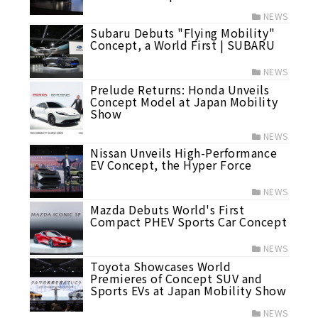
NEWS
Subaru Debuts "Flying Mobility"
Concept, a World First | SUBARU
NEWS
Prelude Returns: Honda Unveils
Concept Model at Japan Mobility
Show
NEWS
Nissan Unveils High-Performance
EV Concept, the Hyper Force
NEWS
Mazda Debuts World's First
Compact PHEV Sports Car Concept
NEWS
Toyota Showcases World
Premieres of Concept SUV and
Sports EVs at Japan Mobility Show
NEWS