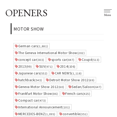
OPENERS
Menu
MOTOR SHOW
German cars
(1,881)
The Geneva International Motor Show
(202)
concept car
sports car
Coupé
(303)
(847)
(513)
2013
SUV
2014
(99)
(971)
(106)
Japanese cars
CAR NEWS
(552)
(1,118)
hatchback
Detroit Motor Show 2012
(543)
(69)
Geneva Motor Show 2012
Sedan/Saloon
(60)
(647)
Frankfurt Motor Show
French cars
(86)
(425)
Compact car
(473)
International Announcement
(101)
MERCEDES-BENZ
convertible
(1,095)
(351)