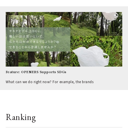
Feature: OPENERS Supports SDGs
What can we do right now? For example, the brands
Ranking