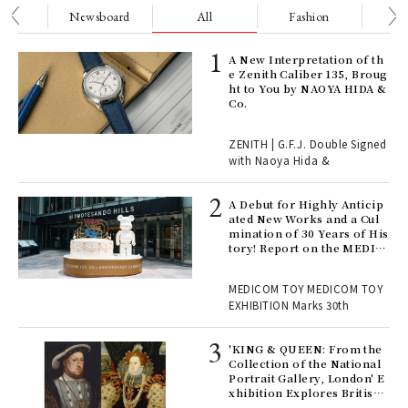
nge
Newsboard
All
Fashion
Be
ELI
A New Interpretation of th
s a
e Zenith Caliber 135, Broug
ht to You by NAOYA HIDA &
Co.
 "P
ZENITH | G.F.J. Double Signed
with Naoya Hida &
Age
Ger
A Debut for Highly Anticip
nwa
ated New Works and a Cul
mination of 30 Years of His
tory! Report on the MEDIC
OM TOY 30th ANNIVERSAR
, fo
Y EXHIBITION | MEDICOM
MEDICOM TOY MEDICOM TOY
TOY
EXHIBITION Marks 30th
 Re
rsi
'KING & QUEEN: From the
e 1
Collection of the National
Portrait Gallery, London' E
xhibition Explores British
Royal History Through Por