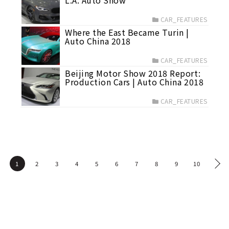
L.A. Auto Show
CAR_FEATURES
Where the East Became Turin |
Auto China 2018
CAR_FEATURES
Beijing Motor Show 2018 Report:
Production Cars | Auto China 2018
CAR_FEATURES
1
2
3
4
5
6
7
8
9
10