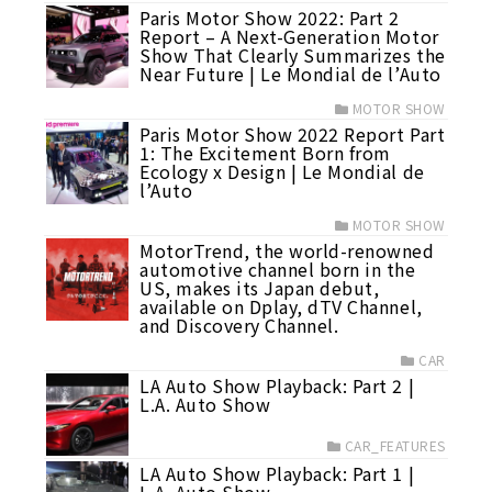
Paris Motor Show 2022: Part 2
Report – A Next-Generation Motor
Show That Clearly Summarizes the
Near Future | Le Mondial de l’Auto
MOTOR SHOW
Paris Motor Show 2022 Report Part
1: The Excitement Born from
Ecology x Design | Le Mondial de
l’Auto
MOTOR SHOW
MotorTrend, the world-renowned
automotive channel born in the
US, makes its Japan debut,
available on Dplay, dTV Channel,
and Discovery Channel.
CAR
LA Auto Show Playback: Part 2 |
L.A. Auto Show
CAR_FEATURES
LA Auto Show Playback: Part 1 |