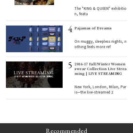
ains
traits | ART
The "KING & QUEEN" exhibitio
n, featu
rab
e y
Pajamas of Dreams
ech
fut
On muggy, sleepless nights, n
o p
othing feels more ref
lau
2016-17 Fall/Winter Women
swear Collection Live Strea
ll-
ming | LIVE STREAMING
 "S
er
en.
New York, London, Milan, Par
is—the live-streamed 2
r G
Recommended