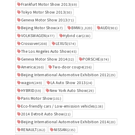
Frankfurt Motor Show 2013
(69)
Tokyo Motor Show 2013
(50)
Geneva Motor Show 2013
(71)
Beijing Motor Show
BMW
AUDI
(47)
(1,020)
(901)
VOLKSWAGEN
Hybrid car
(477)
(238)
Crossover
LEXUS
(208)
(574)
The Los Angeles Auto Show
(45)
Geneva Motor Show 2014
PORSCHE
(32)
(674)
America
Two-door coupe
(260)
(256)
Beijing International Automotive Exhibition 2012
(29)
wagon
LA Auto Show 2013
(249)
(24)
HYBRID
New York Auto Show
(59)
(29)
Paris Motor Show
(101)
Eco-friendly cars / Low-emission vehicles
(138)
2014 Detroit Auto Show
(21)
Beijing International Automotive Exhibition 2014
(20)
RENAULT
NISSAN
(262)
(235)