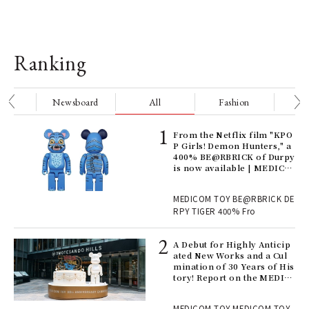
Ranking
nge
Newsboard
All
Fashion
Be
Age
From the Netflix film "KPO
Ger
P Girls! Demon Hunters," a
nwa
400% BE@RBRICK of Durpy
is now available | MEDICO
M TOY
, fo
MEDICOM TOY BE@RBRICK DE
RPY TIGER 400% Fro
ll-
A Debut for Highly Anticip
 "S
ated New Works and a Cul
er
mination of 30 Years of His
en.
tory! Report on the MEDIC
OM TOY 30th ANNIVERSAR
Y EXHIBITION | MEDICOM
r G
MEDICOM TOY MEDICOM TOY