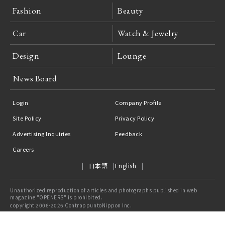
Fashion
Beauty
Car
Watch & Jewelry
Design
Lounge
News Board
Login
Company Profile
Site Policy
Privacy Policy
Advertising Inquiries
Feedback
Careers
日本語
English
Unauthorized reproduction of articles and photographs published in web
magazine "OPENERS" is prohibited.
copyright 2006-2026 ContrappuntoNippon Inc.