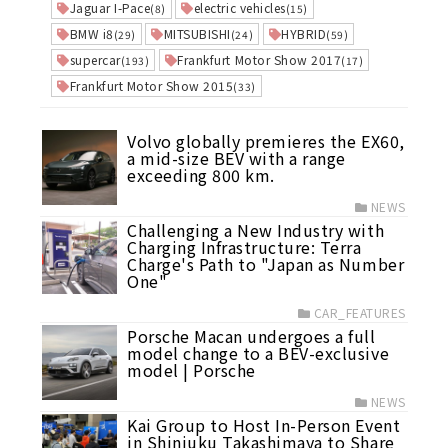
Jaguar I-Pace
electric vehicles
(8)
(15)
BMW i8
MITSUBISHI
HYBRID
(29)
(24)
(59)
supercar
Frankfurt Motor Show 2017
(193)
(17)
Frankfurt Motor Show 2015
(33)
Volvo globally premieres the EX60,
a mid-size BEV with a range
exceeding 800 km.
NEWS
Challenging a New Industry with
Charging Infrastructure: Terra
Charge's Path to "Japan as Number
One"
CAR_FEATURES
Porsche Macan undergoes a full
model change to a BEV-exclusive
model | Porsche
NEWS
Kai Group to Host In-Person Event
in Shinjuku Takashimaya to Share