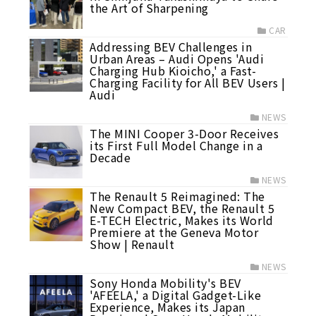
the Art of Sharpening
CAR
Addressing BEV Challenges in
Urban Areas – Audi Opens 'Audi
Charging Hub Kioicho,' a Fast-
Charging Facility for All BEV Users |
Audi
NEWS
The MINI Cooper 3-Door Receives
its First Full Model Change in a
Decade
NEWS
The Renault 5 Reimagined: The
New Compact BEV, the Renault 5
E-TECH Electric, Makes its World
Premiere at the Geneva Motor
Show | Renault
NEWS
Sony Honda Mobility's BEV
'AFEELA,' a Digital Gadget-Like
Experience, Makes its Japan