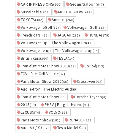
CAR IMPRESSIONS
Sedan/Saloon
(200)
(647)
Sustainable
MOTOR SHOW
(203)
(447)
TOYOTA
America
(302)
(260)
Volkswagen eGolf
Volkswagen Golf
(17)
(112)
French cars
JAGUAR
HONDA
(425)
(231)
(179)
Volkswagen up! | The Volkswagen up
(41)
Volkswagen e-up! | The Volkswagen e-up
(14)
British cars
TESLA
(304)
(14)
Frankfurt Motor Show 2013
Coupé
(69)
(513)
FCV | Fuel Cell Vehicle
(32)
Paris Motor Show 2012
Crossover
(68)
(208)
Audi e-tron | The Electric Audi
(9)
Frankfurt Motor Show
Porsche Taycan
(86)
(8)
2013
PHEV | Plug-in Hybrid
(99)
(91)
LEXUS
VOLVO
(574)
(198)
Paris Motor Show
RENAULT
(101)
(262)
Audi A3 / S3
Tesla Model S
(57)
(8)