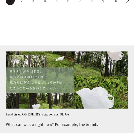
1
2
3
4
5
6
7
8
9
10
Feature: OPENERS Supports SDGs
What can we do right now? For example, the brands