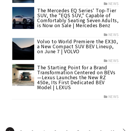
NEWS
The Mercedes EQ Series' Top-Tier
SUV, the "EQS SUV," Capable of
Comfortably Seating Seven Adults,
is Now on Sale | Mercedes Benz
NEWS
Volvo to World Premiere the EX30,
a New Compact SUV BEV Lineup,
on June 7 | VOLVO
NEWS
The Starting Point for a Brand
Transformation Centered on BEVs
—Lexus Launches the New RZ
450e, Its First Dedicated BEV
Model | LEXUS
NEWS