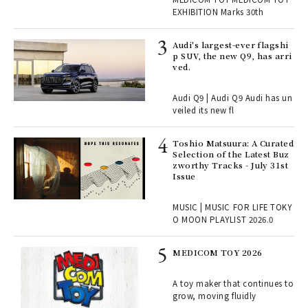
TOY
EXHIBITION Marks 30th
 Re
Audi's largest-ever flagshi
rsi
p SUV, the new Q9, has arri
e 1
ved.
Audi Q9 | Audi Q9 Audi has un
ains
veiled its new fl
Toshio Matsuura: A Curated
rab
Selection of the Latest Buz
e y
zworthy Tracks - July 31st
ech
Issue
fut
o p
MUSIC | MUSIC FOR LIFE TOKY
lau
O MOON PLAYLIST 2026.0
MEDICOM TOY 2026
ELI
s a
A toy maker that continues to
grow, moving fluidly