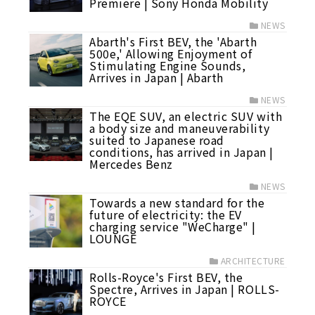
Premiere | Sony Honda Mobility
NEWS
Abarth's First BEV, the 'Abarth
500e,' Allowing Enjoyment of
Stimulating Engine Sounds,
Arrives in Japan | Abarth
NEWS
The EQE SUV, an electric SUV with
a body size and maneuverability
suited to Japanese road
conditions, has arrived in Japan |
Mercedes Benz
NEWS
Towards a new standard for the
future of electricity: the EV
charging service "WeCharge" |
LOUNGE
ARCHITECTURE
Rolls-Royce's First BEV, the
Spectre, Arrives in Japan | ROLLS-
ROYCE