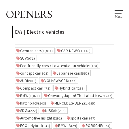
OPENERS
Menu
EVs | Electric Vehicles
German cars
CAR NEWS
(1,881)
(1,118)
SUV
(971)
Eco-friendly cars / Low-emission vehicles
(138)
concept car
Japanese cars
(303)
(552)
AUDI
VOLKSWAGEN
(901)
(477)
Compact car
Hybrid car
(473)
(238)
BMW
Onward, Japan! The Latest News
(1,020)
(237)
hatchback
MERCEDES-BENZ
(543)
(1,095)
SDGs
NISSAN
(222)
(235)
Automotive Insights
sports car
(291)
(847)
ECO | Hybrid
BMW i3
PORSCHE
(133)
(29)
(674)