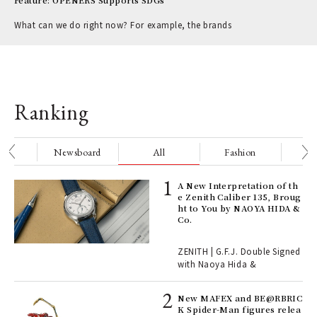
Feature: OPENERS Supports SDGs
What can we do right now? For example, the brands
Ranking
nge
Newsboard
All
Fashion
Be
ll-
A New Interpretation of th
 "S
e Zenith Caliber 135, Broug
er
ht to You by NAOYA HIDA &
en.
Co.
r G
ZENITH | G.F.J. Double Signed
with Naoya Hida &
4
New MAFEX and BE@RBRIC
K Spider-Man figures relea