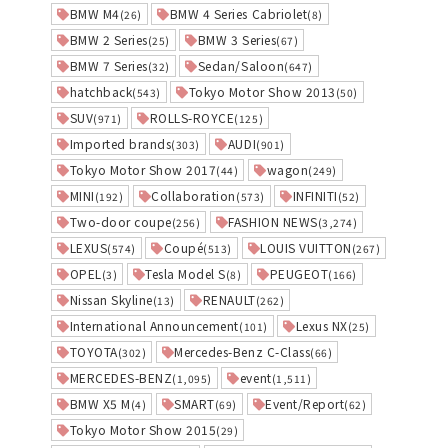
BMW M4
BMW 4 Series Cabriolet
(26)
(8)
BMW 2 Series
BMW 3 Series
(25)
(67)
BMW 7 Series
Sedan/Saloon
(32)
(647)
hatchback
Tokyo Motor Show 2013
(543)
(50)
SUV
ROLLS-ROYCE
(971)
(125)
Imported brands
AUDI
(303)
(901)
Tokyo Motor Show 2017
wagon
(44)
(249)
MINI
Collaboration
INFINITI
(192)
(573)
(52)
Two-door coupe
FASHION NEWS
(256)
(3,274)
LEXUS
Coupé
LOUIS VUITTON
(574)
(513)
(267)
OPEL
Tesla Model S
PEUGEOT
(3)
(8)
(166)
Nissan Skyline
RENAULT
(13)
(262)
International Announcement
Lexus NX
(101)
(25)
TOYOTA
Mercedes-Benz C-Class
(302)
(66)
MERCEDES-BENZ
event
(1,095)
(1,511)
BMW X5 M
SMART
Event/Report
(4)
(69)
(62)
Tokyo Motor Show 2015
(29)