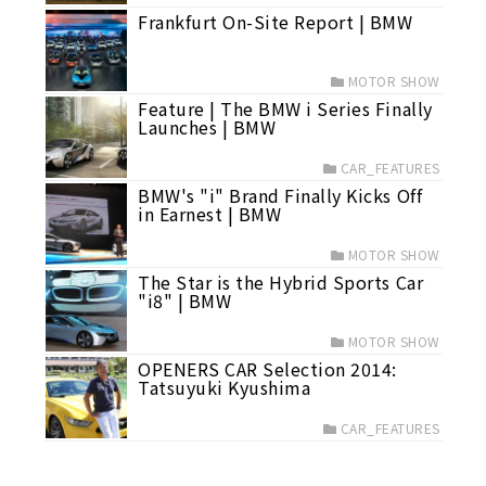
Frankfurt On-Site Report | BMW
MOTOR SHOW
Feature | The BMW i Series Finally
Launches | BMW
CAR_FEATURES
BMW's "i" Brand Finally Kicks Off
in Earnest | BMW
MOTOR SHOW
The Star is the Hybrid Sports Car
"i8" | BMW
MOTOR SHOW
OPENERS CAR Selection 2014:
Tatsuyuki Kyushima
CAR_FEATURES