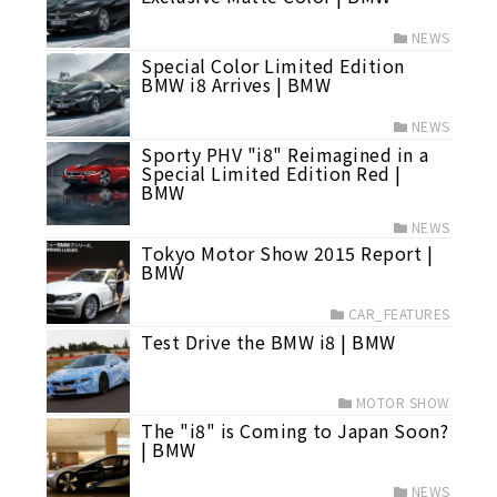
NEWS
Special Color Limited Edition
BMW i8 Arrives | BMW
NEWS
Sporty PHV "i8" Reimagined in a
Special Limited Edition Red |
BMW
NEWS
Tokyo Motor Show 2015 Report |
BMW
CAR_FEATURES
Test Drive the BMW i8 | BMW
MOTOR SHOW
The "i8" is Coming to Japan Soon?
| BMW
NEWS