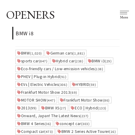
OPENERS
Menu
BMW i8
BMW
German cars
(1,020)
(1,881)
sports car
Hybrid car
BMW i3
(847)
(238)
(29)
Eco-friendly cars / Low-emission vehicles
(138)
PHEV | Plug-in Hybrid
(91)
EVs | Electric Vehicles
HYBRID
(306)
(59)
Frankfurt Motor Show 2013
(69)
MOTOR SHOW
Frankfurt Motor Show
(447)
(86)
2013
BMW X5
ECO | Hybrid
(99)
(27)
(133)
Onward, Japan! The Latest News
(237)
BMW 4 Series
concept car
(36)
(303)
Compact car
BMW 2 Series Active Tourer
(473)
(16)