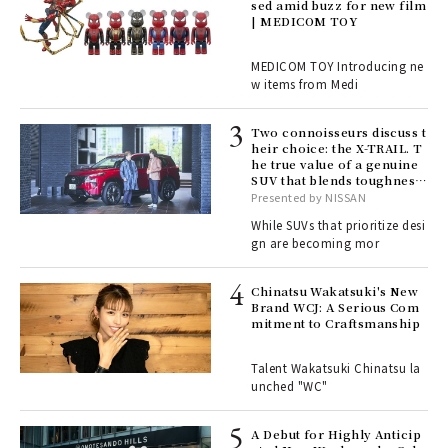
sed amid buzz for new film
ril
| MEDICOM TOY
MEDICOM TOY Introducing ne
w items from Medi
Age
Ger
nwa
Two connoisseurs discuss t
heir choice: the X-TRAIL. T
he true value of a genuine
SUV that blends toughness
, fo
with elegance.
Presented by NISSAN
While SUVs that prioritize desi
gn are becoming mor
ELI
s a
Chinatsu Wakatsuki's New
Brand WCJ: A Serious Com
mitment to Craftsmanship
 "P
Talent Wakatsuki Chinatsu la
unched "WC"
 Re
rsi
e 1
A Debut for Highly Anticip