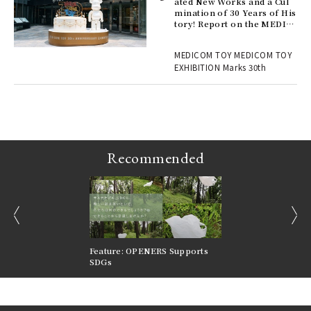
ated New Works and a Cul
mination of 30 Years of His
tory! Report on the MEDIC
ains
OM TOY 30th ANNIVERSAR
Y EXHIBITION | MEDICOM
MEDICOM TOY MEDICOM TOY
TOY
EXHIBITION Marks 30th
Recommended
prev
next
nversations |
Feature: OPENERS Supports
Reversible Aesthetic
FILTER
SDGs
LeCoultre Reverso