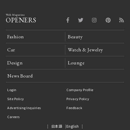
Web Magazine
OPENERS
Fashion
Beauty
Car
Watch & Jewelry
Design
Lounge
News Board
Login
Company Profile
Site Policy
Privacy Policy
Advertising Inquiries
Feedback
Careers
日本語
English