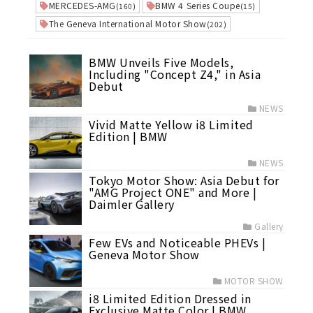
MERCEDES-AMG
BMW 4 Series Coupe
(160)
(15)
The Geneva International Motor Show
(202)
BMW Unveils Five Models,
Including "Concept Z4," in Asia
Debut
NEWS
Vivid Matte Yellow i8 Limited
Edition | BMW
NEWS
Tokyo Motor Show: Asia Debut for
"AMG Project ONE" and More |
Daimler Gallery
Gallery
Few EVs and Noticeable PHEVs |
Geneva Motor Show
MOTOR SHOW
i8 Limited Edition Dressed in
Exclusive Matte Color | BMW