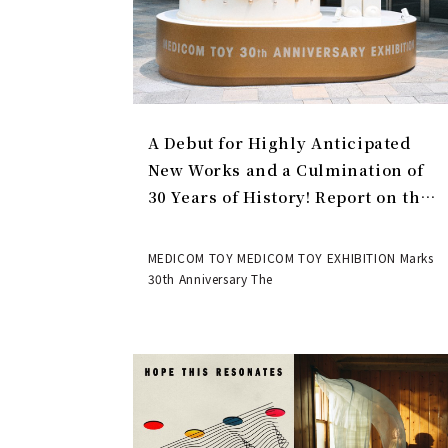
A Debut for Highly Anticipated
New Works and a Culmination of
30 Years of History! Report on the
MEDICOM TOY 30th ANNIVERSARY
EXHIBITION | MEDICOM TOY
MEDICOM TOY MEDICOM TOY EXHIBITION Marks
30th Anniversary The