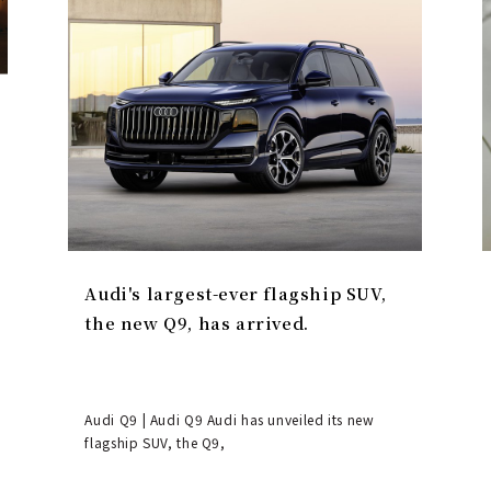
Audi's largest-ever flagship SUV,
the new Q9, has arrived.
Audi Q9 | Audi Q9 Audi has unveiled its new
flagship SUV, the Q9,