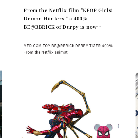
From the Netflix film "KPOP Girls!
Demon Hunters," a 400%
BE@RBRICK of Durpy is now
available | MEDICOM TOY
MEDICOM TOY BE@RBRICK DERPY TIGER 400%
From the Netflix animat