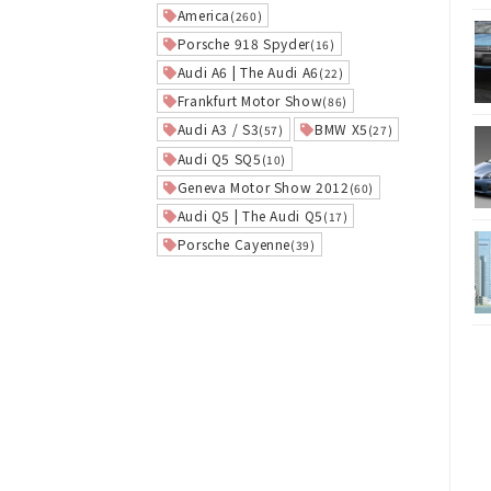
America
(260)
Porsche 918 Spyder
(16)
Audi A6 | The Audi A6
(22)
Frankfurt Motor Show
(86)
Audi A3 / S3
BMW X5
(57)
(27)
Audi Q5 SQ5
(10)
Geneva Motor Show 2012
(60)
Audi Q5 | The Audi Q5
(17)
Porsche Cayenne
(39)