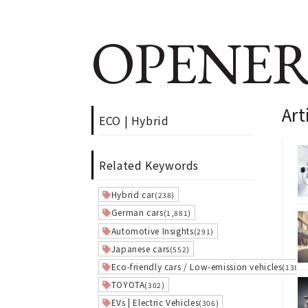
OPENER
Art
ECO | Hybrid
Related Keywords
Hybrid car
(238)
German cars
(1,881)
Automotive Insights
(291)
Japanese cars
(552)
Eco-friendly cars / Low-emission vehicles
(138)
TOYOTA
(302)
EVs | Electric Vehicles
(306)