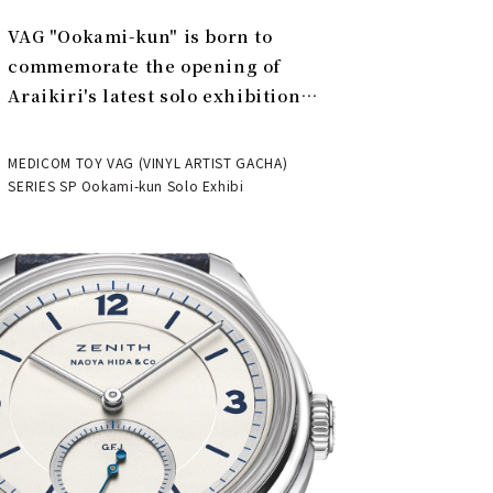
VAG "Ookami-kun" is born to
commemorate the opening of
Araikiri's latest solo exhibition
"Theater" | MEDICOM TOY
MEDICOM TOY VAG (VINYL ARTIST GACHA)
SERIES SP Ookami-kun Solo Exhibi