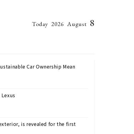
8
Today
2026
August
Sustainable Car Ownership Mean
 Lexus
terior, is revealed for the first