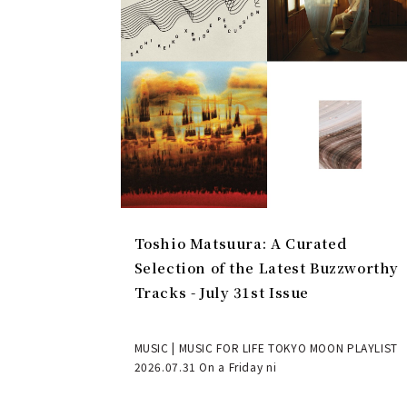
Toshio Matsuura: A Curated
Selection of the Latest Buzzworthy
Tracks - July 31st Issue
MUSIC | MUSIC FOR LIFE TOKYO MOON PLAYLIST
2026.07.31 On a Friday ni