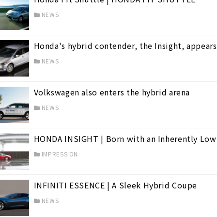
NEWS
Honda's hybrid contender, the Insight, appear
NEWS
Volkswagen also enters the hybrid arena
NEWS
HONDA INSIGHT | Born with an Inherently Low
IMPRESSION
INFINITI ESSENCE | A Sleek Hybrid Coupe
NEWS