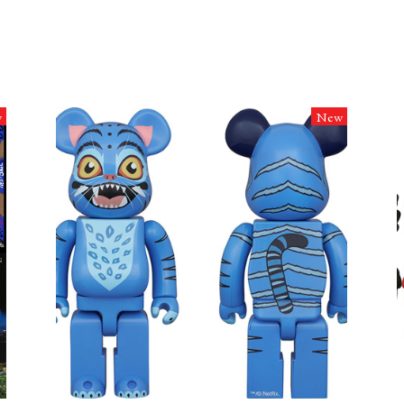
w
New