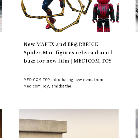
New MAFEX and BE@RBRICK
Spider-Man figures released amid
buzz for new film | MEDICOM TOY
MEDICOM TOY Introducing new items from
Medicom Toy, amidst the