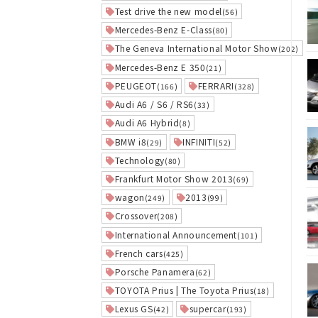
Test drive the new model
(56)
Mercedes-Benz E-Class
(80)
The Geneva International Motor Show
(202)
Mercedes-Benz E 350
(21)
PEUGEOT
FERRARI
(166)
(328)
Audi A6 / S6 / RS6
(33)
Audi A6 Hybrid
(8)
BMW i8
INFINITI
(29)
(52)
Technology
(80)
Frankfurt Motor Show 2013
(69)
wagon
2013
(249)
(99)
Crossover
(208)
International Announcement
(101)
French cars
(425)
Porsche Panamera
(62)
TOYOTA Prius | The Toyota Prius
(18)
Lexus GS
supercar
(42)
(193)