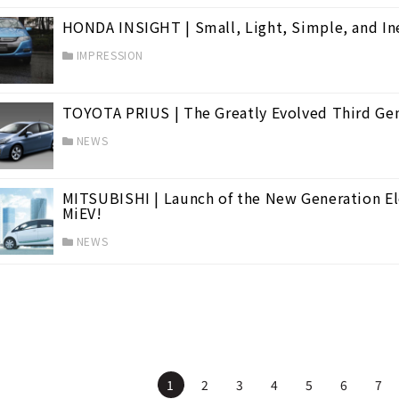
HONDA INSIGHT | Small, Light, Simple, and In
IMPRESSION
TOYOTA PRIUS | The Greatly Evolved Third Ge
NEWS
MITSUBISHI | Launch of the New Generation Elec
MiEV!
NEWS
1
2
3
4
5
6
7