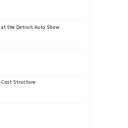
s at the Detroit Auto Show
-Cost Structure