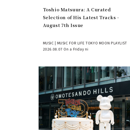
Toshio Matsuura: A Curated
Selection of His Latest Tracks -
August 7th Issue
MUSIC | MUSIC FOR LIFE TOKYO MOON PLAYLIST
2026.08.07 On a Friday ni