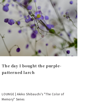
The day I bought the purple-
patterned larch
LOUNGE | Akiko Shibauchi's "The Color of
Memory" Series