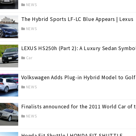
NEWS
The Hybrid Sports LF-LC Blue Appears | Lexus
NEWS
LEXUS HS250h (Part 2): A Luxury Sedan Symbol
Car
Volkswagen Adds Plug-in Hybrid Model to Golf
 life.
(31)
NEWS
Finalists announced for the 2011 World Car of 
NEWS
Honda Fit Shuttle | HONDA FIT SHUTTLE