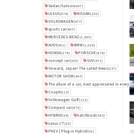
Sedan/Saloon
(647)
LEXUS
NISSAN
(574)
(235)
VOLKSWAGEN
(477)
sports car
(847)
MERCEDES-BENZ
(1,095)
AUDI
BMW
(901)
(1,020)
HONDA
PORSCHE
(179)
(674)
concept car
SUV
(303)
(971)
Onward, Japan! The Latest News
(237)
MOTOR SHOW
(447)
The allure of a car, best appreciated in everyday
Coupé
(513)
Volkswagen Golf
(112)
Compact car
(473)
HYBRID
hatchback
(59)
(543)
Lexus CT
(20)
PHEV | Plug-in Hybrid
(91)