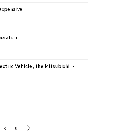
expensive
neration
tric Vehicle, the Mitsubishi i-
8
9