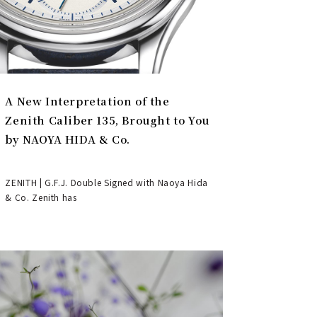
A New Interpretation of the
Zenith Caliber 135, Brought to You
by NAOYA HIDA & Co.
ZENITH | G.F.J. Double Signed with Naoya Hida
& Co. Zenith has