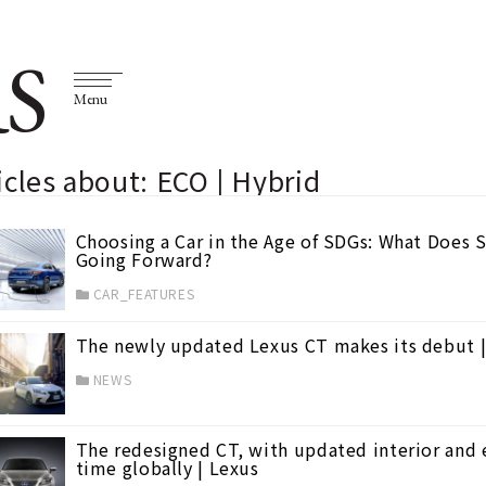
S
Menu
icles about: ECO | Hybrid
Choosing a Car in the Age of SDGs: What Does 
Going Forward?
CAR_FEATURES
The newly updated Lexus CT makes its debut |
NEWS
The redesigned CT, with updated interior and ex
time globally | Lexus