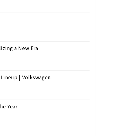
izing a New Era
 Lineup | Volkswagen
the Year