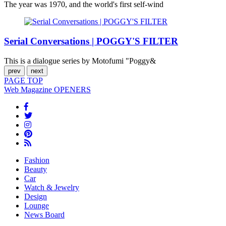
The year was 1970, and the world's first self-wind
Serial Conversations | POGGY'S FILTER
This is a dialogue series by Motofumi "Poggy&
prev
next
PAGE
TOP
Web Magazine
OPENERS
Fashion
Beauty
Car
Watch & Jewelry
Design
Lounge
News Board