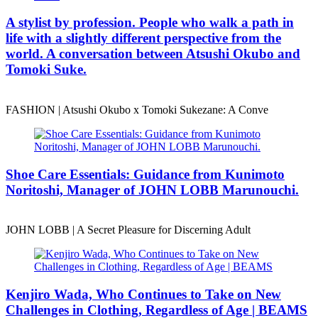
A stylist by profession. People who walk a path in
life with a slightly different perspective from the
world. A conversation between Atsushi Okubo and
Tomoki Suke.
FASHION | Atsushi Okubo x Tomoki Sukezane: A Conve
Shoe Care Essentials: Guidance from Kunimoto
Noritoshi, Manager of JOHN LOBB Marunouchi.
JOHN LOBB | A Secret Pleasure for Discerning Adult
Kenjiro Wada, Who Continues to Take on New
Challenges in Clothing, Regardless of Age | BEAMS