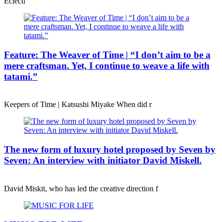
Eclecti
Feature: The Weaver of Time | “I don’t aim to be a
mere craftsman. Yet, I continue to weave a life with
tatami.”
Keepers of Time | Katsushi Miyake When did r
The new form of luxury hotel proposed by Seven by
Seven: An interview with initiator David Miskell.
David Miskit, who has led the creative direction f