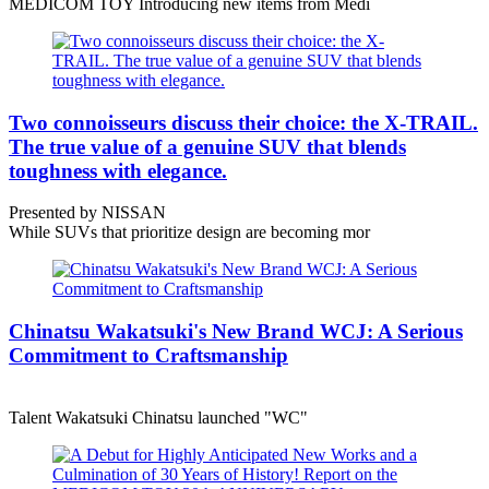
MEDICOM TOY Introducing new items from Medi
Two connoisseurs discuss their choice: the X-TRAIL.
The true value of a genuine SUV that blends
toughness with elegance.
Presented by NISSAN
While SUVs that prioritize design are becoming mor
Chinatsu Wakatsuki's New Brand WCJ: A Serious
Commitment to Craftsmanship
Talent Wakatsuki Chinatsu launched "WC"