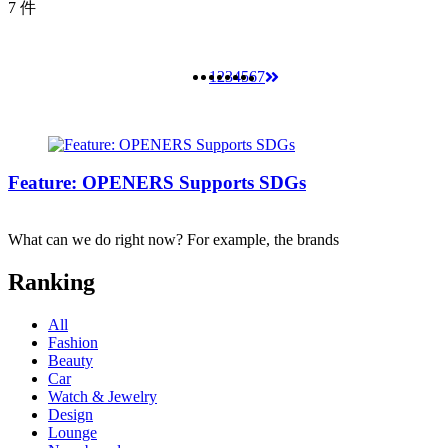
7 件
1
2
3
4
5
6
7
Feature: OPENERS Supports SDGs
What can we do right now? For example, the brands
Ranking
All
Fashion
Beauty
Car
Watch & Jewelry
Design
Lounge