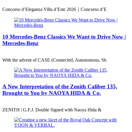
Concorso d’Eleganza Villa d’Este 2026｜Concorso d’E
10 Mercedes-Benz Classics We Want to Drive Now |
Mercedes-Benz
With the advent of CASE (Connected, Autonomous, Sh
A New Interpretation of the Zenith Caliber 135,
Brought to You by NAOYA HIDA & Co.
ZENITH | G.F.J. Double Signed with Naoya Hida &