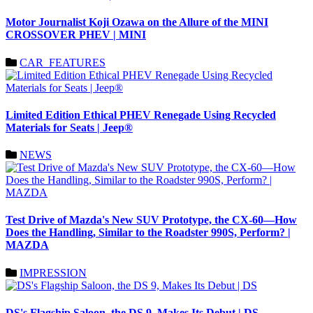
Motor Journalist Koji Ozawa on the Allure of the MINI
CROSSOVER PHEV | MINI
CAR_FEATURES
Limited Edition Ethical PHEV Renegade Using Recycled
Materials for Seats | Jeep®
NEWS
Test Drive of Mazda's New SUV Prototype, the CX-60—How
Does the Handling, Similar to the Roadster 990S, Perform? |
MAZDA
IMPRESSION
DS's Flagship Saloon, the DS 9, Makes Its Debut | DS