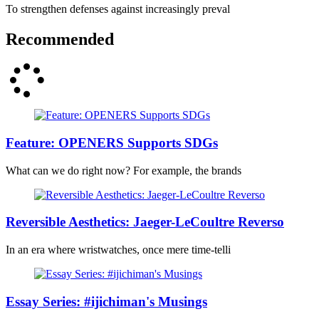
To strengthen defenses against increasingly preval
Recommended
Feature: OPENERS Supports SDGs
What can we do right now? For example, the brands
Reversible Aesthetics: Jaeger-LeCoultre Reverso
In an era where wristwatches, once mere time-telli
Essay Series: #ijichiman's Musings