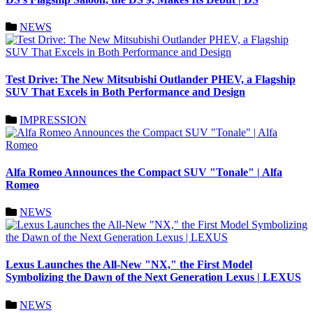
NEWS
Test Drive: The New Mitsubishi Outlander PHEV, a Flagship
SUV That Excels in Both Performance and Design
IMPRESSION
Alfa Romeo Announces the Compact SUV "Tonale" | Alfa
Romeo
NEWS
Lexus Launches the All-New "NX," the First Model
Symbolizing the Dawn of the Next Generation Lexus | LEXUS
NEWS