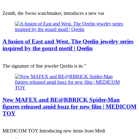
Zenith, the Swiss watchmaker, introduces a new var
A fusion of East and West. The Qeelin jewelry series
inspired by the gourd motif | Qeelin
The signature of fine jeweler Qeelin is its "
New MAFEX and BE@RBRICK Spider-Man
figures released amid buzz for new film | MEDICOM
TOY
MEDICOM TOY Introducing new items from Medi