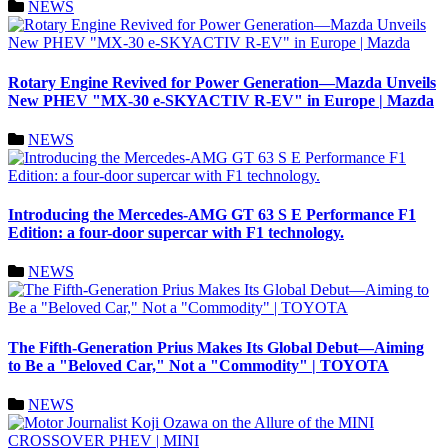
NEWS
Rotary Engine Revived for Power Generation—Mazda Unveils
New PHEV "MX-30 e-SKYACTIV R-EV" in Europe | Mazda
NEWS
Introducing the Mercedes-AMG GT 63 S E Performance F1
Edition: a four-door supercar with F1 technology.
NEWS
The Fifth-Generation Prius Makes Its Global Debut—Aiming
to Be a "Beloved Car," Not a "Commodity" | TOYOTA
NEWS