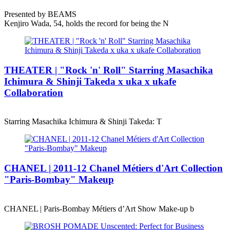
Presented by BEAMS
Kenjiro Wada, 54, holds the record for being the N
THEATER | "Rock 'n' Roll" Starring Masachika
Ichimura & Shinji Takeda x uka x ukafe
Collaboration
Starring Masachika Ichimura & Shinji Takeda: T
CHANEL | 2011-12 Chanel Métiers d'Art Collection
"Paris-Bombay" Makeup
CHANEL | Paris-Bombay Métiers d’Art Show Make-up b