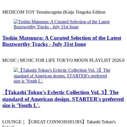
MEDICOM TOY Terraincognita (Kaiju Tengoku Edition
Toshio Matsuura: A Curated Selection of the Latest
Buzzworthy Tracks - July 31st Issue
MUSIC | MUSIC FOR LIFE TOKYO MOON PLAYLIST 2026.0
️【Takashi Tokuo's Eclectic Collection Vol. 3】The
standard of American design. STARTER's preferred
size is 'Youth L'.
LOUNGE｜【GREAT CONNOISSEURS】Takashi Tokuo's