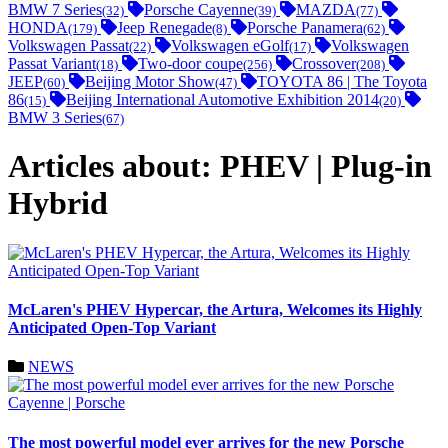
BMW 7 Series
Porsche Cayenne
MAZDA
(32)
(39)
(77)
HONDA
Jeep Renegade
Porsche Panamera
(179)
(8)
(62)
Volkswagen Passat
Volkswagen eGolf
Volkswagen
(22)
(17)
Passat Variant
Two-door coupe
Crossover
(18)
(256)
(208)
JEEP
Beijing Motor Show
TOYOTA 86 | The Toyota
(60)
(47)
86
Beijing International Automotive Exhibition 2014
(15)
(20)
BMW 3 Series
(67)
Articles about: PHEV | Plug-in
Hybrid
McLaren's PHEV Hypercar, the Artura, Welcomes its Highly
Anticipated Open-Top Variant
NEWS
The most powerful model ever arrives for the new Porsche