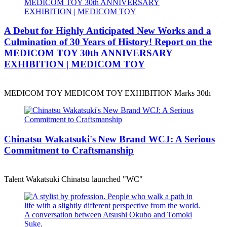
A Debut for Highly Anticipated New Works and a
Culmination of 30 Years of History! Report on the
MEDICOM TOY 30th ANNIVERSARY
EXHIBITION | MEDICOM TOY
MEDICOM TOY MEDICOM TOY EXHIBITION Marks 30th
Chinatsu Wakatsuki's New Brand WCJ: A Serious
Commitment to Craftsmanship
Talent Wakatsuki Chinatsu launched "WC"