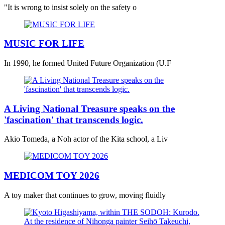
"It is wrong to insist solely on the safety o
MUSIC FOR LIFE
In 1990, he formed United Future Organization (U.F
A Living National Treasure speaks on the
'fascination' that transcends logic.
Akio Tomeda, a Noh actor of the Kita school, a Liv
MEDICOM TOY 2026
A toy maker that continues to grow, moving fluidly