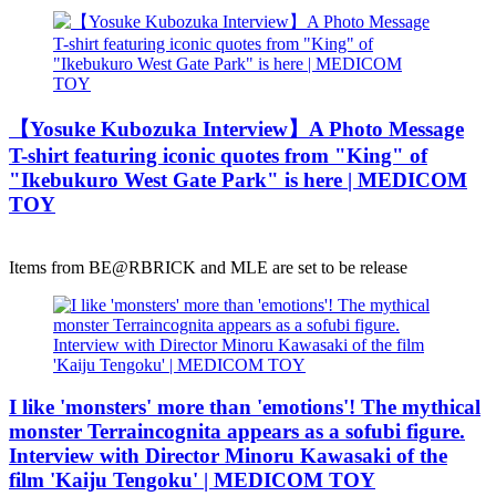
【Yosuke Kubozuka Interview】A Photo Message
T-shirt featuring iconic quotes from "King" of
"Ikebukuro West Gate Park" is here | MEDICOM
TOY
Items from BE@RBRICK and MLE are set to be release
I like 'monsters' more than 'emotions'! The mythical
monster Terraincognita appears as a sofubi figure.
Interview with Director Minoru Kawasaki of the
film 'Kaiju Tengoku' | MEDICOM TOY