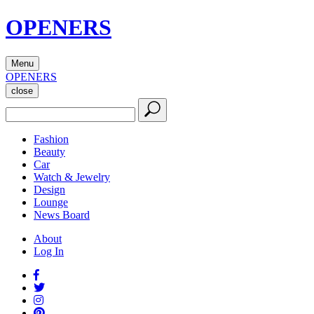
OPENERS
Menu
OPENERS
close
Fashion
Beauty
Car
Watch & Jewelry
Design
Lounge
News Board
About
Log In