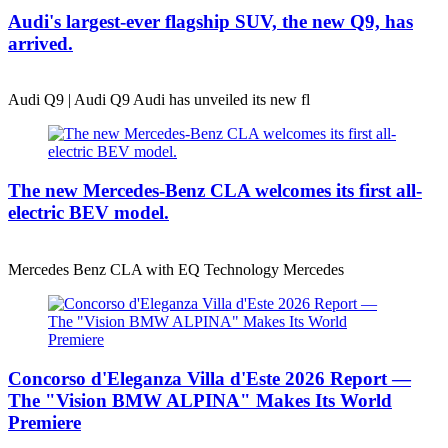
Audi's largest-ever flagship SUV, the new Q9, has
arrived.
Audi Q9 | Audi Q9 Audi has unveiled its new fl
The new Mercedes-Benz CLA welcomes its first all-
electric BEV model.
Mercedes Benz CLA with EQ Technology Mercedes
Concorso d'Eleganza Villa d'Este 2026 Report —
The "Vision BMW ALPINA" Makes Its World
Premiere