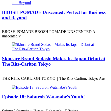
BROSH POMADE Unscented: Perfect for Business
and Beyond
BROSH POMADE BROSH POMADE UNSCENTED An
unscented v
Skincare Brand Sodashi Makes Its Japan Debut at
The Ritz-Carlton Tokyo
THE RITZ-CARLTON TOKYO｜The Ritz-Carlton, Tokyo Aus
Episode 18: Saburoh Watanabe's Youth!
Saburo Watanabe x Hiromi Kobayashi: "Visiting