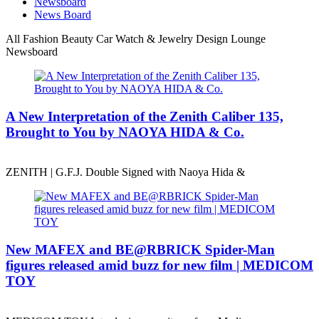
Newsboard
News Board
All
Fashion
Beauty
Car
Watch & Jewelry
Design
Lounge
Newsboard
A New Interpretation of the Zenith Caliber 135,
Brought to You by NAOYA HIDA & Co.
ZENITH | G.F.J. Double Signed with Naoya Hida &
New MAFEX and BE@RBRICK Spider-Man
figures released amid buzz for new film | MEDICOM
TOY