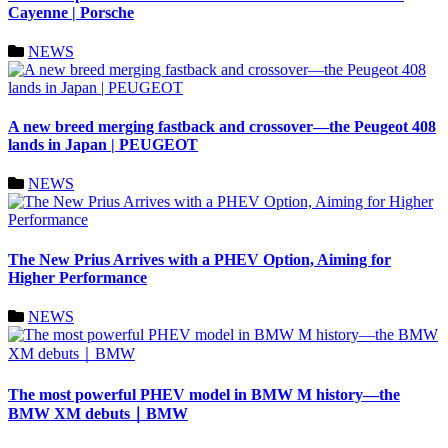
Cayenne | Porsche
NEWS
A new breed merging fastback and crossover—the Peugeot 408
lands in Japan | PEUGEOT
NEWS
The New Prius Arrives with a PHEV Option, Aiming for
Higher Performance
NEWS
The most powerful PHEV model in BMW M history—the
BMW XM debuts｜BMW