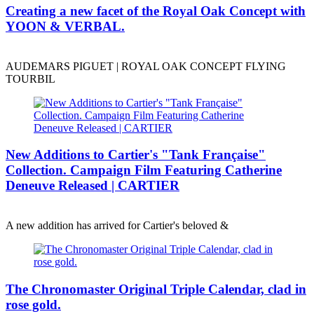
Creating a new facet of the Royal Oak Concept with
YOON & VERBAL.
AUDEMARS PIGUET | ROYAL OAK CONCEPT FLYING
TOURBIL
New Additions to Cartier's "Tank Française"
Collection. Campaign Film Featuring Catherine
Deneuve Released | CARTIER
A new addition has arrived for Cartier's beloved &
The Chronomaster Original Triple Calendar, clad in
rose gold.