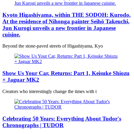
Kyoto Higashiyama, within THE SODOH: Kurodo.
At the residence of Nihonga painter Seihō Takeuchi,
Jun Kurogi unveils a new frontier in Japanese
cuisine.
Beyond the stone-paved streets of Higashiyama, Kyo
Show Us Your Car, Returns: Part 1, Keisuke Shiozu
× Jaguar MK2
Creators who interestingly change the times with t
Celebrating 50 Years: Everything About Tudor's
Chronographs | TUDOR