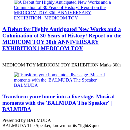
A Debut for Highly Anticipated New Works and a
Culmination of 30 Years of History! Report on the
MEDICOM TOY 30th ANNIVERSARY
EXHIBITION | MEDICOM TOY
MEDICOM TOY MEDICOM TOY EXHIBITION Marks 30th
Transform your home into a live stage. Musical
moments with the 'BALMUDA The Speaker' |
BALMUDA
Presented by BALMUDA
BALMUDA The Speaker, known for its "light&quo