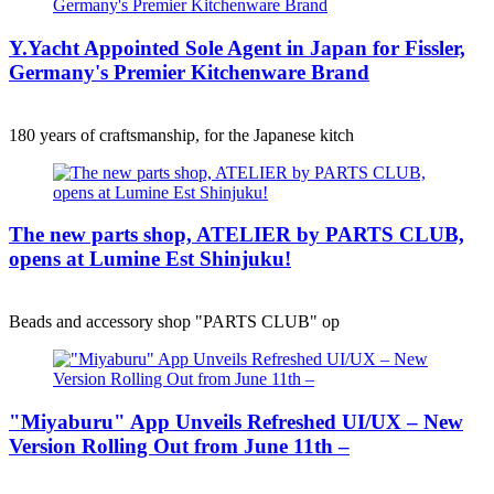
Y.Yacht Appointed Sole Agent in Japan for Fissler,
Germany's Premier Kitchenware Brand
180 years of craftsmanship, for the Japanese kitch
The new parts shop, ATELIER by PARTS CLUB,
opens at Lumine Est Shinjuku!
Beads and accessory shop "PARTS CLUB" op
"Miyaburu" App Unveils Refreshed UI/UX – New
Version Rolling Out from June 11th –