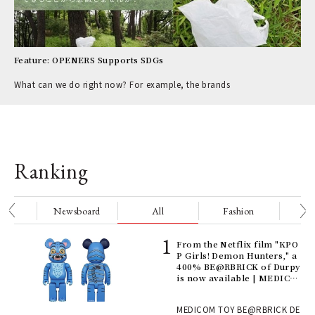
Feature: OPENERS Supports SDGs
What can we do right now? For example, the brands
Ranking
nge
Newsboard
All
Fashion
Be
Age
From the Netflix film "KPO
Ger
P Girls! Demon Hunters," a
nwa
400% BE@RBRICK of Durpy
is now available | MEDICO
M TOY
, fo
MEDICOM TOY BE@RBRICK DE