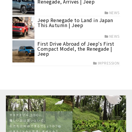
Renegade, Arrives | Jeep
NEWS
Jeep Renegade to Land in Japan
This Autumn | Jeep
NEWS
First Drive Abroad of Jeep's First
Compact Model, the Renegade |
Jeep
IMPRESSION