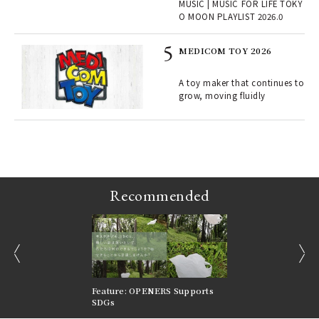
MUSIC | MUSIC FOR LIFE TOKY
lau
O MOON PLAYLIST 2026.0
MEDICOM TOY 2026
ELI
s a
A toy maker that continues to
grow, moving fluidly
 "P
Recommended
prev
next
nversations |
Feature: OPENERS Supports
Reversible Aesthetic
FILTER
SDGs
LeCoultre Reverso