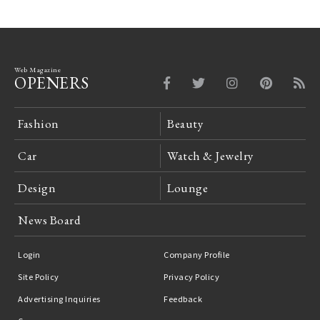
Web Magazine
OPENERS
Fashion
Beauty
Car
Watch & Jewelry
Design
Lounge
News Board
Login
Company Profile
Site Policy
Privacy Policy
Advertising Inquiries
Feedback