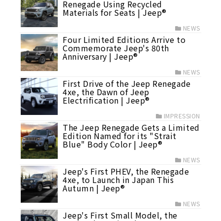
Renegade Using Recycled
Materials for Seats | Jeep®
NEWS
Four Limited Editions Arrive to
Commemorate Jeep's 80th
Anniversary | Jeep®
NEWS
First Drive of the Jeep Renegade
4xe, the Dawn of Jeep
Electrification | Jeep®
IMPRESSION
The Jeep Renegade Gets a Limited
Edition Named for its "Strait
Blue" Body Color | Jeep®
NEWS
Jeep's First PHEV, the Renegade
4xe, to Launch in Japan This
Autumn | Jeep®
NEWS
Jeep's First Small Model, the