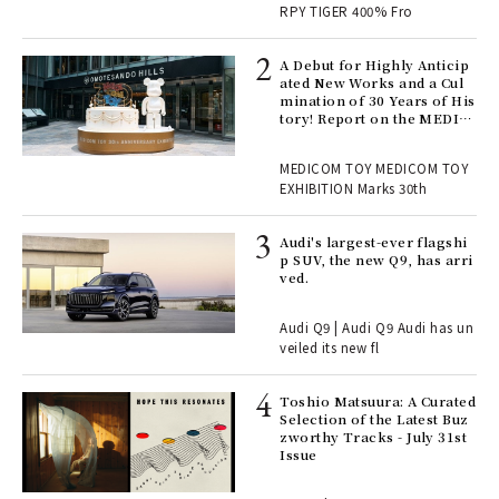
RPY TIGER 400% Fro
ll-
A Debut for Highly Anticip
 "S
ated New Works and a Cul
er
mination of 30 Years of His
en.
tory! Report on the MEDIC
OM TOY 30th ANNIVERSAR
Y EXHIBITION | MEDICOM
r G
MEDICOM TOY MEDICOM TOY
TOY
EXHIBITION Marks 30th
 Re
Audi's largest-ever flagshi
rsi
p SUV, the new Q9, has arri
e 1
ved.
Audi Q9 | Audi Q9 Audi has un
ains
veiled its new fl
Toshio Matsuura: A Curated
rab
Selection of the Latest Buz
e y
zworthy Tracks - July 31st
ech
Issue
fut
o p