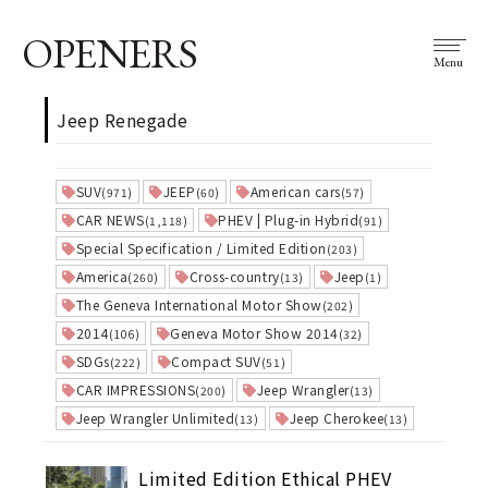
OPENERS
Menu
Jeep Renegade
SUV
JEEP
American cars
(971)
(60)
(57)
CAR NEWS
PHEV | Plug-in Hybrid
(1,118)
(91)
Special Specification / Limited Edition
(203)
America
Cross-country
Jeep
(260)
(13)
(1)
The Geneva International Motor Show
(202)
2014
Geneva Motor Show 2014
(106)
(32)
SDGs
Compact SUV
(222)
(51)
CAR IMPRESSIONS
Jeep Wrangler
(200)
(13)
Jeep Wrangler Unlimited
Jeep Cherokee
(13)
(13)
Limited Edition Ethical PHEV