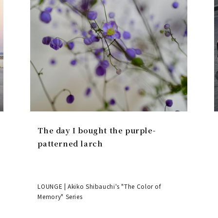
The day I bought the purple-
patterned larch
LOUNGE | Akiko Shibauchi's "The Color of
Memory" Series