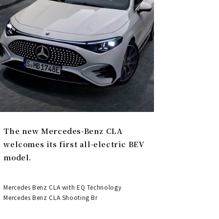
The new Mercedes-Benz CLA
welcomes its first all-electric BEV
model.
Mercedes Benz CLA with EQ Technology
Mercedes Benz CLA Shooting Br