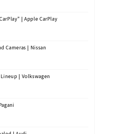
arPlay" | Apple CarPlay
nd Cameras | Nissan
 Lineup | Volkswagen
Pagani
aled | Audi