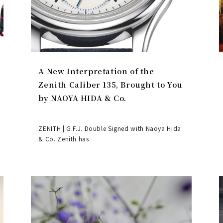
A New Interpretation of the
Zenith Caliber 135, Brought to You
by NAOYA HIDA & Co.
ZENITH | G.F.J. Double Signed with Naoya Hida
& Co. Zenith has