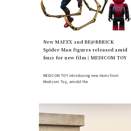
New MAFEX and BE@RBRICK
Spider-Man figures released amid
buzz for new film | MEDICOM TOY
MEDICOM TOY Introducing new items from
Medicom Toy, amidst the