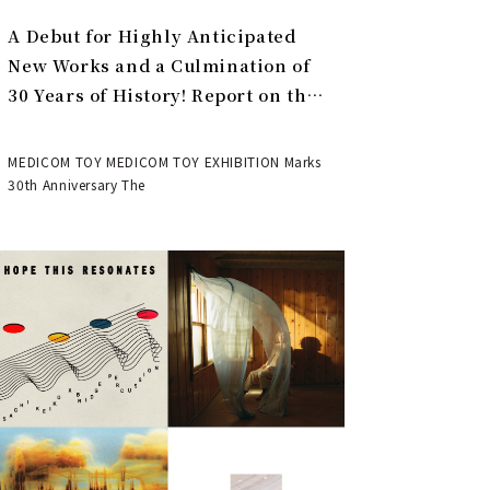
A Debut for Highly Anticipated
New Works and a Culmination of
30 Years of History! Report on the
MEDICOM TOY 30th ANNIVERSARY
EXHIBITION | MEDICOM TOY
MEDICOM TOY MEDICOM TOY EXHIBITION Marks
30th Anniversary The