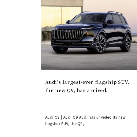
Audi's largest-ever flagship SUV,
the new Q9, has arrived.
Audi Q9 | Audi Q9 Audi has unveiled its new
flagship SUV, the Q9,