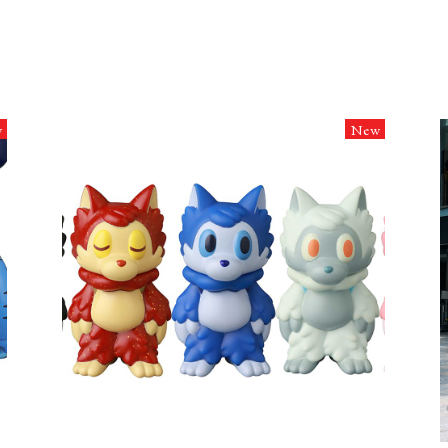
w
New