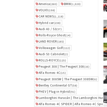
America
BMW
(260)
(1,020)
VOLVO
(198)
CAR NEWS
(1,118)
Hybrid car
(238)
Audi A3 / S3
(57)
Rolls-Royce Ghost
(14)
LAND ROVER
(185)
Volkswagen Golf
(112)
Audi S3 Cabriolet
(2)
ROLLS-ROYCE
(125)
Peugeot 308 | The Peugeot 308
(16)
Alfa Romeo 4C
(15)
Peugeot 308SW | The Peugeot 308SW
(6)
Bentley Continental GT
(58)
PHEV | Plug-in Hybrid
(91)
Lamborghini Huracán | The Lamborghini Hura
Alfa Romeo 4C SPIDER | Alfa Romeo 4C Spider