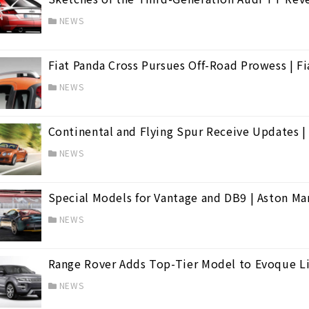
NEWS
Fiat Panda Cross Pursues Off-Road Prowess | Fi
NEWS
Continental and Flying Spur Receive Updates |
NEWS
Special Models for Vantage and DB9 | Aston Ma
NEWS
Range Rover Adds Top-Tier Model to Evoque L
cán
(39)
NEWS
(2)