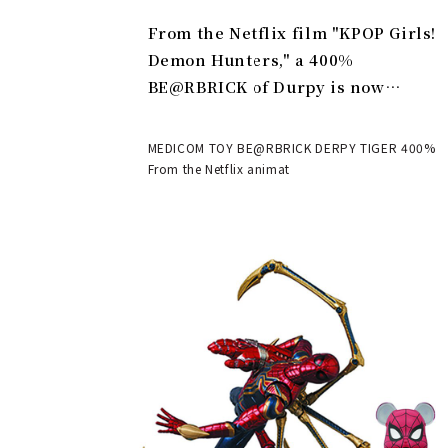
From the Netflix film "KPOP Girls!
Demon Hunters," a 400%
BE@RBRICK of Durpy is now
available | MEDICOM TOY
MEDICOM TOY BE@RBRICK DERPY TIGER 400%
From the Netflix animat