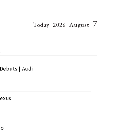
7
Today
2026
August
4
Debuts | Audi
Lexus
vo