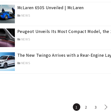
McLaren 650S Unveiled | McLaren
NEWS
Peugeot Unveils Its Most Compact Model, the
NEWS
The New Twingo Arrives with a Rear-Engine Lay
NEWS
1
2
3