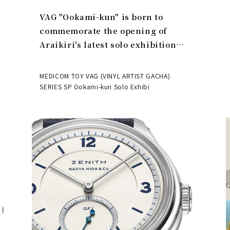
VAG "Ookami-kun" is born to
commemorate the opening of
Araikiri's latest solo exhibition
"Theater" | MEDICOM TOY
MEDICOM TOY VAG (VINYL ARTIST GACHA)
SERIES SP Ookami-kun Solo Exhibi