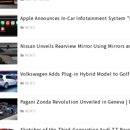
Apple Announces In-Car Infotainment System "C
NEWS
Nissan Unveils Rearview Mirror Using Mirrors a
NEWS
Volkswagen Adds Plug-in Hybrid Model to Golf
NEWS
Pagani Zonda Revolution Unveiled in Geneva | 
NEWS
Sketches of the Third-Generation Audi TT Reve