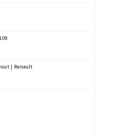
 108
out | Renault