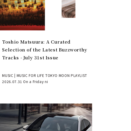
Toshio Matsuura: A Curated
Selection of the Latest Buzzworthy
Tracks - July 31st Issue
MUSIC | MUSIC FOR LIFE TOKYO MOON PLAYLIST
2026.07.31 On a Friday ni