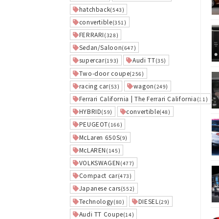
hatchback
(543)
convertible
(351)
FERRARI
(328)
Sedan/Saloon
(647)
supercar
Audi TT
(193)
(35)
Two-door coupe
(256)
racing car
wagon
(53)
(249)
Ferrari California | The Ferrari California
(11)
HYBRID
convertible
(59)
(48)
PEUGEOT
(166)
McLaren 650S
(9)
McLAREN
(145)
VOLKSWAGEN
(477)
Compact car
(473)
Japanese cars
(552)
Technology
DIESEL
(80)
(29)
Audi TT Coupe
(14)