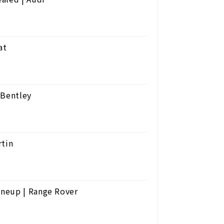
at
 Bentley
rtin
ineup | Range Rover