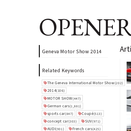
OPENER
Ar
Geneva Motor Show 2014
Related Keywords
The Geneva International Motor Show
(202)
2014
(106)
MOTOR SHOW
(447)
German cars
(1,881)
sports car
Coupé
(847)
(513)
concept car
SUV
(303)
(971)
AUDI
French cars
(901)
(425)