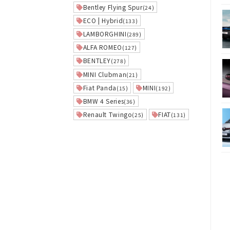
Bentley Flying Spur
(24)
ECO | Hybrid
(133)
LAMBORGHINI
(289)
ALFA ROMEO
(127)
BENTLEY
(278)
MINI Clubman
(21)
Fiat Panda
MINI
(15)
(192)
BMW 4 Series
(36)
Renault Twingo
FIAT
(25)
(131)