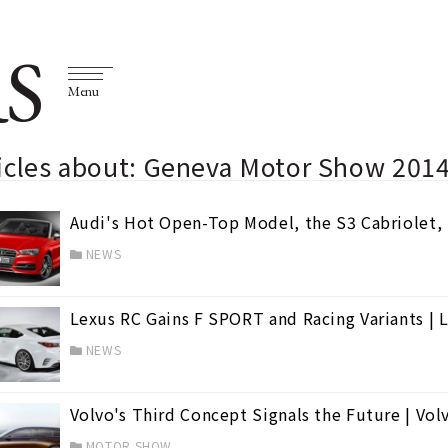
S
Menu
ticles about: Geneva Motor Show 201
Audi's Hot Open-Top Model, the S3 Cabriolet, 
NEWS
Lexus RC Gains F SPORT and Racing Variants | 
NEWS
Volvo's Third Concept Signals the Future | Vol
MOTOR SHOW