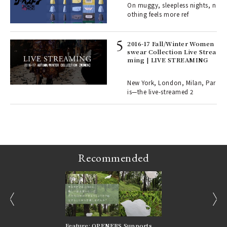
On muggy, sleepless nights, n
o p
othing feels more ref
lau
2016-17 Fall/Winter Women
swear Collection Live Strea
ll-
ming | LIVE STREAMING
 "S
er
en.
New York, London, Milan, Par
is—the live-streamed 2
r G
Recommended
prev
next
nversations |
Feature: OPENERS Supports
Reversible Aesthetic