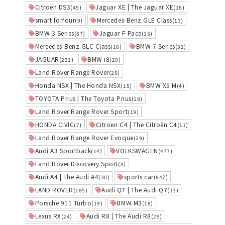
Citroën DS3
Jaguar XE | The Jaguar XE
(49)
(18)
smart forfour
Mercedes-Benz GLE Class
(9)
(13)
BMW 3 Series
Jaguar F-Pace
(67)
(15)
Mercedes-Benz GLC Class
BMW 7 Series
(16)
(32)
JAGUAR
BMW i8
(231)
(29)
Land Rover Range Rover
(25)
Honda NSX | The Honda NSX
BMW X5 M
(15)
(4)
TOYOTA Prius | The Toyota Prius
(18)
Land Rover Range Rover Sport
(19)
HONDA CIVIC
Citroen C4 | The Citroën C4
(7)
(11)
Land Rover Range Rover Evoque
(29)
Audi A3 Sportback
VOLKSWAGEN
(14)
(477)
Land Rover Discovery Sport
(8)
Audi A4 | The Audi A4
sports car
(30)
(847)
LAND ROVER
Audi Q7 | The Audi Q7
(185)
(13)
Porsche 911 Turbo
BMW M3
(19)
(18)
Lexus RX
Audi R8 | The Audi R8
(24)
(29)