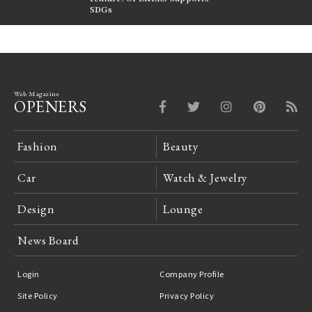
FILTER
SDGs
LeCoultre Reverso
Web Magazine
OPENERS
Fashion
Beauty
Car
Watch & Jewelry
Design
Lounge
News Board
Login
Company Profile
Site Policy
Privacy Policy