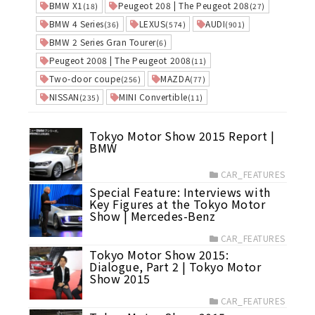
BMW X1
Peugeot 208 | The Peugeot 208
(18)
(27)
BMW 4 Series
LEXUS
AUDI
(36)
(574)
(901)
BMW 2 Series Gran Tourer
(6)
Peugeot 2008 | The Peugeot 2008
(11)
Two-door coupe
MAZDA
(256)
(77)
NISSAN
MINI Convertible
(235)
(11)
Tokyo Motor Show 2015 Report |
BMW
CAR_FEATURES
Special Feature: Interviews with
Key Figures at the Tokyo Motor
Show | Mercedes-Benz
CAR_FEATURES
Tokyo Motor Show 2015:
Dialogue, Part 2 | Tokyo Motor
Show 2015
CAR_FEATURES