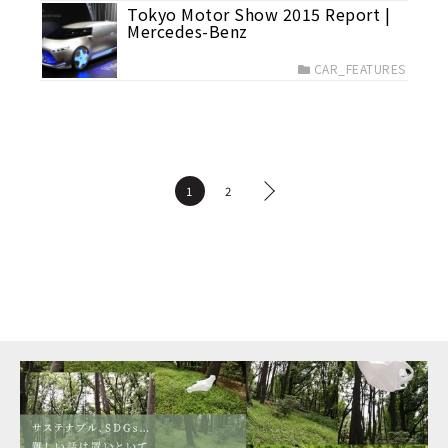
Tokyo Motor Show 2015 Report |
Mercedes-Benz
CAR_FEATURES
1
2