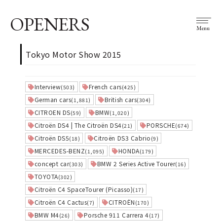
OPENERS
Menu
Tokyo Motor Show 2015
Interview
French cars
(503)
(425)
German cars
British cars
(1,881)
(304)
CITROEN DS
BMW
(59)
(1,020)
Citroën DS4 | The Citroën DS4
PORSCHE
(21)
(674)
Citroën DS5
Citroën DS3 Cabrio
(18)
(9)
MERCEDES-BENZ
HONDA
(1,095)
(179)
concept car
BMW 2 Series Active Tourer
(303)
(16)
TOYOTA
(302)
Citroën C4 SpaceTourer (Picasso)
(17)
Citroën C4 Cactus
CITROËN
(7)
(170)
BMW M4
Porsche 911 Carrera 4
(26)
(17)