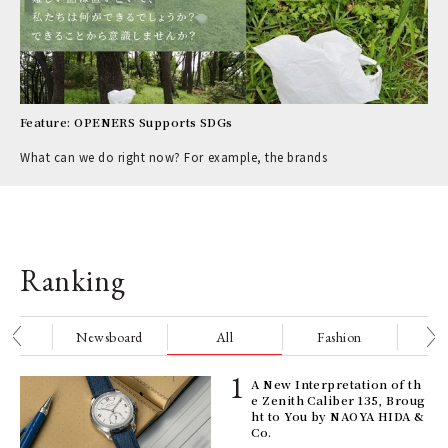
Feature: OPENERS Supports SDGs
What can we do right now? For example, the brands
Ranking
nge
Newsboard
All
Fashion
Be
ELI
A New Interpretation of th
s a
e Zenith Caliber 135, Broug
ht to You by NAOYA HIDA &
Co.