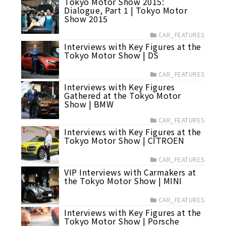
Tokyo Motor Show 2015:
Dialogue, Part 1 | Tokyo Motor
Show 2015
CAR_FEATURES
Interviews with Key Figures at the
Tokyo Motor Show | DS
CAR_FEATURES
Interviews with Key Figures
Gathered at the Tokyo Motor
Show | BMW
CAR_FEATURES
Interviews with Key Figures at the
Tokyo Motor Show | CITROEN
CAR_FEATURES
VIP Interviews with Carmakers at
the Tokyo Motor Show | MINI
CAR_FEATURES
Interviews with Key Figures at the
Tokyo Motor Show | Porsche