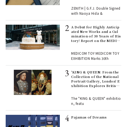
 "P
ZENITH | G.F.J. Double Signed
with Naoya Hida &
Age
Ger
A Debut for Highly Anticip
nwa
ated New Works and a Cul
mination of 30 Years of His
tory! Report on the MEDIC
OM TOY 30th ANNIVERSAR
, fo
Y EXHIBITION | MEDICOM
MEDICOM TOY MEDICOM TOY
TOY
EXHIBITION Marks 30th
 Re
rsi
'KING & QUEEN: From the
e 1
Collection of the National
Portrait Gallery, London' E
xhibition Explores British
Royal History Through Por
ains
traits | ART
The "KING & QUEEN" exhibitio
n, featu
rab
e y
Pajamas of Dreams
ech
fut