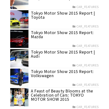
CAR_FEATURES
Tokyo Motor Show 2015 Report |
Toyota
CAR_FEATURES
Tokyo Motor Show 2015 Report:
Mazda
CAR_FEATURES
Tokyo Motor Show 2015 Report |
Audi
CAR_FEATURES
Tokyo Motor Show 2015 Report:
Volkswagen
CAR_FEATURES
A Feast of Beauty Blooms at the
Celebration of Cars: TOKYO
MOTOR SHOW 2015
CAR_FEATURES