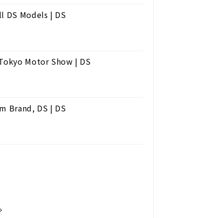
ll DS Models | DS
e Tokyo Motor Show | DS
um Brand, DS | DS