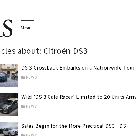
S
Menu
icles about: Citroën DS3
DS 3 Crossback Embarks on a Nationwide Tour 
NEWS
Wild 'DS 3 Cafe Racer' Limited to 20 Units Arri
NEWS
Sales Begin for the More Practical DS3 | DS
NEWS