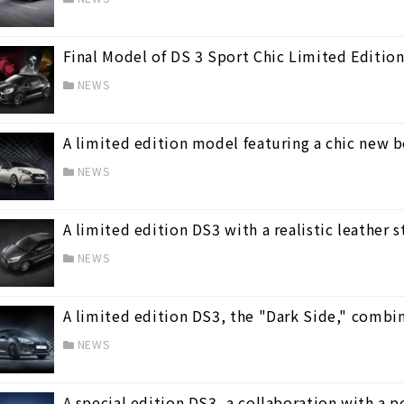
Final Model of DS 3 Sport Chic Limited Edition
NEWS
A limited edition model featuring a chic new b
NEWS
A limited edition DS3 with a realistic leather s
NEWS
A limited edition DS3, the "Dark Side," combin
NEWS
A special edition DS3, a collaboration with a 