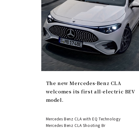
The new Mercedes-Benz CLA
welcomes its first all-electric BEV
model.
Mercedes Benz CLA with EQ Technology
Mercedes Benz CLA Shooting Br