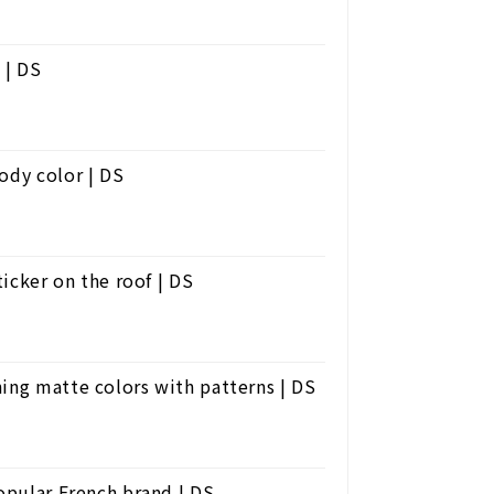
 | DS
ody color | DS
ticker on the roof | DS
ing matte colors with patterns | DS
popular French brand | DS