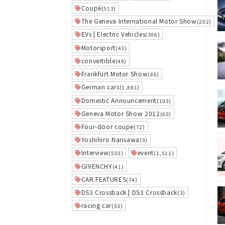
Coupé
(513)
The Geneva International Motor Show
(202)
EVs | Electric Vehicles
(306)
Motorsport
(43)
convertible
(48)
Frankfurt Motor Show
(86)
German cars
(1,881)
Domestic Announcement
(103)
Geneva Motor Show 2012
(60)
Four-door coupe
(72)
Yoshihiro Narisawa
(9)
Interview
event
(503)
(1,511)
GIVENCHY
(41)
CAR FEATURES
(74)
DS3 Crossback | DS3 Crossback
(3)
racing car
(53)