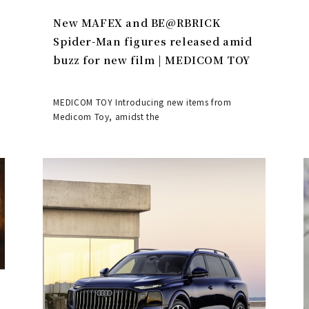
New MAFEX and BE@RBRICK
Spider-Man figures released amid
buzz for new film | MEDICOM TOY
MEDICOM TOY Introducing new items from
Medicom Toy, amidst the