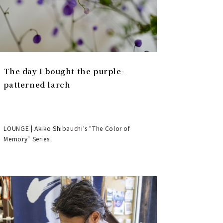
The day I bought the purple-
patterned larch
LOUNGE | Akiko Shibauchi's "The Color of
Memory" Series