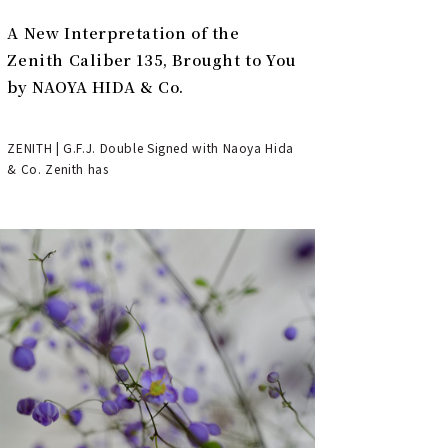
A New Interpretation of the
Zenith Caliber 135, Brought to You
by NAOYA HIDA & Co.
ZENITH | G.F.J. Double Signed with Naoya Hida
& Co. Zenith has