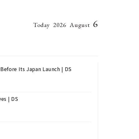
6
Today
2026
August
Before Its Japan Launch | DS
ves | DS