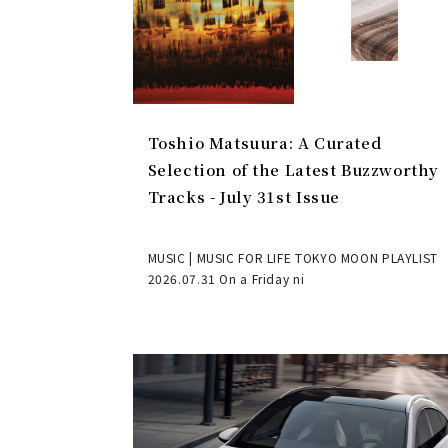
Toshio Matsuura: A Curated
Selection of the Latest Buzzworthy
Tracks - July 31st Issue
MUSIC | MUSIC FOR LIFE TOKYO MOON PLAYLIST
2026.07.31 On a Friday ni