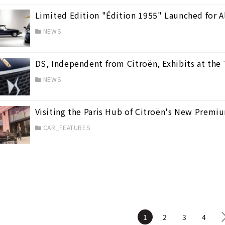
Limited Edition "Édition 1955" Launched for A
NEWS
DS, Independent from Citroën, Exhibits at th
NEWS
Visiting the Paris Hub of Citroën's New Premi
CAR_FEATURES
1
2
3
4