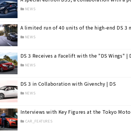
NEWS
A limited run of 40 units of the high-end DS 3 
NEWS
DS 3 Receives a Facelift with the "DS Wings" |
NEWS
DS 3 in Collaboration with Givenchy | DS
NEWS
Interviews with Key Figures at the Tokyo Moto
CAR_FEATURES