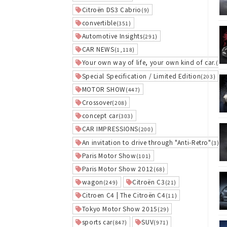
Citroën DS3 Cabrio
(9)
convertible
(351)
Automotive Insights
(291)
CAR NEWS
(1,118)
Your own way of life, your own kind of car.
(5)
Special Specification / Limited Edition
(203)
MOTOR SHOW
(447)
Crossover
(208)
concept car
(303)
CAR IMPRESSIONS
(200)
An invitation to drive through "Anti-Retro"
(3)
Paris Motor Show
(101)
Paris Motor Show 2012
(68)
wagon
Citroën C3
(249)
(21)
Citroen C4 | The Citroën C4
(11)
Tokyo Motor Show 2015
(29)
sports car
SUV
(847)
(971)