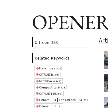
OPENER
Art
Citroën DS3
Related Keywords
French cars
(425)
CITROËN
(170)
hatchback
(543)
Compact car
(473)
CITROEN DS
(59)
Citroën DS4 | The Citroën DS4
(21)
Citroën DS5
(18)