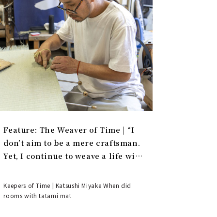
Feature: The Weaver of Time | “I
don’t aim to be a mere craftsman.
Yet, I continue to weave a life with
tatami.”
Keepers of Time | Katsushi Miyake When did
rooms with tatami mat