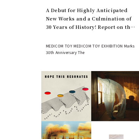
A Debut for Highly Anticipated
New Works and a Culmination of
30 Years of History! Report on the
MEDICOM TOY 30th ANNIVERSARY
EXHIBITION | MEDICOM TOY
MEDICOM TOY MEDICOM TOY EXHIBITION Marks
30th Anniversary The