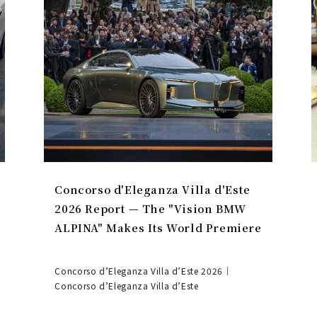
Concorso d'Eleganza Villa d'Este
2026 Report — The "Vision BMW
ALPINA" Makes Its World Premiere
Concorso d’Eleganza Villa d’Este 2026｜
Concorso d’Eleganza Villa d’Este