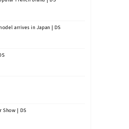
model arrives in Japan | DS
 DS
r Show | DS