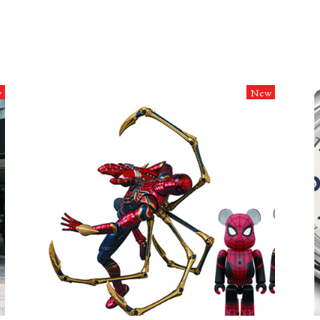
w
New