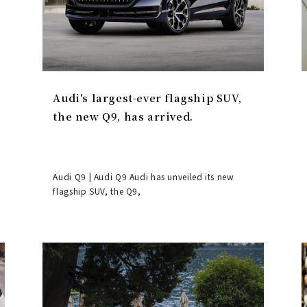
Audi's largest-ever flagship SUV,
the new Q9, has arrived.
Audi Q9 | Audi Q9 Audi has unveiled its new
flagship SUV, the Q9,