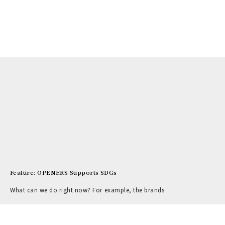
Feature: OPENERS Supports SDGs
What can we do right now? For example, the brands