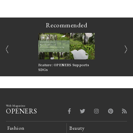
Recommended
prev
next
nversations |
Feature: OPENERS Supports
Reversible Aesthetic
FILTER
SDGs
LeCoultre Reverso
Web Magazine
OPENERS
Fashion
Beauty