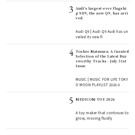
 Re
Audi's largest-ever flagshi
rsi
p SUV, the new Q9, has arri
e 1
ved.
Audi Q9 | Audi Q9 Audi has un
ains
veiled its new fl
Toshio Matsuura: A Curated
rab
Selection of the Latest Buz
e y
zworthy Tracks - July 31st
ech
Issue
fut
o p
MUSIC | MUSIC FOR LIFE TOKY
lau
O MOON PLAYLIST 2026.0
MEDICOM TOY 2026
ELI
s a
A toy maker that continues to
grow, moving fluidly
 "P