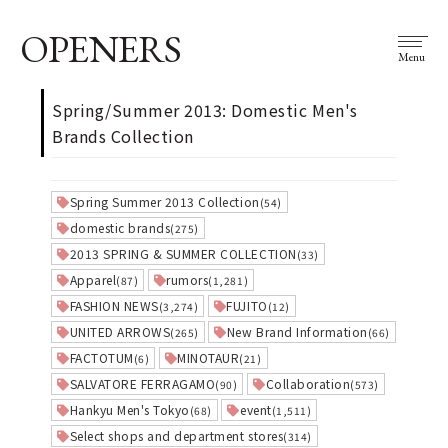
OPENERS
Menu
Spring/Summer 2013: Domestic Men's
Brands Collection
Spring Summer 2013 Collection
(54)
domestic brands
(275)
2013 SPRING & SUMMER COLLECTION
(33)
Apparel
rumors
(87)
(1,281)
FASHION NEWS
FUJITO
(3,274)
(12)
UNITED ARROWS
New Brand Information
(265)
(66)
FACTOTUM
MINOTAUR
(6)
(21)
SALVATORE FERRAGAMO
Collaboration
(90)
(573)
Hankyu Men's Tokyo
event
(68)
(1,511)
Select shops and department stores
(314)