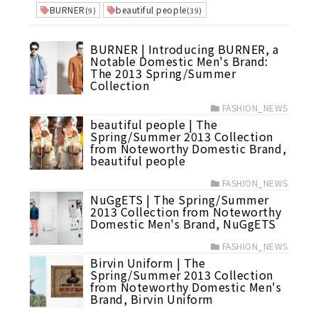
BURNER
beautiful people
(9)
(39)
BURNER | Introducing BURNER, a
Notable Domestic Men's Brand:
The 2013 Spring/Summer
Collection
FASHION_NEWS
beautiful people | The
Spring/Summer 2013 Collection
from Noteworthy Domestic Brand,
beautiful people
FASHION_NEWS
NuGgETS | The Spring/Summer
2013 Collection from Noteworthy
Domestic Men's Brand, NuGgETS
FASHION_NEWS
Birvin Uniform | The
Spring/Summer 2013 Collection
from Noteworthy Domestic Men's
Brand, Birvin Uniform