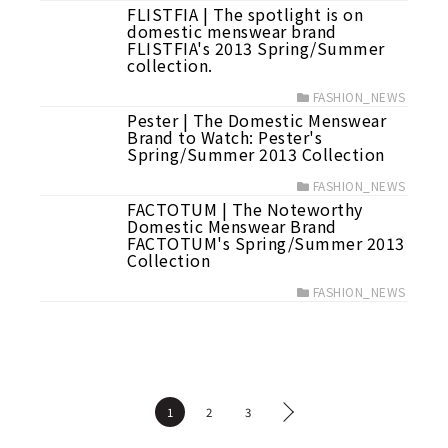
FLISTFIA | The spotlight is on
domestic menswear brand
FLISTFIA's 2013 Spring/Summer
collection.
FASHION_NEWS
Pester | The Domestic Menswear
Brand to Watch: Pester's
Spring/Summer 2013 Collection
FASHION_NEWS
FACTOTUM | The Noteworthy
Domestic Menswear Brand
FACTOTUM's Spring/Summer 2013
Collection
FASHION_NEWS
1
2
3