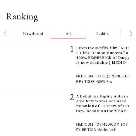
Ranking
nge
Newsboard
All
Fashion
Be
Age
From the Netflix film "KPO
Ger
P Girls! Demon Hunters," a
nwa
400% BE@RBRICK of Durpy
is now available | MEDICO
M TOY
, fo
MEDICOM TOY BE@RBRICK DE
RPY TIGER 400% Fro
ll-
A Debut for Highly Anticip
 "S
ated New Works and a Cul
er
mination of 30 Years of His
en.
tory! Report on the MEDIC
OM TOY 30th ANNIVERSAR
Y EXHIBITION | MEDICOM
r G
MEDICOM TOY MEDICOM TOY
TOY
EXHIBITION Marks 30th