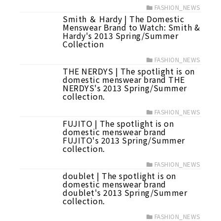
FASHION_NEWS
Smith ＆ Hardy | The Domestic
Menswear Brand to Watch: Smith &
Hardy's 2013 Spring/Summer
Collection
FASHION_NEWS
THE NERDYS | The spotlight is on
domestic menswear brand THE
NERDYS's 2013 Spring/Summer
collection.
FASHION_NEWS
FUJITO | The spotlight is on
domestic menswear brand
FUJITO's 2013 Spring/Summer
collection.
FASHION_NEWS
doublet | The spotlight is on
domestic menswear brand
doublet's 2013 Spring/Summer
collection.
FASHION_NEWS