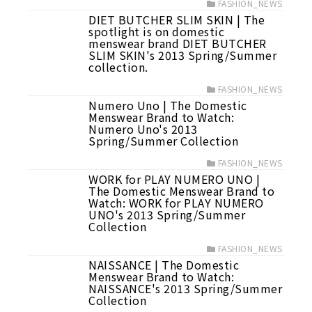
FASHION_NEWS
DIET BUTCHER SLIM SKIN | The
spotlight is on domestic
menswear brand DIET BUTCHER
SLIM SKIN's 2013 Spring/Summer
collection.
FASHION_NEWS
Numero Uno | The Domestic
Menswear Brand to Watch:
Numero Uno's 2013
Spring/Summer Collection
FASHION_NEWS
WORK for PLAY NUMERO UNO |
The Domestic Menswear Brand to
Watch: WORK for PLAY NUMERO
UNO's 2013 Spring/Summer
Collection
FASHION_NEWS
NAISSANCE | The Domestic
Menswear Brand to Watch:
NAISSANCE's 2013 Spring/Summer
Collection