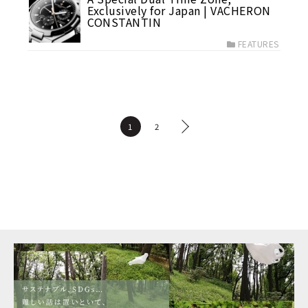
Exclusively for Japan | VACHERON
CONSTANTIN
FEATURES
1
2