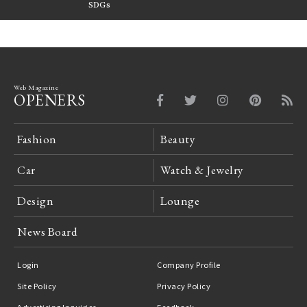
FILTER
SDGs
LeCoultre Reverso
Web Magazine
OPENERS
Fashion
Beauty
Car
Watch & Jewelry
Design
Lounge
News Board
Login
Company Profile
Site Policy
Privacy Policy
Advertising Inquiries
Feedback