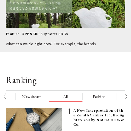
Feature: OPENERS Supports SDGs
What can we do right now? For example, the brands
Ranking
nge
Newsboard
All
Fashion
Be
ELI
A New Interpretation of th
s a
e Zenith Caliber 135, Broug
ht to You by NAOYA HIDA &
Co.