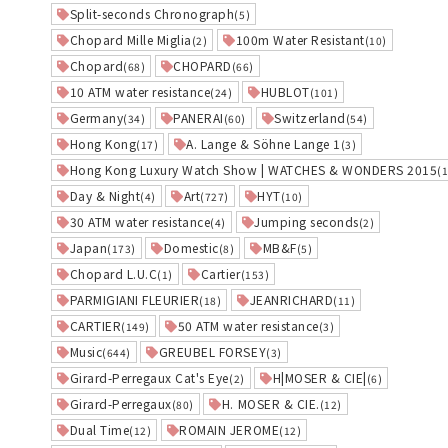
Split-seconds Chronograph
(5)
Chopard Mille Miglia
100m Water Resistant
(2)
(10)
Chopard
CHOPARD
(68)
(66)
10 ATM water resistance
HUBLOT
(24)
(101)
Germany
PANERAI
Switzerland
(34)
(60)
(54)
Hong Kong
A. Lange & Söhne Lange 1
(17)
(3)
Hong Kong Luxury Watch Show | WATCHES & WONDERS 2015
(
Day & Night
Art
HYT
(4)
(727)
(10)
30 ATM water resistance
Jumping seconds
(4)
(2)
Japan
Domestic
MB&F
(173)
(8)
(5)
Chopard L.U.C
Cartier
(1)
(153)
PARMIGIANI FLEURIER
JEANRICHARD
(18)
(11)
CARTIER
50 ATM water resistance
(149)
(3)
Music
GREUBEL FORSEY
(644)
(3)
Girard-Perregaux Cat's Eye
H|MOSER & CIE|
(2)
(6)
Girard-Perregaux
H. MOSER & CIE.
(80)
(12)
Dual Time
ROMAIN JEROME
(12)
(12)