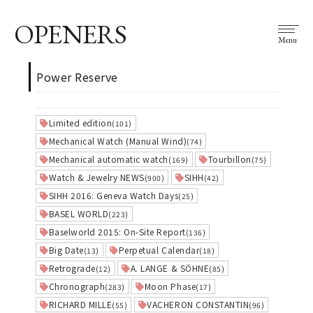
OPENERS
Menu
Power Reserve
Limited edition
(101)
Mechanical Watch (Manual Wind)
(74)
Mechanical automatic watch
Tourbillon
(169)
(75)
Watch & Jewelry NEWS
SIHH
(900)
(42)
SIHH 2016: Geneva Watch Days
(25)
BASEL WORLD
(223)
Baselworld 2015: On-Site Report
(136)
Big Date
Perpetual Calendar
(13)
(18)
Retrograde
A. LANGE & SÖHNE
(12)
(85)
Chronograph
Moon Phase
(283)
(17)
RICHARD MILLE
VACHERON CONSTANTIN
(55)
(96)