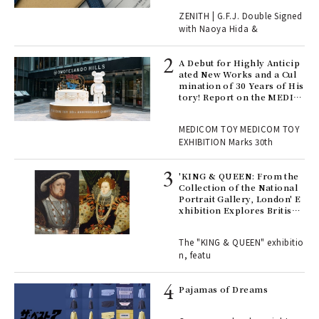
 "P
ZENITH | G.F.J. Double Signed
with Naoya Hida &
Age
Ger
A Debut for Highly Anticip
nwa
ated New Works and a Cul
mination of 30 Years of His
tory! Report on the MEDIC
OM TOY 30th ANNIVERSAR
, fo
Y EXHIBITION | MEDICOM
MEDICOM TOY MEDICOM TOY
TOY
EXHIBITION Marks 30th
 Re
rsi
'KING & QUEEN: From the
e 1
Collection of the National
Portrait Gallery, London' E
xhibition Explores British
Royal History Through Por
ains
traits | ART
The "KING & QUEEN" exhibitio
n, featu
rab
e y
Pajamas of Dreams
ech
fut