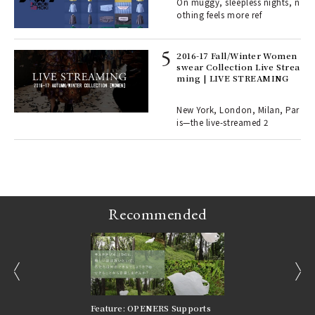
On muggy, sleepless nights, n
o p
othing feels more ref
lau
2016-17 Fall/Winter Women
swear Collection Live Strea
ll-
ming | LIVE STREAMING
 "S
er
en.
New York, London, Milan, Par
is—the live-streamed 2
r G
Recommended
prev
next
nversations |
Feature: OPENERS Supports
Reversible Aesthetic