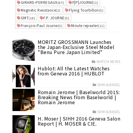
GIRARD-PERREGAUX
F|P|JOURNE
(87)
(1)
Magnetic Resistance
Flying Tourbillon
(2)
(5)
GMT
F.P. JOURNE
(18)
(5)
François-Paul Journe
Minute repeater
(5)
(11)
MORITZ GROSSMANN Launches
the Japan-Exclusive Steel Model
"Benu Pure Japan Limited"
WATCH NEWS
Hublot: All the Latest Watches
from Geneva 2016 | HUBLOT
SIHH＆BASEL
Romain Jerome | Baselworld 2015:
Breaking News from Baselworld |
Romain Jerome
SIHH＆BASEL
H. Moser | SIHH 2016 Geneva Salon
Report | H. MOSER & CIE.