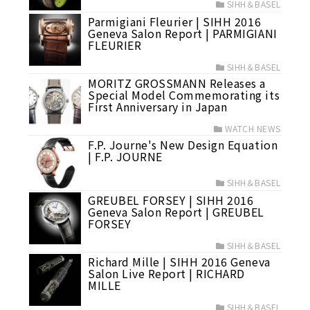
SIHH＆BASEL
Parmigiani Fleurier | SIHH 2016
Geneva Salon Report | PARMIGIANI
FLEURIER
SIHH＆BASEL
MORITZ GROSSMANN Releases a
Special Model Commemorating its
First Anniversary in Japan
WATCH NEWS
F.P. Journe's New Design Equation
| F.P. JOURNE
SIHH＆BASEL
GREUBEL FORSEY | SIHH 2016
Geneva Salon Report | GREUBEL
FORSEY
SIHH＆BASEL
Richard Mille | SIHH 2016 Geneva
Salon Live Report | RICHARD
MILLE
SIHH＆BASEL