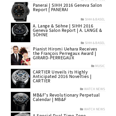
Panerai | SIHH 2016 Geneva Salon
Report | PANERAI
SIHH＆BASEL
A. Lange & Söhne | SIHH 2016
Geneva Salon Report | A. LANGE &
SÖHNE
SIHH＆BASEL
Pianist Hiromi Uehara Receives
the François Perregaux Award |
GIRARD-PERREGAUX
MUSIC
CARTIER Unveils its Highly
Anticipated 2016 Novelties |
CARTIER
WATCH NEWS
MB&F's Revolutionary Perpetual
Calendar | MB&F
WATCH NEWS
A Special Dual Time Zone,