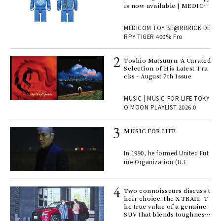
is now available | MEDICO
M TOY
, fo
MEDICOM TOY BE@RBRICK DE
RPY TIGER 400% Fro
ELI
Toshio Matsuura: A Curated
s a
Selection of His Latest Tra
cks - August 7th Issue
 "P
MUSIC | MUSIC FOR LIFE TOKY
O MOON PLAYLIST 2026.0
rab
MUSIC FOR LIFE
e y
ech
In 1990, he formed United Fut
fut
ure Organization (U.F
o p
lau
Two connoisseurs discuss t
heir choice: the X-TRAIL. T
he true value of a genuine
ll-
SUV that blends toughness
 "S