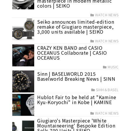
masterpiece in modern metallic
colors | SEIKO
WATCH NEWS
Seiko announces limited-edition
remake of Giugiaro masterpiece,
3,000 units available | SEIKO
WATCH NEWS
CRAZY KEN BAND and CASIO
OCEANUS Collaborate | CASIO
OCEANUS
MUSIC
Sinn | BASELWORLD 2015
Baselworld Breaking News | SINN
SIHH＆BASEL
Hublot Fair to be held at "Kamine
Kyu-Koryochi" in Kobe | KAMINE
WATCH NEWS
Giugiaro's Masterpiece 'White
Mountaineering' Bespoke Edition
Sells 700 Units | SEIKO