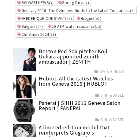
BVLGARI NEWS
Spring Drive
(3)
(7)
Geneva, 2016: The Definitive Guide to the Latest Timepieces
(3)
FREDERIQUE CONSTANT
Breguet
(33)
(92)
Bulgari
20 ATM water resistance
(204)
(13)
Christmas 2014
(15)
Boston Red Sox pitcher Koji
Uehara appointed Zenith
ambassador | ZENITH
WATCH NEWS
Hublot: All the Latest Watches
from Geneva 2016 | HUBLOT
SIHH＆BASEL
Panerai | SIHH 2016 Geneva Salon
Report | PANERAI
SIHH＆BASEL
A limited-edition model that
reinterprets Giugiaro's