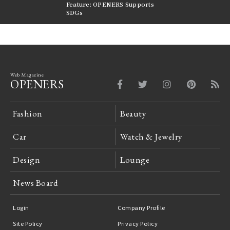
nversations |
Feature: OPENERS Supports
Reversible Aesthetic
FILTER
SDGs
LeCoultre Reverso
Web Magazine
OPENERS
Fashion
Beauty
Car
Watch & Jewelry
Design
Lounge
News Board
Login
Company Profile
Site Policy
Privacy Policy