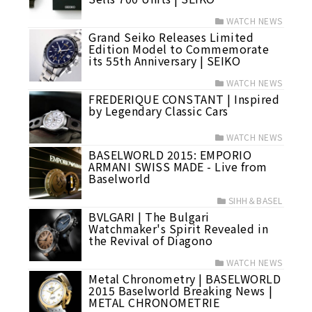
WATCH NEWS
Grand Seiko Releases Limited
Edition Model to Commemorate
its 55th Anniversary | SEIKO
WATCH NEWS
FREDERIQUE CONSTANT | Inspired
by Legendary Classic Cars
WATCH NEWS
BASELWORLD 2015: EMPORIO
ARMANI SWISS MADE - Live from
Baselworld
SIHH＆BASEL
BVLGARI | The Bulgari
Watchmaker's Spirit Revealed in
the Revival of Diagono
WATCH NEWS
Metal Chronometry | BASELWORLD
2015 Baselworld Breaking News |
METAL CHRONOMETRIE