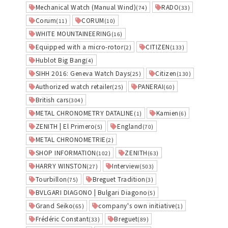
Mechanical Watch (Manual Wind)
RADO
(74)
(33)
Corum
CORUM
(11)
(10)
WHITE MOUNTAINEERING
(16)
Equipped with a micro-rotor
CITIZEN
(2)
(133)
Hublot Big Bang
(4)
SIHH 2016: Geneva Watch Days
Citizen
(25)
(130)
Authorized watch retailer
PANERAI
(25)
(60)
British cars
(304)
METAL CHRONOMETRY DATALINE
Kamien
(1)
(6)
ZENITH | El Primero
England
(5)
(70)
METAL CHRONOMETRIE
(2)
SHOP INFORMATION
ZENITH
(102)
(63)
HARRY WINSTON
Interview
(27)
(503)
Tourbillon
Breguet Tradition
(75)
(3)
BVLGARI DIAGONO | Bulgari Diagono
(5)
Grand Seiko
company's own initiative
(65)
(1)
Frédéric Constant
Breguet
(33)
(89)