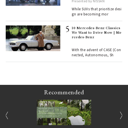
with elegance.
Presented by NISSAN
er
en.
While SUVs that prioritize desi
gn are becoming mor
r G
10 Mercedes-Benz Classics
We Want to Drive Now | Me
rcedes-Benz
 Re
rsi
e 1
With the advent of CASE (Con
nected, Autonomous, Sh
ains
Recommended
prev
next