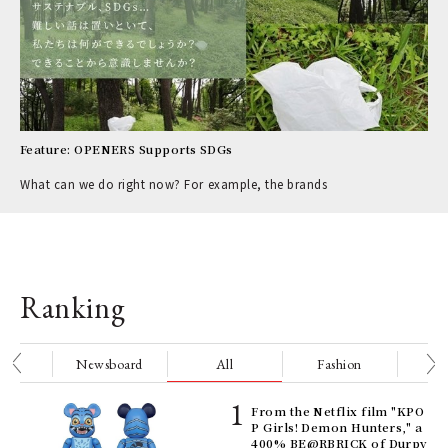
Feature: OPENERS Supports SDGs
What can we do right now? For example, the brands
Ranking
nge
Newsboard
All
Fashion
Be
Age
From the Netflix film "KPO
Ger
P Girls! Demon Hunters," a
nwa
400% BE@RBRICK of Durpy