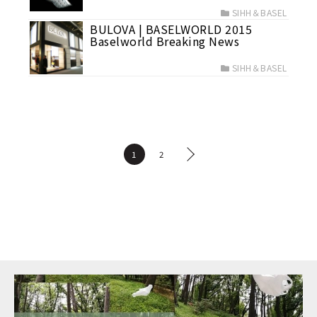
SIHH＆BASEL
BULOVA | BASELWORLD 2015
Baselworld Breaking News
SIHH＆BASEL
1
2