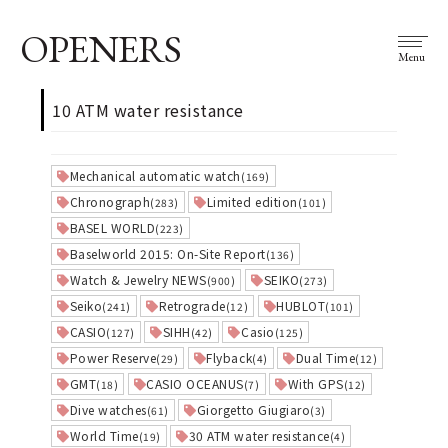
OPENERS
Menu
10 ATM water resistance
Mechanical automatic watch
(169)
Chronograph
Limited edition
(283)
(101)
BASEL WORLD
(223)
Baselworld 2015: On-Site Report
(136)
Watch & Jewelry NEWS
SEIKO
(900)
(273)
Seiko
Retrograde
HUBLOT
(241)
(12)
(101)
CASIO
SIHH
Casio
(127)
(42)
(125)
Power Reserve
Flyback
Dual Time
(29)
(4)
(12)
GMT
CASIO OCEANUS
With GPS
(18)
(7)
(12)
Dive watches
Giorgetto Giugiaro
(61)
(3)
World Time
30 ATM water resistance
(19)
(4)