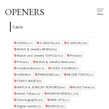
OPENERS
Menu
Casio
CASIO
G-SHOCK
G-SHOCK
(127)
(148)
(146)
Watch & Jewelry NEWS
(900)
Watch and Jewelry TOPICS
Privia
(781)
(9)
Privia
Watch & Jewelry News
(8)
(360)
Collaboration
CASIO OCEANUS
(573)
(7)
CANON
PANASONIC
MEZAM TOKYO
(8)
(69)
(11)
TOKYO WAVES
(9)
WATCH & JEWELRY FEATURES
World Time
(46)
(19)
mesm Tokyo
FASHION NEWS
(12)
(3,274)
Chronograph
With GPS
(283)
(12)
digital watch
EDIFICE
(13)
(20)