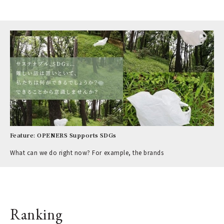
Feature: OPENERS Supports SDGs
What can we do right now? For example, the brands
Ranking