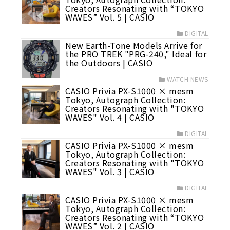
Creators Resonating with “TOKYO
WAVES” Vol. 5 | CASIO
DIGITAL
New Earth-Tone Models Arrive for
the PRO TREK "PRG-240," Ideal for
the Outdoors | CASIO
WATCH NEWS
CASIO Privia PX-S1000 × mesm
Tokyo, Autograph Collection:
Creators Resonating with "TOKYO
WAVES" Vol. 4 | CASIO
DIGITAL
CASIO Privia PX-S1000 × mesm
Tokyo, Autograph Collection:
Creators Resonating with "TOKYO
WAVES" Vol. 3 | CASIO
DIGITAL
CASIO Privia PX-S1000 × mesm
Tokyo, Autograph Collection:
Creators Resonating with “TOKYO
WAVES” Vol. 2 | CASIO