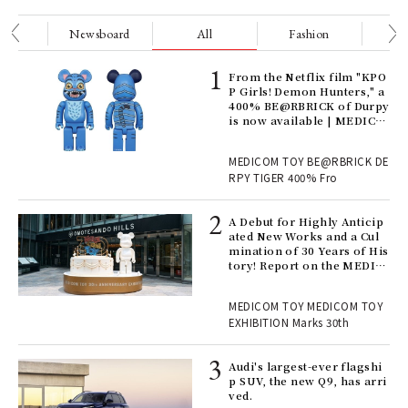
nge
Newsboard
All
Fashion
Be
Age
From the Netflix film "KPO
Ger
P Girls! Demon Hunters," a
nwa
400% BE@RBRICK of Durpy
is now available | MEDICO
M TOY
, fo
MEDICOM TOY BE@RBRICK DE
RPY TIGER 400% Fro
ll-
A Debut for Highly Anticip
 "S
ated New Works and a Cul
er
mination of 30 Years of His
en.
tory! Report on the MEDIC
OM TOY 30th ANNIVERSAR
Y EXHIBITION | MEDICOM
r G
MEDICOM TOY MEDICOM TOY
TOY
EXHIBITION Marks 30th
 Re
Audi's largest-ever flagshi
rsi
p SUV, the new Q9, has arri
e 1
ved.