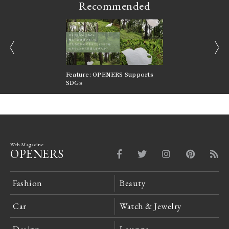
Recommended
prev
next
nversations |
Feature: OPENERS Supports
Reversible Aesthetic
FILTER
SDGs
LeCoultre Reverso
Web Magazine
OPENERS
Fashion
Beauty
Car
Watch & Jewelry
Design
Lounge