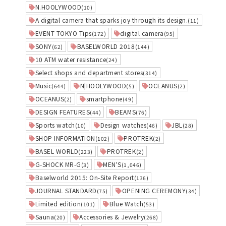
N.HOOLYWOOD
(10)
A digital camera that sparks joy through its design.
(11)
EVENT TOKYO Tips
digital camera
(172)
(95)
SONY
BASELWORLD 2018
(62)
(144)
10 ATM water resistance
(24)
Select shops and department stores
(314)
Music
N|HOOLYWOOD
OCEANUS
(644)
(5)
(2)
OCEANUS
smartphone
(2)
(49)
DESIGN FEATURES
BEAMS
(44)
(76)
Sports watch
Design watches
JBL
(10)
(46)
(28)
SHOP INFORMATION
PROTREK
(102)
(2)
BASEL WORLD
PROTREK
(223)
(2)
G-SHOCK MR-G
MEN'S
(3)
(1,046)
Baselworld 2015: On-Site Report
(136)
JOURNAL STANDARD
OPENING CEREMONY
(75)
(34)
Limited edition
Blue Watch
(101)
(53)
Sauna
Accessories & Jewelry
(20)
(268)