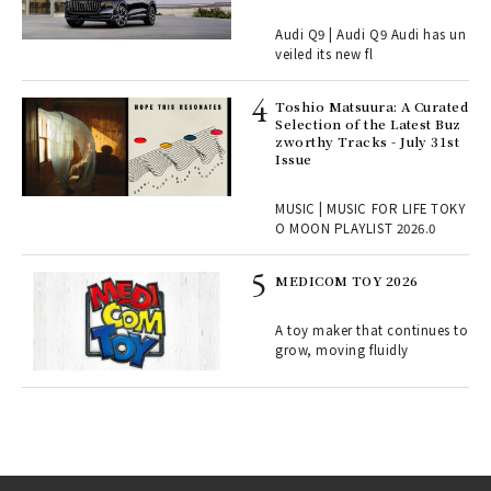
Audi Q9 | Audi Q9 Audi has un
ains
veiled its new fl
Toshio Matsuura: A Curated
rab
Selection of the Latest Buz
e y
zworthy Tracks - July 31st
ech
Issue
fut
o p
MUSIC | MUSIC FOR LIFE TOKY
lau
O MOON PLAYLIST 2026.0
MEDICOM TOY 2026
ELI
s a
A toy maker that continues to
grow, moving fluidly
 "P