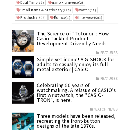
Dual Time
nano・universe
(12)
(2)
Small Items & Stationery
watch
(275)
(11)
Product
Édifice
Interview
(1,503)
(1)
(503)
The Science of "Totonoï": How
Casio Tackled Product
Development Driven by Needs
FEATURES
Simple yet iconic! A G-SHOCK for
adults to casually enjoy its full
metal exterior | CASIO
FEATURES
Celebrating 50 years of
watchmaking. A reissue of CASIO's
first wristwatch, the "CASIO-
TRON", is here.
WATCH NEWS
Three models have been released,
recreating the front-button
designs of the late 1970s.