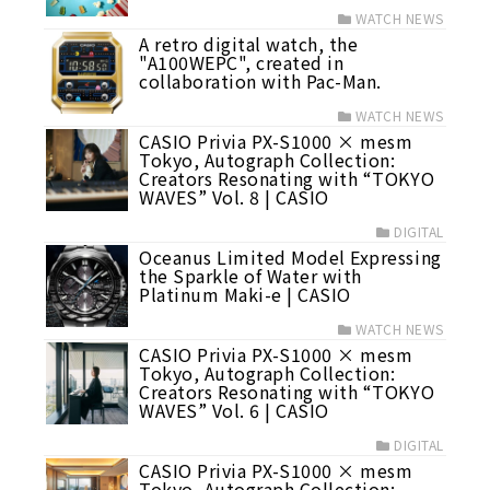
WATCH NEWS
A retro digital watch, the
"A100WEPC", created in
collaboration with Pac-Man.
WATCH NEWS
CASIO Privia PX-S1000 × mesm
Tokyo, Autograph Collection:
Creators Resonating with “TOKYO
WAVES” Vol. 8 | CASIO
DIGITAL
Oceanus Limited Model Expressing
the Sparkle of Water with
Platinum Maki-e | CASIO
WATCH NEWS
CASIO Privia PX-S1000 × mesm
Tokyo, Autograph Collection:
Creators Resonating with “TOKYO
WAVES” Vol. 6 | CASIO
DIGITAL
CASIO Privia PX-S1000 × mesm
Tokyo, Autograph Collection: