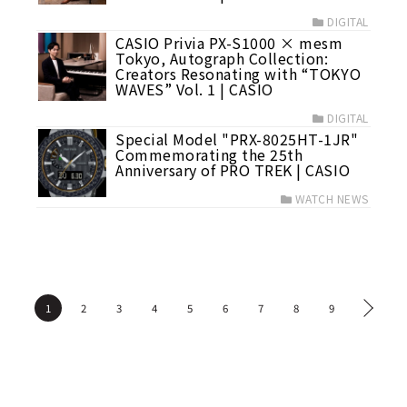
DIGITAL
CASIO Privia PX-S1000 × mesm
Tokyo, Autograph Collection:
Creators Resonating with “TOKYO
WAVES” Vol. 1 | CASIO
DIGITAL
Special Model "PRX-8025HT-1JR"
Commemorating the 25th
Anniversary of PRO TREK | CASIO
WATCH NEWS
1
2
3
4
5
6
7
8
9