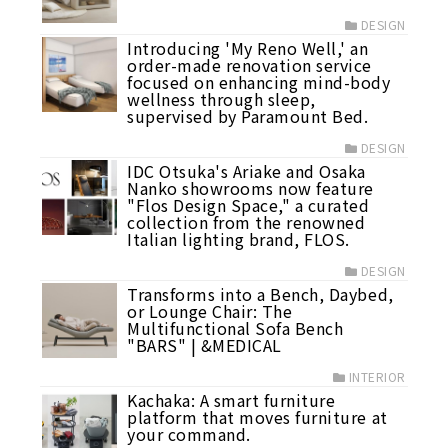
DESIGN
Introducing 'My Reno Well,' an
order-made renovation service
focused on enhancing mind-body
wellness through sleep,
supervised by Paramount Bed.
DESIGN
IDC Otsuka's Ariake and Osaka
Nanko showrooms now feature
"Flos Design Space," a curated
collection from the renowned
Italian lighting brand, FLOS.
DESIGN
Transforms into a Bench, Daybed,
or Lounge Chair: The
Multifunctional Sofa Bench
"BARS" | &MEDICAL
INTERIOR
Kachaka: A smart furniture
platform that moves furniture at
your command.