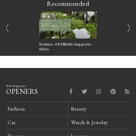
Recommended
prev
next
nversations |
Feature: OPENERS Supports
Reversible Aesthetic
FILTER
SDGs
LeCoultre Reverso
Web Magazine
OPENERS
Fashion
Beauty
Car
Watch & Jewelry
Design
Lounge