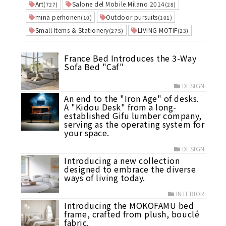
Art
Salone del Mobile.Milano 2014
(727)
(28)
minä perhonen
Outdoor pursuits
(10)
(101)
Small Items & Stationery
LIVING MOTIF
(275)
(23)
France Bed Introduces the 3-Way
Sofa Bed "Caf"
DESIGN
An end to the "Iron Age" of desks.
A "Kidou Desk" from a long-
established Gifu lumber company,
serving as the operating system for
your space.
DESIGN
Introducing a new collection
designed to embrace the diverse
ways of living today.
INTERIOR
Introducing the MOKOFAMU bed
frame, crafted from plush, bouclé
fabric.