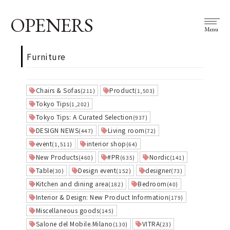
OPENERS
Menu
Furniture
Chairs & Sofas
Product
(211)
(1,503)
Tokyo Tips
(1,202)
Tokyo Tips: A Curated Selection
(937)
DESIGN NEWS
Living room
(447)
(72)
event
interior shop
(1,511)
(64)
New Products
#PR
Nordic
(460)
(635)
(141)
Table
Design event
designer
(30)
(152)
(73)
Kitchen and dining area
Bedroom
(182)
(40)
Interior & Design: New Product Information
(179)
Miscellaneous goods
(145)
Salone del Mobile.Milano
VITRA
(130)
(23)