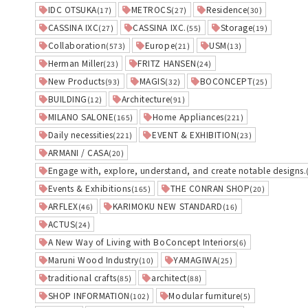
IDC OTSUKA
METROCS
Residence
(17)
(27)
(30)
CASSINA IXC
CASSINA IXC.
Storage
(27)
(55)
(19)
Collaboration
Europe
USM
(573)
(21)
(13)
Herman Miller
FRITZ HANSEN
(23)
(24)
New Products
MAGIS
BOCONCEPT
(93)
(32)
(25)
BUILDING
Architecture
(12)
(91)
MILANO SALONE
Home Appliances
(165)
(221)
Daily necessities
EVENT & EXHIBITION
(221)
(23)
ARMANI / CASA
(20)
Engage with, explore, understand, and create notable designs.
Events & Exhibitions
THE CONRAN SHOP
(165)
(20)
ARFLEX
KARIMOKU NEW STANDARD
(46)
(16)
ACTUS
(24)
A New Way of Living with BoConcept Interiors
(6)
Maruni Wood Industry
YAMAGIWA
(10)
(25)
traditional crafts
architect
(85)
(88)
SHOP INFORMATION
Modular furniture
(102)
(5)