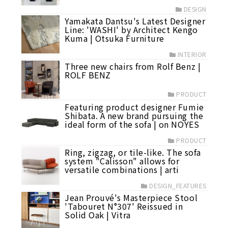
DESIGN
Yamakata Dantsu's Latest Designer
Line: 'WASHI' by Architect Kengo
Kuma | Otsuka Furniture
INTERIOR
Three new chairs from Rolf Benz |
ROLF BENZ
PRODUCT
Featuring product designer Fumie
Shibata. A new brand pursuing the
ideal form of the sofa | on NOYES
PRODUCT
Ring, zigzag, or tile-like. The sofa
system "Calisson" allows for
versatile combinations | arti
DESIGN_FEATURES
Jean Prouvé's Masterpiece Stool
'Tabouret N°307' Reissued in
Solid Oak | Vitra