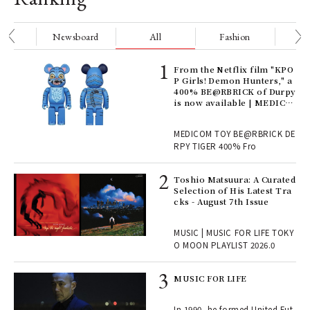
nge
Newsboard
All
Fashion
Be
Age
From the Netflix film "KPO
Ger
P Girls! Demon Hunters," a
nwa
400% BE@RBRICK of Durpy
is now available | MEDICO
M TOY
, fo
MEDICOM TOY BE@RBRICK DE
RPY TIGER 400% Fro
ELI
Toshio Matsuura: A Curated
s a
Selection of His Latest Tra
cks - August 7th Issue
 "P
MUSIC | MUSIC FOR LIFE TOKY
O MOON PLAYLIST 2026.0
rab
MUSIC FOR LIFE
e y
ech
In 1990, he formed United Fut