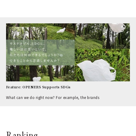
Feature: OPENERS Supports SDGs
What can we do right now? For example, the brands
Ranking