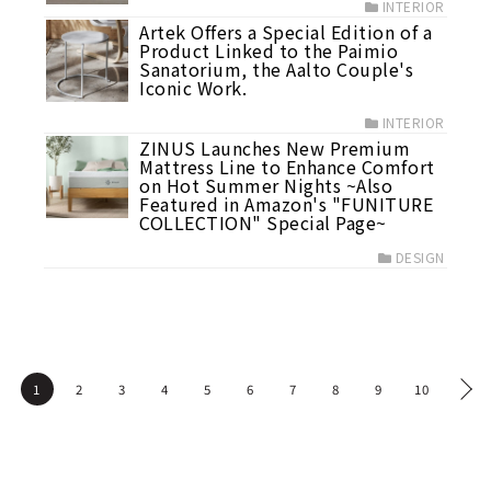
INTERIOR
Artek Offers a Special Edition of a
Product Linked to the Paimio
Sanatorium, the Aalto Couple's
Iconic Work.
INTERIOR
ZINUS Launches New Premium
Mattress Line to Enhance Comfort
on Hot Summer Nights ~Also
Featured in Amazon's "FUNITURE
COLLECTION" Special Page~
DESIGN
1
2
3
4
5
6
7
8
9
10