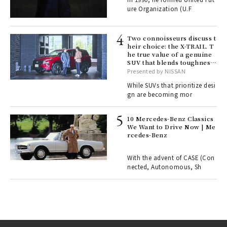
fut
ure Organization (U.F
o p
lau
Two connoisseurs discuss t
heir choice: the X-TRAIL. T
he true value of a genuine
ll-
SUV that blends toughness
 "S
with elegance.
Presented by NISSAN
er
en.
While SUVs that prioritize desi
gn are becoming mor
r G
10 Mercedes-Benz Classics
We Want to Drive Now | Me
rcedes-Benz
 Re
rsi
e 1
With the advent of CASE (Con
nected, Autonomous, Sh
ains