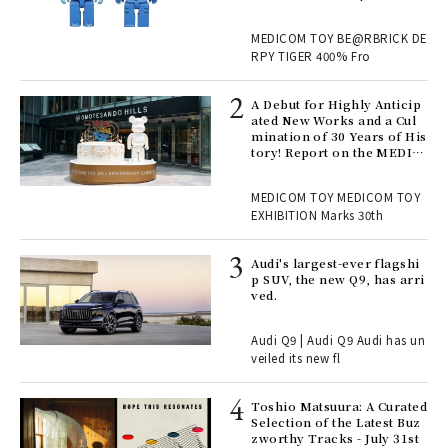
M TOY
, fo
MEDICOM TOY BE@RBRICK DE
RPY TIGER 400% Fro
ll-
A Debut for Highly Anticip
 "S
ated New Works and a Cul
er
mination of 30 Years of His
en.
tory! Report on the MEDIC
OM TOY 30th ANNIVERSAR
Y EXHIBITION | MEDICOM
r G
MEDICOM TOY MEDICOM TOY
TOY
EXHIBITION Marks 30th
 Re
Audi's largest-ever flagshi
rsi
p SUV, the new Q9, has arri
e 1
ved.
Audi Q9 | Audi Q9 Audi has un
ains
veiled its new fl
Toshio Matsuura: A Curated
rab
Selection of the Latest Buz
e y
zworthy Tracks - July 31st