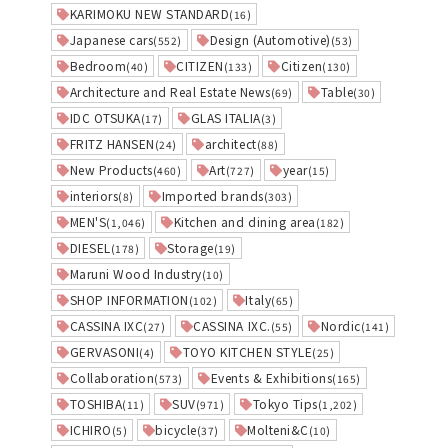
KARIMOKU NEW STANDARD
(16)
Japanese cars
Design (Automotive)
(552)
(53)
Bedroom
CITIZEN
Citizen
(40)
(133)
(130)
Architecture and Real Estate News
Table
(69)
(30)
IDC OTSUKA
GLAS ITALIA
(17)
(3)
FRITZ HANSEN
architect
(24)
(88)
New Products
Art
year
(460)
(727)
(15)
interiors
Imported brands
(8)
(303)
MEN'S
Kitchen and dining area
(1,046)
(182)
DIESEL
Storage
(178)
(19)
Maruni Wood Industry
(10)
SHOP INFORMATION
Italy
(102)
(65)
CASSINA IXC
CASSINA IXC.
Nordic
(27)
(55)
(141)
GERVASONI
TOYO KITCHEN STYLE
(4)
(25)
Collaboration
Events & Exhibitions
(573)
(165)
TOSHIBA
SUV
Tokyo Tips
(11)
(971)
(1,202)
ICHIRO
bicycle
Molteni&C
(5)
(37)
(10)