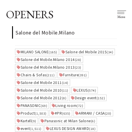
OPENERS
Menu
Salone del Mobile.Milano
MILANO SALONE
Salone del Mobile 2015
(165)
(34)
Salone del Mobile.Milano 2014
(28)
Salone del Mobile.Milano 2013
(23)
Chairs & Sofas
Furniture
(211)
(391)
Salone del Mobile 2011
(14)
Salone del Mobile 2010
LEXUS
(11)
(574)
Salone del Mobile 2012
Design event
(8)
(152)
PANASONIC
Living room
(69)
(72)
Product
#PR
ARMANI / CASA
(1,503)
(635)
(20)
Kartell
Panasonic at Milan Salone
(9)
(6)
event
LEXUS DESIGN AWARD
(1,511)
(18)