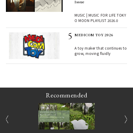
ech
Issue
fut
o p
MUSIC | MUSIC FOR LIFE TOKY
lau
O MOON PLAYLIST 2026.0
MEDICOM TOY 2026
ELI
s a
A toy maker that continues to
grow, moving fluidly
 "P
Recommended
prev
next