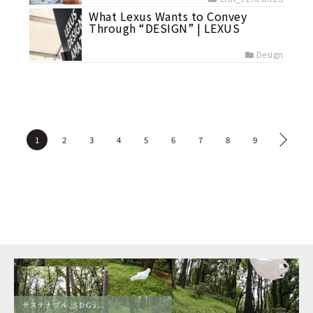
What Lexus Wants to Convey
Through “DESIGN” | LEXUS
Design
1
2
3
4
5
6
7
8
9