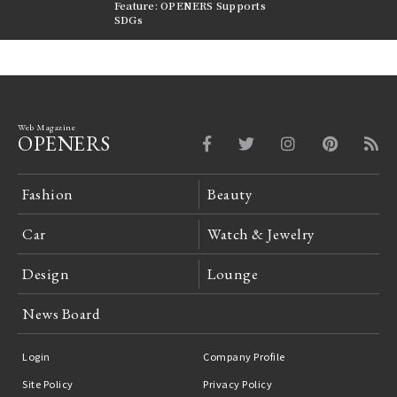
nversations |
Feature: OPENERS Supports
Reversible Aesthetic
FILTER
SDGs
LeCoultre Reverso
Web Magazine
OPENERS
Fashion
Beauty
Car
Watch & Jewelry
Design
Lounge
News Board
Login
Company Profile
Site Policy
Privacy Policy