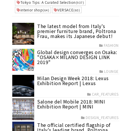
Tokyo Tips: A Curated Selection
(937)
interior shop
VERSACE
(64)
(60)
The latest model from Italy's
premier furniture brand, Poltrona
Frau, makes its Japanese debut!
FASHION
Global design converges on Osaka:
"OSAKA×MILANO DESIGN LINK
2019"
LOUNGE
Milan Design Week 2018: Lexus
Exhibition Report | Lexus
CAR_FEATURES
Salone del Mobile 2018: MINI
Exhibition Report | MINI
DESIGN_FEATURES
The official certified flagship of
Italy's leading brand, Poltrona