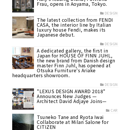
Frau, opens in Aoyama, Tokyo.
DESIGN
The latest collection from FENDI
CASA, the interior line by Italian
luxury house Fendi, makes its
Japanese debut.
DESIGN
A dedicated gallery, the first in
Japan for HOUSE OF FINN JUHL,
the new brand from Danish design
master Finn Juhl, has opened at
Otsuka Furniture's Ariake
headquarters showroom.
DESIGN
"LEXUS DESIGN AWARD 2018"
Announces New Judges —
Architect David Adjaye Joins—
CAR
Tsuneko Tane and Ryota Iwai
Collaborate at Milan Salone for
CITIZEN