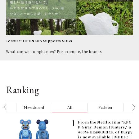
Feature: OPENERS Supports SDGs
What can we do right now? For example, the brands
Ranking
nge
Newsboard
All
Fashion
Be
Age
From the Netflix film "KPO
Ger
P Girls! Demon Hunters," a
nwa
400% BE@RBRICK of Durpy
is now available | MEDICO