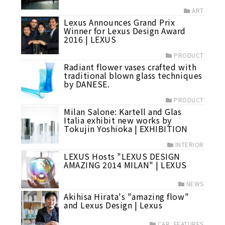
ART
Lexus Announces Grand Prix
Winner for Lexus Design Award
2016 | LEXUS
PRODUCT
Radiant flower vases crafted with
traditional blown glass techniques
by DANESE.
PRODUCT
Milan Salone: Kartell and Glas
Italia exhibit new works by
Tokujin Yoshioka | EXHIBITION
INTERIOR
LEXUS Hosts "LEXUS DESIGN
AMAZING 2014 MILAN" | LEXUS
NEWS
Akihisa Hirata's "amazing flow"
and Lexus Design | Lexus
CAR_FEATURES