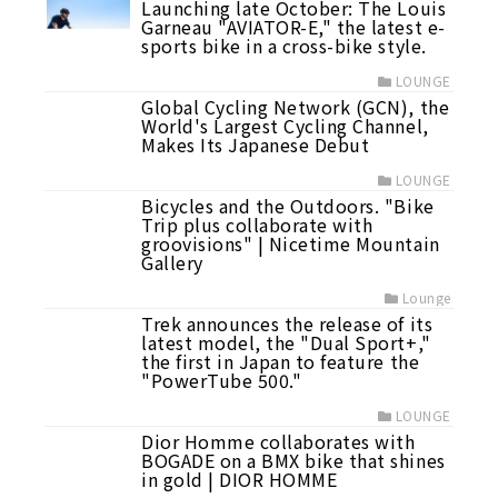
Launching late October: The Louis
Garneau "AVIATOR-E," the latest e-
sports bike in a cross-bike style.
LOUNGE
Global Cycling Network (GCN), the
World's Largest Cycling Channel,
Makes Its Japanese Debut
LOUNGE
Bicycles and the Outdoors. "Bike
Trip plus collaborate with
groovisions" | Nicetime Mountain
Gallery
Lounge
Trek announces the release of its
latest model, the "Dual Sport+,"
the first in Japan to feature the
"PowerTube 500."
LOUNGE
Dior Homme collaborates with
BOGADE on a BMX bike that shines
in gold | DIOR HOMME