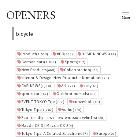
OPENERS
Menu
bicycle
Product
#PR
DESIGN NEWS
(1,503)
(635)
(447)
German cars
Sports
(1,881)
(217)
New Products
Collaboration
(460)
(573)
Interior & Design: New Product Information
(179)
CAR NEWS
Art
Italy
(1,118)
(727)
(65)
sports car
Outdoor pursuits
(847)
(101)
EVENT TOKYO Tips
convertible
(172)
(48)
Tokyo Tips
Audio
(1,202)
(170)
Eco-friendly cars / Low-emission vehicles
(138)
Mazda CX-3 | Mazda CX-3
(4)
Tokyo Tips: A Curated Selection
Europe
(937)
(21)