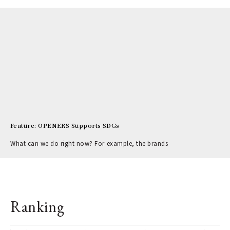
Feature: OPENERS Supports SDGs
What can we do right now? For example, the brands
Ranking