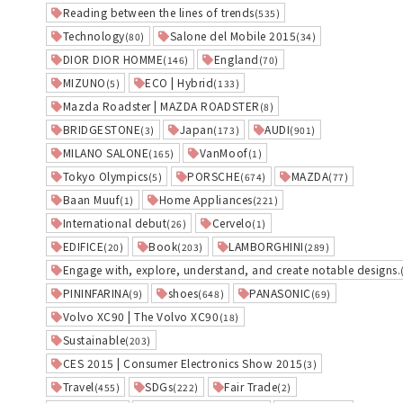
Reading between the lines of trends
(535)
Technology
Salone del Mobile 2015
(80)
(34)
DIOR DIOR HOMME
England
(146)
(70)
MIZUNO
ECO | Hybrid
(5)
(133)
Mazda Roadster | MAZDA ROADSTER
(8)
BRIDGESTONE
Japan
AUDI
(3)
(173)
(901)
MILANO SALONE
VanMoof
(165)
(1)
Tokyo Olympics
PORSCHE
MAZDA
(5)
(674)
(77)
Baan Muuf
Home Appliances
(1)
(221)
International debut
Cervelo
(26)
(1)
EDIFICE
Book
LAMBORGHINI
(20)
(203)
(289)
Engage with, explore, understand, and create notable designs.
PININFARINA
shoes
PANASONIC
(9)
(648)
(69)
Volvo XC90 | The Volvo XC90
(18)
Sustainable
(203)
CES 2015 | Consumer Electronics Show 2015
(3)
Travel
SDGs
Fair Trade
(455)
(222)
(2)