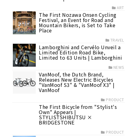
ART
The First Nozawa Onsen Cycling
Festival, an Event for Road and
Mountain Bikers, is Set to Take
Place
TRAVEL
Lamborghini and Cervélo Unveil a
Limited Edition Road Bike,
Limited to 63 Units | Lamborghini
NEWS
VanMoof, the Dutch Brand,
Releases New Electric Bicycles
"VanMoof S3" & "VanMoof X3" |
VanMoof
PRODUCT
The First Bicycle from "Stylist's
Own" Appears |
STYLISTSHIBUTSU ×
BRIDGESTONE
PRODUCT