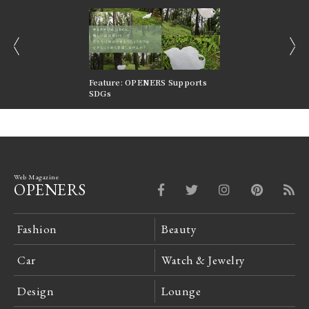
prev
next
nversations |
Feature: OPENERS Supports
Reversible Aesthetic
FILTER
SDGs
LeCoultre Reverso
Web Magazine
OPENERS
Fashion
Beauty
Car
Watch & Jewelry
Design
Lounge