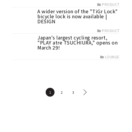
PRODUCT
A wider version of the "TiGr Lock"
bicycle lock is now available |
DESIGN
PRODUCT
Japan's largest cycling resort,
"PLAY atre TSUCHIURA," opens on
March 29!
LOUNGE
1
2
3