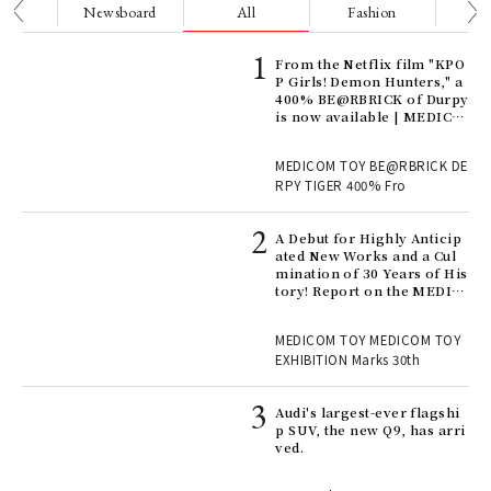
nge
Newsboard
All
Fashion
Be
Age
From the Netflix film "KPO
Ger
P Girls! Demon Hunters," a
nwa
400% BE@RBRICK of Durpy
is now available | MEDICO
M TOY
, fo
MEDICOM TOY BE@RBRICK DE
RPY TIGER 400% Fro
ll-
A Debut for Highly Anticip
 "S
ated New Works and a Cul
er
mination of 30 Years of His
en.
tory! Report on the MEDIC
OM TOY 30th ANNIVERSAR
Y EXHIBITION | MEDICOM
r G
MEDICOM TOY MEDICOM TOY
TOY
EXHIBITION Marks 30th
 Re
Audi's largest-ever flagshi
rsi
p SUV, the new Q9, has arri
e 1
ved.