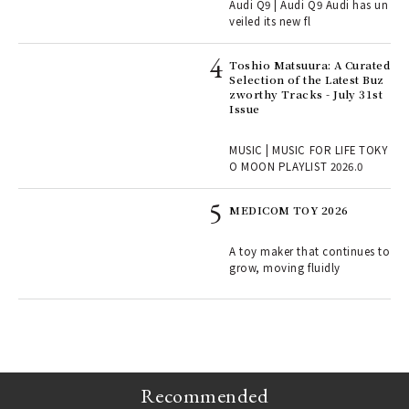
Audi Q9 | Audi Q9 Audi has un
ains
veiled its new fl
Toshio Matsuura: A Curated
rab
Selection of the Latest Buz
e y
zworthy Tracks - July 31st
ech
Issue
fut
o p
MUSIC | MUSIC FOR LIFE TOKY
lau
O MOON PLAYLIST 2026.0
MEDICOM TOY 2026
ELI
s a
A toy maker that continues to
grow, moving fluidly
 "P
Recommended