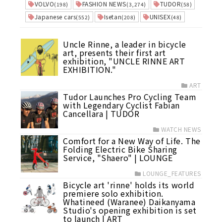
VOLVO
FASHION NEWS
TUDOR
(198)
(3,274)
(58)
Japanese cars
Isetan
UNISEX
(552)
(208)
(48)
Uncle Rinne, a leader in bicycle
art, presents their first art
exhibition, "UNCLE RINNE ART
EXHIBITION."
ART
Tudor Launches Pro Cycling Team
with Legendary Cyclist Fabian
Cancellara | TUDOR
WATCH NEWS
Comfort for a New Way of Life. The
Folding Electric Bike Sharing
Service, "Shaero" | LOUNGE
LOUNGE_FEATURES
Bicycle art 'rinne' holds its world
premiere solo exhibition.
Whatineed (Waranee) Daikanyama
Studio's opening exhibition is set
to launch | ART