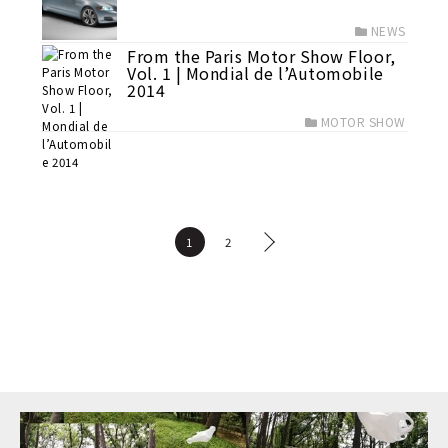
NEWS
From the Paris Motor Show Floor,
Vol. 1 | Mondial de l’Automobile
2014
MOTOR SHOW
1
2