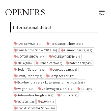
OPENERS
Menu
International debut
CAR NEWS
Paris Motor Show
(1,118)
(101)
Paris Motor Show 2014
German cars
(30)
(1,881)
MOTOR SHOW
VOLKSWAGEN
(447)
(477)
2014
French cars
hatchback
(106)
(425)
(543)
Sedan/Saloon
concept car
(647)
(303)
Event/Report
Compact car
(62)
(473)
Eco-friendly cars / Low-emission vehicles
(138)
wagon
Volkswagen Golf
2013
(249)
(112)
(99)
Automotive Insights
Coupé
(291)
(513)
VOLVO
SUV
(198)
(971)
Frankfurt Motor Show
(86)