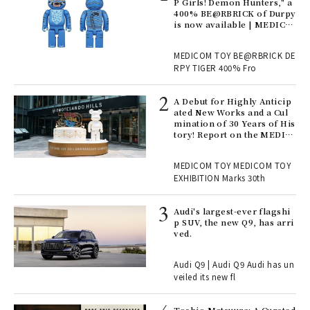
Ger
P Girls! Demon Hunters," a
nwa
400% BE@RBRICK of Durpy
is now available | MEDICO
M TOY
, fo
MEDICOM TOY BE@RBRICK DE
RPY TIGER 400% Fro
ll-
A Debut for Highly Anticip
 "S
ated New Works and a Cul
er
mination of 30 Years of His
en.
tory! Report on the MEDIC
OM TOY 30th ANNIVERSAR
Y EXHIBITION | MEDICOM
r G
MEDICOM TOY MEDICOM TOY
TOY
EXHIBITION Marks 30th
 Re
Audi's largest-ever flagshi
rsi
p SUV, the new Q9, has arri
e 1
ved.
Audi Q9 | Audi Q9 Audi has un
ains
veiled its new fl