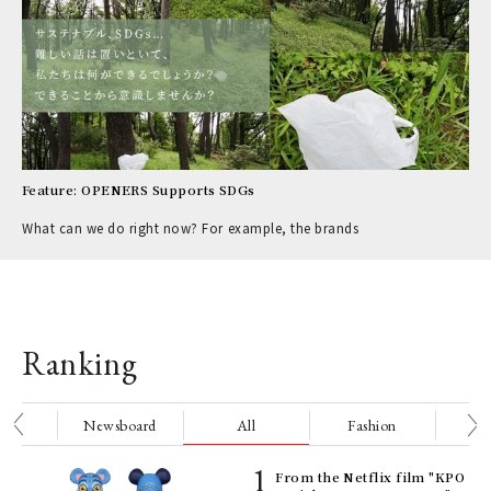
Feature: OPENERS Supports SDGs
What can we do right now? For example, the brands
Ranking
nge
Newsboard
All
Fashion
Be
Age
From the Netflix film "KPO