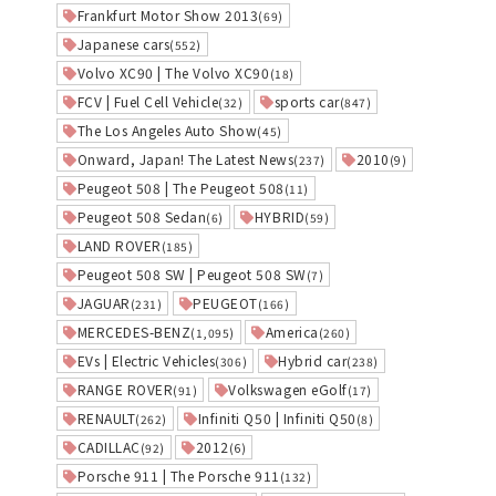
Frankfurt Motor Show 2013
(69)
Japanese cars
(552)
Volvo XC90 | The Volvo XC90
(18)
FCV | Fuel Cell Vehicle
sports car
(32)
(847)
The Los Angeles Auto Show
(45)
Onward, Japan! The Latest News
2010
(237)
(9)
Peugeot 508 | The Peugeot 508
(11)
Peugeot 508 Sedan
HYBRID
(6)
(59)
LAND ROVER
(185)
Peugeot 508 SW | Peugeot 508 SW
(7)
JAGUAR
PEUGEOT
(231)
(166)
MERCEDES-BENZ
America
(1,095)
(260)
EVs | Electric Vehicles
Hybrid car
(306)
(238)
RANGE ROVER
Volkswagen eGolf
(91)
(17)
RENAULT
Infiniti Q50 | Infiniti Q50
(262)
(8)
CADILLAC
2012
(92)
(6)
Porsche 911 | The Porsche 911
(132)