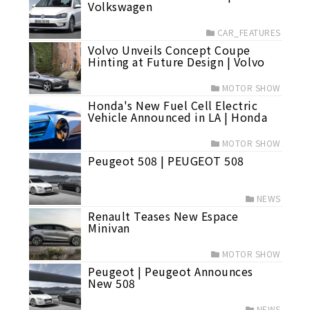
Volkswagen
CAR_FEATURES
Volvo Unveils Concept Coupe
Hinting at Future Design | Volvo
MOTOR SHOW
Honda's New Fuel Cell Electric
Vehicle Announced in LA | Honda
MOTOR SHOW
Peugeot 508 | PEUGEOT 508
NEWS
Renault Teases New Espace
Minivan
MOTOR SHOW
Peugeot | Peugeot Announces
New 508
NEWS