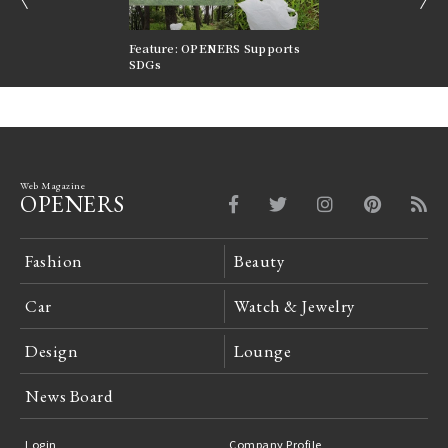
nversations |
Feature: OPENERS Supports
Reversible Aesthetic
FILTER
SDGs
LeCoultre Reverso
Web Magazine
OPENERS
Fashion
Beauty
Car
Watch & Jewelry
Design
Lounge
News Board
Login
Company Profile