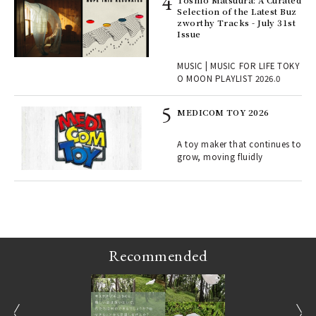
Toshio Matsuura: A Curated
rab
Selection of the Latest Buz
e y
zworthy Tracks - July 31st
ech
Issue
fut
o p
MUSIC | MUSIC FOR LIFE TOKY
lau
O MOON PLAYLIST 2026.0
MEDICOM TOY 2026
ELI
s a
A toy maker that continues to
grow, moving fluidly
 "P
Recommended
prev
next