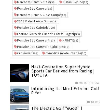
Mercedes-Benz S-Class
Nissan Skyline
(58)
(13)
Porsche 911 Carrera
(38)
Mercedes-Benz S-Class Coupé
(13)
2013 Detroit Auto Show
(28)
Porsche 911 Cabriolet
(20)
Feature: Mercedes-Benz's Latest Flagship
(5)
Porsche 911 Carrera 4
INFINITI
(17)
(52)
Porsche 911 Carrera 4 Cabriolet
(12)
Crossover
complete model change
(208)
(20)
Next-Generation Super Hybrid
Sports Car Derived from Racing |
TOYOTA
MOTOR SHOW
Introducing the Most Extreme Golf
R Yet
NEWS
The Electric Golf "eGolf" |