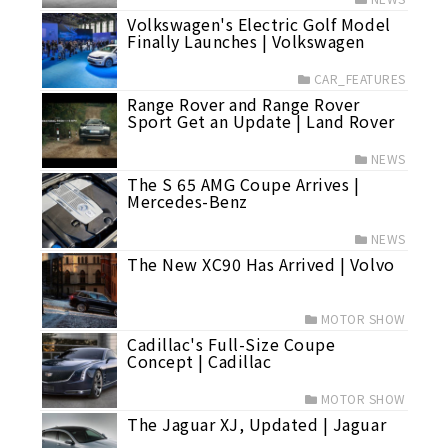
Volkswagen's Electric Golf Model
Finally Launches | Volkswagen
CAR_FEATURES
Range Rover and Range Rover
Sport Get an Update | Land Rover
NEWS
The S 65 AMG Coupe Arrives |
Mercedes-Benz
NEWS
The New XC90 Has Arrived | Volvo
MOTOR SHOW
Cadillac's Full-Size Coupe
Concept | Cadillac
MOTOR SHOW
The Jaguar XJ, Updated | Jaguar