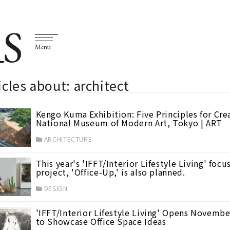
S
Menu
icles about: architect
Kengo Kuma Exhibition: Five Principles for Cr
National Museum of Modern Art, Tokyo | ART
ARCHITECTURE
This year's 'IFFT/Interior Lifestyle Living' focu
project, 'Office-Up,' is also planned.
DESIGN
'IFFT/Interior Lifestyle Living' Opens November
to Showcase Office Space Ideas