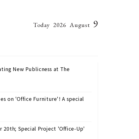
9
Today
2026
August
eating New Publicness at The
ses on 'Office Furniture'! A special
 20th; Special Project 'Office-Up'