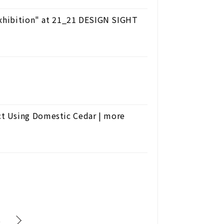
Exhibition" at 21_21 DESIGN SIGHT
t Using Domestic Cedar | more
6