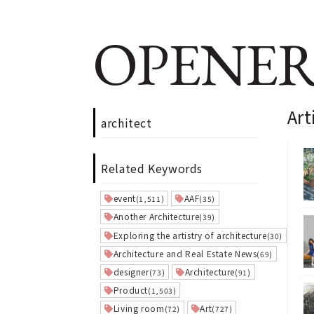
OPENER
Art
architect
Related Keywords
event
AAF
(1,511)
(35)
Another Architecture
(39)
Exploring the artistry of architecture
(30)
Architecture and Real Estate News
(69)
designer
Architecture
(73)
(91)
Product
(1,503)
Living room
Art
(72)
(727)