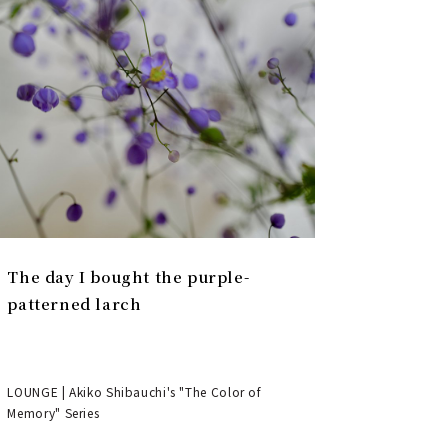
The day I bought the purple-
patterned larch
LOUNGE | Akiko Shibauchi's "The Color of
Memory" Series