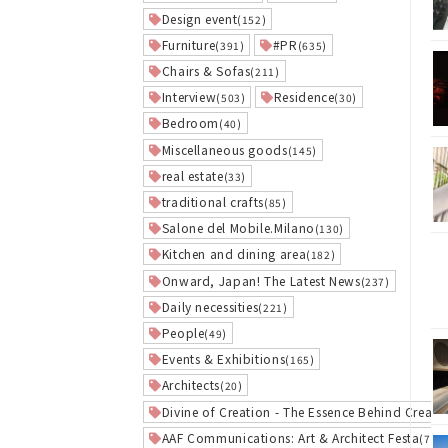
Design event
(152)
Furniture
#PR
(391)
(635)
Chairs & Sofas
(211)
Interview
Residence
(503)
(30)
Bedroom
(40)
Miscellaneous goods
(145)
real estate
(33)
traditional crafts
(85)
Salone del Mobile.Milano
(130)
Kitchen and dining area
(182)
Onward, Japan! The Latest News
(237)
Daily necessities
(221)
People
(49)
Events & Exhibitions
(165)
Architects
(20)
Divine of Creation - The Essence Behind Creati
AAF Communications: Art & Architect Festa
(7)