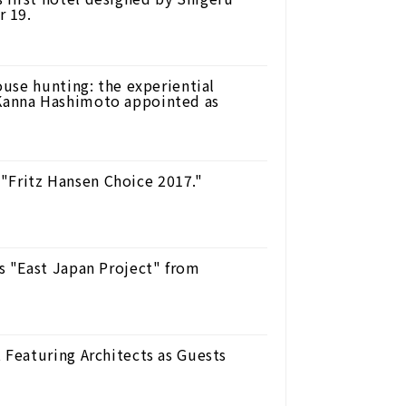
r 19.
use hunting: the experiential
anna Hashimoto appointed as
 "Fritz Hansen Choice 2017."
 "East Japan Project" from
Featuring Architects as Guests