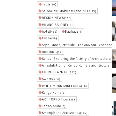
Table
(30)
Salone del Mobile.Milano 2013
(23)
DESIGN NEWS
(447)
MILANO SALONE
(165)
hotel
Bauhaus
(488)
(4)
Ginza
(39)
Style, Mode, Attitude—The ARMANI Experience
(
BUILDING
(12)
Series | Exploring the Artistry of Architecture
(1)
An exhibition of Kengo Kuma's architecture, w
GIORGIO ARMANI
(132)
Sweets
(264)
WHITE MOUNTAINEERING
(16)
Kengo Kuma
(1)
ART TOKYO Tips
(336)
Tadao Ando
(9)
Smartphone Accessories
(115)