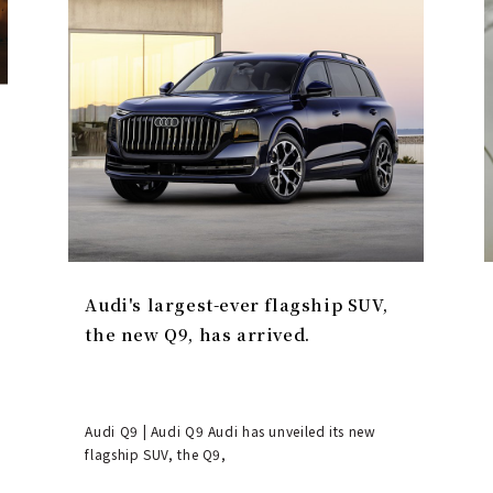
Audi's largest-ever flagship SUV,
the new Q9, has arrived.
Audi Q9 | Audi Q9 Audi has unveiled its new
flagship SUV, the Q9,