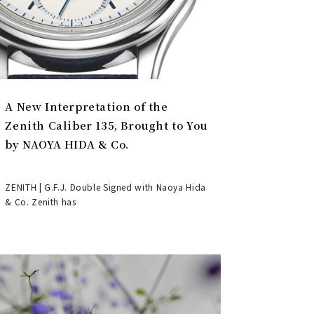
A New Interpretation of the
Zenith Caliber 135, Brought to You
by NAOYA HIDA & Co.
ZENITH | G.F.J. Double Signed with Naoya Hida
& Co. Zenith has