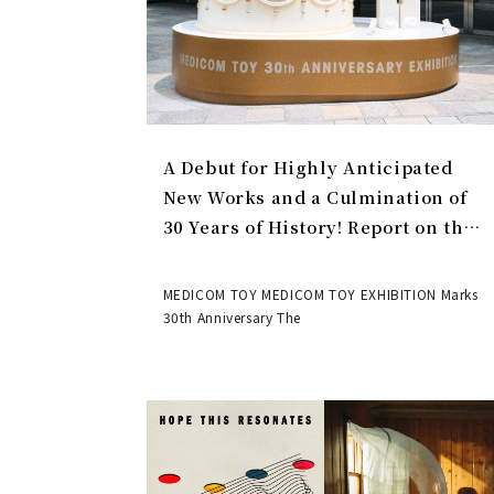
A Debut for Highly Anticipated
New Works and a Culmination of
30 Years of History! Report on the
MEDICOM TOY 30th ANNIVERSARY
EXHIBITION | MEDICOM TOY
MEDICOM TOY MEDICOM TOY EXHIBITION Marks
30th Anniversary The