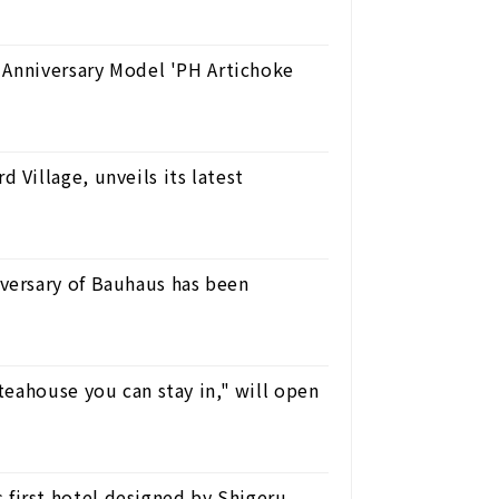
 Anniversary Model 'PH Artichoke
Village, unveils its latest
ersary of Bauhaus has been
eahouse you can stay in," will open
irst hotel designed by Shigeru