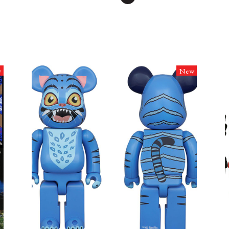
w
New