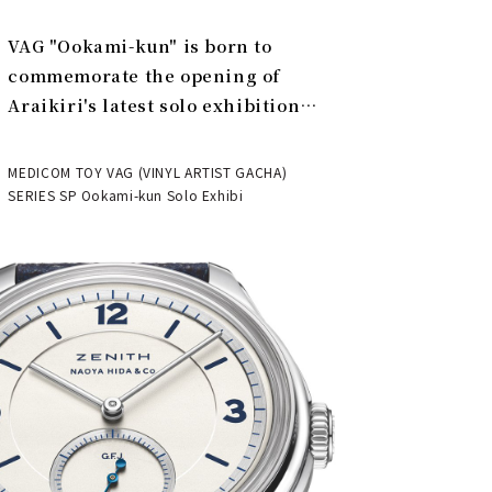
VAG "Ookami-kun" is born to
commemorate the opening of
Araikiri's latest solo exhibition
"Theater" | MEDICOM TOY
MEDICOM TOY VAG (VINYL ARTIST GACHA)
SERIES SP Ookami-kun Solo Exhibi