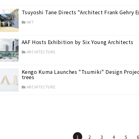
Tsuyoshi Tane Directs "Architect Frank Gehry 
ART
AAF Hosts Exhibition by Six Young Architects
ARCHITECTURE
Kengo Kuma Launches "Tsumiki" Design Projec
trees
ARCHITECTURE
1
2
3
4
5