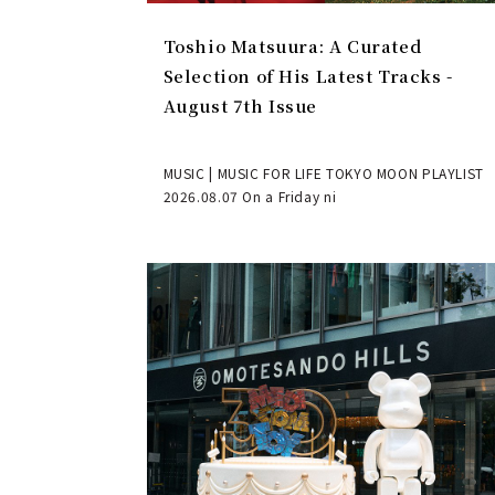
Toshio Matsuura: A Curated
Selection of His Latest Tracks -
August 7th Issue
MUSIC | MUSIC FOR LIFE TOKYO MOON PLAYLIST
2026.08.07 On a Friday ni