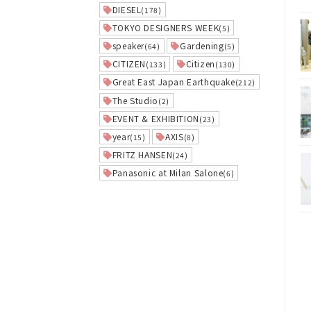
DIESEL
(178)
TOKYO DESIGNERS WEEK
(5)
speaker
Gardening
(64)
(5)
CITIZEN
Citizen
(133)
(130)
Great East Japan Earthquake
(212)
The Studio
(2)
EVENT & EXHIBITION
(23)
year
AXIS
(15)
(8)
FRITZ HANSEN
(24)
Panasonic at Milan Salone
(6)