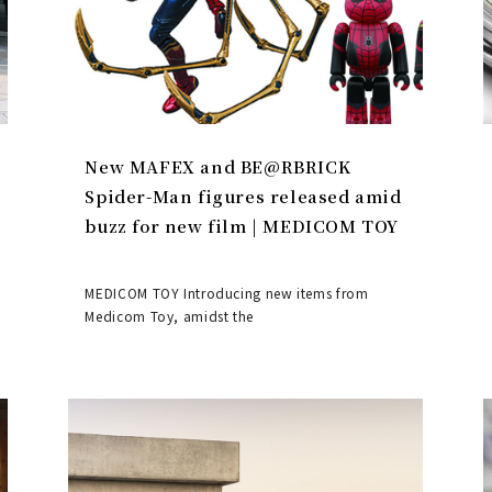
New MAFEX and BE@RBRICK
Spider-Man figures released amid
buzz for new film | MEDICOM TOY
MEDICOM TOY Introducing new items from
Medicom Toy, amidst the