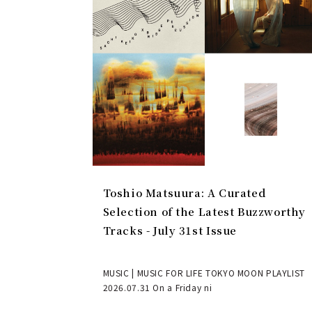
Toshio Matsuura: A Curated
Selection of the Latest Buzzworthy
Tracks - July 31st Issue
MUSIC | MUSIC FOR LIFE TOKYO MOON PLAYLIST
2026.07.31 On a Friday ni