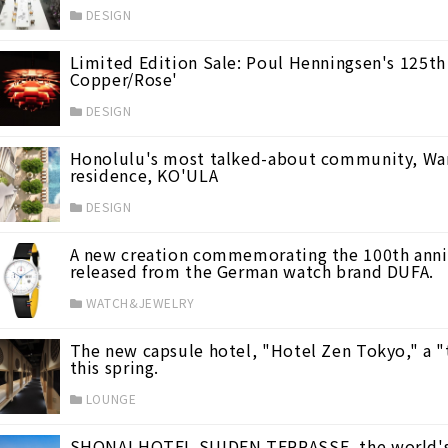
DESIGN
Limited Edition Sale: Poul Henningsen's 125th
Copper/Rose'
DESIGN
Honolulu's most talked-about community, Ward 
residence, KO'ULA
DESIGN
A new creation commemorating the 100th anniv
released from the German watch brand DUFA.
WATCH&JEWELRY
The new capsule hotel, "Hotel Zen Tokyo," a "t
this spring.
LOUNGE
ve Power -
(37)
SHONAI HOTEL SUIDEN TERRASSE, the world's f