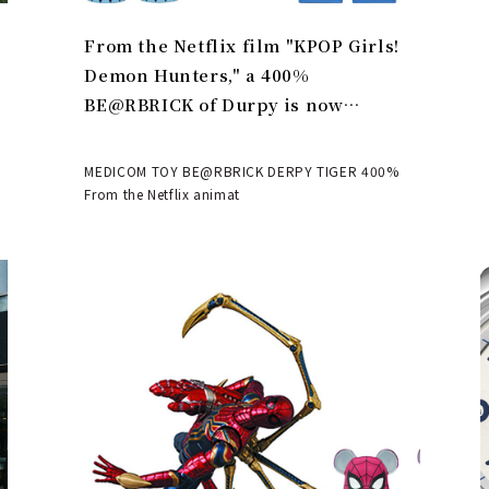
From the Netflix film "KPOP Girls!
Demon Hunters," a 400%
BE@RBRICK of Durpy is now
available | MEDICOM TOY
MEDICOM TOY BE@RBRICK DERPY TIGER 400%
From the Netflix animat