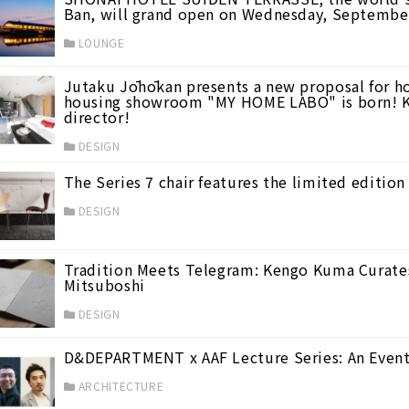
Ban, will grand open on Wednesday, Septembe
LOUNGE
Jutaku Jōhōkan presents a new proposal for ho
housing showroom "MY HOME LABO" is born! K
director!
DESIGN
16)
The Series 7 chair features the limited edition
DESIGN
ith his personal commentary.
(1)
Tradition Meets Telegram: Kengo Kuma Curates
Mitsuboshi
DESIGN
D&DEPARTMENT x AAF Lecture Series: An Event 
ARCHITECTURE