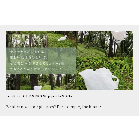
Feature: OPENERS Supports SDGs
What can we do right now? For example, the brands