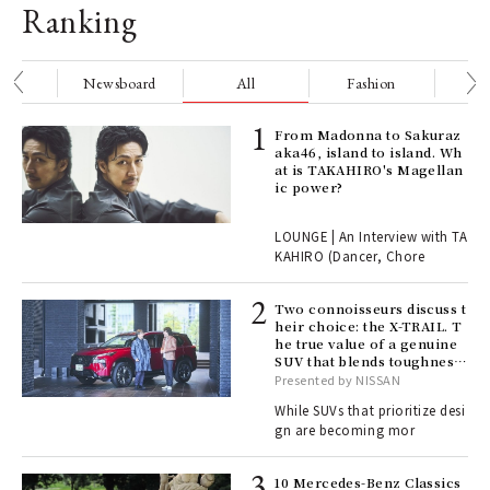
Ranking
nge
Newsboard
All
Fashion
Be
Age
From Madonna to Sakuraz
Ger
aka46, island to island. Wh
nwa
at is TAKAHIRO's Magellan
ic power?
, fo
LOUNGE | An Interview with TA
KAHIRO (Dancer, Chore
rab
Two connoisseurs discuss t
e y
heir choice: the X-TRAIL. T
ech
he true value of a genuine
fut
SUV that blends toughness
o p
with elegance.
Presented by NISSAN
lau
While SUVs that prioritize desi
gn are becoming mor
 Re
10 Mercedes-Benz Classics