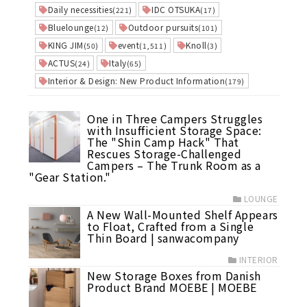
Daily necessities
IDC OTSUKA
(221)
(17)
Bluelounge
Outdoor pursuits
(12)
(101)
KING JIM
event
Knoll
(50)
(1,511)
(3)
ACTUS
Italy
(24)
(65)
Interior & Design: New Product Information
(179)
One in Three Campers Struggles
with Insufficient Storage Space:
The "Shin Camp Hack" That
Rescues Storage-Challenged
Campers – The Trunk Room as a
"Gear Station."
LOUNGE
A New Wall-Mounted Shelf Appears
to Float, Crafted from a Single
Thin Board | sanwacompany
INTERIOR
New Storage Boxes from Danish
Product Brand MOEBE | MOEBE