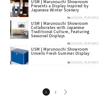
USM | Marunouchi Showroom
Presents a Display Inspired by
Japanese Winter Scenery
DESIGN_FEATURES
USM | Marunouchi Showroom
Collaborates with Japanese
Traditional Culture, Featuring
Seasonal Displays
DESIGN_FEATURES
USM | Marunouchi Showroom
Unveils Fresh Summer Display
DESIGN_FEATURES
1
2