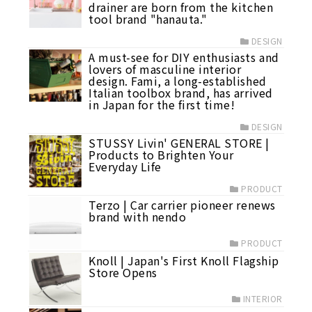
drainer are born from the kitchen
tool brand "hanauta."
DESIGN
A must-see for DIY enthusiasts and
lovers of masculine interior
design. Fami, a long-established
Italian toolbox brand, has arrived
in Japan for the first time!
DESIGN
STUSSY Livin' GENERAL STORE |
Products to Brighten Your
Everyday Life
PRODUCT
Terzo | Car carrier pioneer renews
brand with nendo
PRODUCT
Knoll | Japan's First Knoll Flagship
Store Opens
INTERIOR