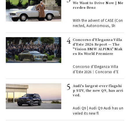
rsi
We Want to Drive Now | Me
e 1
rcedes-Benz
With the advent of CASE (Con
ains
nected, Autonomous, Sh
Concorso d'Eleganza Villa
ll-
d'Este 2026 Report — The
 "S
"Vision BMW ALPINA" Mak
er
es Its World Premiere
en.
Concorso d’Eleganza Villa
r G
d’Este 2026｜Concorso d’E
Audi's largest-ever flagshi
ELI
p SUV, the new Q9, has arri
s a
ved.
Audi Q9 | Audi Q9 Audi has un
 "P
veiled its new fl