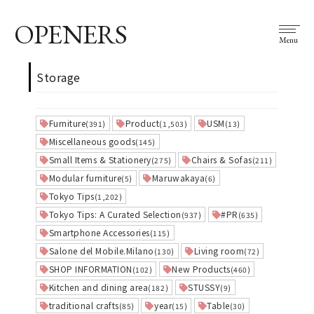
OPENERS
Menu
Storage
Furniture
Product
USM
(391)
(1,503)
(13)
Miscellaneous goods
(145)
Small Items & Stationery
Chairs & Sofas
(275)
(211)
Modular furniture
Maruwakaya
(5)
(6)
Tokyo Tips
(1,202)
Tokyo Tips: A Curated Selection
#PR
(937)
(635)
Smartphone Accessories
(115)
Salone del Mobile.Milano
Living room
(130)
(72)
SHOP INFORMATION
New Products
(102)
(460)
Kitchen and dining area
STUSSY
(182)
(9)
traditional crafts
year
Table
(85)
(15)
(30)