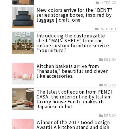
INTERIOR
New colors arrive for the "BENT"
series storage boxes, inspired by
luggage | craft_one
PRODUCT
Introducing the customizable
shelf "MAIN SHELF" from the
online custom furniture service
"Yourniture."
DESIGN
Kitchen baskets arrive from
"hanauta," beautiful and clever
like accessories.
DESIGN
The latest collection from FENDI
CASA, the interior line by Italian
luxury house Fendi, makes its
Japanese debut.
DESIGN
Winner of the 2017 Good Design
Award! A kitchen stand and dish