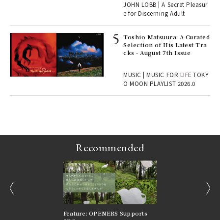
JOHN LOBB | A Secret Pleasur
r G
e for Discerning Adult
Toshio Matsuura: A Curated
rab
Selection of His Latest Tra
e y
cks - August 7th Issue
ech
fut
MUSIC | MUSIC FOR LIFE TOKY
o p
O MOON PLAYLIST 2026.0
lau
Recommended
prev
next
nversations |
Feature: OPENERS Supports
Reversible Aesthetic