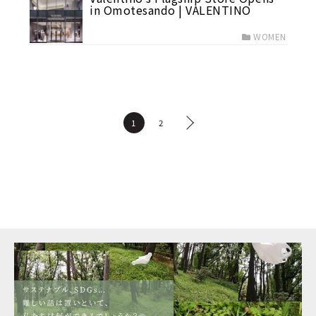
in Omotesando | VALENTINO
WOMEN
1
2