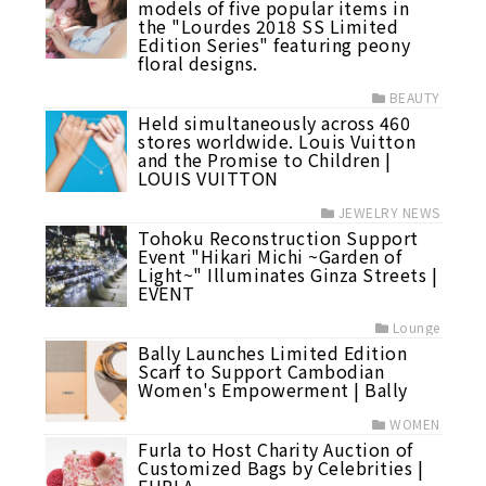
models of five popular items in
the "Lourdes 2018 SS Limited
Edition Series" featuring peony
floral designs.
BEAUTY
Held simultaneously across 460
stores worldwide. Louis Vuitton
and the Promise to Children |
LOUIS VUITTON
JEWELRY NEWS
Tohoku Reconstruction Support
Event "Hikari Michi ~Garden of
Light~" Illuminates Ginza Streets |
EVENT
Lounge
Bally Launches Limited Edition
Scarf to Support Cambodian
Women's Empowerment | Bally
WOMEN
Furla to Host Charity Auction of
Customized Bags by Celebrities |