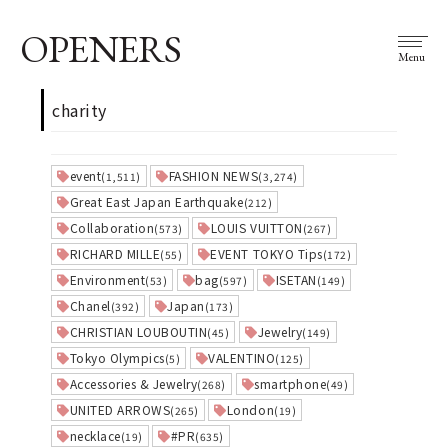
OPENERS
Menu
charity
event
FASHION NEWS
(1,511)
(3,274)
Great East Japan Earthquake
(212)
Collaboration
LOUIS VUITTON
(573)
(267)
RICHARD MILLE
EVENT TOKYO Tips
(55)
(172)
Environment
bag
ISETAN
(53)
(597)
(149)
Chanel
Japan
(392)
(173)
CHRISTIAN LOUBOUTIN
Jewelry
(45)
(149)
Tokyo Olympics
VALENTINO
(5)
(125)
Accessories & Jewelry
smartphone
(268)
(49)
UNITED ARROWS
London
(265)
(19)
necklace
#PR
(19)
(635)