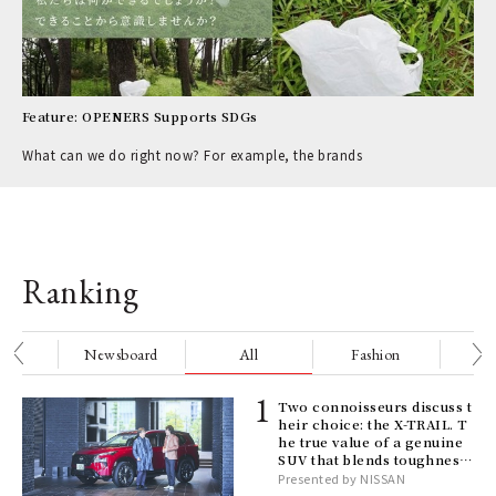
Feature: OPENERS Supports SDGs
What can we do right now? For example, the brands
Ranking
nge
Newsboard
All
Fashion
Be
ELI
Two connoisseurs discuss t
s a
heir choice: the X-TRAIL. T
he true value of a genuine
SUV that blends toughness
with elegance.
Presented by NISSAN
 "P