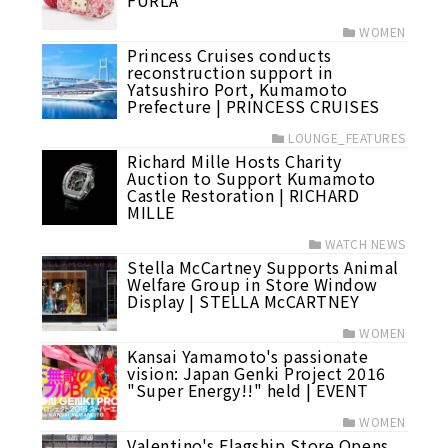
FURLA
WOMEN
Princess Cruises conducts
reconstruction support in
Yatsushiro Port, Kumamoto
Prefecture | PRINCESS CRUISES
LOUNGE_FEATURES
Richard Mille Hosts Charity
Auction to Support Kumamoto
Castle Restoration | RICHARD
MILLE
WATCH NEWS
Stella McCartney Supports Animal
Welfare Group in Store Window
Display | STELLA McCARTNEY
WOMEN
Kansai Yamamoto's passionate
vision: Japan Genki Project 2016
"Super Energy!!" held | EVENT
WOMEN
Valentino's Flagship Store Opens