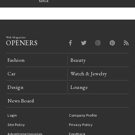
FILTER
SDGs
LeCoultre Reverso
Web Magazine
OPENERS
Fashion
Beauty
Car
Watch & Jewelry
Design
Lounge
News Board
Login
Company Profile
Site Policy
Privacy Policy
Advertising Inquiries
Feedback