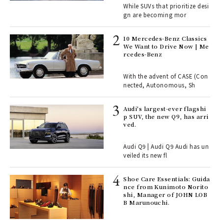
While SUVs that prioritize desi
gn are becoming mor
 Re
rsi
10 Mercedes-Benz Classics
e 1
We Want to Drive Now | Me
rcedes-Benz
ains
With the advent of CASE (Con
nected, Autonomous, Sh
Age
Audi's largest-ever flagshi
Ger
p SUV, the new Q9, has arri
nwa
ved.
Audi Q9 | Audi Q9 Audi has un
, fo
veiled its new fl
Shoe Care Essentials: Guida
ll-
nce from Kunimoto Norito
 "S
shi, Manager of JOHN LOB
er
B Marunouchi.
en.