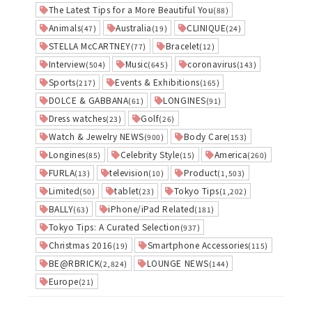
The Latest Tips for a More Beautiful You
(88)
Animals
Australia
CLINIQUE
(47)
(19)
(24)
STELLA McCARTNEY
Bracelet
(77)
(12)
Interview
Music
coronavirus
(504)
(645)
(143)
Sports
Events & Exhibitions
(217)
(165)
DOLCE & GABBANA
LONGINES
(61)
(91)
Dress watches
Golf
(23)
(26)
Watch & Jewelry NEWS
Body Care
(900)
(153)
Longines
Celebrity Style
America
(85)
(15)
(260)
FURLA
television
Product
(13)
(10)
(1,503)
Limited
tablet
Tokyo Tips
(50)
(23)
(1,202)
BALLY
iPhone/iPad Related
(63)
(181)
Tokyo Tips: A Curated Selection
(937)
Christmas 2016
Smartphone Accessories
(19)
(115)
BE@RBRICK
LOUNGE NEWS
(2,824)
(144)
Europe
(21)