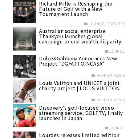
Richard Mille is Reshaping the
Future of Golf with a New
Tournament Launch
LOUNGE_FEATURES
Australian social enterprise
Thankyou launches global
campaign to end wealth disparity.
LOUNGE
Dolce&Gabbana Announces New
Project "DGFATTOINCASA"
FASHION_NEWS
Louis Vuitton and UNICEF's joint
charity project | LOUIS VUITTON
FASHION_NEWS
Discovery's golf-focused video
streaming service, GOLFTV, finally
launches in Japan.
LOUNGE
Lourdes releases limited edition