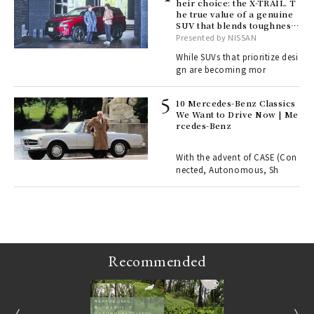
heir choice: the X-TRAIL. T
he true value of a genuine
ll-
SUV that blends toughness
 "S
with elegance.
Presented by NISSAN
er
en.
While SUVs that prioritize desi
gn are becoming mor
r G
10 Mercedes-Benz Classics
We Want to Drive Now | Me
rcedes-Benz
 Re
rsi
e 1
With the advent of CASE (Con
nected, Autonomous, Sh
ains
Recommended