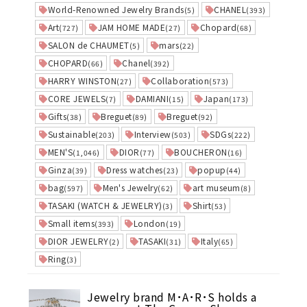
World-Renowned Jewelry Brands
CHANEL
(5)
(393)
Art
JAM HOME MADE
Chopard
(727)
(27)
(68)
SALON de CHAUMET
mars
(5)
(22)
CHOPARD
Chanel
(66)
(392)
HARRY WINSTON
Collaboration
(27)
(573)
CORE JEWELS
DAMIANI
Japan
(7)
(15)
(173)
Gifts
Breguet
Breguet
(38)
(89)
(92)
Sustainable
Interview
SDGs
(203)
(503)
(222)
MEN'S
DIOR
BOUCHERON
(1,046)
(77)
(16)
Ginza
Dress watches
popup
(39)
(23)
(44)
bag
Men's Jewelry
art museum
(597)
(62)
(8)
TASAKI (WATCH & JEWELRY)
Shirt
(3)
(53)
Small items
London
(393)
(19)
DIOR JEWELRY
TASAKI
Italy
(2)
(31)
(65)
Ring
(3)
Jewelry brand M･A･R･S holds a