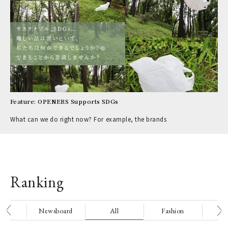
Feature: OPENERS Supports SDGs
What can we do right now? For example, the brands
Ranking
nge
Newsboard
All
Fashion
Be