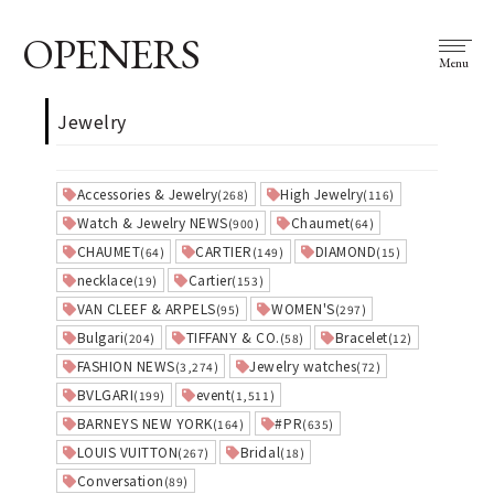
OPENERS
Menu
Jewelry
Accessories & Jewelry
High Jewelry
(268)
(116)
Watch & Jewelry NEWS
Chaumet
(900)
(64)
CHAUMET
CARTIER
DIAMOND
(64)
(149)
(15)
necklace
Cartier
(19)
(153)
VAN CLEEF & ARPELS
WOMEN'S
(95)
(297)
Bulgari
TIFFANY & CO.
Bracelet
(204)
(58)
(12)
FASHION NEWS
Jewelry watches
(3,274)
(72)
BVLGARI
event
(199)
(1,511)
BARNEYS NEW YORK
#PR
(164)
(635)
LOUIS VUITTON
Bridal
(267)
(18)
Conversation
(89)