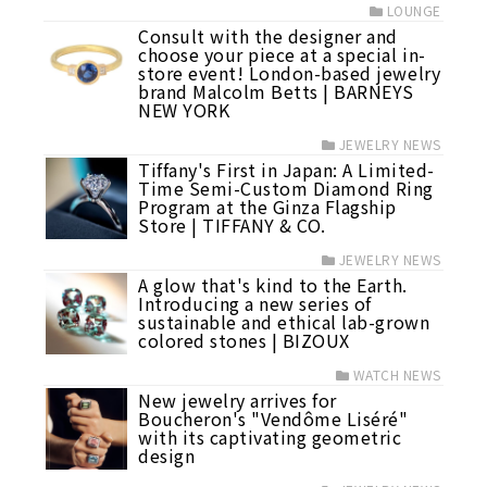
LOUNGE
Consult with the designer and
choose your piece at a special in-
store event! London-based jewelry
brand Malcolm Betts | BARNEYS
NEW YORK
JEWELRY NEWS
Tiffany's First in Japan: A Limited-
Time Semi-Custom Diamond Ring
Program at the Ginza Flagship
Store | TIFFANY & CO.
JEWELRY NEWS
A glow that's kind to the Earth.
Introducing a new series of
sustainable and ethical lab-grown
colored stones | BIZOUX
WATCH NEWS
New jewelry arrives for
Boucheron's "Vendôme Liséré"
with its captivating geometric
design