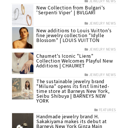
JEWELRY NEWS
New Collection from Bulgari's
'Serpenti Viper' | BVLGARI
JEWELRY NEWS
New additions to Louis Vuitton's
fine jewelry collection "Idylle
Blossom" | LOUIS VUITTON
JEWELRY NEWS
Chaumet's Iconic "Liens"
Collection Welcomes Playful New
Additions | CHAUMET
JEWELRY NEWS
The sustainable jewelry brand
"Miluna" opens its first limited-
time store at Barneys New York,
Seibu Shibuya | BARNEYS NEW
YORK
FEATURES
Handmade jewelry brand H.
Sakakiyama makes its debut at
Barneys New York Ginza Main