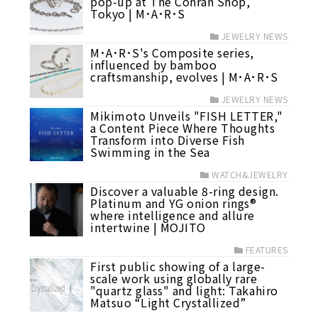
pop-up at The Conran Shop,
Tokyo | M･A･R･S
JEWELRY NEWS
M･A･R･S's Composite series,
influenced by bamboo
craftsmanship, evolves | M･A･R･S
JEWELRY NEWS
Mikimoto Unveils "FISH LETTER,"
a Content Piece Where Thoughts
Transform into Diverse Fish
Swimming in the Sea
WATCH&JEWELRY
Discover a valuable 8-ring design.
Platinum and YG onion rings®
where intelligence and allure
intertwine | MOJITO
FEATURES
First public showing of a large-
scale work using globally rare
"quartz glass" and light: Takahiro
Matsuo “Light Crystallized”