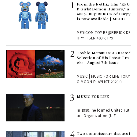
Age
From the Netflix film "KPO
Ger
P Girls! Demon Hunters," a
nwa
400% BE@RBRICK of Durpy
is now available | MEDICO
M TOY
, fo
MEDICOM TOY BE@RBRICK DE
RPY TIGER 400% Fro
ELI
Toshio Matsuura: A Curated
s a
Selection of His Latest Tra
cks - August 7th Issue
 "P
MUSIC | MUSIC FOR LIFE TOKY
O MOON PLAYLIST 2026.0
rab
MUSIC FOR LIFE
e y
ech
In 1990, he formed United Fut
fut
ure Organization (U.F
o p
lau
Two connoisseurs discuss t