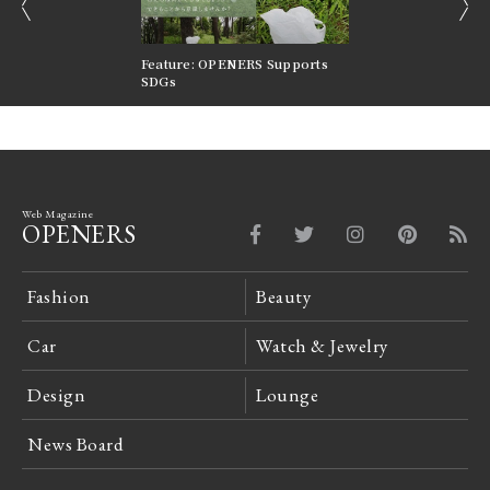
prev
next
nversations |
Feature: OPENERS Supports
Reversible Aesthetic
FILTER
SDGs
LeCoultre Reverso
Web Magazine
OPENERS
Fashion
Beauty
Car
Watch & Jewelry
Design
Lounge
News Board