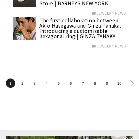
Store | BARNEYS NEW YORK
JEWELRY NEWS
The first collaboration between
Akio Hasegawa and Ginza Tanaka.
Introducing a customizable
hexagonal ring | GINZA TANAKA
JEWELRY NEWS
1
2
3
4
5
6
7
8
9
10