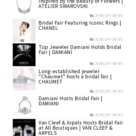
Inspired by the Beauty of Flowers |
ATELIER SWAROVSKI
JEWELRY NEWS
Bridal Fair Featuring Iconic Rings |
CHANEL
JEWELRY NEWS
Top Jeweler Damiani Holds Bridal
Fair | DAMIANI
JEWELRY NEWS
Long-established jeweler
"Chaumet" hosts a bridal fair |
CHAUMET
JEWELRY NEWS
Damiani Hosts Bridal Fair |
DAMIANI
JEWELRY NEWS
Van Cleef & Arpels Hosts Bridal Fair
at All Boutiques | VAN CLEEF &
ARPELS