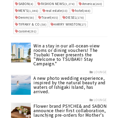
SABON
FASHION NEWS
America
(4)
(3,274)
(260)
MEN'S
real estate
hotel
(1,046)
(33)
(488)
Denim
Travel
DIESEL
(58)
(455)
(178)
TIFFANY & CO.
HARRY WINSTON
(58)
(27)
cuisine
(291)
Win a stay in our all-ocean-view
rooms or dining vouchers! The
Tsubaki Tower presents the
"Welcome to TSUBAKI! Stay
Campaign."
LOUNGE
A new photo wedding experience,
inspired by the natural beauty and
waters of Ishigaki Island, has
arrived.
LOUNGE
Flower brand PSYCHE& and SABON
announce their first collaboration,
launching pre-orders for Mother's