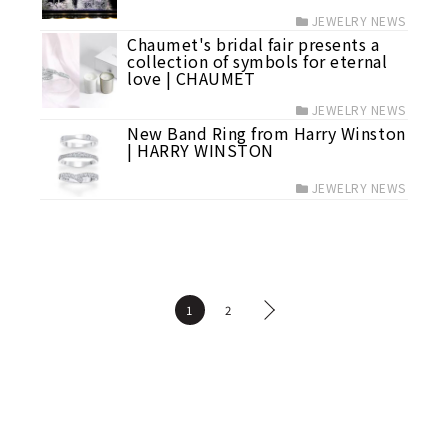
JEWELRY NEWS
Chaumet's bridal fair presents a
collection of symbols for eternal
love | CHAUMET
JEWELRY NEWS
New Band Ring from Harry Winston
| HARRY WINSTON
JEWELRY NEWS
1
2