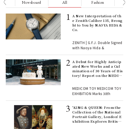
nge
Newsboard
All
Fashion
Be
ELI
A New Interpretation of th
s a
e Zenith Caliber 135, Broug
ht to You by NAOYA HIDA &
Co.
 "P
ZENITH | G.F.J. Double Signed
with Naoya Hida &
Age
Ger
A Debut for Highly Anticip
nwa
ated New Works and a Cul
mination of 30 Years of His
tory! Report on the MEDIC
OM TOY 30th ANNIVERSAR
, fo
Y EXHIBITION | MEDICOM
MEDICOM TOY MEDICOM TOY
TOY
EXHIBITION Marks 30th
 Re
rsi
'KING & QUEEN: From the
e 1
Collection of the National
Portrait Gallery, London' E
xhibition Explores British
Royal History Through Por