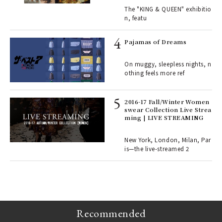
ains
traits | ART
The "KING & QUEEN" exhibitio
n, featu
rab
e y
Pajamas of Dreams
ech
fut
On muggy, sleepless nights, n
o p
othing feels more ref
lau
2016-17 Fall/Winter Women
swear Collection Live Strea
ll-
ming | LIVE STREAMING
 "S
er
en.
New York, London, Milan, Par
is—the live-streamed 2
r G
Recommended