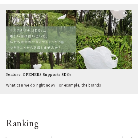
Feature: OPENERS Supports SDGs
What can we do right now? For example, the brands
Ranking