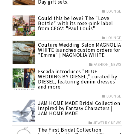
Day gift sets.
LOUNGE
Could this be love? The "Love
Bottle" with its rose-pink label
from CFGV: "Paul Louis"
LOUNGE
Couture Wedding Salon MAGNOLIA
WHITE launches custom orders for
"Emma" | MAGNOLIA WHITE
FASHION_NEWS
Escada introduces "BLUE
WEDDING BY DIESEL," curated by
DIESEL, featuring denim dresses
and more.
LOUNGE
JAM HOME MADE Bridal Collection
Inspired by Fantasy Characters |
JAM HOME MADE
JEWELRY NEWS
The First Bridal Collection