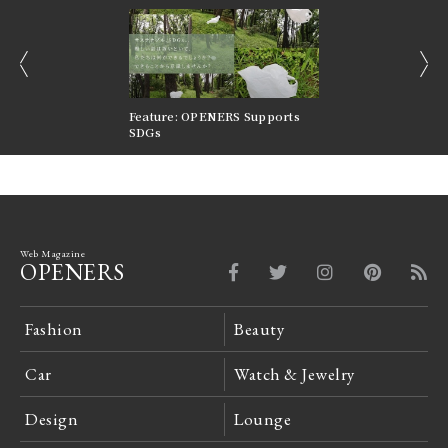
prev
next
nversations |
Feature: OPENERS Supports
Reversible Aesthetic
FILTER
SDGs
LeCoultre Reverso
Web Magazine
OPENERS
Fashion
Beauty
Car
Watch & Jewelry
Design
Lounge