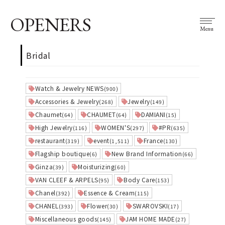
OPENERS
Menu
Bridal
Watch & Jewelry NEWS
(900)
Accessories & Jewelry
Jewelry
(268)
(149)
Chaumet
CHAUMET
DAMIANI
(64)
(64)
(15)
High Jewelry
WOMEN'S
#PR
(116)
(297)
(635)
restaurant
event
France
(319)
(1,511)
(130)
Flagship boutique
New Brand Information
(6)
(66)
Ginza
Moisturizing
(39)
(60)
VAN CLEEF & ARPELS
Body Care
(95)
(153)
Chanel
Essence & Cream
(392)
(115)
CHANEL
Flower
SWAROVSKI
(393)
(30)
(17)
Miscellaneous goods
JAM HOME MADE
(145)
(27)