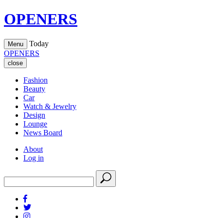
OPENERS
Today
Menu
OPENERS
close
Fashion
Beauty
Car
Watch & Jewelry
Design
Lounge
News Board
About
Log in