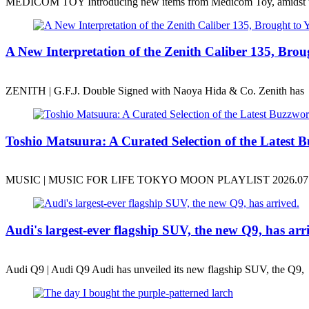
MEDICOM TOY Introducing new items from Medicom Toy, amidst 
A New Interpretation of the Zenith Caliber 135, B
ZENITH | G.F.J. Double Signed with Naoya Hida & Co. Zenith has
Toshio Matsuura: A Curated Selection of the Latest B
MUSIC | MUSIC FOR LIFE TOKYO MOON PLAYLIST 2026.07.31
Audi's largest-ever flagship SUV, the new Q9, has arr
Audi Q9 | Audi Q9 Audi has unveiled its new flagship SUV, the Q9,