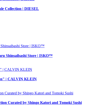
 Collection | DIESEL
aru Shinsaibashi Store | ISKO™
ction" | CALVIN KLEIN
 Curated by Shingo Katori and Tomoki Sushi