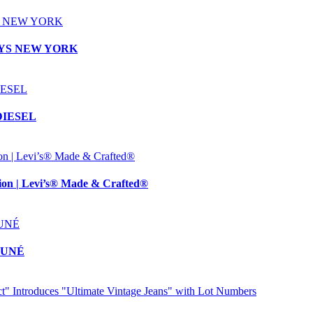
RNEYS NEW YORK
 DIESEL
n | Levi’s® Made & Crafted®
TSUNÉ