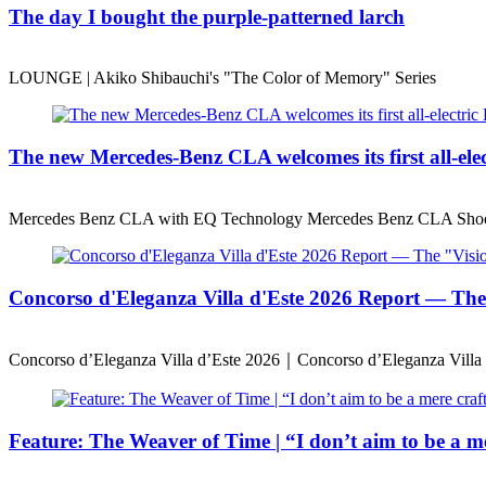
The day I bought the purple-patterned larch
LOUNGE | Akiko Shibauchi's "The Color of Memory" Series
The new Mercedes-Benz CLA welcomes its first all-ele
Mercedes Benz CLA with EQ Technology Mercedes Benz CLA Shoo
Concorso d'Eleganza Villa d'Este 2026 Report — T
Concorso d’Eleganza Villa d’Este 2026｜Concorso d’Eleganza Villa 
Feature: The Weaver of Time | “I don’t aim to be a mer