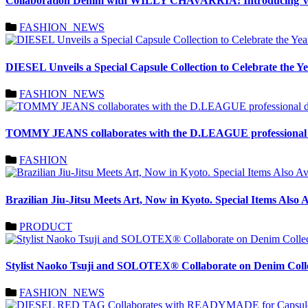
Collaboration Denim with WILLY CHAVARRIA: Introducing V
FASHION_NEWS
DIESEL Unveils a Special Capsule Collection to Celebrate the Ye
FASHION_NEWS
TOMMY JEANS collaborates with the D.LEAGUE professional
FASHION
Brazilian Jiu-Jitsu Meets Art, Now in Kyoto. Special Items 
PRODUCT
Stylist Naoko Tsuji and SOLOTEX® Collaborate on Denim Co
FASHION_NEWS