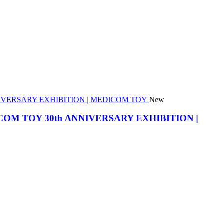
New
he MEDICOM TOY 30th ANNIVERSARY EXHIBITION |