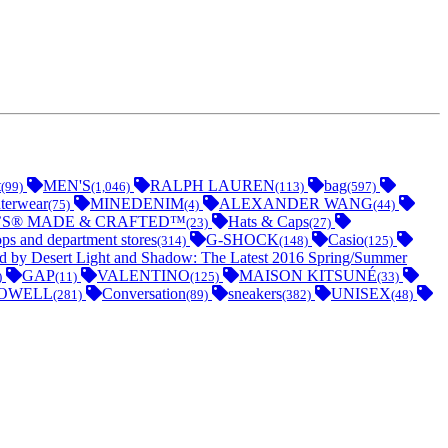
t
MEN'S
RALPH LAUREN
bag
(99)
(1,046)
(113)
(597)
terwear
MINEDENIM
ALEXANDER WANG
(75)
(4)
(44)
’S® MADE & CRAFTED™
Hats & Caps
(23)
(27)
ops and department stores
G-SHOCK
Casio
(314)
(148)
(125)
ed by Desert Light and Shadow: The Latest 2016 Spring/Summer
GAP
VALENTINO
MAISON KITSUNÉ
)
(11)
(125)
(33)
OWELL
Conversation
sneakers
UNISEX
(281)
(89)
(382)
(48)