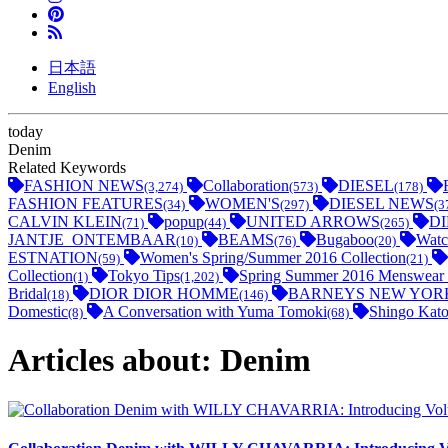
日本語
English
today
Denim
Related Keywords
FASHION NEWS
Collaboration
DIESEL
(3,274)
(573)
(178)
FASHION FEATURES
WOMEN'S
DIESEL NEWS
(34)
(297)
(3
CALVIN KLEIN
popup
UNITED ARROWS
D
(71)
(44)
(265)
JANTJE_ONTEMBAAR
BEAMS
Bugaboo
Watc
(10)
(76)
(20)
ESTNATION
Women's Spring/Summer 2016 Collection
(59)
(21)
Collection
Tokyo Tips
Spring Summer 2016 Menswear 
(1)
(1,202)
Bridal
DIOR DIOR HOMME
BARNEYS NEW YOR
(18)
(146)
Domestic
A Conversation with Yuma Tomoki
Shingo Kato
(8)
(68)
Articles about: Denim