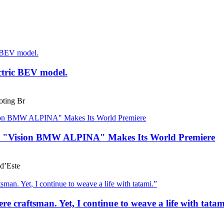
ctric BEV model.
ting Br
he "Vision BMW ALPINA" Makes Its World Premiere
d’Este
e craftsman. Yet, I continue to weave a life with tatam