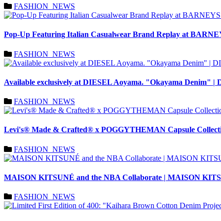
FASHION_NEWS
Pop-Up Featuring Italian Casualwear Brand Replay at BA
FASHION_NEWS
Available exclusively at DIESEL Aoyama. "Okayama Denim" |
FASHION_NEWS
Levi's® Made & Crafted® x POGGYTHEMAN Capsule Collectio
FASHION_NEWS
MAISON KITSUNÉ and the NBA Collaborate | MAISON KI
FASHION_NEWS