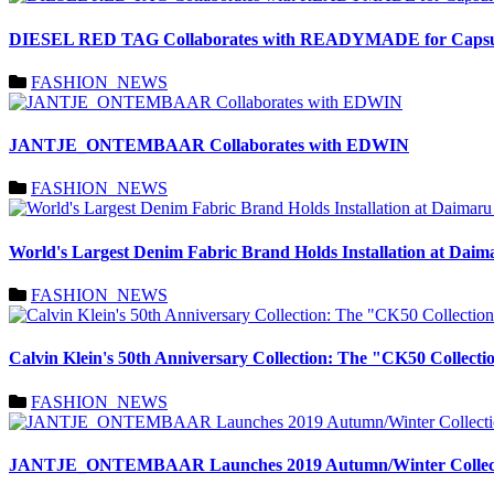
DIESEL RED TAG Collaborates with READYMADE for Capsule
FASHION_NEWS
JANTJE_ONTEMBAAR Collaborates with EDWIN
FASHION_NEWS
World's Largest Denim Fabric Brand Holds Installation at Daim
FASHION_NEWS
Calvin Klein's 50th Anniversary Collection: The "CK50 Colle
FASHION_NEWS
JANTJE_ONTEMBAAR Launches 2019 Autumn/Winter Collection