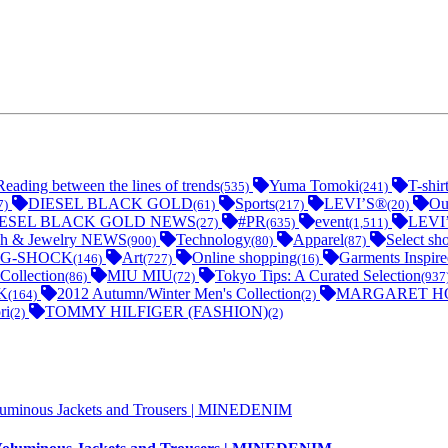
Reading between the lines of trends
Yuma Tomoki
T-shir
(535)
(241)
DIESEL BLACK GOLD
Sports
LEVI’S®
Ou
7)
(61)
(217)
(20)
IESEL BLACK GOLD NEWS
#PR
event
LEVI
(27)
(635)
(1,511)
h & Jewelry NEWS
Technology
Apparel
Select sh
(900)
(80)
(87)
G-SHOCK
Art
Online shopping
Garments Inspir
(146)
(727)
(16)
Collection
MIU MIU
Tokyo Tips: A Curated Selection
(86)
(72)
(937
K
2012 Autumn/Winter Men's Collection
MARGARET H
(164)
(2)
ri
TOMMY HILFIGER (FASHION)
(2)
(2)