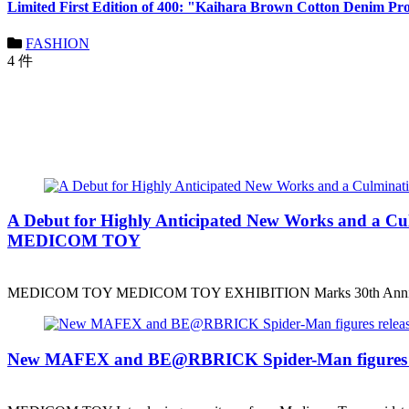
Limited First Edition of 400: "Kaihara Brown Cotton Denim Pr
FASHION
4 件
A Debut for Highly Anticipated New Works and a
MEDICOM TOY
MEDICOM TOY MEDICOM TOY EXHIBITION Marks 30th Anniv
New MAFEX and BE@RBRICK Spider-Man figures r