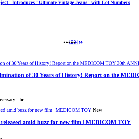
oject" Introduces "Ultimate Vintage Jeans" with Lot Numbers
1
2
3
4
 Culmination of 30 Years of History! Report on t
ersary The
New
eleased amid buzz for new film | MEDICOM TOY