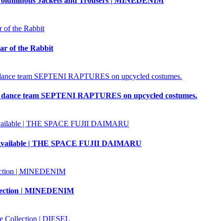
oluminous Jackets and Trousers | MINEDENIM
ar of the Rabbit
 dance team SEPTENI RAPTURES on upcycled costumes.
Also Available | THE SPACE FUJII DAIMARU
llection | MINEDENIM