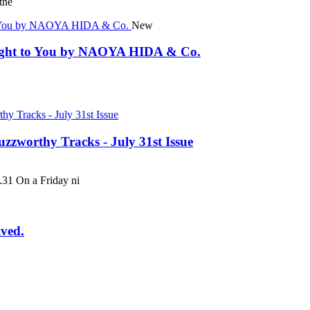
the
New
rought to You by NAOYA HIDA & Co.
uzzworthy Tracks - July 31st Issue
 On a Friday ni
ived.