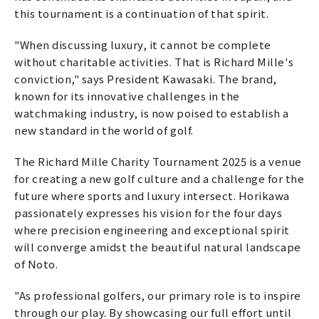
this tournament is a continuation of that spirit.
"When discussing luxury, it cannot be complete
without charitable activities. That is Richard Mille's
conviction," says President Kawasaki. The brand,
known for its innovative challenges in the
watchmaking industry, is now poised to establish a
new standard in the world of golf.
The Richard Mille Charity Tournament 2025 is a venue
for creating a new golf culture and a challenge for the
future where sports and luxury intersect. Horikawa
passionately expresses his vision for the four days
where precision engineering and exceptional spirit
will converge amidst the beautiful natural landscape
of Noto.
"As professional golfers, our primary role is to inspire
through our play. By showcasing our full effort until