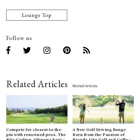
Lounge Top
Follow us
Related Articles
Related Articles
Compete for closest-to-the-
A New Golf Driving Range
pin with renowned pros. The
Born from the Passion of
Ritz-Carlton, Okinawa begins
Brands Like Golf and Coffee.