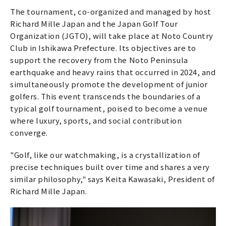
The tournament, co-organized and managed by host
Richard Mille Japan and the Japan Golf Tour
Organization (JGTO), will take place at Noto Country
Club in Ishikawa Prefecture. Its objectives are to
support the recovery from the Noto Peninsula
earthquake and heavy rains that occurred in 2024, and
simultaneously promote the development of junior
golfers. This event transcends the boundaries of a
typical golf tournament, poised to become a venue
where luxury, sports, and social contribution
converge.
"Golf, like our watchmaking, is a crystallization of
precise techniques built over time and shares a very
similar philosophy," says Keita Kawasaki, President of
Richard Mille Japan.