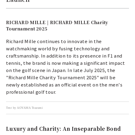
RICHARD MILLE | RICHARD MILLE Charity
Tournament 2025
Richard Mille continues to innovate in the
watchmaking world by fusing technology and
craftsmanship. In addition to its presence in F1 and
tennis, the brand is now making a significant impact
on the golf scene in Japan. In late July 2025, the
"Richard Mille Charity Tournament 2025" will be
newly established as an official event on the men's
professional golf tour.
Text by AOYAMA Tsuzumi
Luxury and Charity: An Inseparable Bond