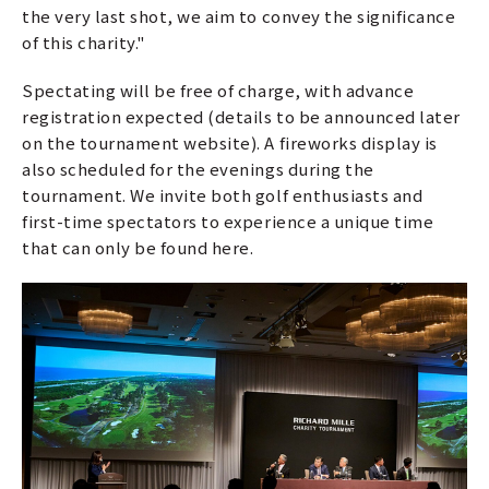
the very last shot, we aim to convey the significance
of this charity."
Spectating will be free of charge, with advance
registration expected (details to be announced later
on the tournament website). A fireworks display is
also scheduled for the evenings during the
tournament. We invite both golf enthusiasts and
first-time spectators to experience a unique time
that can only be found here.