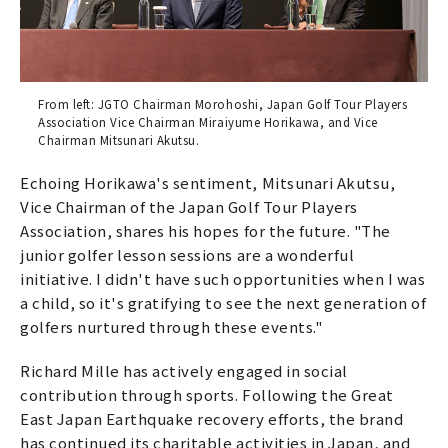
From left: JGTO Chairman Morohoshi, Japan Golf Tour Players
Association Vice Chairman Miraiyume Horikawa, and Vice
Chairman Mitsunari Akutsu.
Echoing Horikawa's sentiment, Mitsunari Akutsu,
Vice Chairman of the Japan Golf Tour Players
Association, shares his hopes for the future. "The
junior golfer lesson sessions are a wonderful
initiative. I didn't have such opportunities when I was
a child, so it's gratifying to see the next generation of
golfers nurtured through these events."
Richard Mille has actively engaged in social
contribution through sports. Following the Great
East Japan Earthquake recovery efforts, the brand
has continued its charitable activities in Japan, and