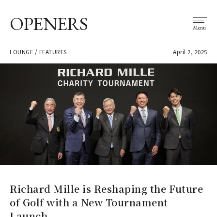
OPENERS
Menu
LOUNGE / FEATURES
April 2, 2025
Richard Mille is Reshaping the Future
of Golf with a New Tournament
Launch