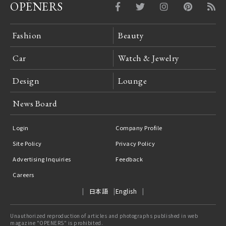
OPENERS
Fashion
Beauty
Car
Watch & Jewelry
Design
Lounge
News Board
Login
Company Profile
Site Policy
Privacy Policy
Advertising Inquiries
Feedback
Careers
日本語
English
Unauthorized reproduction of articles and photographs published in web
magazine "OPENERS" is prohibited.