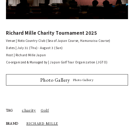
Richard Mille Charity Tournament 2025
Venue | Noto Country Club (Sea of Japan Course, Hamanaisu Course)
Dates | July 31 (Thu) - August 3 (Sun)
Host | Richard Mille Japan
Co-organized & Managed by | Japan Golf Tour Organization (JGTO)
Photo Gallery
Photo Gallery
charity
Golf
TAG
RICHARD MILLE
BRAND