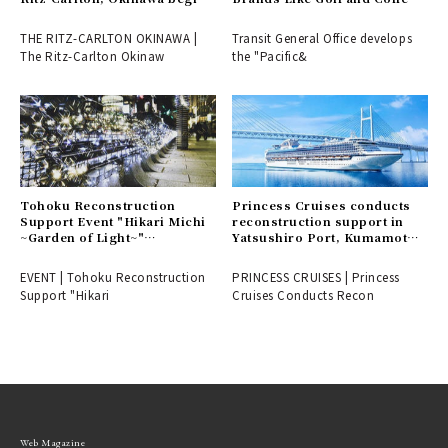
accepting reservations for a
"Pacific GOLF CLUB" Directly
special golf plan.
Managed by Transit General
THE RITZ-CARLTON OKINAWA |
Transit General Office develops
Office | LOUNGE
The Ritz-Carlton Okinaw
the "Pacific&
Tohoku Reconstruction
Princess Cruises conducts
Support Event "Hikari Michi
reconstruction support in
~Garden of Light~"
Yatsushiro Port, Kumamoto
Illuminates Ginza Streets |
Prefecture | PRINCESS
EVENT
CRUISES
EVENT | Tohoku Reconstruction
PRINCESS CRUISES | Princess
Support "Hikari
Cruises Conducts Recon
Web Magazine