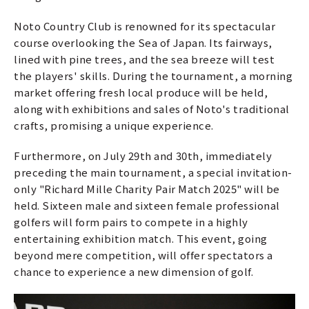
Noto Country Club is renowned for its spectacular
course overlooking the Sea of Japan. Its fairways,
lined with pine trees, and the sea breeze will test
the players' skills. During the tournament, a morning
market offering fresh local produce will be held,
along with exhibitions and sales of Noto's traditional
crafts, promising a unique experience.
Furthermore, on July 29th and 30th, immediately
preceding the main tournament, a special invitation-
only "Richard Mille Charity Pair Match 2025" will be
held. Sixteen male and sixteen female professional
golfers will form pairs to compete in a highly
entertaining exhibition match. This event, going
beyond mere competition, will offer spectators a
chance to experience a new dimension of golf.