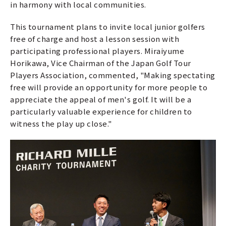
in harmony with local communities.
This tournament plans to invite local junior golfers
free of charge and host a lesson session with
participating professional players. Miraiyume
Horikawa, Vice Chairman of the Japan Golf Tour
Players Association, commented, "Making spectating
free will provide an opportunity for more people to
appreciate the appeal of men's golf. It will be a
particularly valuable experience for children to
witness the play up close."