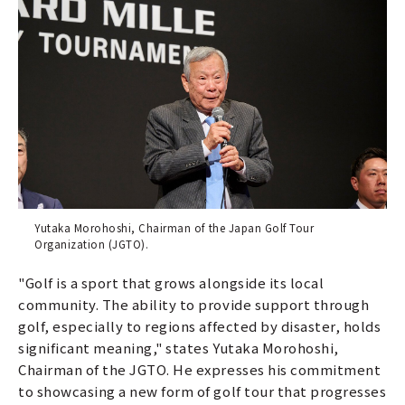
Yutaka Morohoshi, Chairman of the Japan Golf Tour
Organization (JGTO).
"Golf is a sport that grows alongside its local
community. The ability to provide support through
golf, especially to regions affected by disaster, holds
significant meaning," states Yutaka Morohoshi,
Chairman of the JGTO. He expresses his commitment
to showcasing a new form of golf tour that progresses