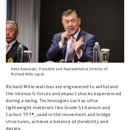
Keita Kawasaki, President and Representative Director of
Richard Mille Japan.
Richard Mille watches are engineered to withstand
the intense G-forces and impact shocks experienced
during a swing. Technologies such as ultra-
lightweight materials like Grade 5 titanium and
Carbon TPT®, used in the movement and bridge
structures, achieve a balance of durability and
design.