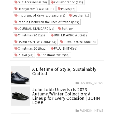
Suit Accessories
Collaboration
(76)
(573)
Hankyu Men's Osaka
PUMA
(11)
(12)
In pursuit of driving pleasure
Leather
(1)
(71)
Reading between the lines of trends
(535)
JOURNAL STANDARD
Suit
(75)
(104)
Christmas 2011
UNITED ARROWS
(38)
(265)
BARNEYS NEW YORK
TOMORROWLAND
(164)
(13)
Christmas 2015
PAUL SMITH
(22)
(86)
REGAL
Christmas 2012
(49)
(50)
A Lifetime of Style, Sustainably
Crafted
FASHION_NEWS
John Lobb Unveils its 2023
Autumn/Winter Collection: A
Lineup for Every Occasion | JOHN
LOBB
FASHION_NEWS