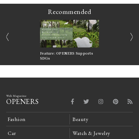
Recommended
prev
next
nversations |
Feature: OPENERS Supports
Reversible Aesthetic
FILTER
SDGs
LeCoultre Reverso
Web Magazine
OPENERS
Fashion
Beauty
Car
Watch & Jewelry