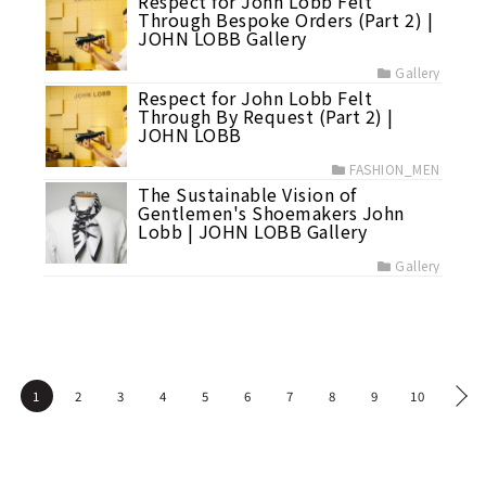
Respect for John Lobb Felt
Through Bespoke Orders (Part 2) |
JOHN LOBB Gallery
Gallery
Respect for John Lobb Felt
Through By Request (Part 2) |
JOHN LOBB
FASHION_MEN
The Sustainable Vision of
Gentlemen's Shoemakers John
Lobb | JOHN LOBB Gallery
Gallery
1
2
3
4
5
6
7
8
9
10