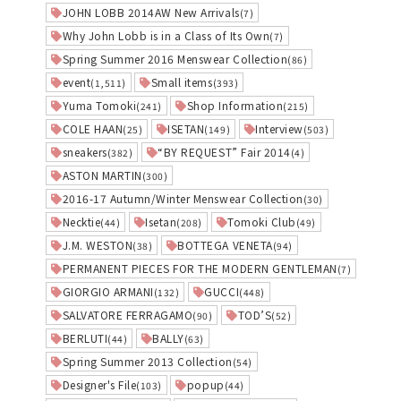
JOHN LOBB 2014AW New Arrivals
(7)
Why John Lobb is in a Class of Its Own
(7)
Spring Summer 2016 Menswear Collection
(86)
event
Small items
(1,511)
(393)
Yuma Tomoki
Shop Information
(241)
(215)
COLE HAAN
ISETAN
Interview
(25)
(149)
(503)
sneakers
“BY REQUEST” Fair 2014
(382)
(4)
ASTON MARTIN
(300)
2016-17 Autumn/Winter Menswear Collection
(30)
Necktie
Isetan
Tomoki Club
(44)
(208)
(49)
J.M. WESTON
BOTTEGA VENETA
(38)
(94)
PERMANENT PIECES FOR THE MODERN GENTLEMAN
(7)
GIORGIO ARMANI
GUCCI
(132)
(448)
SALVATORE FERRAGAMO
TOD’S
(90)
(52)
BERLUTI
BALLY
(44)
(63)
Spring Summer 2013 Collection
(54)
Designer's File
popup
(103)
(44)