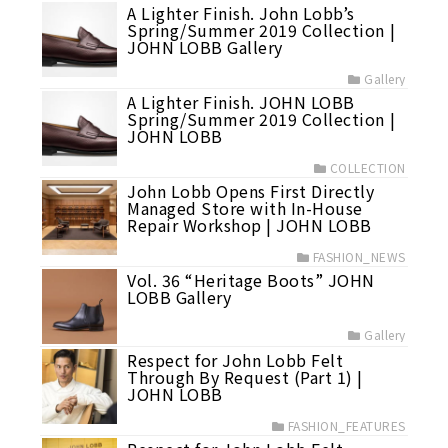
A Lighter Finish. John Lobb’s
Spring/Summer 2019 Collection |
JOHN LOBB Gallery
Gallery
A Lighter Finish. JOHN LOBB
Spring/Summer 2019 Collection |
JOHN LOBB
COLLECTION
John Lobb Opens First Directly
Managed Store with In-House
Repair Workshop | JOHN LOBB
FASHION_NEWS
Vol. 36 “Heritage Boots” JOHN
LOBB Gallery
Gallery
Respect for John Lobb Felt
Through By Request (Part 1) |
JOHN LOBB
FASHION_FEATURES