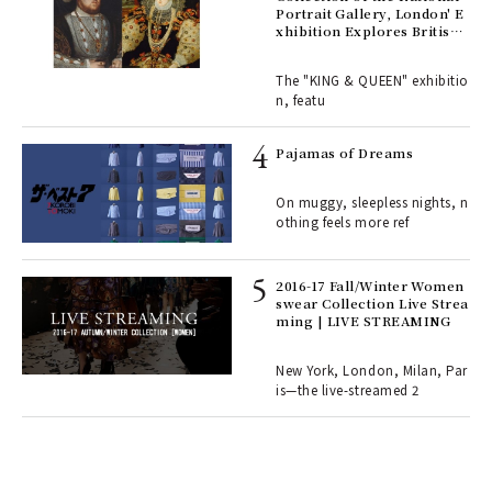
Portrait Gallery, London' E
xhibition Explores British
Royal History Through Por
ains
traits | ART
The "KING & QUEEN" exhibitio
n, featu
rab
e y
Pajamas of Dreams
ech
fut
On muggy, sleepless nights, n
o p
othing feels more ref
lau
2016-17 Fall/Winter Women
swear Collection Live Strea
ll-
ming | LIVE STREAMING
 "S
er
en.
New York, London, Milan, Par
is—the live-streamed 2
r G