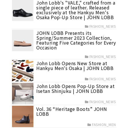
John Lobb's "VALE," crafted from a
single piece of leather. Released
exclusively at the Hankyu Men's
Osaka Pop-Up Store | JOHN LOBB
FASHION_NEWS
JOHN LOBB Presents its
Spring/Summer 2023 Collection,
Featuring Five Categories for Every
Occasion
FASHION_NEWS
John Lobb Opens New Store at
Hankyu Men's Osaka | JOHN LOBB
FASHION_NEWS
John Lobb Opens Pop-Up Store at
Isetan Shinjuku | JOHN LOBB
FASHION_NEWS
Vol. 36 “Heritage Boots” JOHN
LOBB
FASHION_MEN