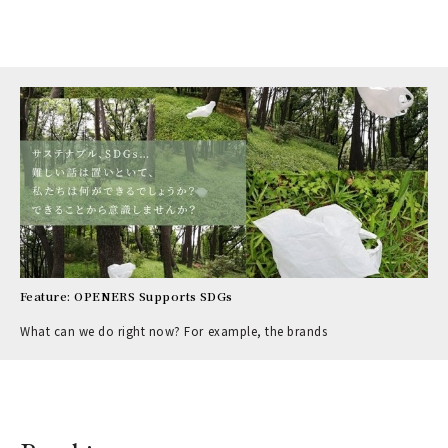
Feature: OPENERS Supports SDGs
What can we do right now? For example, the brands