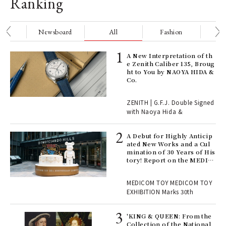
Ranking
nge
Newsboard
All
Fashion
Be
ELI
A New Interpretation of th
s a
e Zenith Caliber 135, Broug
ht to You by NAOYA HIDA &
Co.
 "P
ZENITH | G.F.J. Double Signed
with Naoya Hida &
Age
Ger
A Debut for Highly Anticip
nwa
ated New Works and a Cul
mination of 30 Years of His
tory! Report on the MEDIC
OM TOY 30th ANNIVERSAR
, fo
Y EXHIBITION | MEDICOM
MEDICOM TOY MEDICOM TOY
TOY
EXHIBITION Marks 30th
 Re
rsi
'KING & QUEEN: From the
e 1
Collection of the National