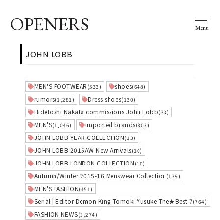
OPENERS
Menu
JOHN LOBB
MEN'S FOOTWEAR
shoes
(533)
(648)
rumors
Dress shoes
(1,281)
(130)
Hidetoshi Nakata commissions John Lobb
(33)
MEN'S
Imported brands
(1,046)
(303)
JOHN LOBB YEAR COLLECTION
(13)
JOHN LOBB 2015AW New Arrivals
(10)
JOHN LOBB LONDON COLLECTION
(10)
Autumn/Winter 2015-16 Menswear Collection
(139)
MEN'S FASHION
(451)
Serial | Editor Demon King Tomoki Yusuke The★Best 7
(764)
FASHION NEWS
(3,274)