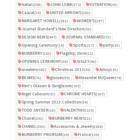
Isetan
JOHN LOBB
ESTNATION
(208)
(373)
(59)
Casual
UNITED ARROWS
(70)
(265)
MARGARET HOWELL
WOMEN'S
(281)
(297)
Journal Standard's New Direction
(55)
DESIGN NEWS
JOURNAL STANDARD
(447)
(75)
Opening Ceremony
Sports
party
(14)
(217)
(16)
BURBERRY
Flagship store
(162)
(11)
OPENING CEREMONY
SISLEY
(34)
(48)
sneakers
Christmas 2013
Aēsop
(382)
(36)
(30)
BEAMS
glasses
Alexander McQueen
(76)
(99)
(74)
Men's Glasses & Sunglasses
(165)
Nigel Cabourn
CHROME HEARTS
(32)
(167)
Spring Summer 2013 Collection
(54)
TODD SNYDER
VALENTINO
(16)
(125)
Chanel
BURBERRY NEWS
(392)
(21)
CHANEL
Accessories & Jewelry
(393)
(268)
BURBERRY PRORSUM
France
(24)
(130)