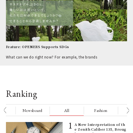
Feature: OPENERS Supports SDGs
What can we do right now? For example, the brands
Ranking
nge
Newsboard
All
Fashion
Be
ELI
A New Interpretation of th
s a
e Zenith Caliber 135, Broug