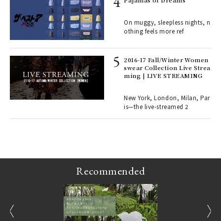
e y
Pajamas of Dreams
ech
fut
On muggy, sleepless nights, n
o p
othing feels more ref
lau
2016-17 Fall/Winter Women
swear Collection Live Strea
ll-
ming | LIVE STREAMING
 "S
er
en.
New York, London, Milan, Par
is—the live-streamed 2
r G
Recommended
prev
next