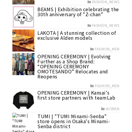
FASHION_NEWS
BEAMS | Exhibition celebrating the
30th anniversary of "Z-chan"
FASHION_NEWS
LAKOTA | A stunning collection of
exclusive Alden models
FASHION_MEN
OPENING CEREMONY | Evolving
Further as a Shop Brand:
“OPENING CEREMONY
OMOTESANDO” Relocates and
Reopens
FASHION_MEN
OPENING CEREMONY | Kansai's
first store partners with teamLab
WOMEN
TUMI | "TUMI Minami-Senba"
store opens in Osaka's Minami-
Senba district