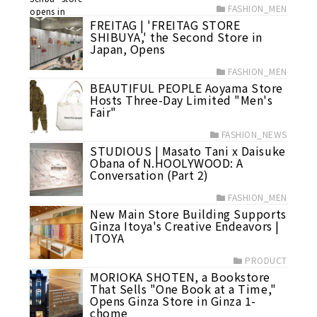
FASHION_MEN
FREITAG | 'FREITAG STORE
SHIBUYA,' the Second Store in
Japan, Opens
FASHION_MEN
BEAUTIFUL PEOPLE Aoyama Store
Hosts Three-Day Limited "Men's
Fair"
FASHION_NEWS
STUDIOUS | Masato Tani x Daisuke
Obana of N.HOOLYWOOD: A
Conversation (Part 2)
FASHION_MEN
New Main Store Building Supports
Ginza Itoya's Creative Endeavors |
ITOYA
PRODUCT
MORIOKA SHOTEN, a Bookstore
That Sells "One Book at a Time,"
Opens Ginza Store in Ginza 1-
chome