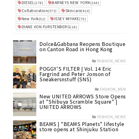
DIESEL
BARNEYS NEW YORK
(178)
(164)
Collaboration
Skincare
(573)
(410)
New York
ISSEY MIYAKE
(52)
(75)
DIANE VON FURSTENBERG
(18)
Dolce&Gabbana Reopens Boutique
on Canton Road in Hong Kong
FASHION_NEWS
POGGY'S FILTER | Vol. 14 Eric
Fargrind and Peter Jonson of
Sneakersnstuff (SNS)
FASHION_MEN
New UNITED ARROWS Store Opens
at "Shibuya Scramble Square" |
UNITED ARROWS
FASHION_NEWS
BEAMS | "BEAMS Planets" lifestyle
store opens at Shinjuku Station