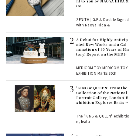
ht to You by NAOYA HIDA &
Co.
 "P
ZENITH | G.F.J. Double Signed
with Naoya Hida &
Age
Ger
A Debut for Highly Anticip
nwa
ated New Works and a Cul
mination of 30 Years of His
tory! Report on the MEDIC
OM TOY 30th ANNIVERSAR
, fo
Y EXHIBITION | MEDICOM
MEDICOM TOY MEDICOM TOY
TOY
EXHIBITION Marks 30th
 Re
rsi
'KING & QUEEN: From the
e 1
Collection of the National
Portrait Gallery, London' E
xhibition Explores British
Royal History Through Por
ains
traits | ART
The "KING & QUEEN" exhibitio
n, featu
rab