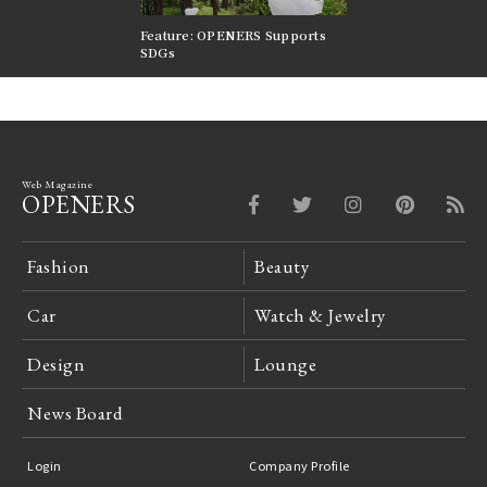
nversations |
Feature: OPENERS Supports
Reversible Aesthetic
FILTER
SDGs
LeCoultre Reverso
Web Magazine
OPENERS
Fashion
Beauty
Car
Watch & Jewelry
Design
Lounge
News Board
Login
Company Profile