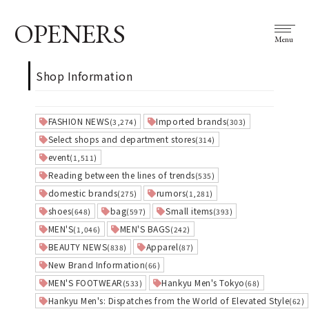
OPENERS
Menu
Shop Information
FASHION NEWS
Imported brands
(3,274)
(303)
Select shops and department stores
(314)
event
(1,511)
Reading between the lines of trends
(535)
domestic brands
rumors
(275)
(1,281)
shoes
bag
Small items
(648)
(597)
(393)
MEN'S
MEN'S BAGS
(1,046)
(242)
BEAUTY NEWS
Apparel
(838)
(87)
New Brand Information
(66)
MEN'S FOOTWEAR
Hankyu Men's Tokyo
(533)
(68)
Hankyu Men's: Dispatches from the World of Elevated Style
(62)