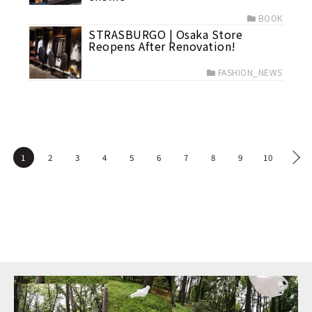
BOOK
STRASBURGO | Osaka Store
Reopens After Renovation!
FASHION_NEWS
1
2
3
4
5
6
7
8
9
10