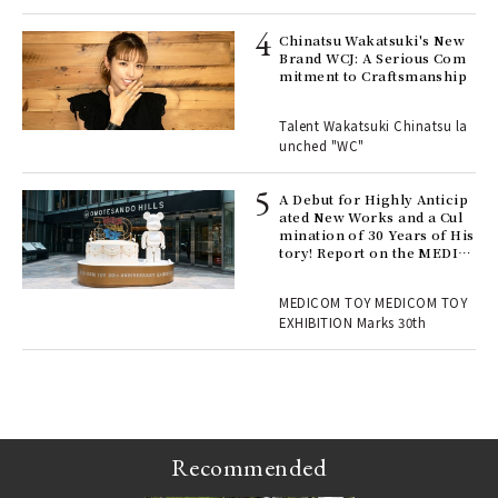
s a
Chinatsu Wakatsuki's New
Brand WCJ: A Serious Com
mitment to Craftsmanship
 "P
Talent Wakatsuki Chinatsu la
unched "WC"
 Re
rsi
e 1
A Debut for Highly Anticip
ated New Works and a Cul
mination of 30 Years of His
tory! Report on the MEDIC
ains
OM TOY 30th ANNIVERSAR
Y EXHIBITION | MEDICOM
MEDICOM TOY MEDICOM TOY
TOY
EXHIBITION Marks 30th
Recommended