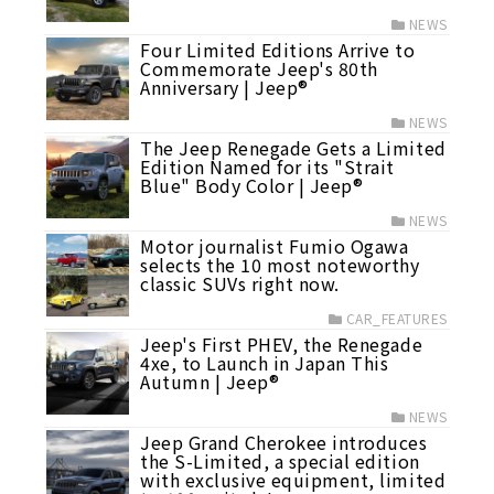
NEWS
Four Limited Editions Arrive to
Commemorate Jeep's 80th
Anniversary | Jeep®
NEWS
The Jeep Renegade Gets a Limited
Edition Named for its "Strait
Blue" Body Color | Jeep®
NEWS
Motor journalist Fumio Ogawa
selects the 10 most noteworthy
classic SUVs right now.
CAR_FEATURES
Jeep's First PHEV, the Renegade
4xe, to Launch in Japan This
Autumn | Jeep®
NEWS
Jeep Grand Cherokee introduces
the S-Limited, a special edition
with exclusive equipment, limited