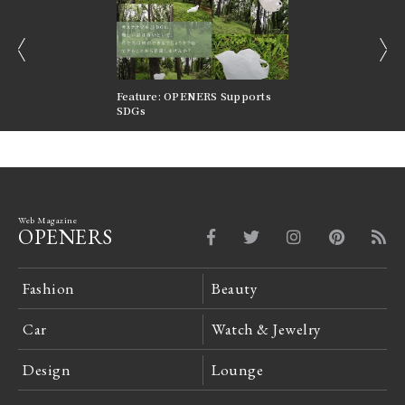
prev
next
nversations |
Feature: OPENERS Supports
Reversible Aesthetic
FILTER
SDGs
LeCoultre Reverso
Web Magazine
OPENERS
Fashion
Beauty
Car
Watch & Jewelry
Design
Lounge