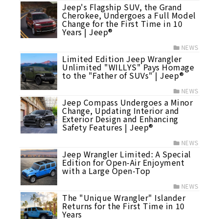
Jeep's Flagship SUV, the Grand
Cherokee, Undergoes a Full Model
Change for the First Time in 10
Years | Jeep®
NEWS
Limited Edition Jeep Wrangler
Unlimited "WILLYS" Pays Homage
to the "Father of SUVs" | Jeep®
NEWS
Jeep Compass Undergoes a Minor
Change, Updating Interior and
Exterior Design and Enhancing
Safety Features | Jeep®
NEWS
Jeep Wrangler Limited: A Special
Edition for Open-Air Enjoyment
with a Large Open-Top
NEWS
The "Unique Wrangler" Islander
Returns for the First Time in 10
Years