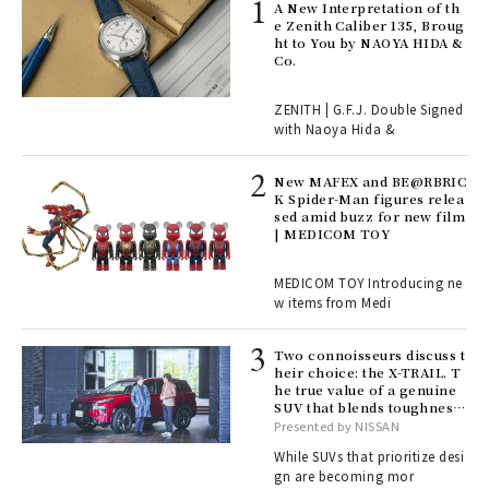
ll-
A New Interpretation of th
 "S
e Zenith Caliber 135, Broug
er
ht to You by NAOYA HIDA &
en.
Co.
r G
ZENITH | G.F.J. Double Signed
with Naoya Hida &
4
New MAFEX and BE@RBRIC
K Spider-Man figures relea
sed amid buzz for new film
ril
| MEDICOM TOY
MEDICOM TOY Introducing ne
w items from Medi
Age
Ger
nwa
Two connoisseurs discuss t
heir choice: the X-TRAIL. T
he true value of a genuine
SUV that blends toughness
, fo
with elegance.
Presented by NISSAN
While SUVs that prioritize desi
gn are becoming mor
ELI