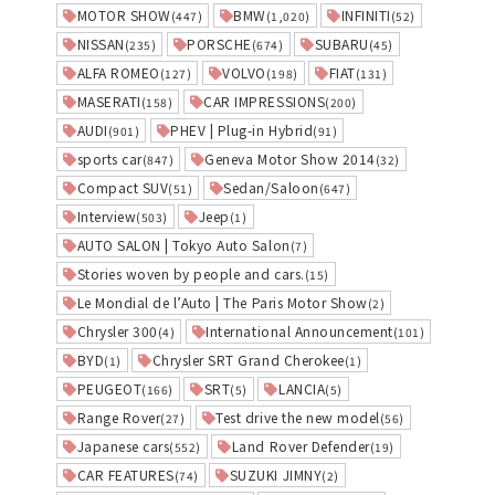
MOTOR SHOW
BMW
INFINITI
(447)
(1,020)
(52)
NISSAN
PORSCHE
SUBARU
(235)
(674)
(45)
ALFA ROMEO
VOLVO
FIAT
(127)
(198)
(131)
MASERATI
CAR IMPRESSIONS
(158)
(200)
AUDI
PHEV | Plug-in Hybrid
(901)
(91)
sports car
Geneva Motor Show 2014
(847)
(32)
Compact SUV
Sedan/Saloon
(51)
(647)
Interview
Jeep
(503)
(1)
AUTO SALON | Tokyo Auto Salon
(7)
Stories woven by people and cars.
(15)
Le Mondial de l’Auto | The Paris Motor Show
(2)
Chrysler 300
International Announcement
(4)
(101)
BYD
Chrysler SRT Grand Cherokee
(1)
(1)
PEUGEOT
SRT
LANCIA
(166)
(5)
(5)
Range Rover
Test drive the new model
(27)
(56)
Japanese cars
Land Rover Defender
(552)
(19)
CAR FEATURES
SUZUKI JIMNY
(74)
(2)