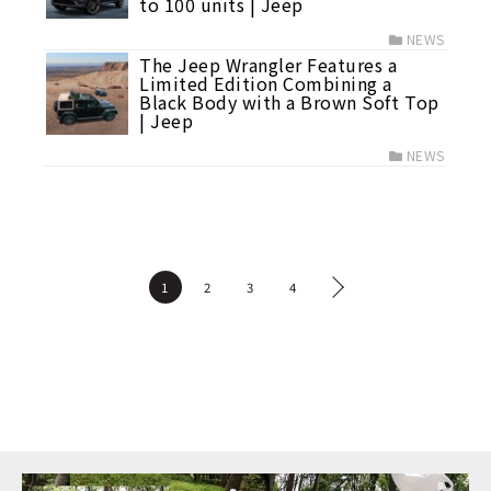
to 100 units | Jeep
NEWS
The Jeep Wrangler Features a
Limited Edition Combining a
Black Body with a Brown Soft Top
| Jeep
NEWS
1
2
3
4