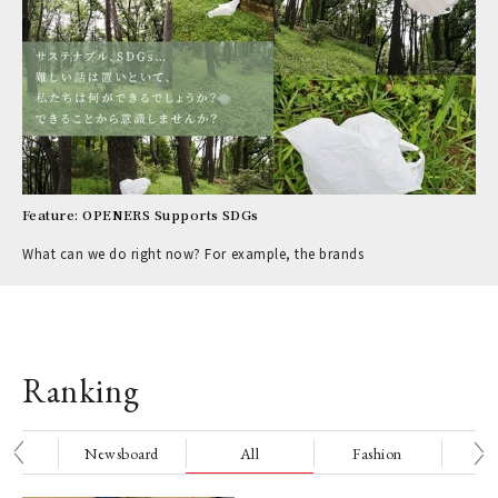
Feature: OPENERS Supports SDGs
What can we do right now? For example, the brands
Ranking
nge
Newsboard
All
Fashion
Be