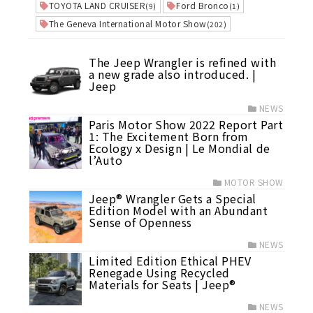
TOYOTA LAND CRUISER
Ford Bronco
(9)
(1)
The Geneva International Motor Show
(202)
The Jeep Wrangler is refined with
a new grade also introduced. |
Jeep
NEWS
Paris Motor Show 2022 Report Part
1: The Excitement Born from
Ecology x Design | Le Mondial de
l’Auto
MOTOR SHOW
Jeep® Wrangler Gets a Special
Edition Model with an Abundant
Sense of Openness
NEWS
Limited Edition Ethical PHEV
Renegade Using Recycled
Materials for Seats | Jeep®
NEWS