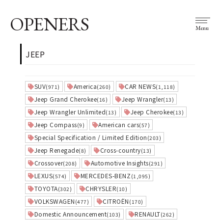
OPENERS
Menu
JEEP
SUV
America
CAR NEWS
(971)
(260)
(1,118)
Jeep Grand Cherokee
Jeep Wrangler
(16)
(13)
Jeep Wrangler Unlimited
Jeep Cherokee
(13)
(13)
Jeep Compass
American cars
(9)
(57)
Special Specification / Limited Edition
(203)
Jeep Renegade
Cross-country
(8)
(13)
Crossover
Automotive Insights
(208)
(291)
LEXUS
MERCEDES-BENZ
(574)
(1,095)
TOYOTA
CHRYSLER
(302)
(10)
VOLKSWAGEN
CITROËN
(477)
(170)
Domestic Announcement
RENAULT
(103)
(262)