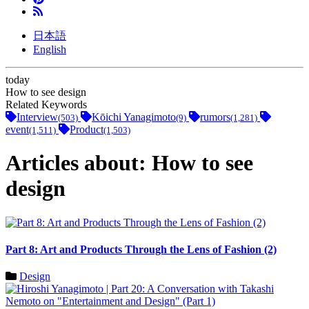
日本語
English
today
How to see design
Related Keywords
Interview
Kōichi Yanagimoto
rumors
(503)
(9)
(1,281)
event
Product
(1,511)
(1,503)
Articles about: How to see
design
Part 8: Art and Products Through the Lens of Fashion (2)
Design