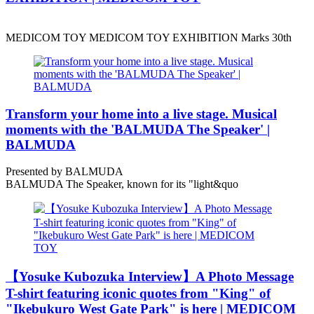
MEDICOM TOY MEDICOM TOY EXHIBITION Marks 30th
Transform your home into a live stage. Musical
moments with the 'BALMUDA The Speaker' |
BALMUDA
Presented by BALMUDA
BALMUDA The Speaker, known for its "light&quo
【Yosuke Kubozuka Interview】A Photo Message
T-shirt featuring iconic quotes from "King" of
"Ikebukuro West Gate Park" is here | MEDICOM