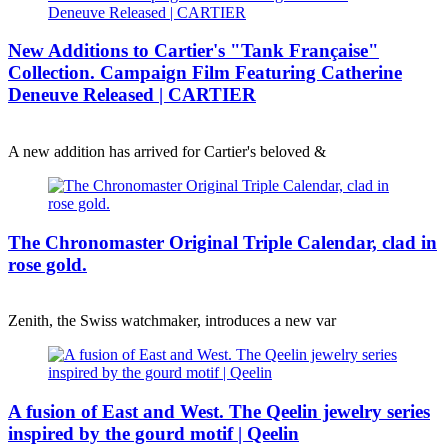
New Additions to Cartier's "Tank Française"
Collection. Campaign Film Featuring Catherine
Deneuve Released | CARTIER
A new addition has arrived for Cartier's beloved &
The Chronomaster Original Triple Calendar, clad in
rose gold.
Zenith, the Swiss watchmaker, introduces a new var
A fusion of East and West. The Qeelin jewelry series
inspired by the gourd motif | Qeelin