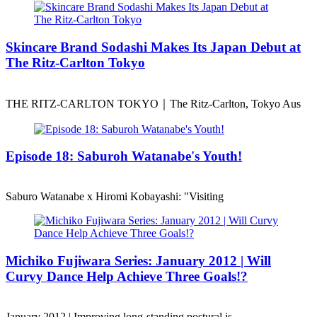
Skincare Brand Sodashi Makes Its Japan Debut at
The Ritz-Carlton Tokyo
THE RITZ-CARLTON TOKYO｜The Ritz-Carlton, Tokyo Aus
Episode 18: Saburoh Watanabe's Youth!
Saburo Watanabe x Hiromi Kobayashi: "Visiting
Michiko Fujiwara Series: January 2012 | Will
Curvy Dance Help Achieve Three Goals!?
January 2012 | Improving long-standing postural is