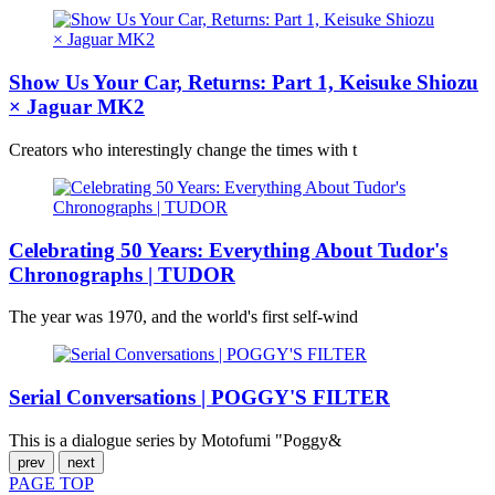
Show Us Your Car, Returns: Part 1, Keisuke Shiozu
× Jaguar MK2
Creators who interestingly change the times with t
Celebrating 50 Years: Everything About Tudor's
Chronographs | TUDOR
The year was 1970, and the world's first self-wind
Serial Conversations | POGGY'S FILTER
This is a dialogue series by Motofumi "Poggy&
prev
next
PAGE
TOP