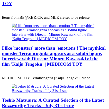
TOY
Items from BE@RBRICK and MLE are set to be release
I like 'monsters' more than 'emotions'! The mythical
monster Terraincognita appears as a sofubi figure.
Interview with Director Minoru Kawasaki of the
film 'Kaiju Tengoku' | MEDICOM TOY
MEDICOM TOY Terraincognita (Kaiju Tengoku Edition
Toshio Matsuura: A Curated Selection of the Latest
Buzzworthy Tracks - July 31st Issue