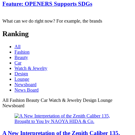
Feature: OPENERS Supports SDGs
What can we do right now? For example, the brands
Ranking
All
Fashion
Beauty
Car
Watch & Jewelry
Design
Lounge
Newsboard
News Board
All
Fashion
Beauty
Car
Watch & Jewelry
Design
Lounge
Newsboard
A New Interpretation of the Zenith Caliber 135,