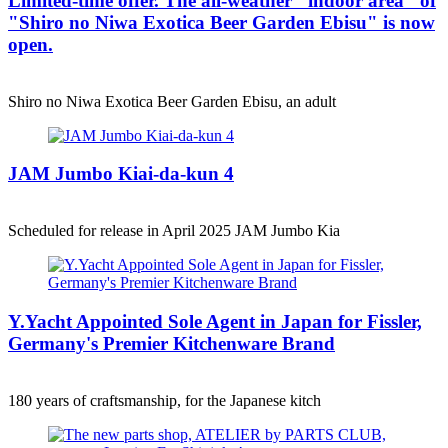
Limited-time offer. The all-weather "indoor area" of
"Shiro no Niwa Exotica Beer Garden Ebisu" is now
open.
Shiro no Niwa Exotica Beer Garden Ebisu, an adult
JAM Jumbo Kiai-da-kun 4
Scheduled for release in April 2025 JAM Jumbo Kia
Y.Yacht Appointed Sole Agent in Japan for Fissler,
Germany's Premier Kitchenware Brand
180 years of craftsmanship, for the Japanese kitch