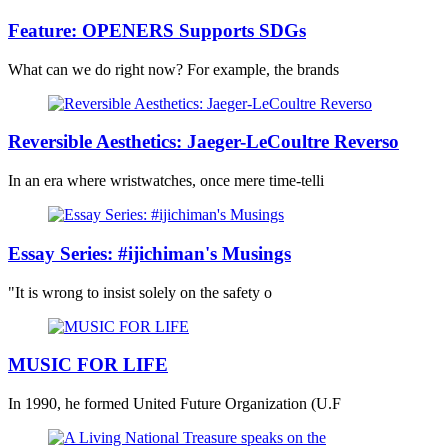
Feature: OPENERS Supports SDGs
What can we do right now? For example, the brands
Reversible Aesthetics: Jaeger-LeCoultre Reverso
In an era where wristwatches, once mere time-telli
Essay Series: #ijichiman's Musings
"It is wrong to insist solely on the safety o
MUSIC FOR LIFE
In 1990, he formed United Future Organization (U.F