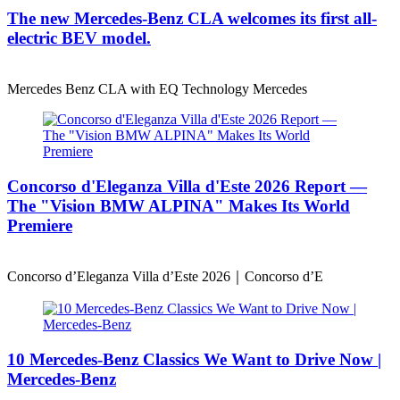
The new Mercedes-Benz CLA welcomes its first all-
electric BEV model.
Mercedes Benz CLA with EQ Technology Mercedes
Concorso d'Eleganza Villa d'Este 2026 Report —
The "Vision BMW ALPINA" Makes Its World
Premiere
Concorso d’Eleganza Villa d’Este 2026｜Concorso d’E
10 Mercedes-Benz Classics We Want to Drive Now |
Mercedes-Benz