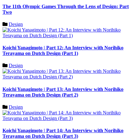
The 11th Olympic Games Through the Lens of Design: Part
Two
Design
Koichi Yanagimoto | Part 12: An Interview with Norihiko
Terayama on Dutch Design (Part 1)
Design
Koichi Yanagimoto | Part 13: An Interview with Norihiko
Terayama on Dutch Design (Part 2)
Design
Koichi Yanagimoto | Part 14: An Interview with Norihiko
Terayama on Dutch Design (Part 3)