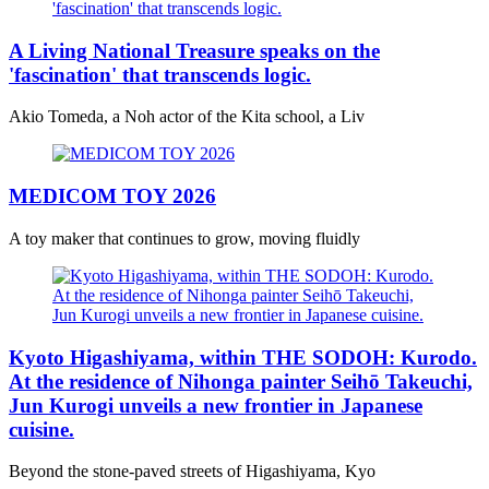
A Living National Treasure speaks on the
'fascination' that transcends logic.
Akio Tomeda, a Noh actor of the Kita school, a Liv
MEDICOM TOY 2026
A toy maker that continues to grow, moving fluidly
Kyoto Higashiyama, within THE SODOH: Kurodo.
At the residence of Nihonga painter Seihō Takeuchi,
Jun Kurogi unveils a new frontier in Japanese
cuisine.
Beyond the stone-paved streets of Higashiyama, Kyo