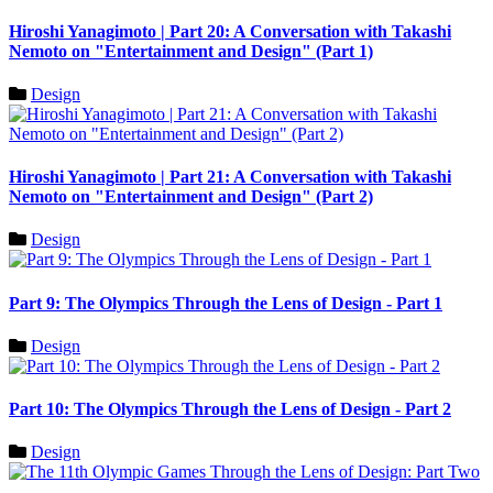
Hiroshi Yanagimoto | Part 20: A Conversation with Takashi
Nemoto on "Entertainment and Design" (Part 1)
Design
Hiroshi Yanagimoto | Part 21: A Conversation with Takashi
Nemoto on "Entertainment and Design" (Part 2)
Design
Part 9: The Olympics Through the Lens of Design - Part 1
Design
Part 10: The Olympics Through the Lens of Design - Part 2
Design