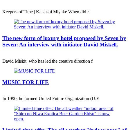
Keepers of Time | Katsushi Miyake When did r
The new form of luxury hotel proposed by Seven by
Seven: An interview with initiator David Miskell.
David Miskit, who has led the creative direction f
MUSIC FOR LIFE
In 1990, he formed United Future Organization (U.F