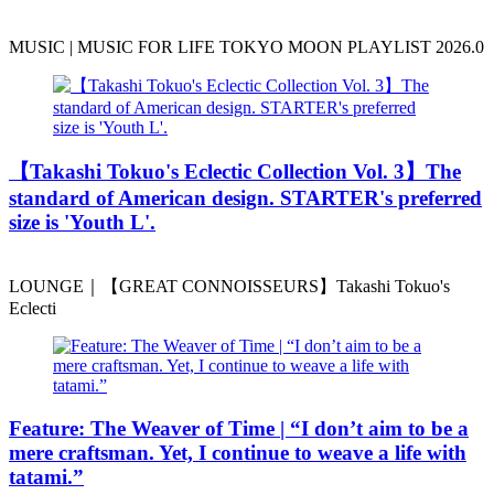
MUSIC | MUSIC FOR LIFE TOKYO MOON PLAYLIST 2026.0
️【Takashi Tokuo's Eclectic Collection Vol. 3】The
standard of American design. STARTER's preferred
size is 'Youth L'.
LOUNGE｜【GREAT CONNOISSEURS】Takashi Tokuo's
Eclecti
Feature: The Weaver of Time | “I don’t aim to be a
mere craftsman. Yet, I continue to weave a life with
tatami.”