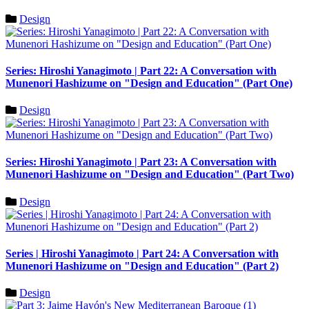
Design
Series: Hiroshi Yanagimoto | Part 22: A Conversation with
Munenori Hashizume on "Design and Education" (Part One)
Design
Series: Hiroshi Yanagimoto | Part 23: A Conversation with
Munenori Hashizume on "Design and Education" (Part Two)
Design
Series | Hiroshi Yanagimoto | Part 24: A Conversation with
Munenori Hashizume on "Design and Education" (Part 2)
Design