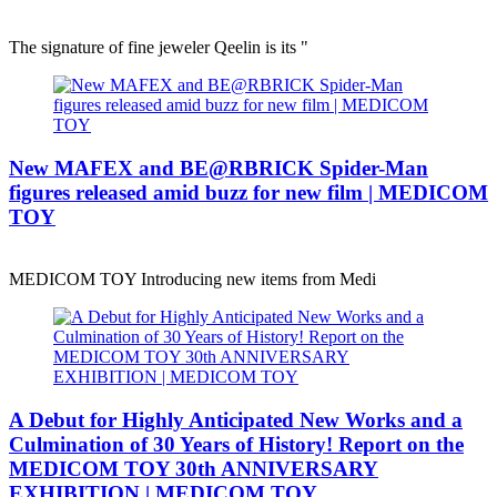
The signature of fine jeweler Qeelin is its "
New MAFEX and BE@RBRICK Spider-Man
figures released amid buzz for new film | MEDICOM
TOY
MEDICOM TOY Introducing new items from Medi
A Debut for Highly Anticipated New Works and a
Culmination of 30 Years of History! Report on the
MEDICOM TOY 30th ANNIVERSARY
EXHIBITION | MEDICOM TOY