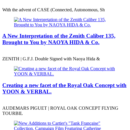
With the advent of CASE (Connected, Autonomous, Sh
A New Interpretation of the Zenith Caliber 135,
Brought to You by NAOYA HIDA & Co.
ZENITH | G.F.J. Double Signed with Naoya Hida &
Creating a new facet of the Royal Oak Concept with
YOON & VERBAL.
AUDEMARS PIGUET | ROYAL OAK CONCEPT FLYING
TOURBIL