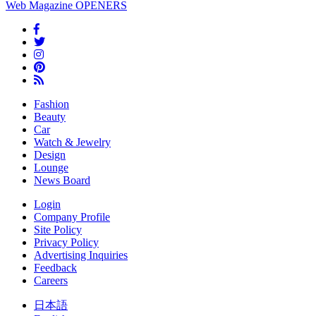
Web Magazine
OPENERS
Fashion
Beauty
Car
Watch & Jewelry
Design
Lounge
News Board
Login
Company Profile
Site Policy
Privacy Policy
Advertising Inquiries
Feedback
Careers
日本語