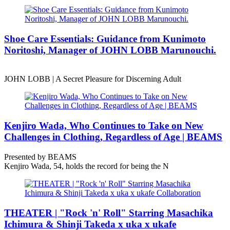
Shoe Care Essentials: Guidance from Kunimoto
Noritoshi, Manager of JOHN LOBB Marunouchi.
JOHN LOBB | A Secret Pleasure for Discerning Adult
Kenjiro Wada, Who Continues to Take on New
Challenges in Clothing, Regardless of Age | BEAMS
Presented by BEAMS
Kenjiro Wada, 54, holds the record for being the N
THEATER | "Rock 'n' Roll" Starring Masachika
Ichimura & Shinji Takeda x uka x ukafe