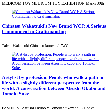
MEDICOM TOY MEDICOM TOY EXHIBITION Marks 30th
Chinatsu Wakatsuki's New Brand WCJ: A Serious
Commitment to Craftsmanship
Talent Wakatsuki Chinatsu launched "WC"
A stylist by profession. People who walk a path in
life with a slightly different perspective from the
world. A conversation between Atsushi Okubo and
Tomoki Suke.
FASHION | Atsushi Okubo x Tomoki Sukezane: A Conve