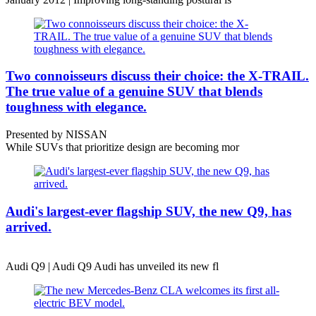
Two connoisseurs discuss their choice: the X-TRAIL.
The true value of a genuine SUV that blends
toughness with elegance.
Presented by NISSAN
While SUVs that prioritize design are becoming mor
Audi's largest-ever flagship SUV, the new Q9, has
arrived.
Audi Q9 | Audi Q9 Audi has unveiled its new fl