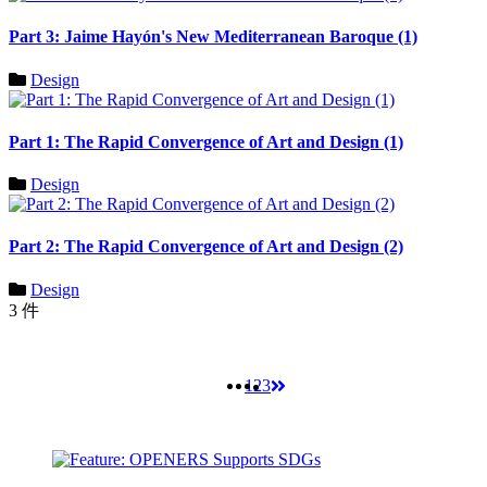
Part 3: Jaime Hayón's New Mediterranean Baroque (1)
Design
Part 1: The Rapid Convergence of Art and Design (1)
Design
Part 2: The Rapid Convergence of Art and Design (2)
Design
3 件
1
2
3