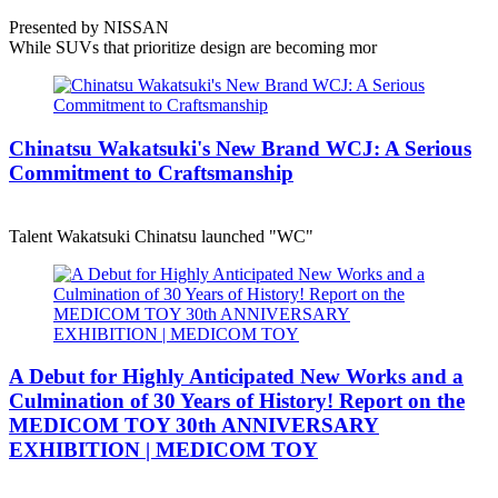
Presented by NISSAN
While SUVs that prioritize design are becoming mor
Chinatsu Wakatsuki's New Brand WCJ: A Serious
Commitment to Craftsmanship
Talent Wakatsuki Chinatsu launched "WC"
A Debut for Highly Anticipated New Works and a
Culmination of 30 Years of History! Report on the
MEDICOM TOY 30th ANNIVERSARY
EXHIBITION | MEDICOM TOY