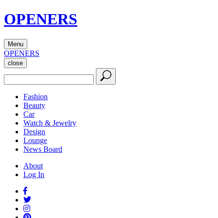
OPENERS
Menu
OPENERS
close
Fashion
Beauty
Car
Watch & Jewelry
Design
Lounge
News Board
About
Log In