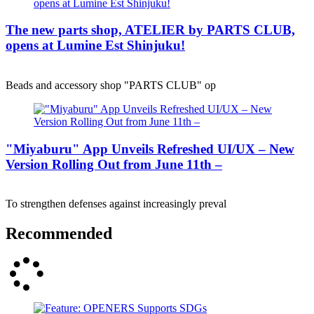
The new parts shop, ATELIER by PARTS CLUB,
opens at Lumine Est Shinjuku!
Beads and accessory shop "PARTS CLUB" op
"Miyaburu" App Unveils Refreshed UI/UX – New
Version Rolling Out from June 11th –
To strengthen defenses against increasingly preval
Recommended