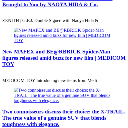
Brought to You by NAOYA HIDA & Co.
ZENITH | G.F.J. Double Signed with Naoya Hida &
New MAFEX and BE@RBRICK Spider-Man
figures released amid buzz for new film | MEDICOM
TOY
MEDICOM TOY Introducing new items from Medi
Two connoisseurs discuss their choice: the X-TRAIL.
The true value of a genuine SUV that blends
toughness with elegance.