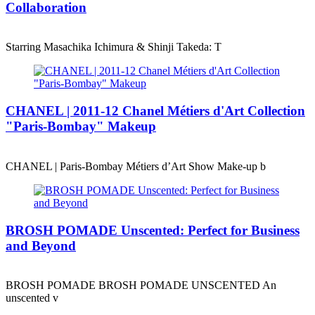
Collaboration
Starring Masachika Ichimura & Shinji Takeda: T
CHANEL | 2011-12 Chanel Métiers d'Art Collection
"Paris-Bombay" Makeup
CHANEL | Paris-Bombay Métiers d’Art Show Make-up b
BROSH POMADE Unscented: Perfect for Business
and Beyond
BROSH POMADE BROSH POMADE UNSCENTED An
unscented v