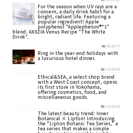
For the season when UV rays are a
concern, a daily drink habit for a
bright, radiant life. Featuring a
popular ingredient! Apple
polyphenol "Applephenon®*1"
blend. AXXZIA Venus Recipe "The White
Drink".
BEAUTY
Ring in the year-end holidays with
a luxurious hotel dinner.
LOUNGE
Ethical&SEA, a select shop brand
with a West Coast concept, opens
its first store in Yokohama,
offering cosmetics, food, and
miscellaneous goods.
LOUNGE
The latest beauty trend: Inner
Botanical × Lipton! Introducing
the "Lipton Botanic Tea Series," a
tea series that makes a simple