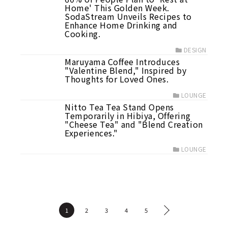
Home' This Golden Week.
SodaStream Unveils Recipes to
Enhance Home Drinking and
Cooking.
DESIGN
Maruyama Coffee Introduces
"Valentine Blend," Inspired by
Thoughts for Loved Ones.
LOUNGE
Nitto Tea Tea Stand Opens
Temporarily in Hibiya, Offering
"Cheese Tea" and "Blend Creation
Experiences."
LOUNGE
1
2
3
4
5