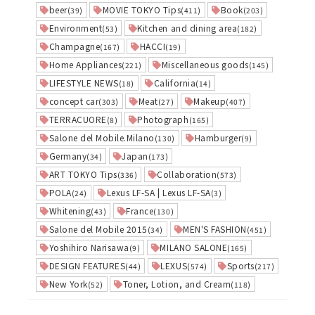
beer
MOVIE TOKYO Tips
Book
(39)
(411)
(203)
Environment
Kitchen and dining area
(53)
(182)
Champagne
HACCI
(167)
(19)
Home Appliances
Miscellaneous goods
(221)
(145)
LIFESTYLE NEWS
California
(18)
(14)
concept car
Meat
Makeup
(303)
(27)
(407)
TERRACUORE
Photograph
(8)
(165)
Salone del Mobile.Milano
Hamburger
(130)
(9)
Germany
Japan
(34)
(173)
ART TOKYO Tips
Collaboration
(336)
(573)
POLA
Lexus LF-SA | Lexus LF-SA
(24)
(3)
Whitening
France
(43)
(130)
Salone del Mobile 2015
MEN'S FASHION
(34)
(451)
Yoshihiro Narisawa
MILANO SALONE
(9)
(165)
DESIGN FEATURES
LEXUS
Sports
(44)
(574)
(217)
New York
Toner, Lotion, and Cream
(52)
(118)