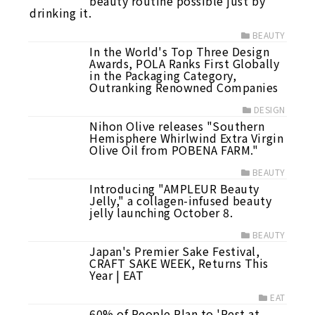
beauty routine possible just by
drinking it.
BEAUTY
In the World's Top Three Design
Awards, POLA Ranks First Globally
in the Packaging Category,
Outranking Renowned Companies
DESIGN
Nihon Olive releases "Southern
Hemisphere Whirlwind Extra Virgin
Olive Oil from POBENA FARM."
BEAUTY
Introducing "AMPLEUR Beauty
Jelly," a collagen-infused beauty
jelly launching October 8.
BEAUTY
Japan's Premier Sake Festival,
CRAFT SAKE WEEK, Returns This
Year | EAT
EAT
60% of People Plan to 'Rest at