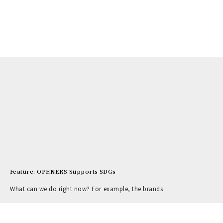
Feature: OPENERS Supports SDGs
What can we do right now? For example, the brands