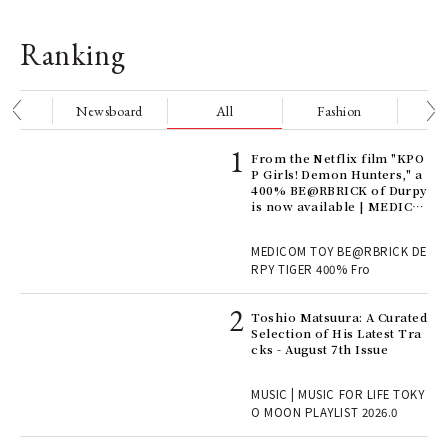
Ranking
nge
Newsboard
All
Fashion
Be
Age
From the Netflix film "KPO
Ger
P Girls! Demon Hunters," a
nwa
400% BE@RBRICK of Durpy
is now available | MEDICO
M TOY
, fo
MEDICOM TOY BE@RBRICK DE
RPY TIGER 400% Fro
ELI
Toshio Matsuura: A Curated
s a
Selection of His Latest Tra
cks - August 7th Issue
 "P
MUSIC | MUSIC FOR LIFE TOKY
O MOON PLAYLIST 2026.0