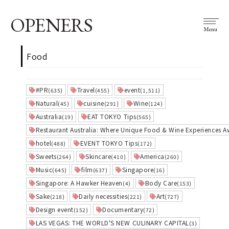
OPENERS
Menu
Food
#PR
Travel
event
(635)
(455)
(1,511)
Natural
cuisine
Wine
(45)
(291)
(124)
Australia
EAT TOKYO Tips
(19)
(565)
Restaurant Australia: Where Unique Food & Wine Experiences A
hotel
EVENT TOKYO Tips
(488)
(172)
Sweets
Skincare
America
(264)
(410)
(260)
Music
film
Singapore
(645)
(637)
(16)
Singapore: A Hawker Heaven
Body Care
(4)
(153)
Sake
Daily necessities
Art
(218)
(221)
(727)
Design event
Documentary
(152)
(72)
LAS VEGAS: THE WORLD'S NEW CULINARY CAPITAL
(3)