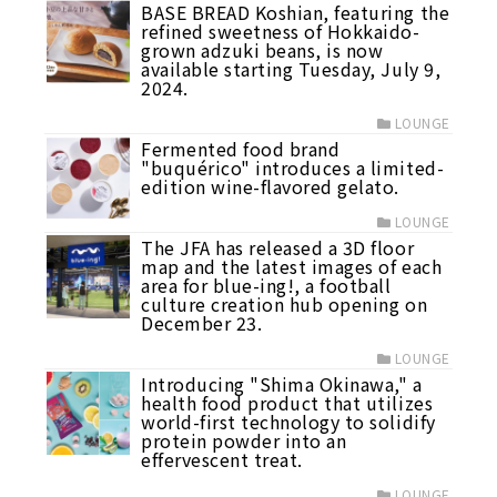
BASE BREAD Koshian, featuring the
refined sweetness of Hokkaido-
grown adzuki beans, is now
available starting Tuesday, July 9,
2024.
LOUNGE
Fermented food brand
"buquérico" introduces a limited-
edition wine-flavored gelato.
LOUNGE
The JFA has released a 3D floor
map and the latest images of each
area for blue-ing!, a football
culture creation hub opening on
December 23.
LOUNGE
Introducing "Shima Okinawa," a
health food product that utilizes
world-first technology to solidify
protein powder into an
effervescent treat.
LOUNGE