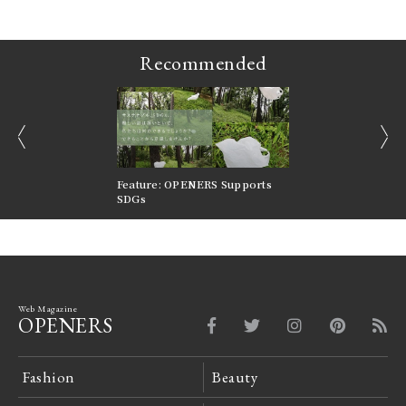
Recommended
prev
next
nversations |
Feature: OPENERS Supports
Reversible Aesthetic
FILTER
SDGs
LeCoultre Reverso
Web Magazine
OPENERS
Fashion
Beauty