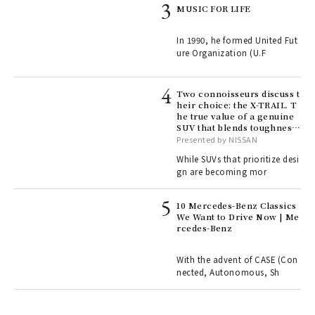
rab
MUSIC FOR LIFE
e y
ech
In 1990, he formed United Fut
fut
ure Organization (U.F
o p
lau
Two connoisseurs discuss t
heir choice: the X-TRAIL. T
he true value of a genuine
ll-
SUV that blends toughness
 "S
with elegance.
Presented by NISSAN
er
en.
While SUVs that prioritize desi
gn are becoming mor
r G
10 Mercedes-Benz Classics
We Want to Drive Now | Me
rcedes-Benz
 Re
rsi
e 1
With the advent of CASE (Con
nected, Autonomous, Sh
ains