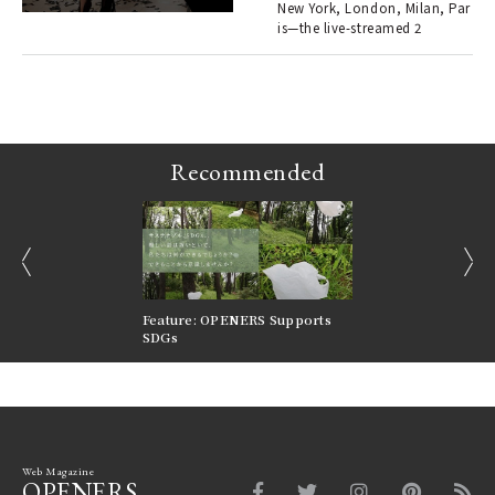
en.
New York, London, Milan, Par
is—the live-streamed 2
r G
Recommended
prev
next
nversations |
Feature: OPENERS Supports
Reversible Aesthetic
FILTER
SDGs
LeCoultre Reverso
Web Magazine
OPENERS