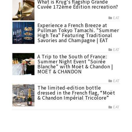
What is Krug's flagship Grande
Cuvée 172ème Édition recreation?
EAT
Experience a French Breeze at
Pullman Tokyo Tamachi. "Summer
High Tea" Featuring Traditional
Savories and Champagne | EAT
EAT
A Trip to the South of France:
Summer Night Event "Soirée
Blanche" with Moët & Chandon |
MOËT & CHANDON
EAT
The limited-edition bottle
dressed in the French flag, “Moët
& Chandon Impérial Tricolore”
EAT