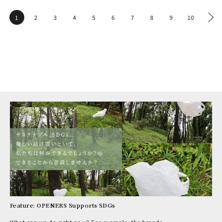
1
2
3
4
5
6
7
8
9
10
Feature: OPENERS Supports SDGs