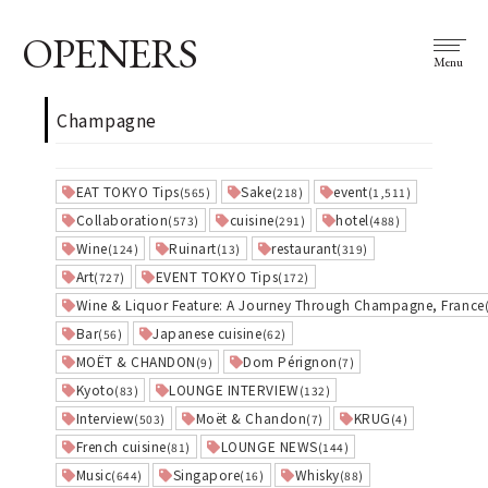
OPENERS
Menu
Champagne
EAT TOKYO Tips
Sake
event
(565)
(218)
(1,511)
Collaboration
cuisine
hotel
(573)
(291)
(488)
Wine
Ruinart
restaurant
(124)
(13)
(319)
Art
EVENT TOKYO Tips
(727)
(172)
Wine & Liquor Feature: A Journey Through Champagne, France
Bar
Japanese cuisine
(56)
(62)
MOËT & CHANDON
Dom Pérignon
(9)
(7)
Kyoto
LOUNGE INTERVIEW
(83)
(132)
Interview
Moët & Chandon
KRUG
(503)
(7)
(4)
French cuisine
LOUNGE NEWS
(81)
(144)
Music
Singapore
Whisky
(644)
(16)
(88)