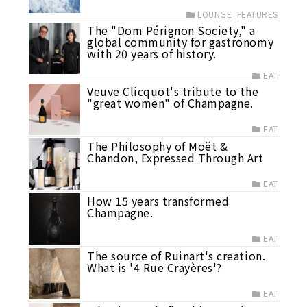
LOUNGE_FEATURES
The "Dom Pérignon Society," a
global community for gastronomy
with 20 years of history.
EAT
Veuve Clicquot's tribute to the
"great women" of Champagne.
EAT
The Philosophy of Moët &
Chandon, Expressed Through Art
EAT
How 15 years transformed
Champagne.
EAT
The source of Ruinart's creation.
What is '4 Rue Crayères'?
EAT