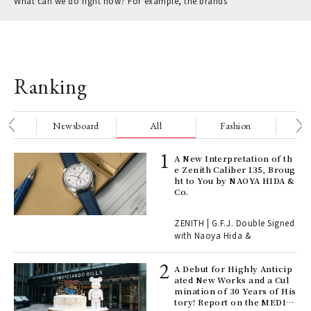
What can we do right now? For example, the brands
Ranking
nge
Newsboard
All
Fashion
Be
ELI
A New Interpretation of th
s a
e Zenith Caliber 135, Broug
ht to You by NAOYA HIDA &
Co.
 "P
ZENITH | G.F.J. Double Signed
with Naoya Hida &
Age
Ger
A Debut for Highly Anticip
nwa
ated New Works and a Cul
mination of 30 Years of His
tory! Report on the MEDIC