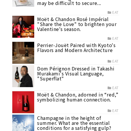
may be difficult to secure...
EAT
Moët & Chandon Rosé Impérial
"Share the Love" to brighten your
Valentine's season.
EAT
Perrier-Jouët Paired with Kyoto's
Flavors and Modern Architecture
EAT
Dom Pérignon Dressed in Takashi
Murakami's Visual Language,
"Superflat"
EAT
Moët & Chandon, adorned in “red,”
symbolizing human connection.
EAT
Champagne in the height of
summer. What are the essential
conditions for a satisfying gulp?