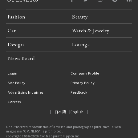
Fashion
Beauty
Car
Watch & Jewelry
Design
Lounge
News Board
Login
Company Profile
Site Policy
Privacy Policy
Advertising Inquiries
Feedback
Careers
日本語
English
Unauthorized reproduction of articles and photographs published in web
magazine "OPENERS" is prohibited.
copyright 2006-2026 ContrappuntoNippon Inc.