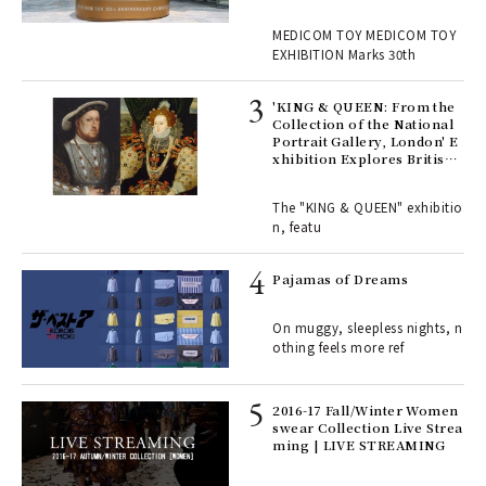
OM TOY 30th ANNIVERSAR
, fo
Y EXHIBITION | MEDICOM
MEDICOM TOY MEDICOM TOY
TOY
EXHIBITION Marks 30th
 Re
rsi
'KING & QUEEN: From the
e 1
Collection of the National
Portrait Gallery, London' E
xhibition Explores British
Royal History Through Por
ains
traits | ART
The "KING & QUEEN" exhibitio
n, featu
rab
e y
Pajamas of Dreams
ech
fut
On muggy, sleepless nights, n
o p
othing feels more ref
lau
2016-17 Fall/Winter Women
swear Collection Live Strea
ll-
ming | LIVE STREAMING
 "S
er