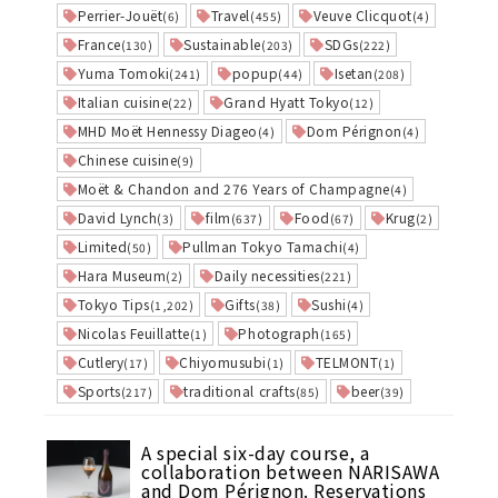
Perrier-Jouët
Travel
Veuve Clicquot
(6)
(455)
(4)
France
Sustainable
SDGs
(130)
(203)
(222)
Yuma Tomoki
popup
Isetan
(241)
(44)
(208)
Italian cuisine
Grand Hyatt Tokyo
(22)
(12)
MHD Moët Hennessy Diageo
Dom Pérignon
(4)
(4)
Chinese cuisine
(9)
Moët & Chandon and 276 Years of Champagne
(4)
David Lynch
film
Food
Krug
(3)
(637)
(67)
(2)
Limited
Pullman Tokyo Tamachi
(50)
(4)
Hara Museum
Daily necessities
(2)
(221)
Tokyo Tips
Gifts
Sushi
(1,202)
(38)
(4)
Nicolas Feuillatte
Photograph
(1)
(165)
Cutlery
Chiyomusubi
TELMONT
(17)
(1)
(1)
Sports
traditional crafts
beer
(217)
(85)
(39)
A special six-day course, a
collaboration between NARISAWA
and Dom Pérignon. Reservations