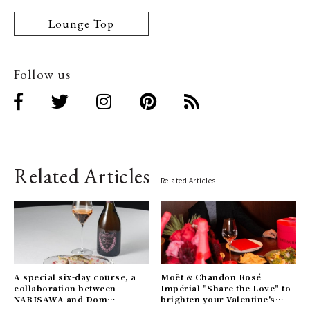
Lounge Top
Follow us
Related Articles
Related Articles
A special six-day course, a
Moët & Chandon Rosé
collaboration between
Impérial "Share the Love" to
NARISAWA and Dom
brighten your Valentine's
Pérignon. Reservations may
season.