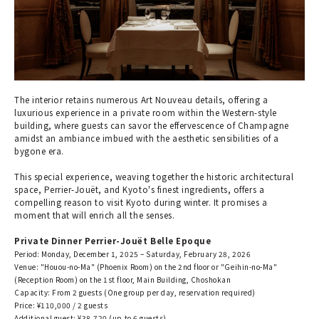
The interior retains numerous Art Nouveau details, offering a
luxurious experience in a private room within the Western-style
building, where guests can savor the effervescence of Champagne
amidst an ambiance imbued with the aesthetic sensibilities of a
bygone era.
This special experience, weaving together the historic architectural
space, Perrier-Jouët, and Kyoto's finest ingredients, offers a
compelling reason to visit Kyoto during winter. It promises a
moment that will enrich all the senses.
Private Dinner Perrier-Jouët Belle Epoque
Period: Monday, December 1, 2025 – Saturday, February 28, 2026
Venue: "Houou-no-Ma" (Phoenix Room) on the 2nd floor or "Geihin-no-Ma"
(Reception Room) on the 1st floor, Main Building, Choshokan
Capacity: From 2 guests (One group per day, reservation required)
Price: ¥110,000 / 2 guests
Additional guest: ¥38,720 (up to 6 guests)