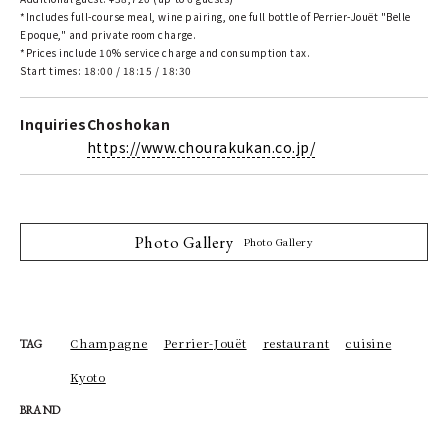
*Includes full-course meal, wine pairing, one full bottle of Perrier-Jouët "Belle
Epoque," and private room charge.
*Prices include 10% service charge and consumption tax.
Start times: 18:00 / 18:15 / 18:30
Inquiries
Choshokan
https://www.chourakukan.co.jp/
Photo Gallery
Photo Gallery
Champagne
Perrier-Jouët
restaurant
cuisine
TAG
Kyoto
BRAND