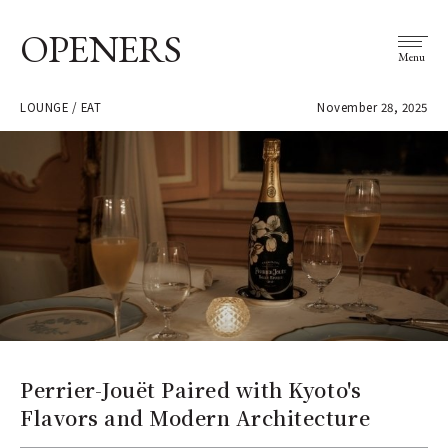
OPENERS
Menu
LOUNGE / EAT
November 28, 2025
Perrier-Jouët Paired with Kyoto's
Flavors and Modern Architecture