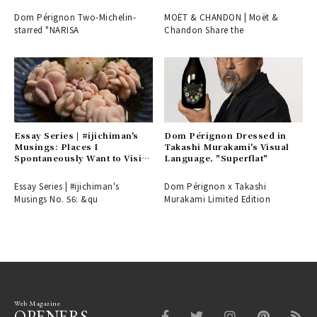
be difficult to secure...
Dom Pérignon Two-Michelin-
MOËT & CHANDON | Moët &
starred "NARISA
Chandon Share the
Essay Series | #ijichiman's
Dom Pérignon Dressed in
Musings: Places I
Takashi Murakami's Visual
Spontaneously Want to Visit
Language, "Superflat"
or Choose on Nights Without
Plans
Essay Series | #ijichiman's
Dom Pérignon x Takashi
Musings No. 56: &qu
Murakami Limited Edition
Web Magazine
OPENERS