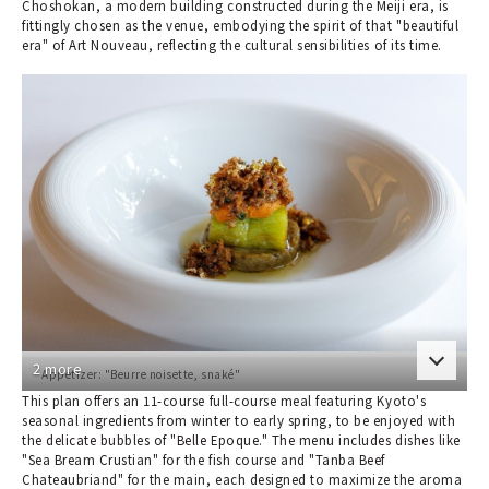
Choshokan, a modern building constructed during the Meiji era, is
fittingly chosen as the venue, embodying the spirit of that "beautiful
era" of Art Nouveau, reflecting the cultural sensibilities of its time.
2 more
Appetizer: "Beurre noisette, snaké"
This plan offers an 11-course full-course meal featuring Kyoto's
seasonal ingredients from winter to early spring, to be enjoyed with
the delicate bubbles of "Belle Epoque." The menu includes dishes like
"Sea Bream Crustian" for the fish course and "Tanba Beef
Chateaubriand" for the main, each designed to maximize the aroma