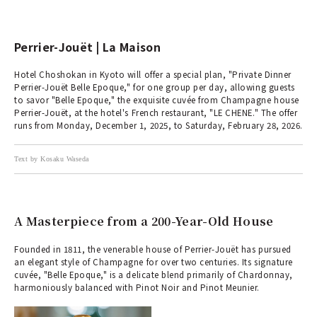
Perrier-Jouët | La Maison
Hotel Choshokan in Kyoto will offer a special plan, "Private Dinner
Perrier-Jouët Belle Epoque," for one group per day, allowing guests
to savor "Belle Epoque," the exquisite cuvée from Champagne house
Perrier-Jouët, at the hotel's French restaurant, "LE CHENE." The offer
runs from Monday, December 1, 2025, to Saturday, February 28, 2026.
Text by Kosaku Waseda
A Masterpiece from a 200-Year-Old House
Founded in 1811, the venerable house of Perrier-Jouët has pursued
an elegant style of Champagne for over two centuries. Its signature
cuvée, "Belle Epoque," is a delicate blend primarily of Chardonnay,
harmoniously balanced with Pinot Noir and Pinot Meunier.