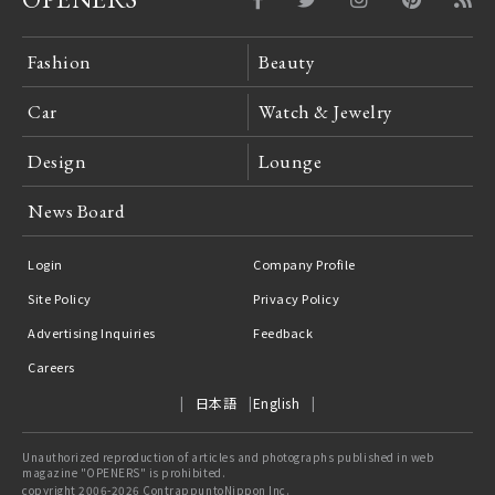
Fashion
Beauty
Car
Watch & Jewelry
Design
Lounge
News Board
Login
Company Profile
Site Policy
Privacy Policy
Advertising Inquiries
Feedback
Careers
日本語
English
Unauthorized reproduction of articles and photographs published in web
magazine "OPENERS" is prohibited.
copyright 2006-2026 ContrappuntoNippon Inc.