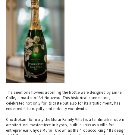
The anemone flowers adorning the bottle were designed by Émile
Gallé, a master of Art Nouveau. This historical connection,
celebrated not only for its taste but also for its artistic merit, has
endeared it to royalty and nobility worldwide.
Choshokan (formerly the Murai Family Villa) is a landmark modern
architectural masterpiece in Kyoto, built in 1909 as a villa for
entrepreneur Kihyōe Murai, known as the "Tobacco King." Its design