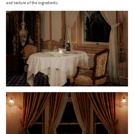
and texture of the ingredients.