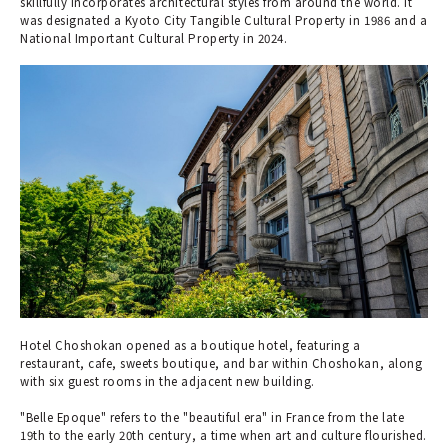
skillfully incorporates architectural styles from around the world. It
was designated a Kyoto City Tangible Cultural Property in 1986 and a
National Important Cultural Property in 2024.
Hotel Choshokan opened as a boutique hotel, featuring a
restaurant, cafe, sweets boutique, and bar within Choshokan, along
with six guest rooms in the adjacent new building.
"Belle Epoque" refers to the "beautiful era" in France from the late
19th to the early 20th century, a time when art and culture flourished.