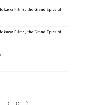
dokawa Films, the Grand Epics of
dokawa Films, the Grand Epics of
n
8
9
10