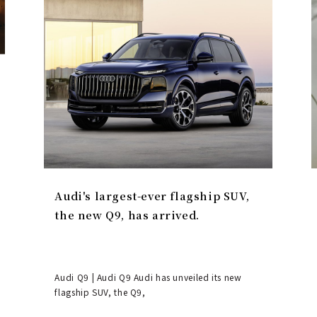
Audi's largest-ever flagship SUV,
the new Q9, has arrived.
Audi Q9 | Audi Q9 Audi has unveiled its new
flagship SUV, the Q9,