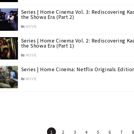
Series | Home Cinema Vol. 3: Rediscovering Ka
the Showa Era (Part 2)
MOVIE
Series | Home Cinema Vol. 2: Rediscovering Ka
the Showa Era (Part 1)
MOVIE
Series | Home Cinema: Netflix Originals Editio
MOVIE
1
2
3
4
5
6
7