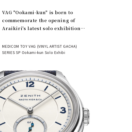
VAG "Ookami-kun" is born to
commemorate the opening of
Araikiri's latest solo exhibition
"Theater" | MEDICOM TOY
MEDICOM TOY VAG (VINYL ARTIST GACHA)
SERIES SP Ookami-kun Solo Exhibi