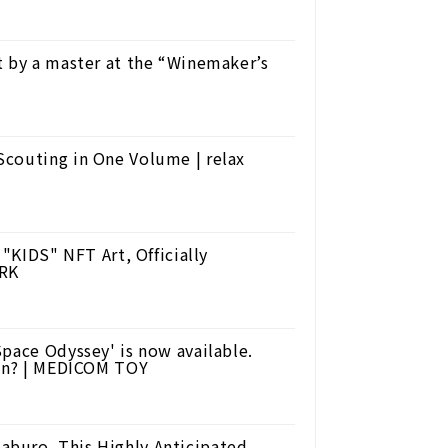
t by a master at the “Winemaker’s
Scouting in One Volume | relax
 "KIDS" NFT Art, Officially
ORK
pace Odyssey' is now available.
ion? | MEDICOM TOY
buro. This Highly Anticipated