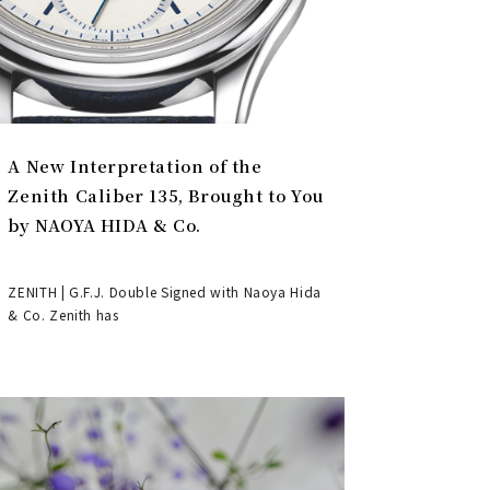
A New Interpretation of the
Zenith Caliber 135, Brought to You
by NAOYA HIDA & Co.
ZENITH | G.F.J. Double Signed with Naoya Hida
& Co. Zenith has