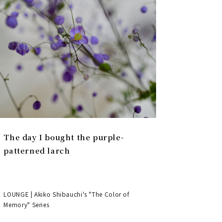
The day I bought the purple-
patterned larch
LOUNGE | Akiko Shibauchi's "The Color of
Memory" Series