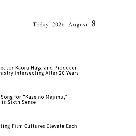
8
Today
2026
August
irector Kaoru Haga and Producer
istry Intersecting After 20 Years
Song for "Kaze no Majimu,"
His Sixth Sense
ting Film Cultures Elevate Each