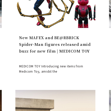
New MAFEX and BE@RBRICK
Spider-Man figures released amid
buzz for new film | MEDICOM TOY
MEDICOM TOY Introducing new items from
Medicom Toy, amidst the