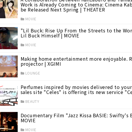
Work is Already Coming to Cinema: Cinema Ka
be Released Next Spring | THEATER
MOVIE
"Lil Buck: Rise Up From the Streets to the Wor
Lil Buck Himself | MOVIE
d Films
(7)
MOVIE
Making home entertainment more enjoyable. Ref
projector | XGIMI
LOUNGE
1)
Perfumes inspired by movies delivered to yo
sales site "Celes" is offering its new service "
BEAUTY
Documentary Film "Jazz Kissa BASIE: Swifty's B
MOVIE
MOVIE