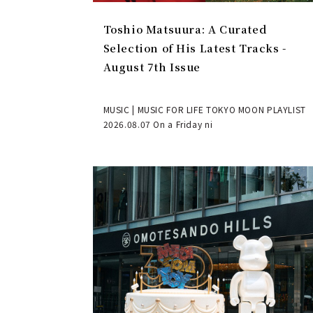
Toshio Matsuura: A Curated
Selection of His Latest Tracks -
August 7th Issue
MUSIC | MUSIC FOR LIFE TOKYO MOON PLAYLIST
2026.08.07 On a Friday ni