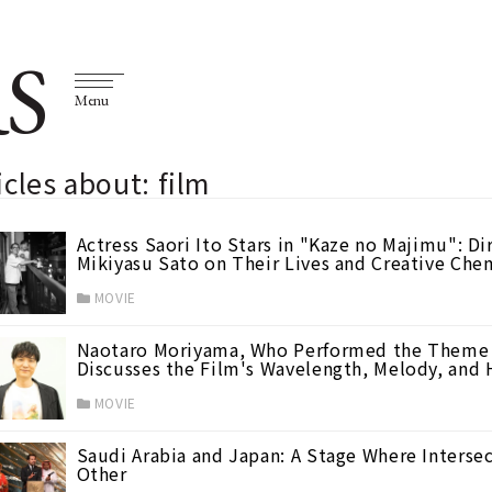
S
Menu
icles about: film
Actress Saori Ito Stars in "Kaze no Majimu": D
Mikiyasu Sato on Their Lives and Creative Chem
MOVIE
Naotaro Moriyama, Who Performed the Theme 
Discusses the Film's Wavelength, Melody, and 
MOVIE
Saudi Arabia and Japan: A Stage Where Intersec
Other