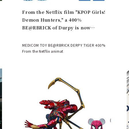
From the Netflix film "KPOP Girls!
Demon Hunters," a 400%
BE@RBRICK of Durpy is now
available | MEDICOM TOY
MEDICOM TOY BE@RBRICK DERPY TIGER 400%
From the Netflix animat