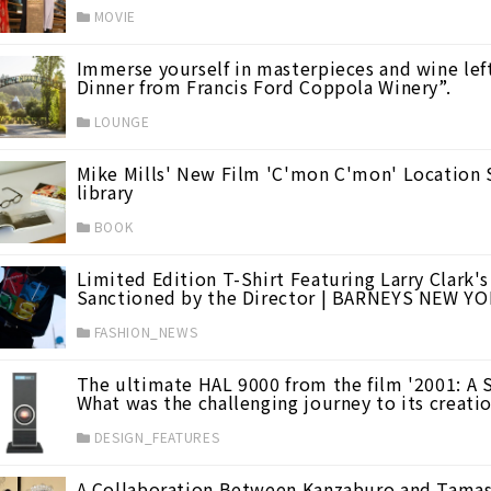
MOVIE
Immerse yourself in masterpieces and wine lef
Dinner from Francis Ford Coppola Winery”.
mer Vacation Films
(23)
LOUNGE
Mike Mills' New Film 'C'mon C'mon' Location 
library
BOOK
Limited Edition T-Shirt Featuring Larry Clark's
Sanctioned by the Director | BARNEYS NEW Y
FASHION_NEWS
The ultimate HAL 9000 from the film '2001: A S
What was the challenging journey to its creat
DESIGN_FEATURES
A Collaboration Between Kanzaburo and Tamasa