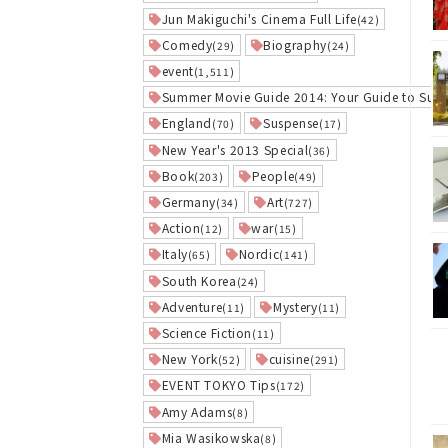
Jun Makiguchi's Cinema Full Life
(42)
Comedy
Biography
(29)
(24)
event
(1,511)
Summer Movie Guide 2014: Your Guide to Sum
England
Suspense
(70)
(17)
New Year's 2013 Special
(36)
Book
People
(203)
(49)
Germany
Art
(34)
(727)
Action
war
(12)
(15)
Italy
Nordic
(65)
(141)
South Korea
(24)
Adventure
Mystery
(11)
(11)
Science Fiction
(11)
New York
cuisine
(52)
(291)
EVENT TOKYO Tips
(172)
Amy Adams
(8)
Mia Wasikowska
(8)