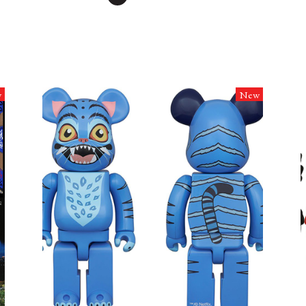
w
New