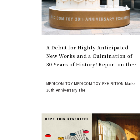
A Debut for Highly Anticipated
New Works and a Culmination of
30 Years of History! Report on the
MEDICOM TOY 30th ANNIVERSARY
EXHIBITION | MEDICOM TOY
MEDICOM TOY MEDICOM TOY EXHIBITION Marks
30th Anniversary The