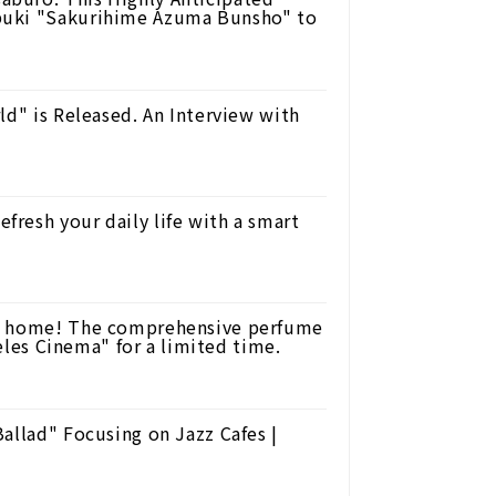
buki "Sakurihime Azuma Bunsho" to
ld" is Released. An Interview with
resh your daily life with a smart
ur home! The comprehensive perfume
Celes Cinema" for a limited time.
allad" Focusing on Jazz Cafes |