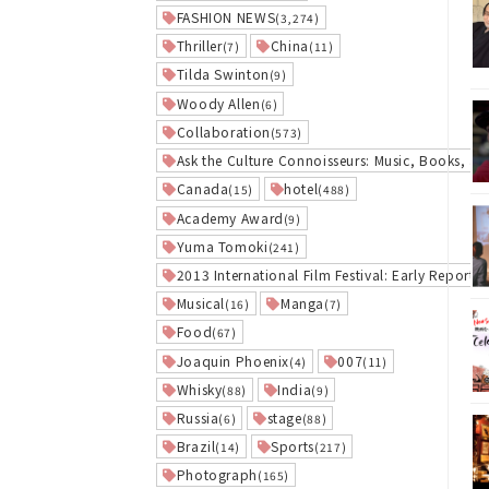
FASHION NEWS
(3,274)
Thriller
China
(7)
(11)
Tilda Swinton
(9)
Woody Allen
(6)
Collaboration
(573)
Ask the Culture Connoisseurs: Music, Books, an
Canada
hotel
(15)
(488)
Academy Award
(9)
Yuma Tomoki
(241)
2013 International Film Festival: Early Report
(1
Musical
Manga
(16)
(7)
Food
(67)
Joaquin Phoenix
007
(4)
(11)
Whisky
India
(88)
(9)
Russia
stage
(6)
(88)
Brazil
Sports
(14)
(217)
Photograph
(165)