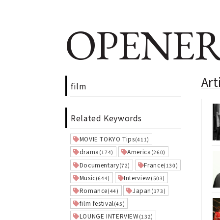
OPENER
Art
film
Related Keywords
MOVIE TOKYO Tips
(411)
drama
America
(174)
(260)
Documentary
France
(72)
(130)
Music
Interview
(644)
(503)
Romance
Japan
(44)
(173)
film festival
(45)
LOUNGE INTERVIEW
(132)