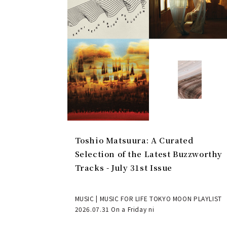
Toshio Matsuura: A Curated
Selection of the Latest Buzzworthy
Tracks - July 31st Issue
MUSIC | MUSIC FOR LIFE TOKYO MOON PLAYLIST
2026.07.31 On a Friday ni